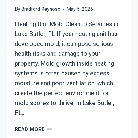
By
Bradford Reynoso
May 5, 2026
Heating Unit Mold Cleanup Services in
Lake Butler, FL If your heating unit has
developed mold, it can pose serious
health risks and damage to your
property. Mold growth inside heating
systems is often caused by excess
moisture and poor ventilation, which
create the perfect environment for
mold spores to thrive. In Lake Butler,
FL,…
HEATING
READ MORE
UNIT