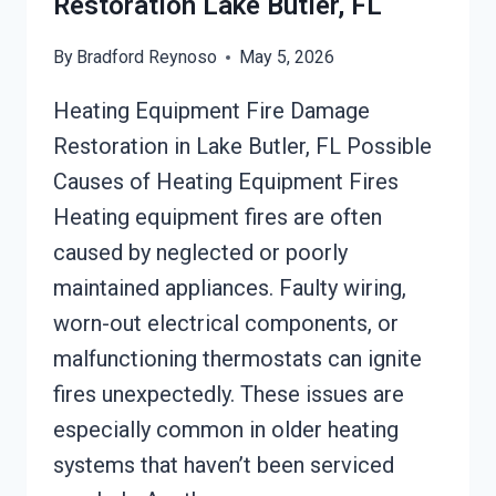
Restoration Lake Butler, FL
By
Bradford Reynoso
May 5, 2026
Heating Equipment Fire Damage
Restoration in Lake Butler, FL Possible
Causes of Heating Equipment Fires
Heating equipment fires are often
caused by neglected or poorly
maintained appliances. Faulty wiring,
worn-out electrical components, or
malfunctioning thermostats can ignite
fires unexpectedly. These issues are
especially common in older heating
systems that haven’t been serviced