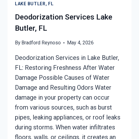
LAKE BUTLER, FL
FL
Deodorization Services Lake
Butler, FL
By
Bradford Reynoso
May 4, 2026
Deodorization Services in Lake Butler,
FL: Restoring Freshness After Water
Damage Possible Causes of Water
Damage and Resulting Odors Water
damage in your property can occur
from various sources, such as burst
pipes, leaking appliances, or roof leaks
during storms. When water infiltrates
floors, walls, or ceilings, it creates an