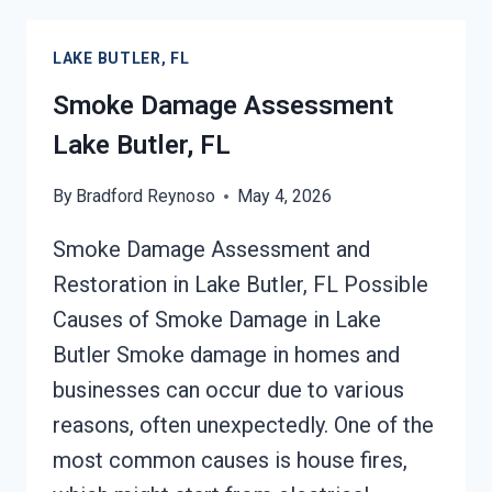
RESTORATION
LAKE
LAKE BUTLER, FL
BUTLER,
FL
Smoke Damage Assessment
Lake Butler, FL
By
Bradford Reynoso
May 4, 2026
Smoke Damage Assessment and
Restoration in Lake Butler, FL Possible
Causes of Smoke Damage in Lake
Butler Smoke damage in homes and
businesses can occur due to various
reasons, often unexpectedly. One of the
most common causes is house fires,