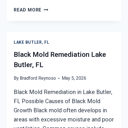
BLACK
READ MORE
MOLD
REMOVAL
FROM
WATER
LAKE BUTLER, FL
DAMAGE
LAKE
Black Mold Remediation Lake
BUTLER,
Butler, FL
FL
By
Bradford Reynoso
May 5, 2026
Black Mold Remediation in Lake Butler,
FL Possible Causes of Black Mold
Growth Black mold often develops in
areas with excessive moisture and poor