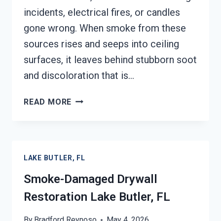
incidents, electrical fires, or candles
gone wrong. When smoke from these
sources rises and seeps into ceiling
surfaces, it leaves behind stubborn soot
and discoloration that is…
SMOKE
READ MORE
STAINED
CEILING
RESTORATION
LAKE
LAKE BUTLER, FL
BUTLER,
FL
Smoke-Damaged Drywall
Restoration Lake Butler, FL
By
Bradford Reynoso
May 4, 2026