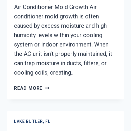
Air Conditioner Mold Growth Air
conditioner mold growth is often
caused by excess moisture and high
humidity levels within your cooling
system or indoor environment. When
the AC unit isn’t properly maintained, it
can trap moisture in ducts, filters, or
cooling coils, creating…
AIR
READ MORE
CONDITIONER
MOLD
CLEANUP
LAKE
LAKE BUTLER, FL
BUTLER,
FL