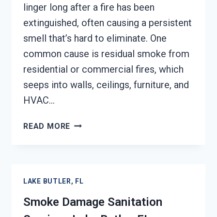
linger long after a fire has been
extinguished, often causing a persistent
smell that’s hard to eliminate. One
common cause is residual smoke from
residential or commercial fires, which
seeps into walls, ceilings, furniture, and
HVAC…
SMOKE
READ MORE
ODOR
REMOVAL
LAKE
BUTLER,
LAKE BUTLER, FL
FL
Smoke Damage Sanitation