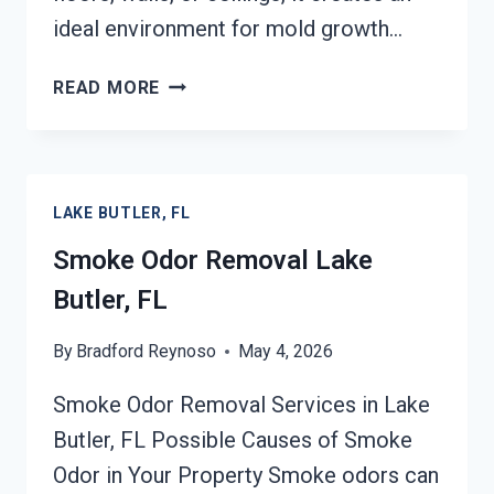
ideal environment for mold growth…
DEODORIZATION
READ MORE
SERVICES
LAKE
BUTLER,
FL
LAKE BUTLER, FL
Smoke Odor Removal Lake
Butler, FL
By
Bradford Reynoso
May 4, 2026
Smoke Odor Removal Services in Lake
Butler, FL Possible Causes of Smoke
Odor in Your Property Smoke odors can