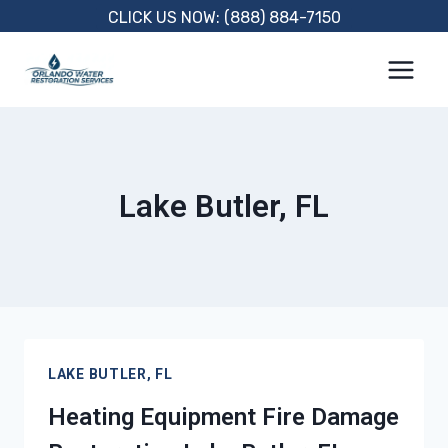
Skip
CLICK US NOW: (888) 884-7150
to
content
Lake Butler, FL
LAKE BUTLER, FL
Heating Equipment Fire Damage