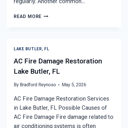
regularly. Another common…
HEATING
READ MORE
EQUIPMENT
FIRE
DAMAGE
RESTORATION
LAKE BUTLER, FL
LAKE
BUTLER,
AC Fire Damage Restoration
FL
Lake Butler, FL
By
Bradford Reynoso
May 5, 2026
AC Fire Damage Restoration Services
in Lake Butler, FL Possible Causes of
AC Fire Damage Fire damage related to
air conditioning systems is often