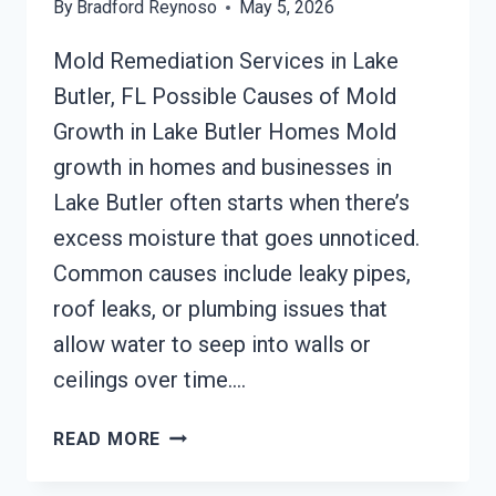
By
Bradford Reynoso
May 5, 2026
Mold Remediation Services in Lake
Butler, FL Possible Causes of Mold
Growth in Lake Butler Homes Mold
growth in homes and businesses in
Lake Butler often starts when there’s
excess moisture that goes unnoticed.
Common causes include leaky pipes,
roof leaks, or plumbing issues that
allow water to seep into walls or
ceilings over time….
MOLD
READ MORE
REMEDIATION
LAKE