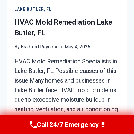
BUTLER,
LAKE BUTLER, FL
FL
HVAC Mold Remediation Lake
Butler, FL
By
Bradford Reynoso
May 4, 2026
HVAC Mold Remediation Specialists in
Lake Butler, FL Possible causes of this
issue Many homes and businesses in
Lake Butler face HVAC mold problems
due to excessive moisture buildup in
heating, ventilation, and air conditioning
systems. This moisture can originate
Call 24/7 Emergency !!!
from leaks, high humidity levels, or