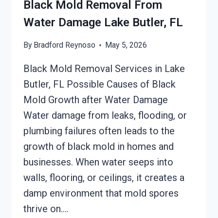
Black Mold Removal From
Water Damage Lake Butler, FL
By
Bradford Reynoso
May 5, 2026
Black Mold Removal Services in Lake
Butler, FL Possible Causes of Black
Mold Growth after Water Damage
Water damage from leaks, flooding, or
plumbing failures often leads to the
growth of black mold in homes and
businesses. When water seeps into
walls, flooring, or ceilings, it creates a
damp environment that mold spores
thrive on….