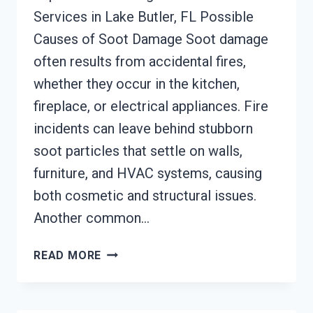
Services in Lake Butler, FL Possible
Causes of Soot Damage Soot damage
often results from accidental fires,
whether they occur in the kitchen,
fireplace, or electrical appliances. Fire
incidents can leave behind stubborn
soot particles that settle on walls,
furniture, and HVAC systems, causing
both cosmetic and structural issues.
Another common…
SOOT
READ MORE
DAMAGE
RESTORATION
LAKE