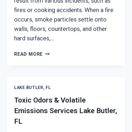
result from various incidents, such as
fires or cooking accidents. When a fire
occurs, smoke particles settle onto
walls, floors, countertops, and other
hard surfaces,…
SMOKE
READ MORE
ODOR
OUT
OF
HARD
LAKE BUTLER, FL
SURFACES
SERVICES
Toxic Odors & Volatile
LAKE
Emissions Services Lake Butler,
BUTLER,
FL
FL