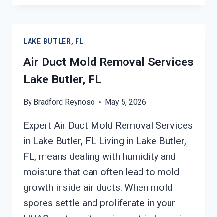
MOLD
CLEANUP
LAKE
LAKE BUTLER, FL
BUTLER,
FL
Air Duct Mold Removal Services
Lake Butler, FL
By
Bradford Reynoso
May 5, 2026
Expert Air Duct Mold Removal Services
in Lake Butler, FL Living in Lake Butler,
FL, means dealing with humidity and
moisture that can often lead to mold
growth inside air ducts. When mold
spores settle and proliferate in your