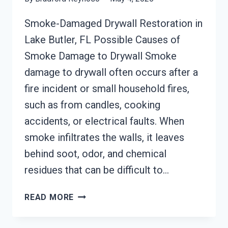
Smoke-Damaged Drywall Restoration in
Lake Butler, FL Possible Causes of
Smoke Damage to Drywall Smoke
damage to drywall often occurs after a
fire incident or small household fires,
such as from candles, cooking
accidents, or electrical faults. When
smoke infiltrates the walls, it leaves
behind soot, odor, and chemical
residues that can be difficult to…
SMOKE-
READ MORE
DAMAGED
DRYWALL