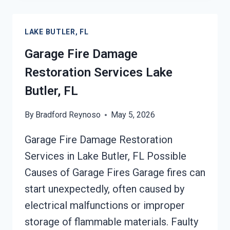
BUTLER,
FL
LAKE BUTLER, FL
Garage Fire Damage
Restoration Services Lake
Butler, FL
By
Bradford Reynoso
May 5, 2026
Garage Fire Damage Restoration
Services in Lake Butler, FL Possible
Causes of Garage Fires Garage fires can
start unexpectedly, often caused by
electrical malfunctions or improper
storage of flammable materials. Faulty