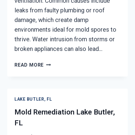
ventilation. Common causes include
leaks from faulty plumbing or roof
damage, which create damp
environments ideal for mold spores to
thrive. Water intrusion from storms or
broken appliances can also lead…
BLACK
READ MORE
MOLD
REMEDIATION
LAKE
BUTLER,
LAKE BUTLER, FL
FL
Mold Remediation Lake Butler,
FL