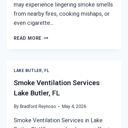
may experience lingering smoke smells
from nearby fires, cooking mishaps, or
even cigarette…
SMOKE
READ MORE
ODOR
SEALERS
SERVICES
LAKE
LAKE BUTLER, FL
BUTLER,
FL
Smoke Ventilation Services
Lake Butler, FL
By
Bradford Reynoso
May 4, 2026
Smoke Ventilation Services in Lake