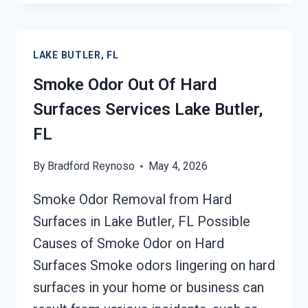
&
SMOKE
ODOR
LAKE BUTLER, FL
REMOVAL
SERVICES
Smoke Odor Out Of Hard
LAKE
Surfaces Services Lake Butler,
BUTLER,
FL
FL
By
Bradford Reynoso
May 4, 2026
Smoke Odor Removal from Hard
Surfaces in Lake Butler, FL Possible
Causes of Smoke Odor on Hard
Surfaces Smoke odors lingering on hard
surfaces in your home or business can