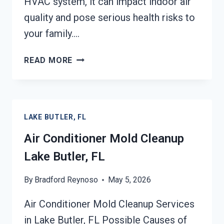
HVAC system, it can impact indoor air
quality and pose serious health risks to
your family….
AIR
READ MORE
DUCT
MOLD
REMOVAL
SERVICES
LAKE BUTLER, FL
LAKE
BUTLER,
Air Conditioner Mold Cleanup
FL
Lake Butler, FL
By
Bradford Reynoso
May 5, 2026
Air Conditioner Mold Cleanup Services
in Lake Butler, FL Possible Causes of