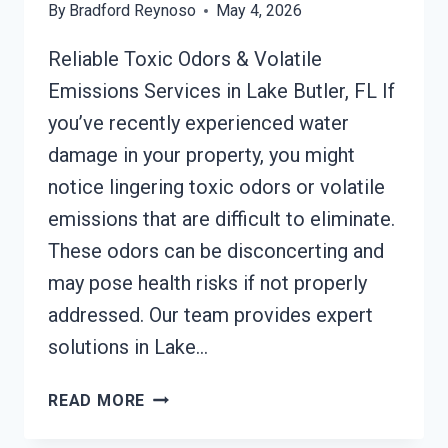
By
Bradford Reynoso
May 4, 2026
Reliable Toxic Odors & Volatile
Emissions Services in Lake Butler, FL If
you’ve recently experienced water
damage in your property, you might
notice lingering toxic odors or volatile
emissions that are difficult to eliminate.
These odors can be disconcerting and
may pose health risks if not properly
addressed. Our team provides expert
solutions in Lake…
TOXIC
READ MORE
ODORS
&