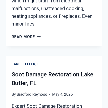
which might start from electrical
malfunctions, unattended cooking,
heating appliances, or fireplaces. Even
minor fires…
SMOKE
READ MORE
DAMAGE
ASSESSMENT
LAKE
BUTLER,
LAKE BUTLER, FL
FL
Soot Damage Restoration Lake
Butler, FL
By
Bradford Reynoso
May 4, 2026
Expert Soot Damage Restoration