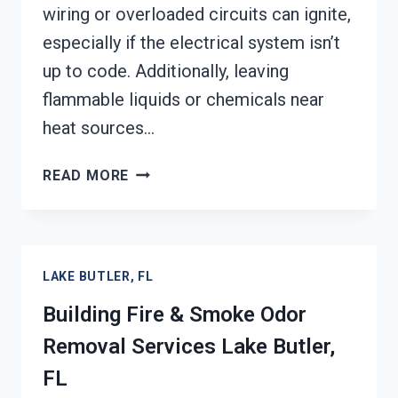
wiring or overloaded circuits can ignite,
especially if the electrical system isn’t
up to code. Additionally, leaving
flammable liquids or chemicals near
heat sources…
GARAGE
READ MORE
FIRE
DAMAGE
RESTORATION
SERVICES
LAKE BUTLER, FL
LAKE
BUTLER,
Building Fire & Smoke Odor
FL
Removal Services Lake Butler,
FL