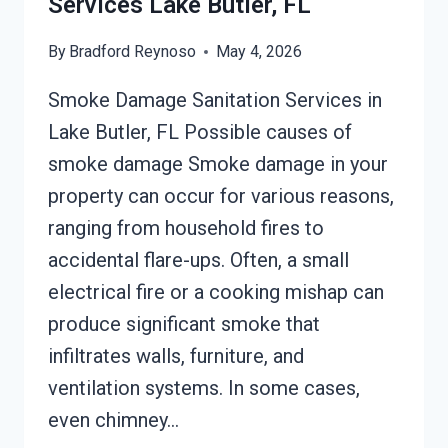
Services Lake Butler, FL
By
Bradford Reynoso
May 4, 2026
Smoke Damage Sanitation Services in
Lake Butler, FL Possible causes of
smoke damage Smoke damage in your
property can occur for various reasons,
ranging from household fires to
accidental flare-ups. Often, a small
electrical fire or a cooking mishap can
produce significant smoke that
infiltrates walls, furniture, and
ventilation systems. In some cases,
even chimney…