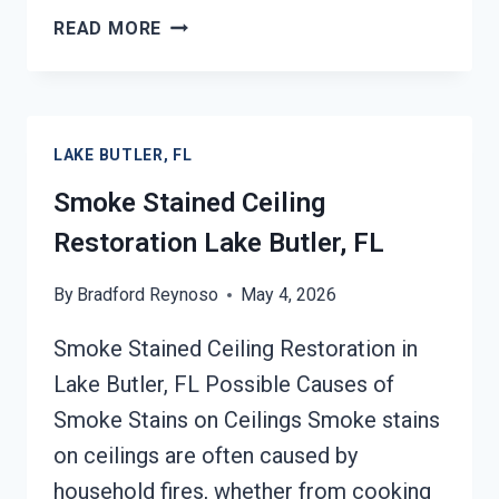
SMOKE
READ MORE
DAMAGE
SANITATION
SERVICES
LAKE
LAKE BUTLER, FL
BUTLER,
FL
Smoke Stained Ceiling
Restoration Lake Butler, FL
By
Bradford Reynoso
May 4, 2026
Smoke Stained Ceiling Restoration in
Lake Butler, FL Possible Causes of
Smoke Stains on Ceilings Smoke stains
on ceilings are often caused by
household fires, whether from cooking