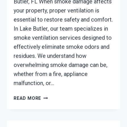
Butler, FL When smoke damage affects
your property, proper ventilation is
essential to restore safety and comfort.
In Lake Butler, our team specializes in
smoke ventilation services designed to
effectively eliminate smoke odors and
residues. We understand how
overwhelming smoke damage can be,
whether from a fire, appliance
malfunction, or…
SMOKE
READ MORE
VENTILATION
SERVICES
LAKE
BUTLER,