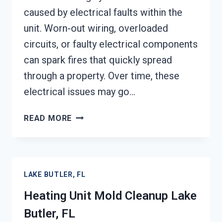
caused by electrical faults within the
unit. Worn-out wiring, overloaded
circuits, or faulty electrical components
can spark fires that quickly spread
through a property. Over time, these
electrical issues may go…
AC
READ MORE
FIRE
DAMAGE
RESTORATION
LAKE
LAKE BUTLER, FL
BUTLER,
FL
Heating Unit Mold Cleanup Lake
Butler, FL