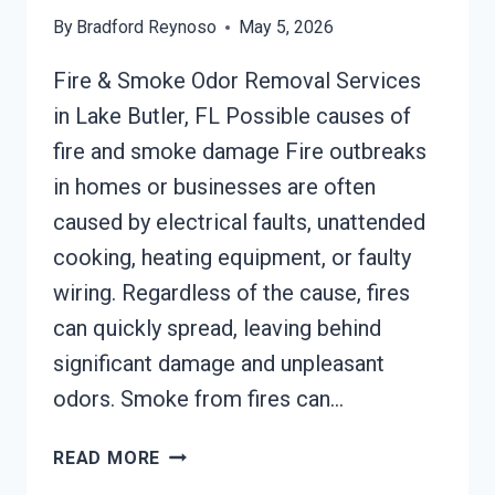
By
Bradford Reynoso
May 5, 2026
Fire & Smoke Odor Removal Services
in Lake Butler, FL Possible causes of
fire and smoke damage Fire outbreaks
in homes or businesses are often
caused by electrical faults, unattended
cooking, heating equipment, or faulty
wiring. Regardless of the cause, fires
can quickly spread, leaving behind
significant damage and unpleasant
odors. Smoke from fires can…
BUILDING
READ MORE
FIRE