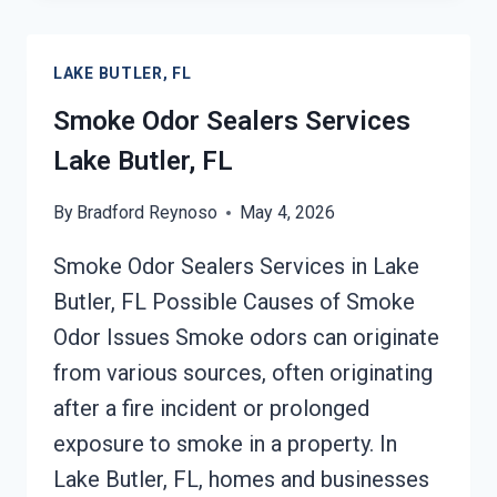
VOLATILE
EMISSIONS
LAKE BUTLER, FL
SERVICES
LAKE
Smoke Odor Sealers Services
BUTLER,
Lake Butler, FL
FL
By
Bradford Reynoso
May 4, 2026
Smoke Odor Sealers Services in Lake
Butler, FL Possible Causes of Smoke
Odor Issues Smoke odors can originate
from various sources, often originating
after a fire incident or prolonged
exposure to smoke in a property. In
Lake Butler, FL, homes and businesses