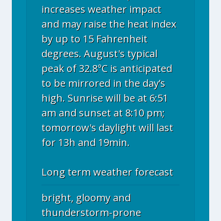
increases weather impact
and may raise the heat index
by up to 15 Fahrenheit
degrees. August's typical
peak of 32.8°C is anticipated
to be mirrored in the day’s
high. Sunrise will be at 6:51
am and sunset at 8:10 pm;
tomorrow's daylight will last
for 13h and 19min.
Long term weather forecast
bright, gloomy and
thunderstorm-prone