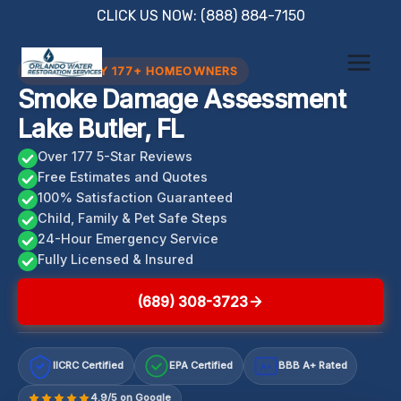
Skip
CLICK US NOW: (888) 884-7150
to
content
TRUSTED BY 177+ HOMEOWNERS
Smoke Damage Assessment
Lake Butler, FL
Over 177 5-Star Reviews
Free Estimates and Quotes
100% Satisfaction Guaranteed
Child, Family & Pet Safe Steps
24-Hour Emergency Service
Fully Licensed & Insured
(689) 308-3723
IICRC Certified
EPA Certified
BBB A+ Rated
A+
4.9/5 on Google