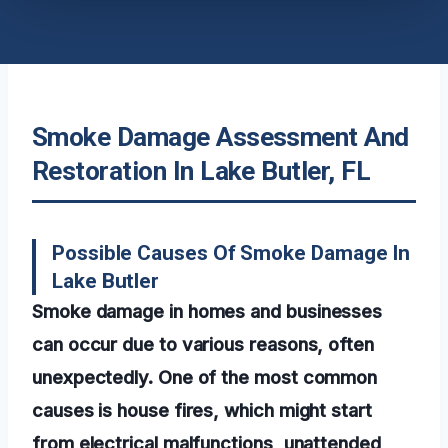
Smoke Damage Assessment And
Restoration In Lake Butler, FL
Possible Causes Of Smoke Damage In
Lake Butler
Smoke damage in homes and businesses
can occur due to various reasons, often
unexpectedly. One of the most common
causes is house fires, which might start
from electrical malfunctions, unattended