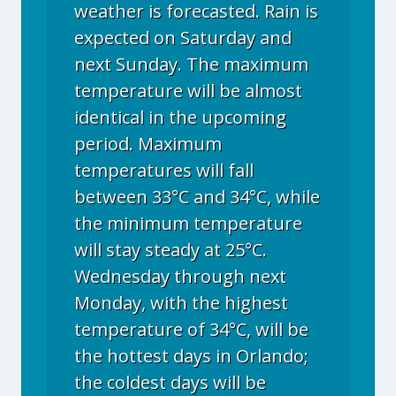
weather is forecasted. Rain is
expected on Saturday and
next Sunday. The maximum
temperature will be almost
identical in the upcoming
period. Maximum
temperatures will fall
between 33°C and 34°C, while
the minimum temperature
will stay steady at 25°C.
Wednesday through next
Monday, with the highest
temperature of 34°C, will be
the hottest days in Orlando;
the coldest days will be