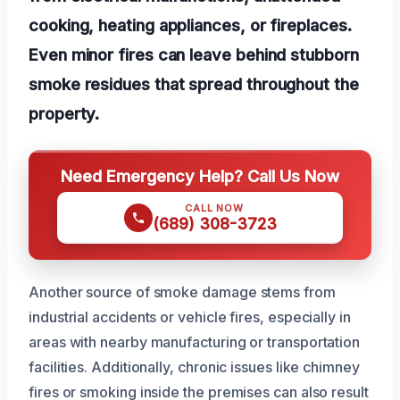
cooking, heating appliances, or fireplaces.
Even minor fires can leave behind stubborn
smoke residues that spread throughout the
property.
Need Emergency Help? Call Us Now
CALL NOW
(689) 308-3723
Another source of smoke damage stems from
industrial accidents or vehicle fires, especially in
areas with nearby manufacturing or transportation
facilities. Additionally, chronic issues like chimney
fires or smoking inside the premises can also result