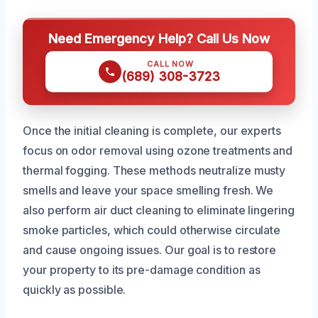
Need Emergency Help? Call Us Now
CALL NOW
(689) 308-3723
Once the initial cleaning is complete, our experts
focus on odor removal using ozone treatments and
thermal fogging. These methods neutralize musty
smells and leave your space smelling fresh. We
also perform air duct cleaning to eliminate lingering
smoke particles, which could otherwise circulate
and cause ongoing issues. Our goal is to restore
your property to its pre-damage condition as
quickly as possible.