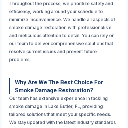
Throughout the process, we prioritize safety and
efficiency, working around your schedule to
minimize inconvenience. We handle all aspects of
smoke damage restoration with professionalism
and meticulous attention to detail. You can rely on
our team to deliver comprehensive solutions that
resolve current issues and prevent future
problems.
Why Are We The Best Choice For
Smoke Damage Restoration?
Our team has extensive experience in tackling
smoke damage in Lake Butler, FL, providing
tailored solutions that meet your specific needs.
We stay updated with the latest industry standards