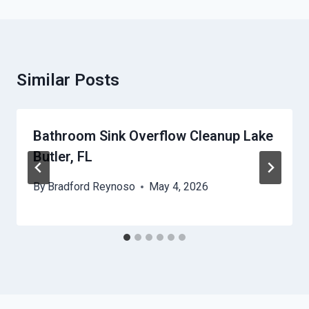
Similar Posts
Bathroom Sink Overflow Cleanup Lake
Butler, FL
By
Bradford Reynoso
May 4, 2026