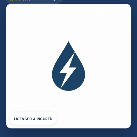
LICENSED & INSURED