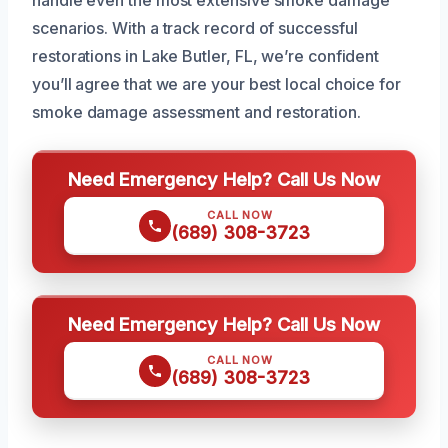
scenarios. With a track record of successful
restorations in Lake Butler, FL, we’re confident
you’ll agree that we are your best local choice for
smoke damage assessment and restoration.
Need Emergency Help? Call Us Now
CALL NOW
(689) 308-3723
Need Emergency Help? Call Us Now
CALL NOW
(689) 308-3723