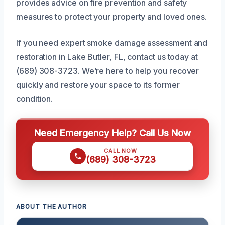
provides advice on fire prevention and safety
measures to protect your property and loved ones.
If you need expert smoke damage assessment and
restoration in Lake Butler, FL, contact us today at
(689) 308-3723. We’re here to help you recover
quickly and restore your space to its former
condition.
Need Emergency Help? Call Us Now
CALL NOW
(689) 308-3723
ABOUT THE AUTHOR