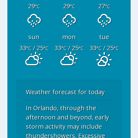
29
29
27
°C
°C
°C
sun
mon
tue
33
/ 25
33
/ 25
33
/ 25
°C
°C
°C
°C
°C
°C
Weather forecast for today
In Orlando, through the
afternoon and beyond, early
storm activity may include
thundershowers. Excessive