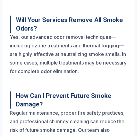
Will Your Services Remove All Smoke
Odors?
Yes, our advanced odor removal techniques—
including ozone treatments and thermal fogging—
are highly effective at neutralizing smoke smells. In
some cases, multiple treatments may be necessary
for complete odor elimination.
How Can I Prevent Future Smoke
Damage?
Regular maintenance, proper fire safety practices,
and professional chimney cleaning can reduce the
risk of future smoke damage. Our team also