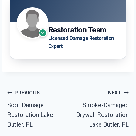
Restoration Team
Licensed Damage Restoration
Expert
Post
PREVIOUS
NEXT
Navigation
Soot Damage
Smoke-Damaged
Restoration Lake
Drywall Restoration
Butler, FL
Lake Butler, FL