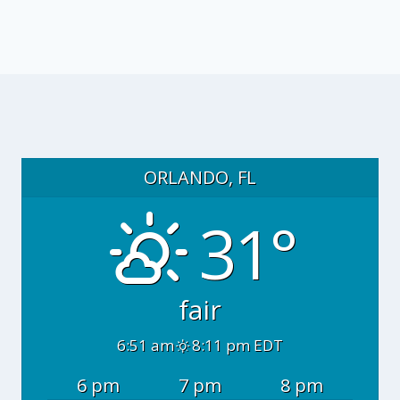
ORLANDO, FL
31°
fair
6:51 am
8:11 pm EDT
6 pm
7 pm
8 pm