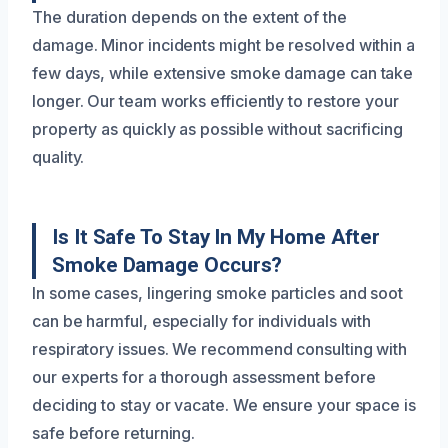
The duration depends on the extent of the
damage. Minor incidents might be resolved within a
few days, while extensive smoke damage can take
longer. Our team works efficiently to restore your
property as quickly as possible without sacrificing
quality.
Is It Safe To Stay In My Home After
Smoke Damage Occurs?
In some cases, lingering smoke particles and soot
can be harmful, especially for individuals with
respiratory issues. We recommend consulting with
our experts for a thorough assessment before
deciding to stay or vacate. We ensure your space is
safe before returning.