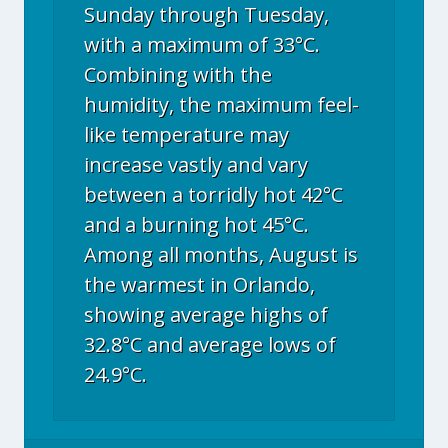
Sunday through Tuesday,
with a maximum of 33°C.
Combining with the
humidity, the maximum feel-
like temperature may
increase vastly and vary
between a torridly hot 42°C
and a burning hot 45°C.
Among all months, August is
the warmest in Orlando,
showing average highs of
32.8°C and average lows of
24.9°C.