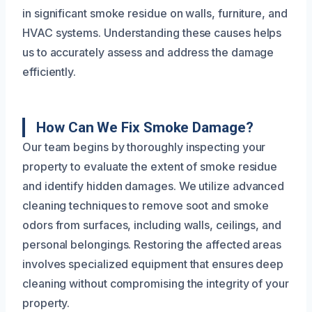
in significant smoke residue on walls, furniture, and
HVAC systems. Understanding these causes helps
us to accurately assess and address the damage
efficiently.
How Can We Fix Smoke Damage?
Our team begins by thoroughly inspecting your
property to evaluate the extent of smoke residue
and identify hidden damages. We utilize advanced
cleaning techniques to remove soot and smoke
odors from surfaces, including walls, ceilings, and
personal belongings. Restoring the affected areas
involves specialized equipment that ensures deep
cleaning without compromising the integrity of your
property.