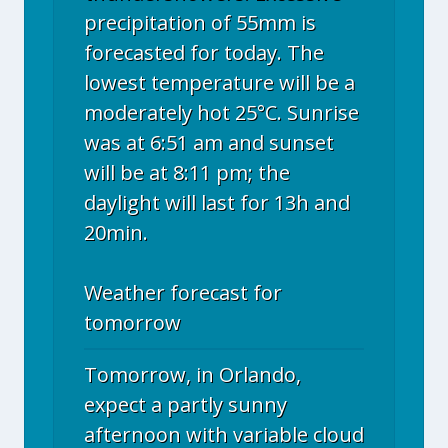
precipitation of 55mm is
forecasted for today. The
lowest temperature will be a
moderately hot 25°C. Sunrise
was at 6:51 am and sunset
will be at 8:11 pm; the
daylight will last for 13h and
20min.
Weather forecast for
tomorrow
Tomorrow, in Orlando,
expect a partly sunny
afternoon with variable cloud