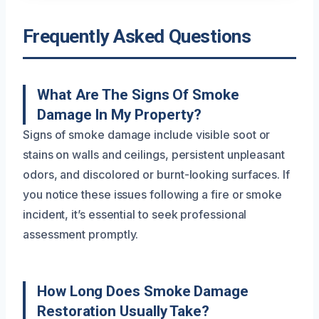
Frequently Asked Questions
What Are The Signs Of Smoke
Damage In My Property?
Signs of smoke damage include visible soot or
stains on walls and ceilings, persistent unpleasant
odors, and discolored or burnt-looking surfaces. If
you notice these issues following a fire or smoke
incident, it’s essential to seek professional
assessment promptly.
How Long Does Smoke Damage
Restoration Usually Take?