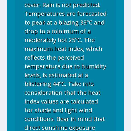
cover. Rain is not predicted.
Temperatures are forecasted
to peak at a blazing 33°C and
drop to a minimum of a
moderately hot 25°C. The
maximum heat index, which
reflects the perceived
temperature due to humidity
levels, is estimated at a
blistering 44°C. Take into
consideration that the heat
index values are calculated
for shade and light wind
conditions. Bear in mind that
direct sunshine exposure