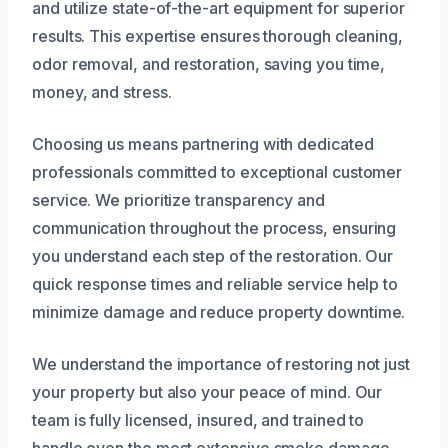
and utilize state-of-the-art equipment for superior
results. This expertise ensures thorough cleaning,
odor removal, and restoration, saving you time,
money, and stress.
Choosing us means partnering with dedicated
professionals committed to exceptional customer
service. We prioritize transparency and
communication throughout the process, ensuring
you understand each step of the restoration. Our
quick response times and reliable service help to
minimize damage and reduce property downtime.
We understand the importance of restoring not just
your property but also your peace of mind. Our
team is fully licensed, insured, and trained to
handle even the most extensive smoke damage