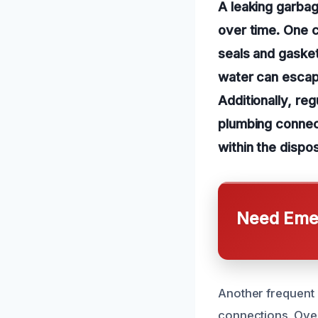
A leaking garbag
over time. One c
seals and gasket
water can escap
Additionally, re
plumbing connect
within the dispo
Need Emer
Another frequent 
connections. Over 