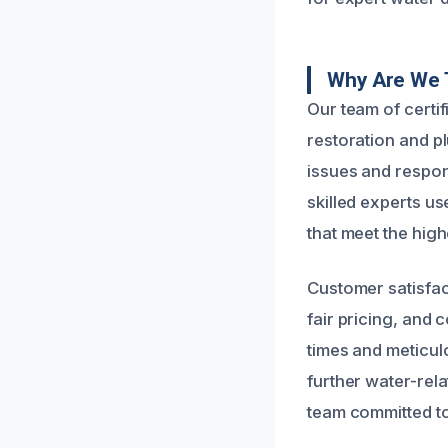
Why Are We 
Our team of certi
restoration and p
issues and respo
skilled experts u
that meet the high
Customer satisfac
fair pricing, and
times and meticul
further water-rel
team committed to