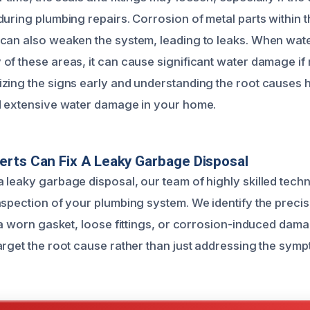
uring plumbing repairs. Corrosion of metal parts within t
can also weaken the system, leading to leaks. When wate
of these areas, it can cause significant water damage if
zing the signs early and understanding the root causes 
d extensive water damage in your home.
rts Can Fix A Leaky Garbage Disposal
 leaky garbage disposal, our team of highly skilled tech
nspection of your plumbing system. We identify the precis
 a worn gasket, loose fittings, or corrosion-induced dama
arget the root cause rather than just addressing the sym