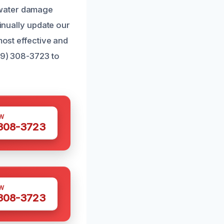
 water damage
tinually update our
most effective and
689) 308-3723 to
W
 308-3723
W
 308-3723