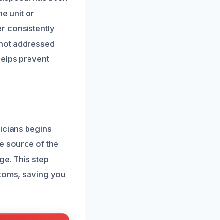
he unit or
r consistently
 not addressed
helps prevent
nicians begins
e source of the
ge. This step
ptoms, saving you