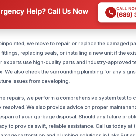
CALL NO
gency Help? Call Us Now
(689)
 pinpointed, we move to repair or replace the damaged par
fittings, replacing seals, or installing a new unit if the exi
r experts use high-quality parts and industry-approved t
fix. We also check the surrounding plumbing for any sign
future issues from developing.
the repairs, we perform a comprehensive system test to c
ly resolved. We also provide advice on proper maintenan
ifespan of your garbage disposal. Should any future probl
dy to provide swift, reliable assistance. Call us today a
damage restoration and plumbing solutions in Lake Butler,