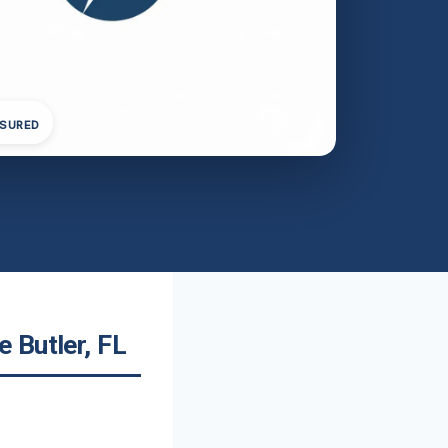
NSURED
 Butler, FL