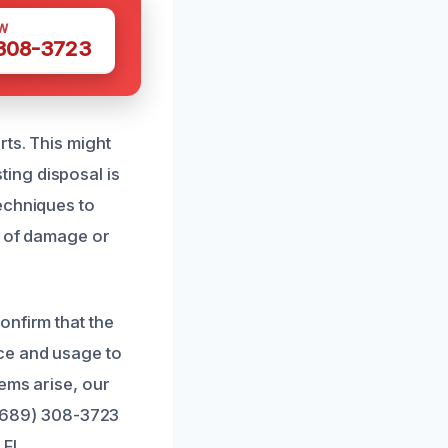
W
 308-3723
ts. This might
sting disposal is
echniques to
s of damage or
onfirm that the
ce and usage to
ems arise, our
t (689) 308-3723
 FL.