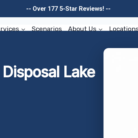
-- Over 177 5-Star Reviews! --
rvices
Scenarios
About Us
Location
Disposal Lake