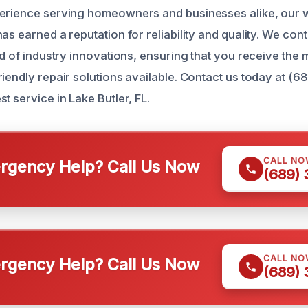
perience serving homeowners and businesses alike, our
as earned a reputation for reliability and quality. We con
ad of industry innovations, ensuring that you receive the 
riendly repair solutions available. Contact us today at (
t service in Lake Butler, FL.
CALL NO
gency Help? Call Us Now
(689)
CALL NO
gency Help? Call Us Now
(689)