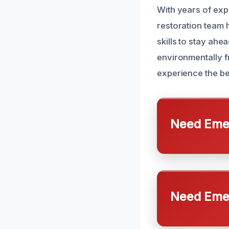
With years of ex
restoration team h
skills to stay ahe
environmentally f
experience the bes
Need Emer
Need Emer