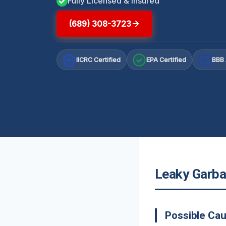
Fully Licensed & Insured
(689) 308-3723
IICRC Certified
EPA Certified
BBB 
A+
Leaky Garba
Possible Cau