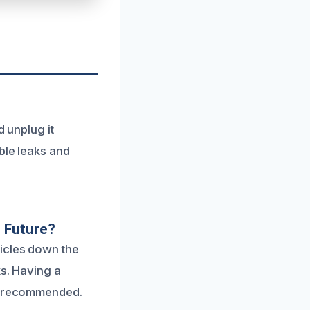
d unplug it
ble leaks and
 Future?
icles down the
ks. Having a
ly recommended.