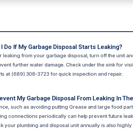
I Do If My Garbage Disposal Starts Leaking?
r leaking from your garbage disposal, turn off the unit an
event further water damage. Check under the sink for visi
ts at (689) 308-3723 for quick inspection and repair.
event My Garbage Disposal From Leaking In The
ce, such as avoiding putting Grease and large food part
ting connections periodically can help prevent future lea
k your plumbing and disposal unit annually is also high