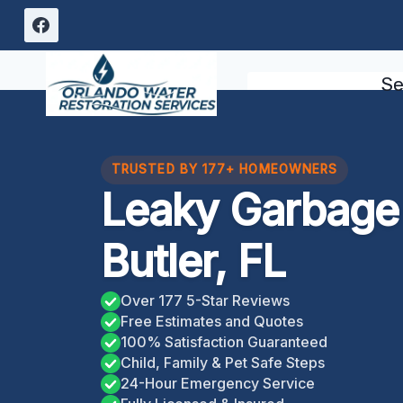
Skip
to
content
Se
TRUSTED BY 177+ HOMEOWNERS
Leaky Garbage 
Butler, FL
Over 177 5-Star Reviews
Free Estimates and Quotes
100% Satisfaction Guaranteed
Child, Family & Pet Safe Steps
24-Hour Emergency Service