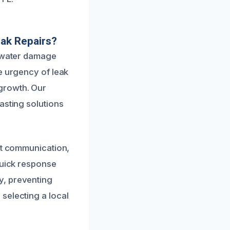
ak Repairs?
n water damage
e urgency of leak
growth. Our
asting solutions
ent communication,
quick response
y, preventing
selecting a local