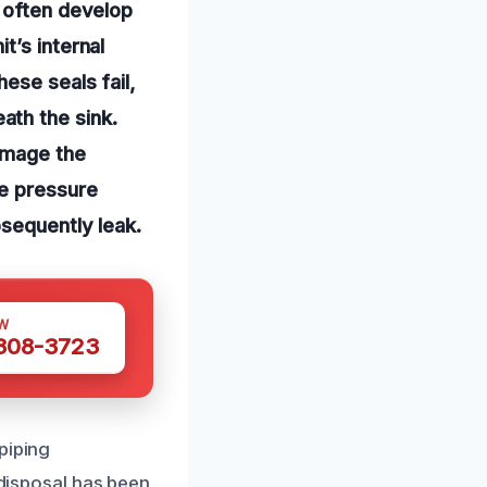
t often develop
t’s internal
ese seals fail,
ath the sink.
damage the
se pressure
bsequently leak.
W
 308-3723
piping
 disposal has been