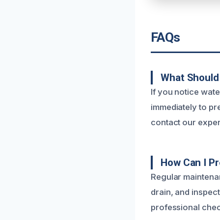
FAQs
What Should 
If you notice wate
immediately to pr
contact our exper
How Can I Pr
Regular maintenan
drain, and inspec
professional chec