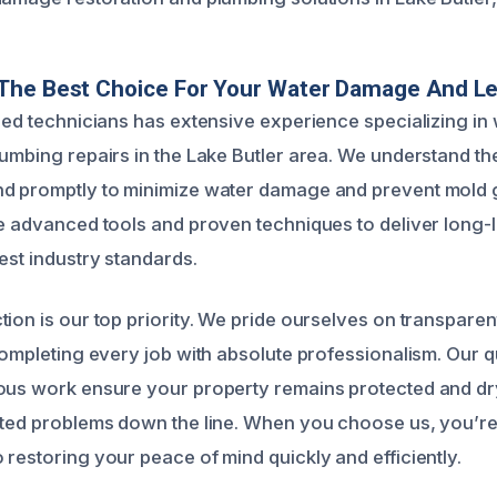
The Best Choice For Your Water Damage And Le
fied technicians has extensive experience specializing i
lumbing repairs in the Lake Butler area. We understand th
nd promptly to minimize water damage and prevent mold 
se advanced tools and proven techniques to deliver long-l
est industry standards.
tion is our top priority. We pride ourselves on transpar
 completing every job with absolute professionalism. Our 
ous work ensure your property remains protected and dr
ated problems down the line. When you choose us, you’re 
 restoring your peace of mind quickly and efficiently.