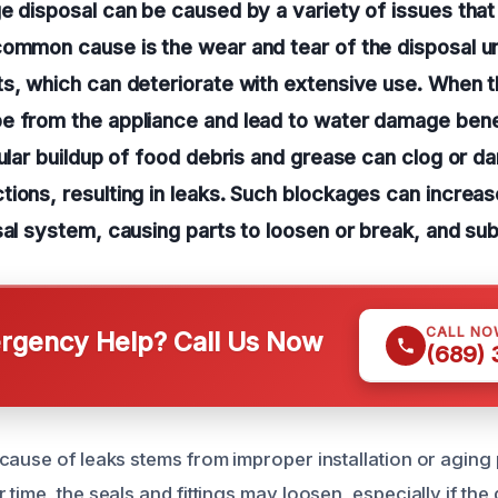
e disposal can be caused by a variety of issues tha
ommon cause is the wear and tear of the disposal uni
s, which can deteriorate with extensive use. When th
e from the appliance and lead to water damage bene
gular buildup of food debris and grease can clog or 
ions, resulting in leaks. Such blockages can increa
sal system, causing parts to loosen or break, and su
CALL NO
gency Help? Call Us Now
(689)
cause of leaks stems from improper installation or aging 
time, the seals and fittings may loosen, especially if the