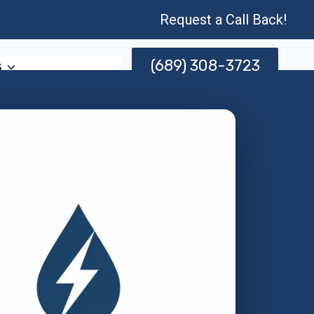
Request a Call Back!
(689) 308-3723
s