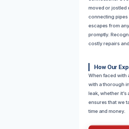
moved or jostled d
connecting pipes 
escapes from any 
promptly. Recogni
costly repairs an
How Our Expe
When faced with a
with a thorough i
leak, whether it’s
ensures that we t
time and money.