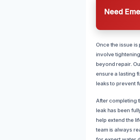
Need Emer
Once the issue is
involve tightening 
beyond repair. Ou
ensure a lasting 
leaks to prevent 
After completing 
leak has been ful
help extend the l
team is always rea
for expert water 