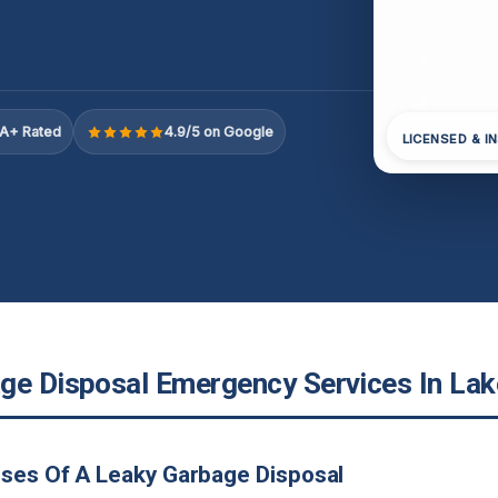
A+ Rated
4.9/5 on Google
LICENSED & I
ge Disposal Emergency Services In Lake
ses Of A Leaky Garbage Disposal