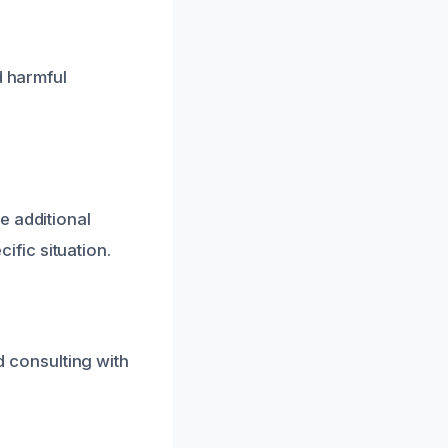
d harmful
e additional
fic situation.
 consulting with