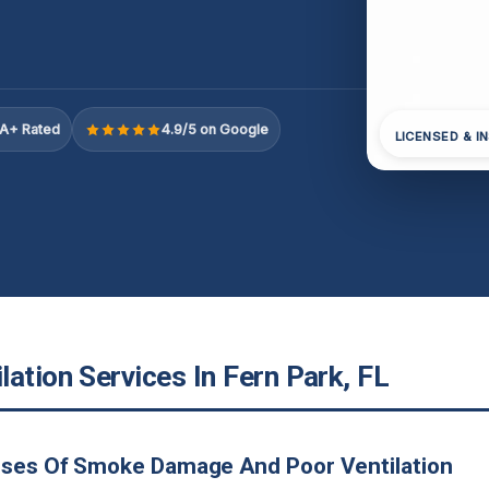
A+ Rated
4.9/5 on Google
LICENSED & I
ation Services In Fern Park, FL
uses Of Smoke Damage And Poor Ventilation