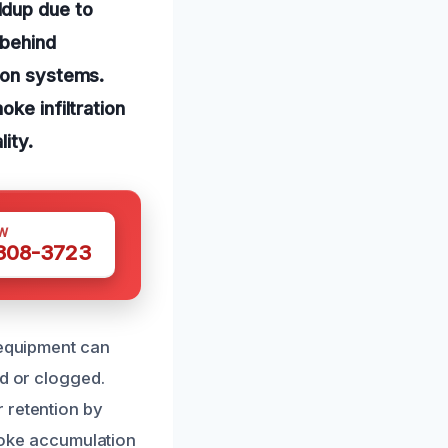
ldup due to
 behind
tion systems.
ke infiltration
ity.
W
 308-3723
 equipment can
ed or clogged.
 retention by
smoke accumulation