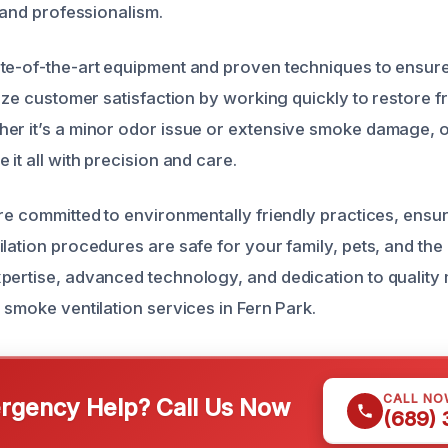
l and professionalism.
te-of-the-art equipment and proven techniques to ensure
tize customer satisfaction by working quickly to restore fr
er it’s a minor odor issue or extensive smoke damage, o
 it all with precision and care.
re committed to environmentally friendly practices, ensuri
ilation procedures are safe for your family, pets, and th
pertise, advanced technology, and dedication to quality
 smoke ventilation services in Fern Park.
CALL NO
gency Help? Call Us Now
(689)