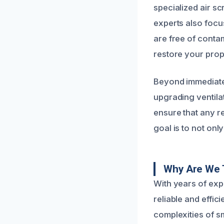
specialized air s
experts also focus
are free of conta
restore your prop
Beyond immediate 
upgrading ventilat
ensure that any r
goal is to not onl
Why Are We T
With years of ex
reliable and effic
complexities of s