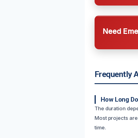
Need Emer
Frequently 
How Long Doe
The duration depe
Most projects are
time.