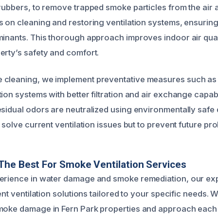
crubbers, to remove trapped smoke particles from the air 
 on cleaning and restoring ventilation systems, ensuring 
minants. This thorough approach improves indoor air qual
erty’s safety and comfort.
cleaning, we implement preventative measures such as i
ion systems with better filtration and air exchange capabi
esidual odors are neutralized using environmentally safe
y solve current ventilation issues but to prevent future pr
he Best For Smoke Ventilation Services
perience in water damage and smoke remediation, our ex
ient ventilation solutions tailored to your specific needs.
moke damage in Fern Park properties and approach each 