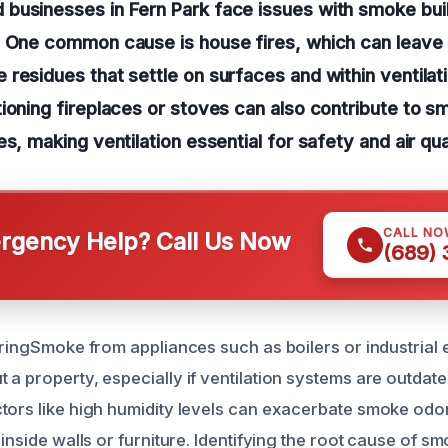
businesses in Fern Park face issues with smoke bui
. One common cause is house fires, which can leave
residues that settle on surfaces and within ventila
ioning fireplaces or stoves can also contribute to smo
s, making ventilation essential for safety and air qual
CALL NO
gency Help? Call Us Now
(689)
geringSmoke from appliances such as boilers or industrial
 a property, especially if ventilation systems are outdat
tors like high humidity levels can exacerbate smoke odor
 inside walls or furniture. Identifying the root cause of 