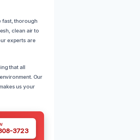
 fast, thorough
esh, clean air to
ur experts are
ng that all
e environment. Our
 makes us your
W
 308-3723