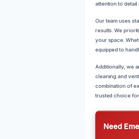
attention to detai
Our team uses sta
results. We priori
your space. Wheth
equipped to handle
Additionally, we a
cleaning and vent
combination of ex
trusted choice for
Need Emer