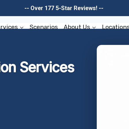
-- Over 177 5-Star Reviews! --
rvices
Scenarios
About Us
Location
ion Services