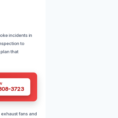
oke incidents in
nspection to
 plan that
W
 308-3723
 exhaust fans and