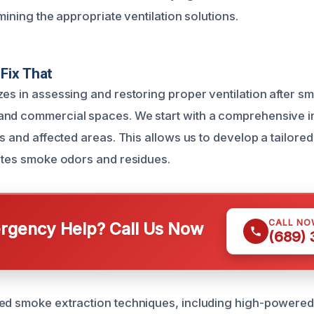
rmining the appropriate ventilation solutions.
Fix That
es in assessing and restoring proper ventilation after sm
and commercial spaces. We start with a comprehensive i
es and affected areas. This allows us to develop a tailored
nates smoke odors and residues.
CALL NO
gency Help? Call Us Now
(689)
ed smoke extraction techniques, including high-powered