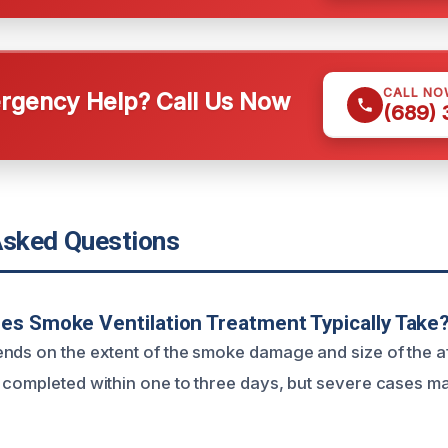
CALL NO
gency Help? Call Us Now
(689)
Asked Questions
s Smoke Ventilation Treatment Typically Take
nds on the extent of the smoke damage and size of the a
 completed within one to three days, but severe cases m