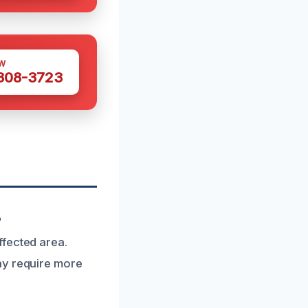
W
 308-3723
?
ffected area.
ay require more