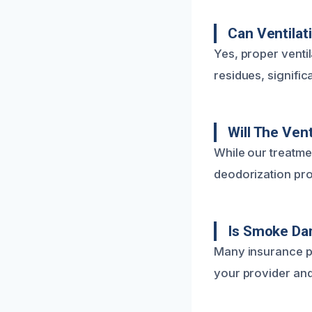
Can Ventilat
Yes, proper ventil
residues, significa
Will The Ven
While our treatme
deodorization pro
Is Smoke Da
Many insurance p
your provider and