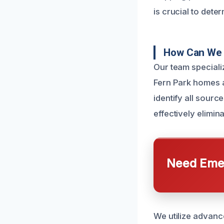
is crucial to dete
How Can We 
Our team specializ
Fern Park homes 
identify all sourc
effectively elimi
Need Emer
We utilize advanc