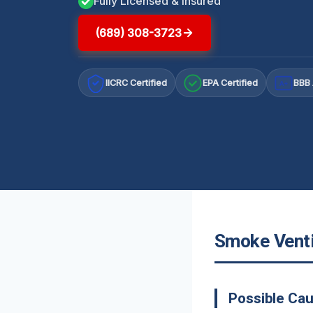
Fully Licensed & Insured
(689) 308-3723
IICRC Certified
EPA Certified
BBB 
A+
Smoke Ventil
Possible Ca