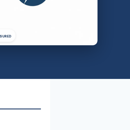
NSURED