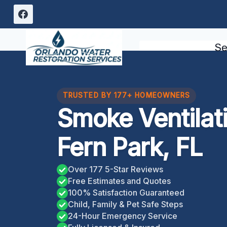
Skip
to
content
Se
TRUSTED BY 177+ HOMEOWNERS
Smoke Ventilat
Fern Park, FL
Over 177 5-Star Reviews
Free Estimates and Quotes
100% Satisfaction Guaranteed
Child, Family & Pet Safe Steps
24-Hour Emergency Service