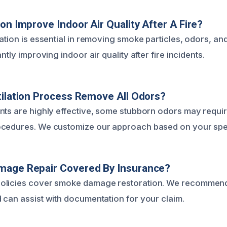
ion Improve Indoor Air Quality After A Fire?
ation is essential in removing smoke particles, odors, an
ntly improving indoor air quality after fire incidents.
tilation Process Remove All Odors?
nts are highly effective, some stubborn odors may requir
cedures. We customize our approach based on your speci
mage Repair Covered By Insurance?
olicies cover smoke damage restoration. We recommend
 can assist with documentation for your claim.