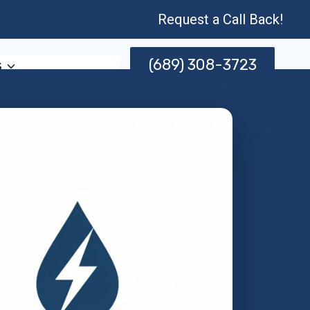
Request a Call Back!
(689) 308-3723
s