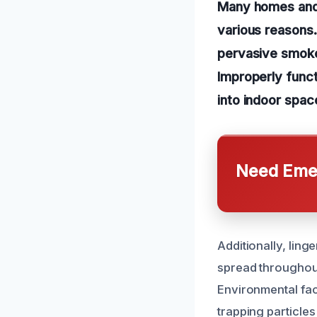
Many homes and 
various reasons
pervasive smoke 
Improperly funct
into indoor space
Need Emer
Additionally, lin
spread throughout
Environmental fac
trapping particles