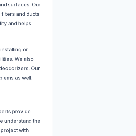
and surfaces. Our
filters and ducts
ity and helps
nstalling or
lities. We also
 deodorizers. Our
oblems as well.
perts provide
 We understand the
project with