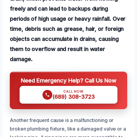
freely and can lead to backups during
periods of high usage or heavy rainfall. Over
time, debris such as grease, hair, or foreign
objects can accumulate in drains, causing
them to overflow and result in water
damage.
Need Emergency Help? Call Us Now
CALL NOW
(689) 308-3723
Another frequent cause is a malfunctioning or
broken plumbing fixture, like a damaged valve or a