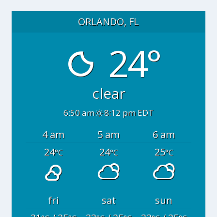
ORLANDO, FL
24°
clear
6:50 am
8:12 pm EDT
4 am
5 am
6 am
24
24
25
°C
°C
°C
fri
sat
sun