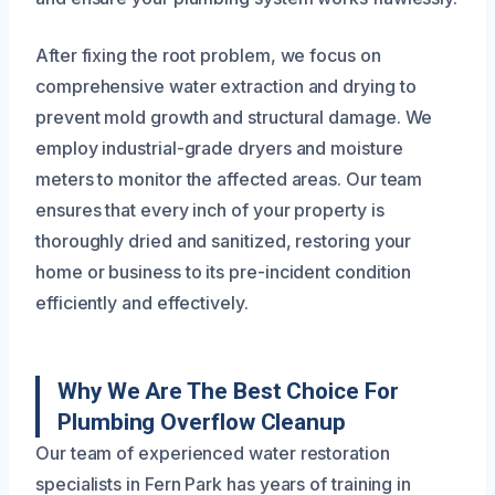
After fixing the root problem, we focus on
comprehensive water extraction and drying to
prevent mold growth and structural damage. We
employ industrial-grade dryers and moisture
meters to monitor the affected areas. Our team
ensures that every inch of your property is
thoroughly dried and sanitized, restoring your
home or business to its pre-incident condition
efficiently and effectively.
Why We Are The Best Choice For
Plumbing Overflow Cleanup
Our team of experienced water restoration
specialists in Fern Park has years of training in