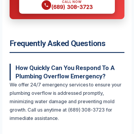
CALL NOW
(689) 308-3723
Frequently Asked Questions
How Quickly Can You Respond To A
Plumbing Overflow Emergency?
We offer 24/7 emergency services to ensure your
plumbing overflow is addressed promptly,
minimizing water damage and preventing mold
growth. Call us anytime at (689) 308-3723 for
immediate assistance.