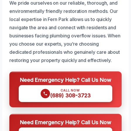
We pride ourselves on our reliable, thorough, and
environmentally friendly restoration methods. Our
local expertise in Fern Park allows us to quickly
navigate the area and connect with residents and
businesses facing plumbing overflow issues. When
you choose our experts, you’re choosing
dedicated professionals who genuinely care about
restoring your property quickly and effectively.
Need Emergency Help? Call Us Now
CALL NOW
(689) 308-3723
Need Emergency Help? Call Us Now