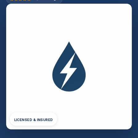
LICENSED & INSURED