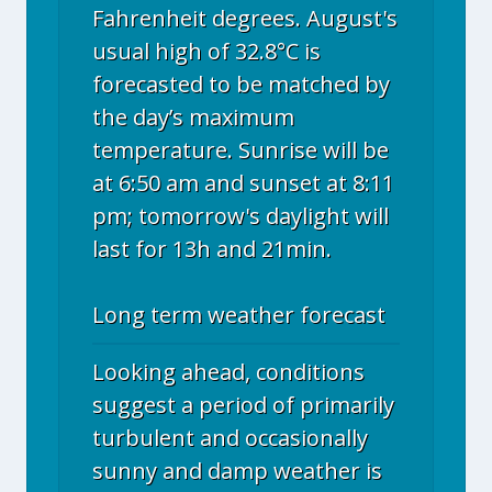
Fahrenheit degrees. August's
usual high of 32.8°C is
forecasted to be matched by
the day’s maximum
temperature. Sunrise will be
at 6:50 am and sunset at 8:11
pm; tomorrow's daylight will
last for 13h and 21min.
Long term weather forecast
Looking ahead, conditions
suggest a period of primarily
turbulent and occasionally
sunny and damp weather is