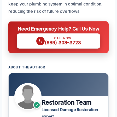
keep your plumbing system in optimal condition,
reducing the risk of future overflows.
Need Emergency Help? Call Us Now
CALL NOW
(689) 308-3723
ABOUT THE AUTHOR
Restoration Team
Licensed Damage Restoration
Expert