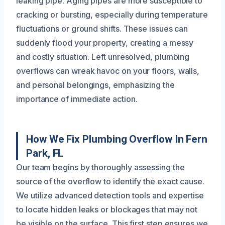
leaking pipe. Aging pipes are more susceptible to
cracking or bursting, especially during temperature
fluctuations or ground shifts. These issues can
suddenly flood your property, creating a messy
and costly situation. Left unresolved, plumbing
overflows can wreak havoc on your floors, walls,
and personal belongings, emphasizing the
importance of immediate action.
How We Fix Plumbing Overflow In Fern
Park, FL
Our team begins by thoroughly assessing the
source of the overflow to identify the exact cause.
We utilize advanced detection tools and expertise
to locate hidden leaks or blockages that may not
be visible on the surface. This first step ensures we