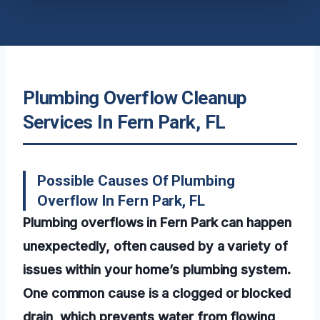
Plumbing Overflow Cleanup
Services In Fern Park, FL
Possible Causes Of Plumbing
Overflow In Fern Park, FL
Plumbing overflows in Fern Park can happen
unexpectedly, often caused by a variety of
issues within your home’s plumbing system.
One common cause is a clogged or blocked
drain, which prevents water from flowing