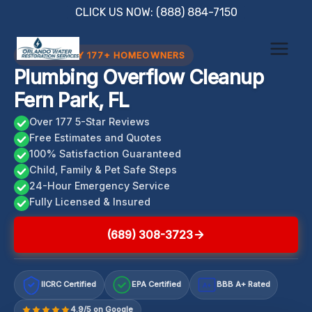
Skip
CLICK US NOW: (888) 884-7150
to
content
TRUSTED BY 177+ HOMEOWNERS
Plumbing Overflow Cleanup
Fern Park, FL
Over 177 5-Star Reviews
Free Estimates and Quotes
100% Satisfaction Guaranteed
Child, Family & Pet Safe Steps
24-Hour Emergency Service
Fully Licensed & Insured
(689) 308-3723
IICRC Certified
EPA Certified
BBB A+ Rated
A+
4.9/5 on Google