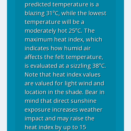
predicted temperature is a
blazing 31°C, while the lowest
temperature will be a
moderately hot 25°C. The
maximum heat index, which
indicates how humid air
affects the felt temperature,
is evaluated at a sizzling 38°C.
Note that heat index values
are valued for light wind and
location in the shade. Bear in
mind that direct sunshine
exposure increases weather
impact and may raise the
heat index by up to 15