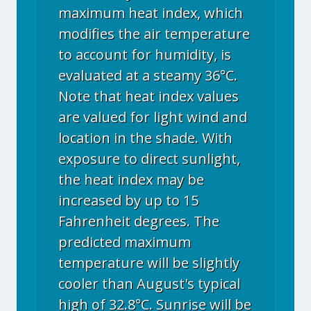
maximum heat index, which
modifies the air temperature
to account for humidity, is
evaluated at a steamy 36°C.
Note that heat index values
are valued for light wind and
location in the shade. With
exposure to direct sunlight,
the heat index may be
increased by up to 15
Fahrenheit degrees. The
predicted maximum
temperature will be slightly
cooler than August's typical
high of 32.8°C. Sunrise will be