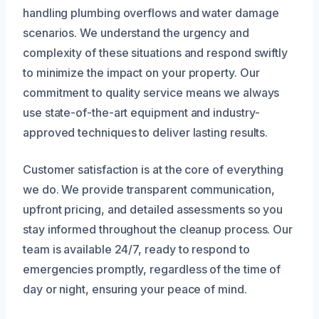
handling plumbing overflows and water damage
scenarios. We understand the urgency and
complexity of these situations and respond swiftly
to minimize the impact on your property. Our
commitment to quality service means we always
use state-of-the-art equipment and industry-
approved techniques to deliver lasting results.
Customer satisfaction is at the core of everything
we do. We provide transparent communication,
upfront pricing, and detailed assessments so you
stay informed throughout the cleanup process. Our
team is available 24/7, ready to respond to
emergencies promptly, regardless of the time of
day or night, ensuring your peace of mind.