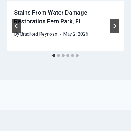
Stains From Water Damage
Restoration Fern Park, FL
By
Bradford Reynoso
May 2, 2026