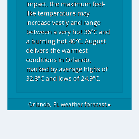
impact, the maximum feel-
like temperature may
increase vastly and range
between a very hot 36°C and
a burning hot 46°C. August
delivers the warmest
conditions in Orlando,
marked by average highs of
32.8°C and lows of 24.9°C.
Orlando, FL
weather forecast ▸