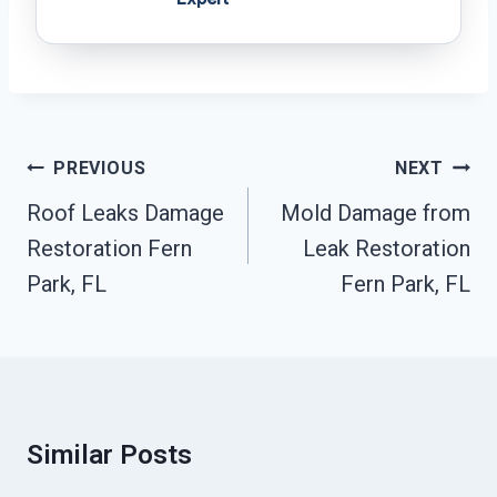
Post
PREVIOUS
NEXT
Navigation
Roof Leaks Damage
Mold Damage from
Restoration Fern
Leak Restoration
Park, FL
Fern Park, FL
Similar Posts