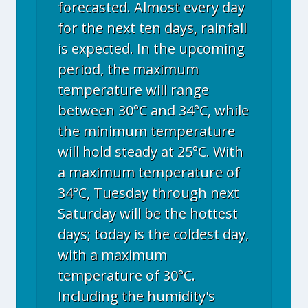
forecasted. Almost every day
for the next ten days, rainfall
is expected. In the upcoming
period, the maximum
temperature will range
between 30°C and 34°C, while
the minimum temperature
will hold steady at 25°C. With
a maximum temperature of
34°C, Tuesday through next
Saturday will be the hottest
days; today is the coldest day,
with a maximum
temperature of 30°C.
Including the humidity's