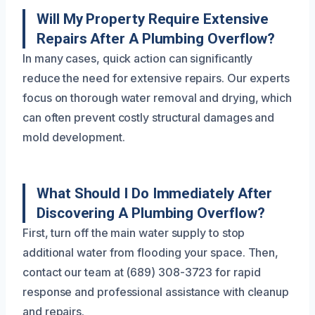
Will My Property Require Extensive
Repairs After A Plumbing Overflow?
In many cases, quick action can significantly
reduce the need for extensive repairs. Our experts
focus on thorough water removal and drying, which
can often prevent costly structural damages and
mold development.
What Should I Do Immediately After
Discovering A Plumbing Overflow?
First, turn off the main water supply to stop
additional water from flooding your space. Then,
contact our team at (689) 308-3723 for rapid
response and professional assistance with cleanup
and repairs.