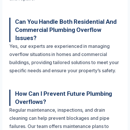
Can You Handle Both Residential And
Commercial Plumbing Overflow
Issues?
Yes, our experts are experienced in managing
overflow situations in homes and commercial
buildings, providing tailored solutions to meet your
specific needs and ensure your property’s safety.
How Can I Prevent Future Plumbing
Overflows?
Regular maintenance, inspections, and drain
cleaning can help prevent blockages and pipe
failures. Our team offers maintenance plans to