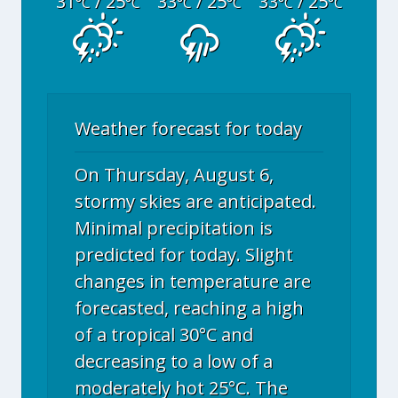
31
/ 25
33
/ 25
33
/ 25
°C
°C
°C
°C
°C
°C
Weather forecast for today
On Thursday, August 6,
stormy skies are anticipated.
Minimal precipitation is
predicted for today. Slight
changes in temperature are
forecasted, reaching a high
of a tropical 30°C and
decreasing to a low of a
moderately hot 25°C. The