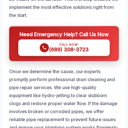
implement the most effective solutions right from
the start.
Need Emergency Help? Call Us Now
CALL NOW
(689) 308-3723
Once we determine the cause, our experts
promptly perform professional drain cleaning and
pipe repair services. We use high-quality
equipment like hydro-jetting to clear stubborn
clogs and restore proper water flow. If the damage
involves broken or corroded pipes, we offer
reliable pipe replacement to prevent future issues
and ensure your plumbing system works flawlessly.