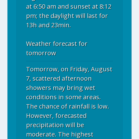
at 6:50 am and sunset at 8:12
pm; the daylight will last for
13h and 23min.
Weather forecast for
tomorrow
Tomorrow, on Friday, August
7, scattered afternoon
showers may bring wet
conditions in some areas.
The chance of rainfall is low.
However, forecasted
precipitation will be
moderate. The highest