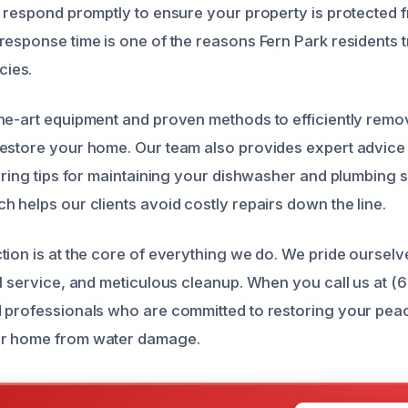
d respond promptly to ensure your property is protected 
response time is one of the reasons Fern Park residents t
ies.
he-art equipment and proven methods to efficiently remo
estore your home. Our team also provides expert advice
fering tips for maintaining your dishwasher and plumbing 
h helps our clients avoid costly repairs down the line.
tion is at the core of everything we do. We pride oursel
ul service, and meticulous cleanup. When you call us at 
 professionals who are committed to restoring your pea
r home from water damage.