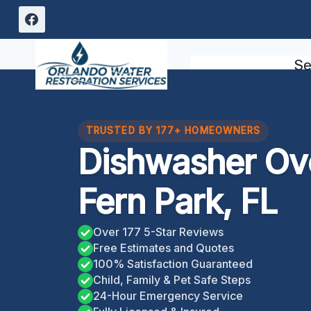
Skip
to
content
Se
TRUSTED BY 177+ HOMEOWNERS
Dishwasher Ov
Fern Park, FL
Over 177 5-Star Reviews
Free Estimates and Quotes
100% Satisfaction Guaranteed
Child, Family & Pet Safe Steps
24-Hour Emergency Service