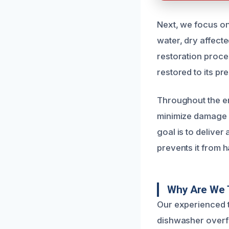
Next, we focus on
water, dry affect
restoration proce
restored to its p
Throughout the ent
minimize damage a
goal is to deliver
prevents it from 
Why Are We 
Our experienced t
dishwasher overf