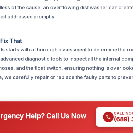
less of the cause, an overflowing dishwasher can creat
not addressed promptly.
Fix That
ts starts with a thorough assessment to determine the ro
advanced diagnostic tools to inspect all the internal co
 hoses, and the float switch, ensuring nothing is overloo
e, we carefully repair or replace the faulty parts to preve
CALL NO
gency Help? Call Us Now
(689)