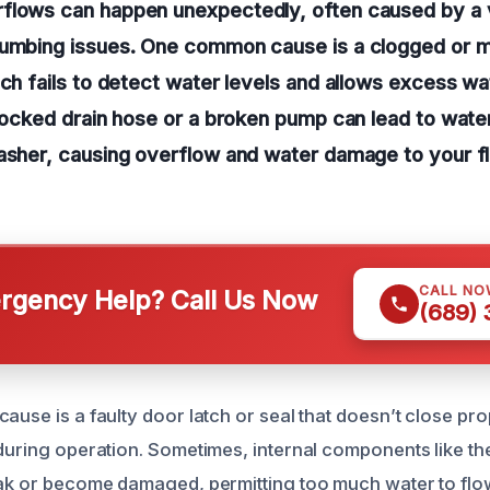
flows can happen unexpectedly, often caused by a v
lumbing issues. One common cause is a clogged or m
ich fails to detect water levels and allows excess wate
blocked drain hose or a broken pump can lead to wate
asher, causing overflow and water damage to your f
CALL NO
gency Help? Call Us Now
(689)
ause is a faulty door latch or seal that doesn’t close pro
 during operation. Sometimes, internal components like t
eak or become damaged, permitting too much water to flow