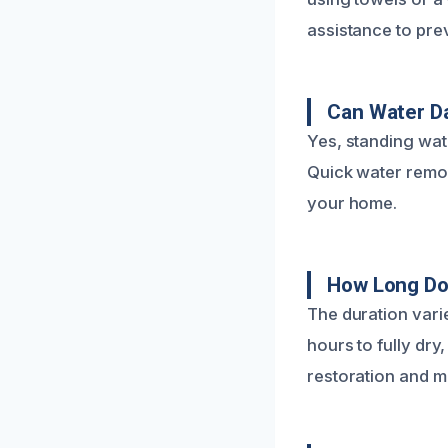
assistance to pre
Can Water D
Yes, standing wat
Quick water remov
your home.
How Long Do
The duration vari
hours to fully dry
restoration and m