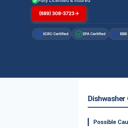
Fully Licensed & Insured
(689) 308-3723
IICRC Certified
EPA Certified
BBB 
A+
Dishwasher 
Possible Ca