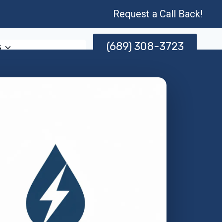
Request a Call Back!
(689) 308-3723
s