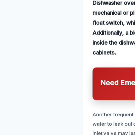
Dishwasher over
mechanical or p
float switch, wh
Additionally, a 
inside the dishw
cabinets.
Need Emer
Another frequent c
water to leak out
inlet valve may l