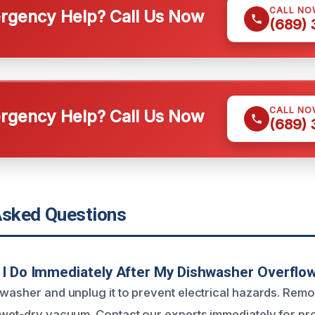
CALL NO
gency Help? Call Us Now
(689)
CALL NO
gency Help? Call Us Now
(689)
Asked Questions
I Do Immediately After My Dishwasher Overflo
hwasher and unplug it to prevent electrical hazards. Re
 wet-dry vacuum. Contact our experts immediately for pr