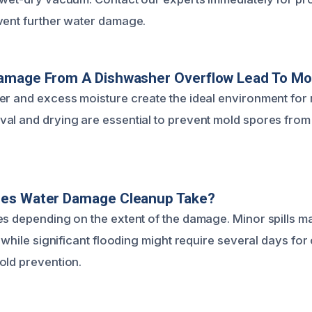
vent further water damage.
amage From A Dishwasher Overflow Lead To Mo
er and excess moisture create the ideal environment for 
al and drying are essential to prevent mold spores from 
es Water Damage Cleanup Take?
es depending on the extent of the damage. Minor spills m
, while significant flooding might require several days fo
old prevention.