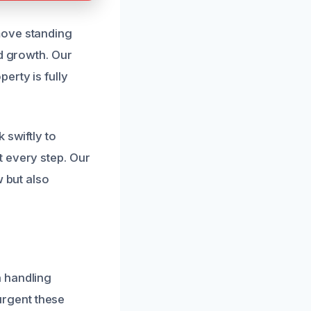
move standing
ld growth. Our
erty is fully
 swiftly to
t every step. Our
w but also
n handling
rgent these