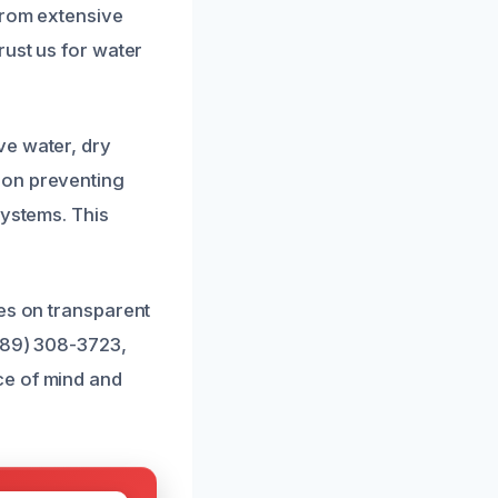
from extensive
rust us for water
ve water, dry
 on preventing
systems. This
ves on transparent
(689) 308-3723,
ce of mind and