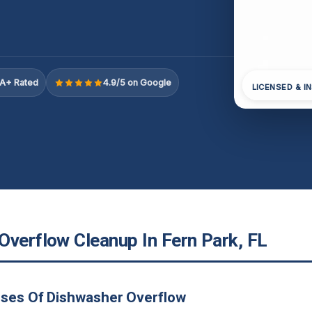
A+ Rated
4.9/5 on Google
LICENSED & I
Overflow Cleanup In Fern Park, FL
uses Of Dishwasher Overflow