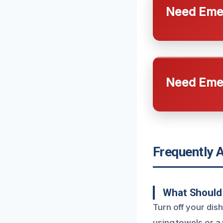
Need Emer
Need Emer
Frequently 
What Should 
Turn off your dis
using towels or a