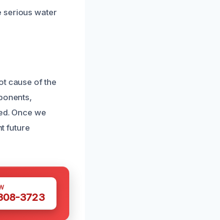
e serious water
ot cause of the
mponents,
ked. Once we
nt future
W
 308-3723