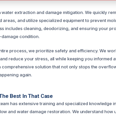
 water extraction and damage mitigation. We quickly re
ed areas, and utilize specialized equipment to prevent mo
ss includes cleaning, deodorizing, and ensuring your prop
re-damage condition.
ire process, we prioritize safety and efficiency. We work
nd reduce your stress, all while keeping you informed a
 a comprehensive solution that not only stops the overflo
happening again.
The Best In That Case
eam has extensive training and specialized knowledge i
low and water damage restoration. We understand how u