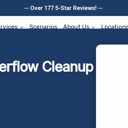
-- Over 177 5-Star Reviews! --
rvices
Scenarios
About Us
Location
erflow Cleanup