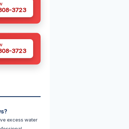
W
 308-3723
W
 308-3723
ws?
move excess water
ofessional