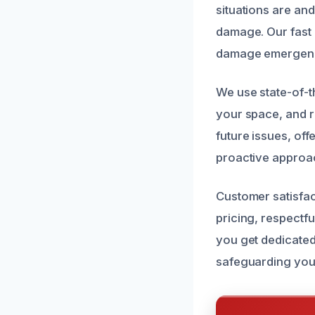
situations are an
damage. Our fast 
damage emergenc
We use state-of-t
your space, and r
future issues, of
proactive approac
Customer satisfac
pricing, respectf
you get dedicated
safeguarding you