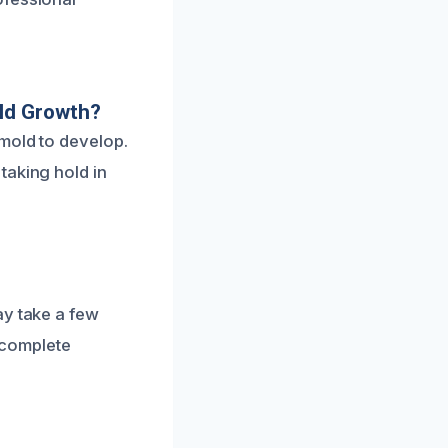
ld Growth?
mold to develop.
taking hold in
ay take a few
r complete