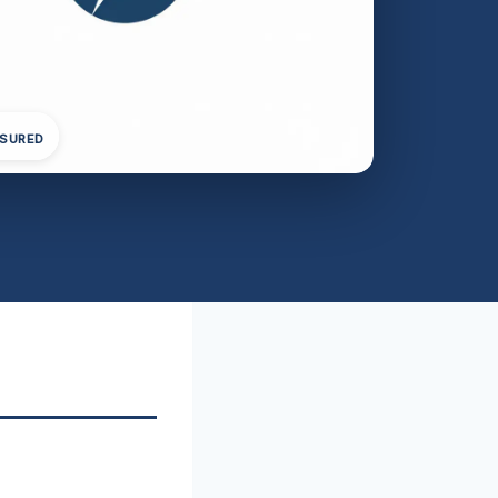
NSURED