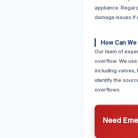
appliance. Regard
damage issues if 
How Can We 
Our team of exper
overflow. We use 
including valves,
identify the sourc
overflows.
Need Emer