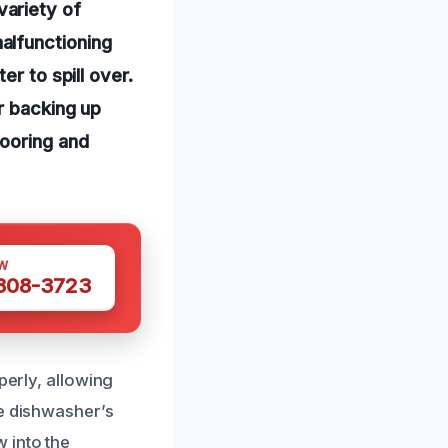
ariety of
alfunctioning
r to spill over.
r backing up
looring and
W
 308-3723
perly, allowing
he dishwasher’s
 into the