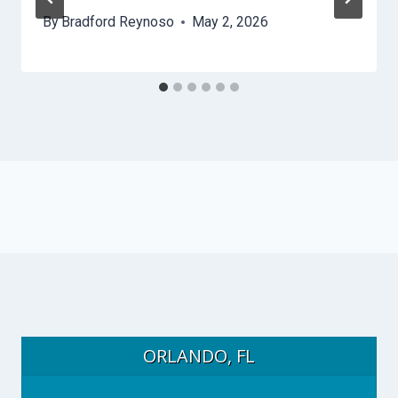
By
Bradford Reynoso
May 2, 2026
ORLANDO, FL