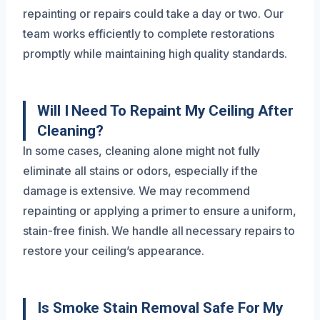
repainting or repairs could take a day or two. Our
team works efficiently to complete restorations
promptly while maintaining high quality standards.
Will I Need To Repaint My Ceiling After
Cleaning?
In some cases, cleaning alone might not fully
eliminate all stains or odors, especially if the
damage is extensive. We may recommend
repainting or applying a primer to ensure a uniform,
stain-free finish. We handle all necessary repairs to
restore your ceiling’s appearance.
Is Smoke Stain Removal Safe For My