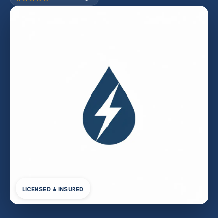
LICENSED & INSURED