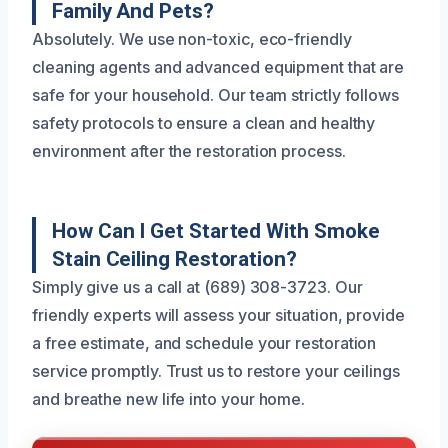
Family And Pets?
Absolutely. We use non-toxic, eco-friendly
cleaning agents and advanced equipment that are
safe for your household. Our team strictly follows
safety protocols to ensure a clean and healthy
environment after the restoration process.
How Can I Get Started With Smoke
Stain Ceiling Restoration?
Simply give us a call at (689) 308-3723. Our
friendly experts will assess your situation, provide
a free estimate, and schedule your restoration
service promptly. Trust us to restore your ceilings
and breathe new life into your home.