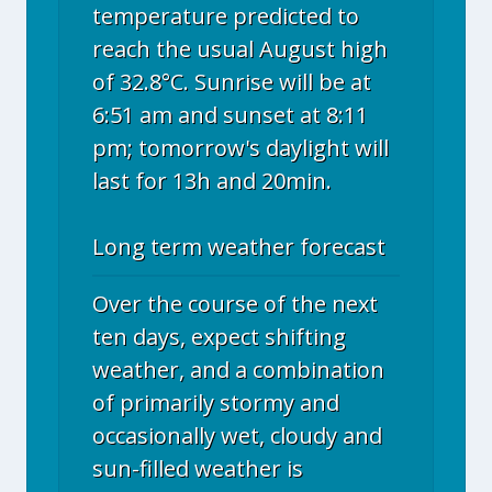
temperature predicted to
reach the usual August high
of 32.8°C. Sunrise will be at
6:51 am and sunset at 8:11
pm; tomorrow's daylight will
last for 13h and 20min.
Long term weather forecast
Over the course of the next
ten days, expect shifting
weather, and a combination
of primarily stormy and
occasionally wet, cloudy and
sun-filled weather is