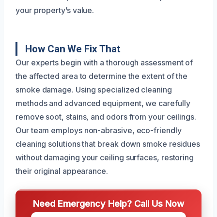
your property’s value.
How Can We Fix That
Our experts begin with a thorough assessment of
the affected area to determine the extent of the
smoke damage. Using specialized cleaning
methods and advanced equipment, we carefully
remove soot, stains, and odors from your ceilings.
Our team employs non-abrasive, eco-friendly
cleaning solutions that break down smoke residues
without damaging your ceiling surfaces, restoring
their original appearance.
Need Emergency Help? Call Us Now