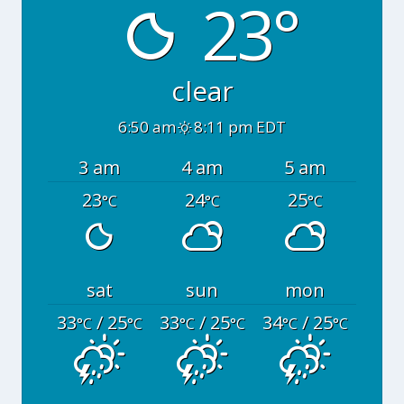
23°
clear
6:50 am
8:11 pm EDT
3 am
4 am
5 am
23
24
25
°C
°C
°C
sat
sun
mon
33
/ 25
33
/ 25
34
/ 25
°C
°C
°C
°C
°C
°C