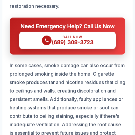
restoration necessary.
Need Emergency Help? Call Us Now
CALL NOW
(689) 308-3723
In some cases, smoke damage can also occur from
prolonged smoking inside the home. Cigarette
smoke produces tar and nicotine residues that cling
to ceilings and walls, creating discoloration and
persistent smells. Additionally, faulty appliances or
heating systems that produce smoke or soot can
contribute to ceiling staining, especially if there’s
inadequate ventilation. Addressing the root cause
is essential to prevent future issues and protect