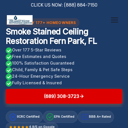
Skip
CLICK US NOW: (888) 884-7150
to
content
TRUSTED BY 177+ HOMEOWNERS
Smoke Stained Ceiling
Restoration Fern Park, FL
Over 177 5-Star Reviews
Free Estimates and Quotes
100% Satisfaction Guaranteed
Child, Family & Pet Safe Steps
24-Hour Emergency Service
Fully Licensed & Insured
(689) 308-3723
IICRC Certified
EPA Certified
BBB A+ Rated
A+
4.9/5 on Google