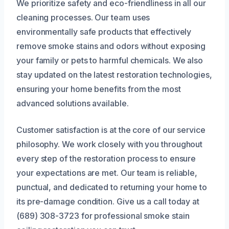
We prioritize safety and eco-friendliness in all our
cleaning processes. Our team uses
environmentally safe products that effectively
remove smoke stains and odors without exposing
your family or pets to harmful chemicals. We also
stay updated on the latest restoration technologies,
ensuring your home benefits from the most
advanced solutions available.
Customer satisfaction is at the core of our service
philosophy. We work closely with you throughout
every step of the restoration process to ensure
your expectations are met. Our team is reliable,
punctual, and dedicated to returning your home to
its pre-damage condition. Give us a call today at
(689) 308-3723 for professional smoke stain