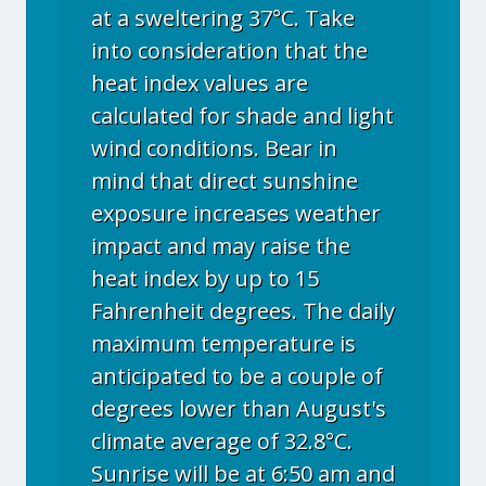
at a sweltering 37°C. Take
into consideration that the
heat index values are
calculated for shade and light
wind conditions. Bear in
mind that direct sunshine
exposure increases weather
impact and may raise the
heat index by up to 15
Fahrenheit degrees. The daily
maximum temperature is
anticipated to be a couple of
degrees lower than August's
climate average of 32.8°C.
Sunrise will be at 6:50 am and