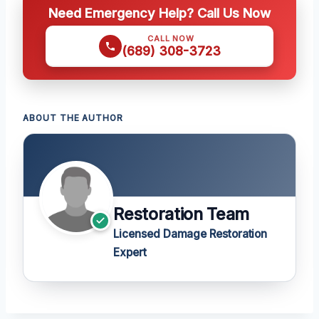
Need Emergency Help? Call Us Now
CALL NOW
(689) 308-3723
ABOUT THE AUTHOR
Restoration Team
Licensed Damage Restoration
Expert