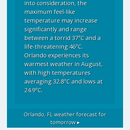
into consideration, the
maximum feel-like
temperature may increase
significantly and range
between a torrid 37°C and a
life-threatening 46°C.
Orlando experiences its
warmest weather in August,
with high temperatures
averaging 32.8°C and lows at
24.9°C.
Orlando, FL
weather forecast for
tomorrow ▸