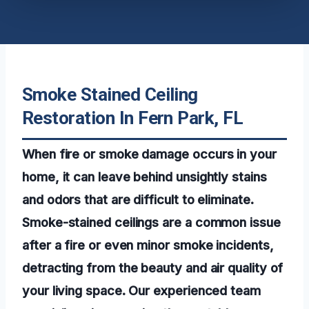
Smoke Stained Ceiling
Restoration In Fern Park, FL
When fire or smoke damage occurs in your
home, it can leave behind unsightly stains
and odors that are difficult to eliminate.
Smoke-stained ceilings are a common issue
after a fire or even minor smoke incidents,
detracting from the beauty and air quality of
your living space. Our experienced team