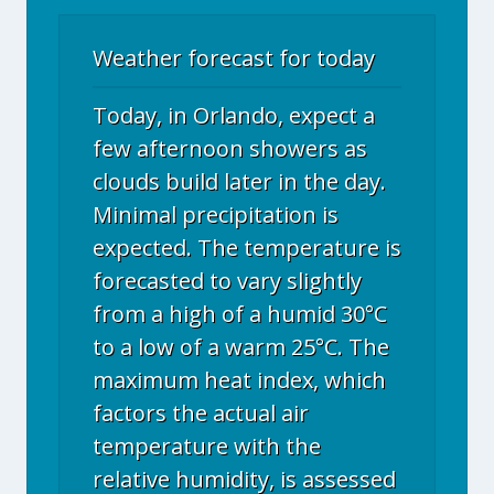
Weather forecast for today
Today, in Orlando, expect a
few afternoon showers as
clouds build later in the day.
Minimal precipitation is
expected. The temperature is
forecasted to vary slightly
from a high of a humid 30°C
to a low of a warm 25°C. The
maximum heat index, which
factors the actual air
temperature with the
relative humidity, is assessed