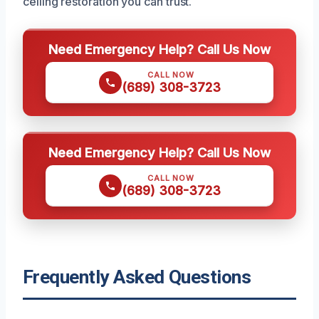
ceiling restoration you can trust.
Need Emergency Help? Call Us Now
CALL NOW
(689) 308-3723
Need Emergency Help? Call Us Now
CALL NOW
(689) 308-3723
Frequently Asked Questions