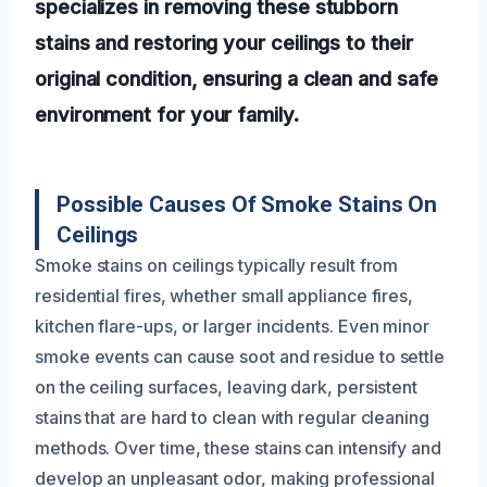
specializes in removing these stubborn
stains and restoring your ceilings to their
original condition, ensuring a clean and safe
environment for your family.
Possible Causes Of Smoke Stains On
Ceilings
Smoke stains on ceilings typically result from
residential fires, whether small appliance fires,
kitchen flare-ups, or larger incidents. Even minor
smoke events can cause soot and residue to settle
on the ceiling surfaces, leaving dark, persistent
stains that are hard to clean with regular cleaning
methods. Over time, these stains can intensify and
develop an unpleasant odor, making professional