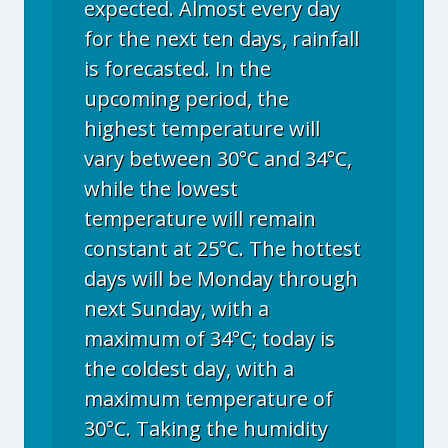
expected. Almost every day
for the next ten days, rainfall
is forecasted. In the
upcoming period, the
highest temperature will
vary between 30°C and 34°C,
while the lowest
temperature will remain
constant at 25°C. The hottest
days will be Monday through
next Sunday, with a
maximum of 34°C; today is
the coldest day, with a
maximum temperature of
30°C. Taking the humidity