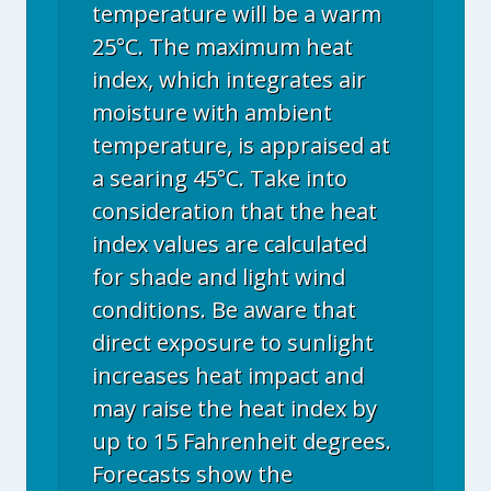
temperature will be a warm
25°C. The maximum heat
index, which integrates air
moisture with ambient
temperature, is appraised at
a searing 45°C. Take into
consideration that the heat
index values are calculated
for shade and light wind
conditions. Be aware that
direct exposure to sunlight
increases heat impact and
may raise the heat index by
up to 15 Fahrenheit degrees.
Forecasts show the