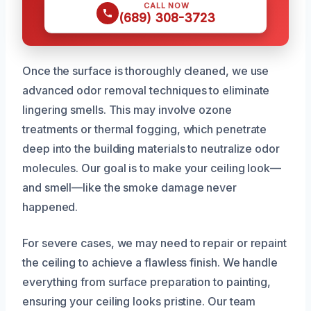
CALL NOW
(689) 308-3723
Once the surface is thoroughly cleaned, we use
advanced odor removal techniques to eliminate
lingering smells. This may involve ozone
treatments or thermal fogging, which penetrate
deep into the building materials to neutralize odor
molecules. Our goal is to make your ceiling look—
and smell—like the smoke damage never
happened.
For severe cases, we may need to repair or repaint
the ceiling to achieve a flawless finish. We handle
everything from surface preparation to painting,
ensuring your ceiling looks pristine. Our team