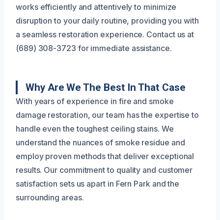
works efficiently and attentively to minimize
disruption to your daily routine, providing you with
a seamless restoration experience. Contact us at
(689) 308-3723 for immediate assistance.
Why Are We The Best In That Case
With years of experience in fire and smoke
damage restoration, our team has the expertise to
handle even the toughest ceiling stains. We
understand the nuances of smoke residue and
employ proven methods that deliver exceptional
results. Our commitment to quality and customer
satisfaction sets us apart in Fern Park and the
surrounding areas.