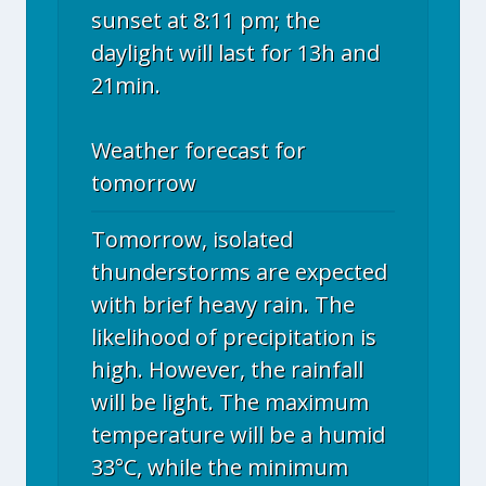
sunset at 8:11 pm; the
daylight will last for 13h and
21min.
Weather forecast for
tomorrow
Tomorrow, isolated
thunderstorms are expected
with brief heavy rain. The
likelihood of precipitation is
high. However, the rainfall
will be light. The maximum
temperature will be a humid
33°C, while the minimum