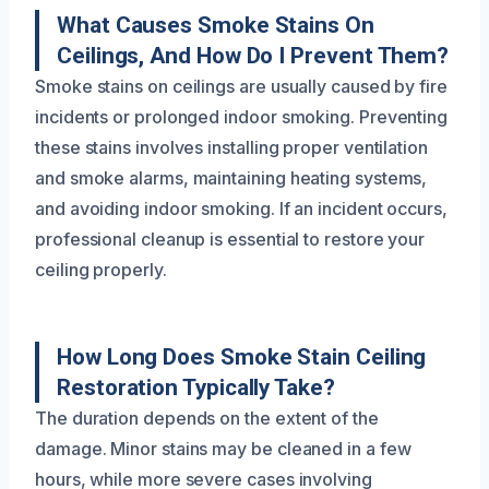
What Causes Smoke Stains On
Ceilings, And How Do I Prevent Them?
Smoke stains on ceilings are usually caused by fire
incidents or prolonged indoor smoking. Preventing
these stains involves installing proper ventilation
and smoke alarms, maintaining heating systems,
and avoiding indoor smoking. If an incident occurs,
professional cleanup is essential to restore your
ceiling properly.
How Long Does Smoke Stain Ceiling
Restoration Typically Take?
The duration depends on the extent of the
damage. Minor stains may be cleaned in a few
hours, while more severe cases involving