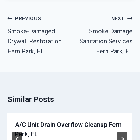
Post
PREVIOUS
NEXT
Navigation
Smoke-Damaged
Smoke Damage
Drywall Restoration
Sanitation Services
Fern Park, FL
Fern Park, FL
Similar Posts
A/C Unit Drain Overflow Cleanup Fern
Park, FL