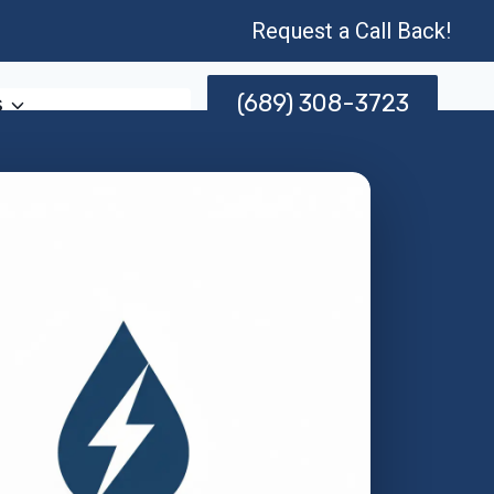
Request a Call Back!
(689) 308-3723
s