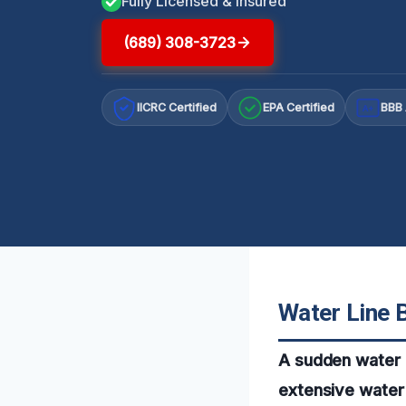
Fully Licensed & Insured
(689) 308-3723
IICRC Certified
EPA Certified
BBB 
A+
Water Line B
A sudden water l
extensive water 