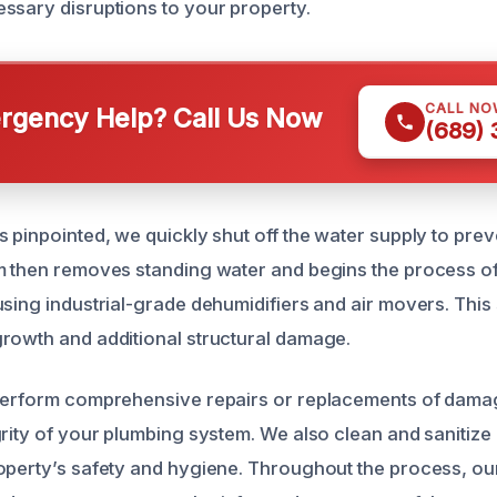
ssary disruptions to your property.
CALL NO
gency Help? Call Us Now
(689)
 pinpointed, we quickly shut off the water supply to prev
m then removes standing water and begins the process o
sing industrial-grade dehumidifiers and air movers. This s
rowth and additional structural damage.
 perform comprehensive repairs or replacements of dama
grity of your plumbing system. We also clean and sanitize
operty’s safety and hygiene. Throughout the process, ou