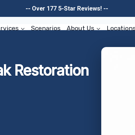
-- Over 177 5-Star Reviews! --
rvices
Scenarios
About Us
Location
ak Restoration