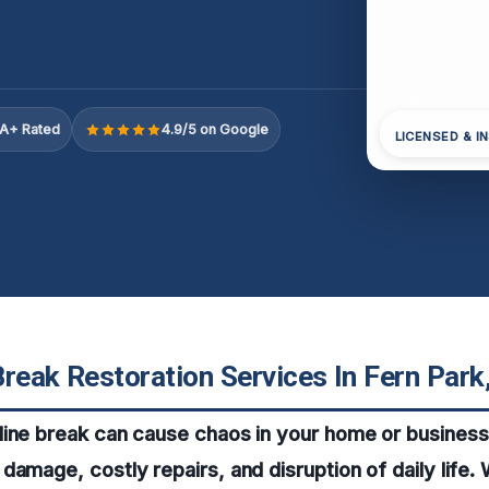
A+ Rated
4.9/5 on Google
LICENSED & I
reak Restoration Services In Fern Park
ine break can cause chaos in your home or business,
damage, costly repairs, and disruption of daily life