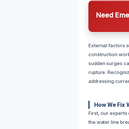
Need Emer
External factors 
construction work 
sudden surges can
rupture. Recogniz
addressing curren
How We Fix 
First, our expert
the water line br