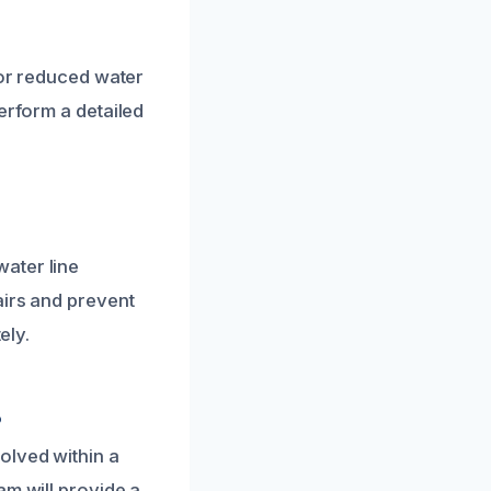
 or reduced water
erform a detailed
ater line
airs and prevent
ely.
?
olved within a
am will provide a