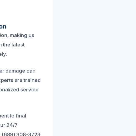
ion
ion, making us
 the latest
ly.
ater damage can
perts are trained
onalized service
nt to final
Our 24/7
at (689) 308-3723