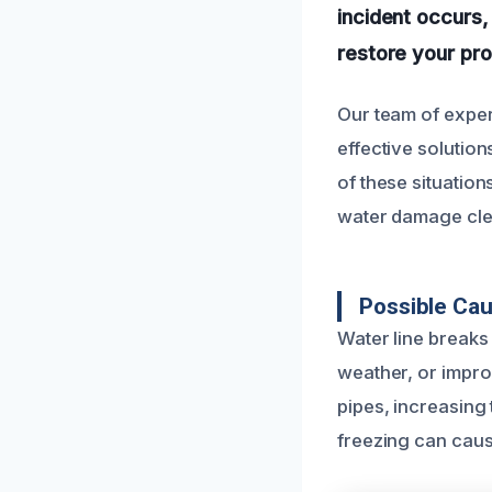
incident occurs,
restore your prop
Our team of exper
effective solutio
of these situatio
water damage cle
Possible Cau
Water line breaks
weather, or impro
pipes, increasing
freezing can caus