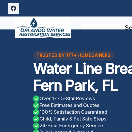
Skip
to
content
Se
TRUSTED BY 177+ HOMEOWNERS
Water Line Bre
Fern Park, FL
Over 177 5-Star Reviews
Free Estimates and Quotes
100% Satisfaction Guaranteed
Child, Family & Pet Safe Steps
24-Hour Emergency Service