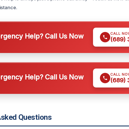
istance.
CALL NO
gency Help? Call Us Now
(689)
CALL NO
gency Help? Call Us Now
(689)
Asked Questions