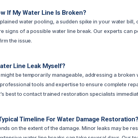
w If My Water Line Is Broken?
plained water pooling, a sudden spike in your water bill,
e signs of a possible water line break. Our experts can p
irm the issue.
Water Line Leak Myself?
 might be temporarily manageable, addressing a broken w
s professional tools and expertise to ensure complete rep
t’s best to contact trained restoration specialists immediat
Typical Timeline For Water Damage Restoration
nds on the extent of the damage. Minor leaks may be res
extensive water line breaks can take several days. Our te