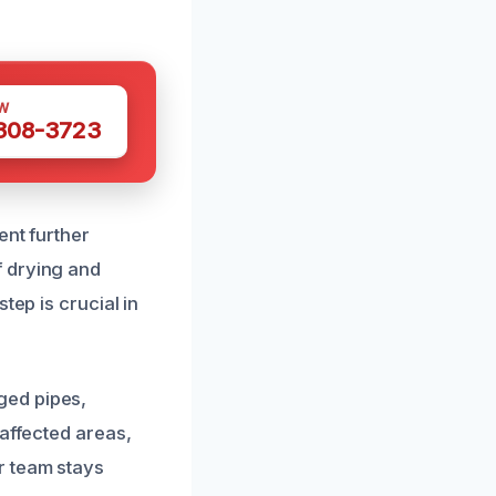
W
 308-3723
ent further
f drying and
tep is crucial in
ged pipes,
 affected areas,
r team stays