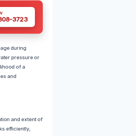
W
 308-3723
mage during
water pressure or
lihood of a
ues and
tion and extent of
 efficiently,