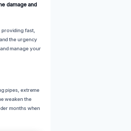
 the damage and
providing fast,
stand the urgency
ly and manage your
ing pipes, extreme
ime weaken the
colder months when