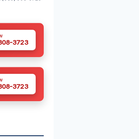
W
 308-3723
W
 308-3723