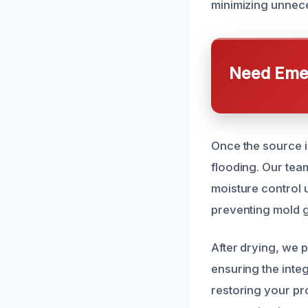
minimizing unnece
Need Emer
Once the source is
flooding. Our tea
moisture control u
preventing mold g
After drying, we
ensuring the inte
restoring your pr