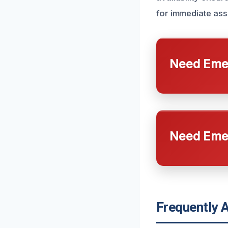
for immediate ass
Need Emer
Need Emer
Frequently 