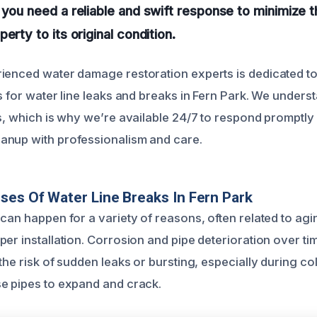
 you need a reliable and swift response to minimize
erty to its original condition.
ienced water damage restoration experts is dedicated to 
ns for water line leaks and breaks in Fern Park. We under
ns, which is why we’re available 24/7 to respond prompt
anup with professionalism and care.
ses Of Water Line Breaks In Fern Park
 can happen for a variety of reasons, often related to ag
per installation. Corrosion and pipe deterioration over t
 the risk of sudden leaks or bursting, especially during 
e pipes to expand and crack.