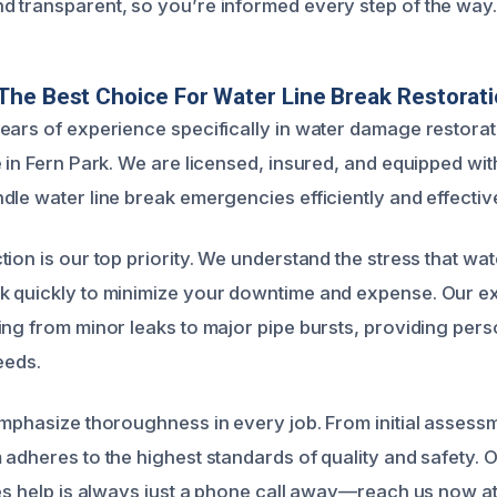
 transparent, so you’re informed every step of the way.
he Best Choice For Water Line Break Restorat
ears of experience specifically in water damage restorat
 in Fern Park. We are licensed, insured, and equipped with
dle water line break emergencies efficiently and effective
tion is our top priority. We understand the stress that w
 quickly to minimize your downtime and expense. Our ex
ing from minor leaks to major pipe bursts, providing pers
eeds.
emphasize thoroughness in every job. From initial assessme
 adheres to the highest standards of quality and safety. 
res help is always just a phone call away—reach us now 