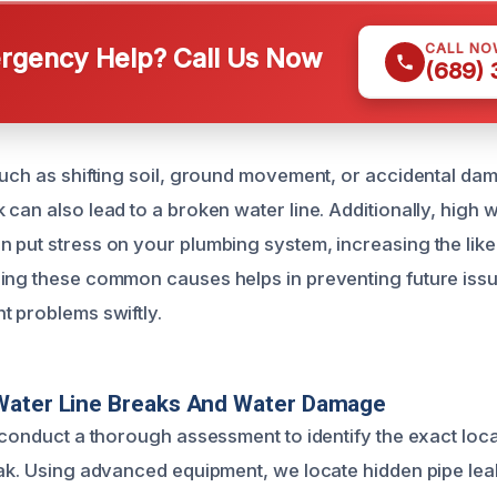
CALL NO
gency Help? Call Us Now
(689)
such as shifting soil, ground movement, or accidental da
can also lead to a broken water line. Additionally, high 
 put stress on your plumbing system, increasing the like
ing these common causes helps in preventing future iss
t problems swiftly.
Water Line Breaks And Water Damage
s conduct a thorough assessment to identify the exact loca
eak. Using advanced equipment, we locate hidden pipe leaks