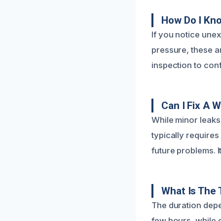
How Do I Kno
If you notice unex
pressure, these ar
inspection to conf
Can I Fix A 
While minor leaks
typically require
future problems. I
What Is The 
The duration depe
few hours, while 