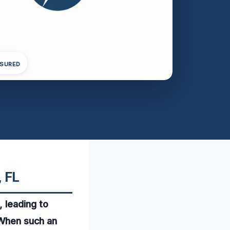
NSURED
, FL
 leading to
. When such an