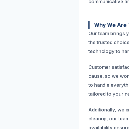
communicative and
Why We Are T
Our team brings y
the trusted choice
technology to han
Customer satisfac
cause, so we work
to handle everyth
tailored to your n
Additionally, we 
cleanup, our team
availability ensu