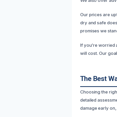
We also offer adv
Our prices are up
dry and safe does
promises we stand
If you’re worried
will cost. Our goa
The Best Wa
Choosing the righ
detailed assessme
damage early on, 