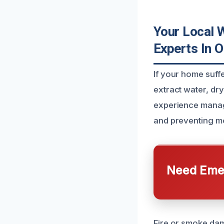
Your Local 
Experts In O
If your home suff
extract water, dr
experience manag
and preventing m
Need Emer
Fire or smoke dam