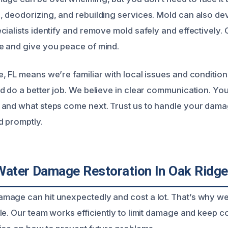
 deodorizing, and rebuilding services. Mold can also dev
ialists identify and remove mold safely and effectively. O
e and give you peace of mind.
, FL means we’re familiar with local issues and condition
d do a better job. We believe in clear communication. Yo
and what steps come next. Trust us to handle your dama
d promptly.
Water Damage Restoration In Oak Ridge
age can hit unexpectedly and cost a lot. That’s why we
le. Our team works efficiently to limit damage and keep c