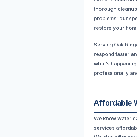
thorough cleanup,
problems; our spec
restore your hom
Serving Oak Ridge
respond faster an
what’s happening 
professionally an
Affordable 
We know water dam
services affordab