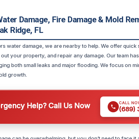
Water Damage, Fire Damage & Mold Rem
ak Ridge, FL
ers water damage, we are nearby to help. We offer quick 
y out your property, and repair any damage. Our team has
ing both small leaks and major flooding. We focus on m
old growth.
CALL NO
gency Help? Call Us Now
(689)
age can be overwhelming, but you don’t need to face it 