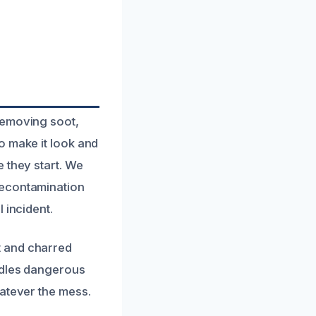
removing soot,
o make it look and
 they start. We
decontamination
 incident.
t and charred
ndles dangerous
hatever the mess.