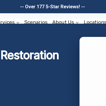
-- Over 177 5-Star Reviews! --
rvices
Scenarios
About Us
Location
Restoration