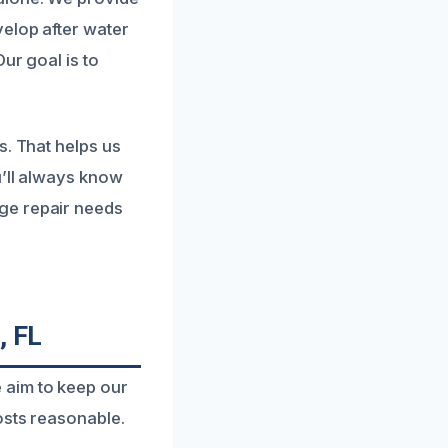
elop after water
ur goal is to
s. That helps us
u’ll always know
ge repair needs
, FL
 aim to keep our
osts reasonable.