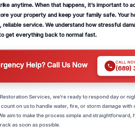
rike anytime. When that happens, it’s important to ac
tore your property and keep your family safe. Your 
, reliable service. We understand how stressful da
o get everything back to normal fast.
CALL NO
gency Help? Call Us Now
(689)
Restoration Services, we’re ready to respond day or nigh
n count on us to handle water, fire, or storm damage with
We aim to make the process simple and straightforward, 
track as soon as possible.