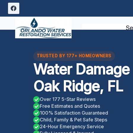
Skip
to
content
Se
TRUSTED BY 177+ HOMEOWNERS
Water Damage 
Oak Ridge, FL
Over 177 5-Star Reviews
Free Estimates and Quotes
100% Satisfaction Guaranteed
Child, Family & Pet Safe Steps
24-Hour Emergency Service