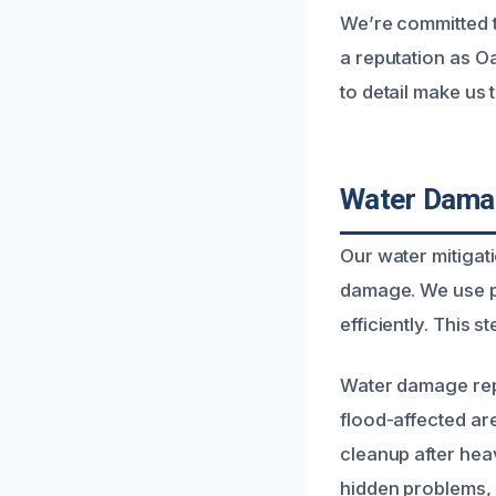
We’re committed t
a reputation as O
to detail make us 
Water Damag
Our water mitigati
damage. We use pr
efficiently. This 
Water damage repa
flood-affected ar
cleanup after hea
hidden problems, 