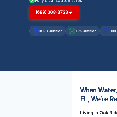
Fully Licensed & Insured
(689) 308-3723
IICRC Certified
EPA Certified
BBB 
A+
When Water,
FL, We’re R
Living in Oak Ri