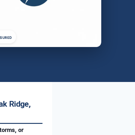
NSURED
ak Ridge,
storms, or