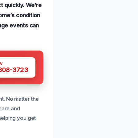
t quickly. We’re
home’s condition
mage events can
W
 308-3723
t. No matter the
 care and
helping you get