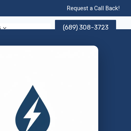
Request a Call Back!
(689) 308-3723
s