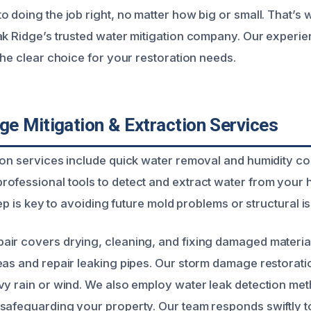
o doing the job right, no matter how big or small. That’
ak Ridge’s trusted water mitigation company. Our experie
the clear choice for your restoration needs.
e Mitigation & Extraction Services
on services include quick water removal and humidity cont
ofessional tools to detect and extract water from your
step is key to avoiding future mold problems or structural i
ir covers drying, cleaning, and fixing damaged materia
eas and repair leaking pipes. Our storm damage restorat
vy rain or wind. We also employ water leak detection met
safeguarding your property. Our team responds swiftly t