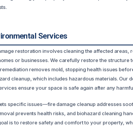
ts.
vironmental Services
mage restoration involves cleaning the affected areas, 
omes or businesses. We carefully restore the structure t
d remediation removes mold, stopping health issues before
zard cleanup, which includes hazardous materials. Our 
ervices ensure your space is safe again after any harmful
gets specific issues—fire damage cleanup addresses soo
emoval prevents health risks, and biohazard cleaning ha
oal is to restore safety and comfort to your property, w