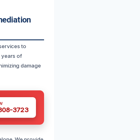
ediation
services to
 years of
inimizing damage
W
 308-3723
alone. We provide