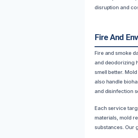
disruption and cos
Fire And En
Fire and smoke da
and deodorizing h
smell better. Mol
also handle bioha
and disinfection s
Each service tar
materials, mold r
substances. Our g