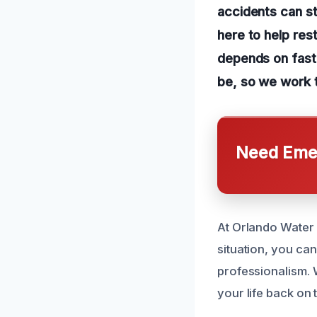
accidents can st
here to help res
depends on fast
be, so we work t
Need Emer
At Orlando Water 
situation, you ca
professionalism. 
your life back on 