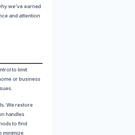
s why we’ve earned
nce and attention
rol to limit
 home or business
ssues.
ls. We restore
ion handles
hods to find
o minimize