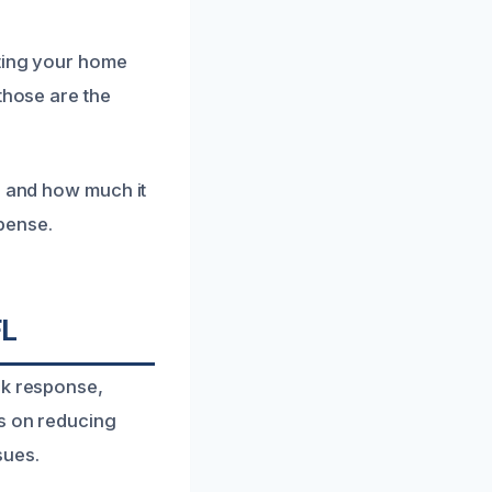
tting your home
those are the
e and how much it
xpense.
FL
ck response,
us on reducing
sues.