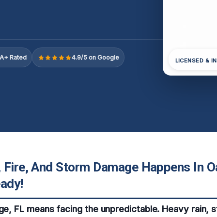
A+ Rated
4.9/5 on Google
LICENSED & I
 Fire, And Storm Damage Happens In O
eady!
dge, FL means facing the unpredictable. Heavy rain, 