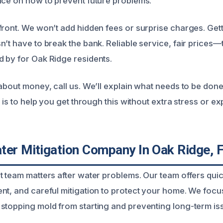
ice on how to prevent future problems.
front. We won’t add hidden fees or surprise charges. Ge
n’t have to break the bank. Reliable service, fair prices—
 by for Oak Ridge residents.
 about money, call us. We’ll explain what needs to be don
l is to help you get through this without extra stress or e
ter Mitigation Company In Oak Ridge, 
t team matters after water problems. Our team offers qui
nt, and careful mitigation to protect your home. We foc
stopping mold from starting and preventing long-term is