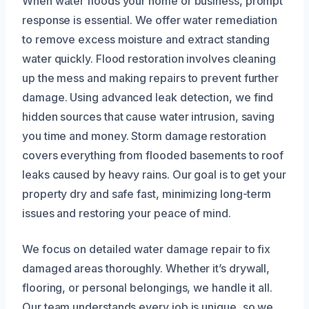
When water floods your home or business, prompt
response is essential. We offer water remediation
to remove excess moisture and extract standing
water quickly. Flood restoration involves cleaning
up the mess and making repairs to prevent further
damage. Using advanced leak detection, we find
hidden sources that cause water intrusion, saving
you time and money. Storm damage restoration
covers everything from flooded basements to roof
leaks caused by heavy rains. Our goal is to get your
property dry and safe fast, minimizing long-term
issues and restoring your peace of mind.
We focus on detailed water damage repair to fix
damaged areas thoroughly. Whether it’s drywall,
flooring, or personal belongings, we handle it all.
Our team understands every job is unique, so we