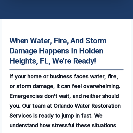
When Water, Fire, And Storm
Damage Happens In Holden
Heights, FL, We’re Ready!
If your home or business faces water, fire,
or storm damage, it can feel overwhelming.
Emergencies don’t wait, and neither should
you. Our team at Orlando Water Restoration
Services is ready to jump in fast. We
understand how stressful these situations