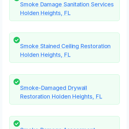
Smoke Damage Sanitation Services
Holden Heights, FL
Smoke Stained Ceiling Restoration
Holden Heights, FL
Smoke-Damaged Drywall
Restoration Holden Heights, FL