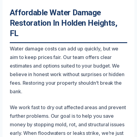
Affordable Water Damage
Restoration In Holden Heights,
FL
Water damage costs can add up quickly, but we
aim to keep prices fair. Our team offers clear
estimates and options suited to your budget. We
believe in honest work without surprises or hidden
fees. Restoring your property shouldn’t break the
bank.
We work fast to dry out affected areas and prevent
further problems. Our goal is to help you save
money by stopping mold, rot, and structural issues
early. When floodwaters or leaks strike, we’re just