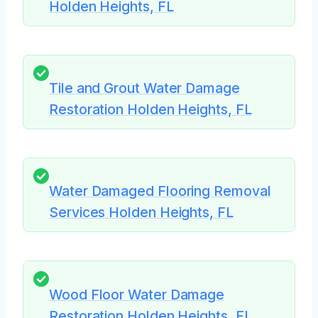
Holden Heights, FL
Tile and Grout Water Damage
Restoration Holden Heights, FL
Water Damaged Flooring Removal
Services Holden Heights, FL
Wood Floor Water Damage
Restoration Holden Heights, FL