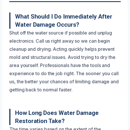
What Should I Do Immediately After
Water Damage Occurs?
Shut off the water source if possible and unplug
electronics. Call us right away so we can begin
cleanup and drying. Acting quickly helps prevent
mold and structural issues. Avoid trying to dry the
area yourself. Professionals have the tools and
experience to do the job right. The sooner you call
us, the better your chances of limiting damage and
getting back to normal faster.
How Long Does Water Damage
Restoration Take?
The time varies based on the extent of the