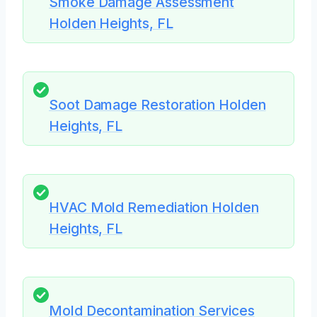
Smoke Damage Assessment
Holden Heights, FL
Soot Damage Restoration Holden
Heights, FL
HVAC Mold Remediation Holden
Heights, FL
Mold Decontamination Services