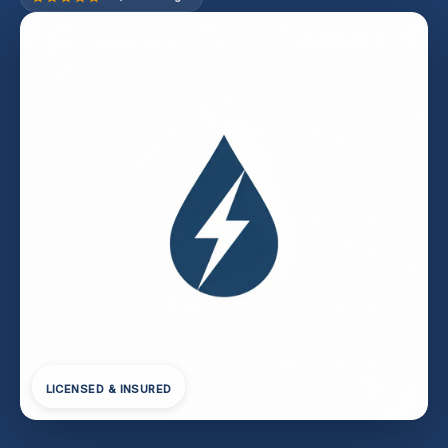
LICENSED & INSURED