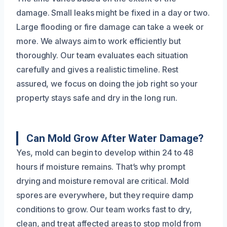
damage. Small leaks might be fixed in a day or two.
Large flooding or fire damage can take a week or
more. We always aim to work efficiently but
thoroughly. Our team evaluates each situation
carefully and gives a realistic timeline. Rest
assured, we focus on doing the job right so your
property stays safe and dry in the long run.
Can Mold Grow After Water Damage?
Yes, mold can begin to develop within 24 to 48
hours if moisture remains. That’s why prompt
drying and moisture removal are critical. Mold
spores are everywhere, but they require damp
conditions to grow. Our team works fast to dry,
clean, and treat affected areas to stop mold from