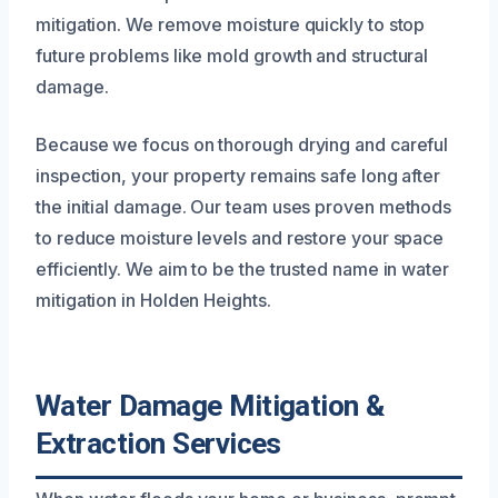
mitigation. We remove moisture quickly to stop
future problems like mold growth and structural
damage.
Because we focus on thorough drying and careful
inspection, your property remains safe long after
the initial damage. Our team uses proven methods
to reduce moisture levels and restore your space
efficiently. We aim to be the trusted name in water
mitigation in Holden Heights.
Water Damage Mitigation &
Extraction Services