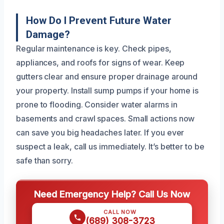
How Do I Prevent Future Water
Damage?
Regular maintenance is key. Check pipes,
appliances, and roofs for signs of wear. Keep
gutters clear and ensure proper drainage around
your property. Install sump pumps if your home is
prone to flooding. Consider water alarms in
basements and crawl spaces. Small actions now
can save you big headaches later. If you ever
suspect a leak, call us immediately. It’s better to be
safe than sorry.
Need Emergency Help? Call Us Now
CALL NOW
(689) 308-3723