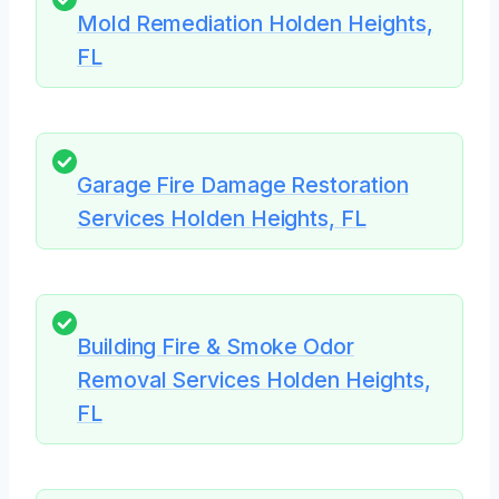
Mold Remediation Holden Heights,
FL
Garage Fire Damage Restoration
Services Holden Heights, FL
Building Fire & Smoke Odor
Removal Services Holden Heights,
FL