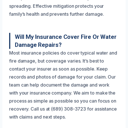
spreading. Effective mitigation protects your
family’s health and prevents further damage.
Will My Insurance Cover Fire Or Water
Damage Repairs?
Most insurance policies do cover typical water and
fire damage, but coverage varies. It’s best to
contact your insurer as soon as possible. Keep
records and photos of damage for your claim. Our
team can help document the damage and work
with your insurance company. We aim to make the
process as simple as possible so you can focus on
recovery. Call us at (689) 308-3723 for assistance
with claims and next steps.