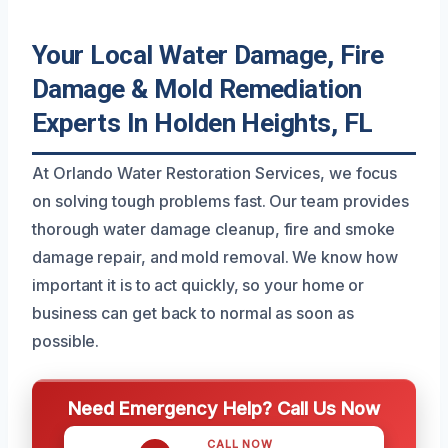
Your Local Water Damage, Fire
Damage & Mold Remediation
Experts In Holden Heights, FL
At Orlando Water Restoration Services, we focus
on solving tough problems fast. Our team provides
thorough water damage cleanup, fire and smoke
damage repair, and mold removal. We know how
important it is to act quickly, so your home or
business can get back to normal as soon as
possible.
Need Emergency Help? Call Us Now
CALL NOW