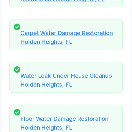
Carpet Water Damage Restoration
Holden Heights, FL
Water Leak Under House Cleanup
Holden Heights, FL
Floor Water Damage Restoration
Holden Heights, FL