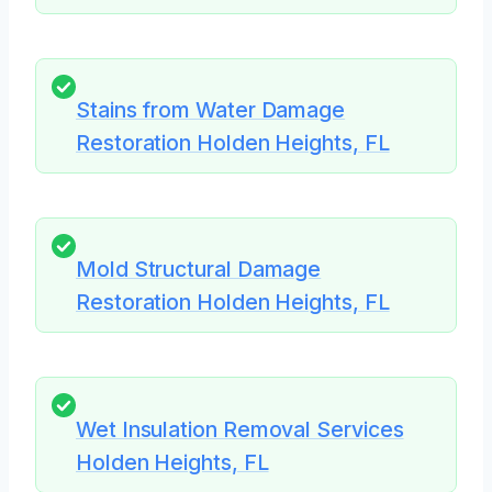
Stains from Water Damage
Restoration Holden Heights, FL
Mold Structural Damage
Restoration Holden Heights, FL
Wet Insulation Removal Services
Holden Heights, FL