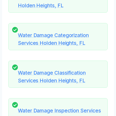
Holden Heights, FL
Water Damage Categorization
Services Holden Heights, FL
Water Damage Classification
Services Holden Heights, FL
Water Damage Inspection Services