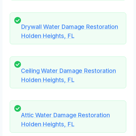
Drywall Water Damage Restoration
Holden Heights, FL
Ceiling Water Damage Restoration
Holden Heights, FL
Attic Water Damage Restoration
Holden Heights, FL