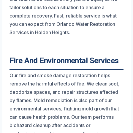
tailor solutions to each situation to ensure a
complete recovery. Fast, reliable service is what
you can expect from Orlando Water Restoration
Services in Holden Heights.
Fire And Environmental Services
Our fire and smoke damage restoration helps
remove the harmful effects of fire. We clean soot,
deodorize spaces, and repair structures affected
by flames. Mold remediation is also part of our
environmental services, fighting mold growth that
can cause health problems. Our team performs
biohazard cleanup after accidents or