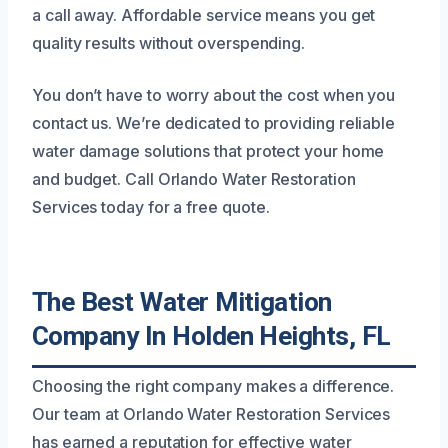
a call away. Affordable service means you get
quality results without overspending.
You don’t have to worry about the cost when you
contact us. We’re dedicated to providing reliable
water damage solutions that protect your home
and budget. Call Orlando Water Restoration
Services today for a free quote.
The Best Water Mitigation
Company In Holden Heights, FL
Choosing the right company makes a difference.
Our team at Orlando Water Restoration Services
has earned a reputation for effective water