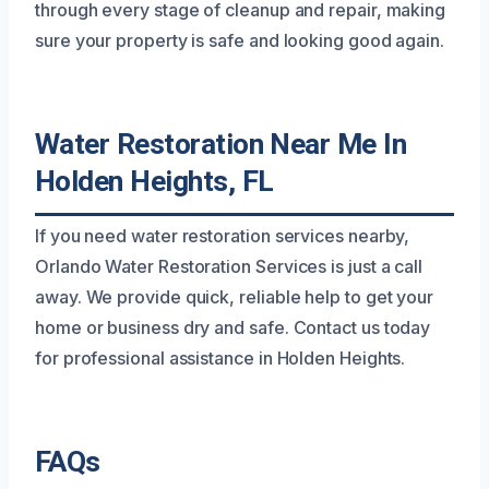
through every stage of cleanup and repair, making
sure your property is safe and looking good again.
Water Restoration Near Me In
Holden Heights, FL
If you need water restoration services nearby,
Orlando Water Restoration Services is just a call
away. We provide quick, reliable help to get your
home or business dry and safe. Contact us today
for professional assistance in Holden Heights.
FAQs