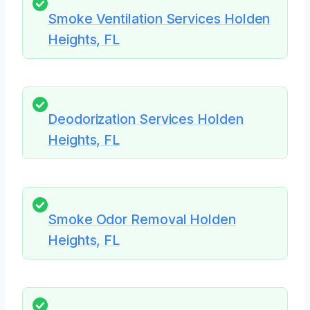
Smoke Ventilation Services Holden
Heights, FL
Deodorization Services Holden
Heights, FL
Smoke Odor Removal Holden
Heights, FL