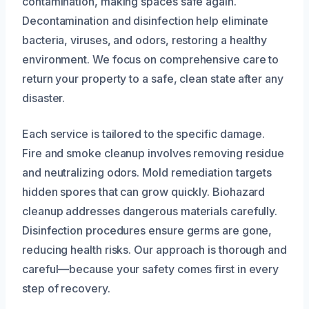
contamination, making spaces safe again.
Decontamination and disinfection help eliminate
bacteria, viruses, and odors, restoring a healthy
environment. We focus on comprehensive care to
return your property to a safe, clean state after any
disaster.
Each service is tailored to the specific damage.
Fire and smoke cleanup involves removing residue
and neutralizing odors. Mold remediation targets
hidden spores that can grow quickly. Biohazard
cleanup addresses dangerous materials carefully.
Disinfection procedures ensure germs are gone,
reducing health risks. Our approach is thorough and
careful—because your safety comes first in every
step of recovery.