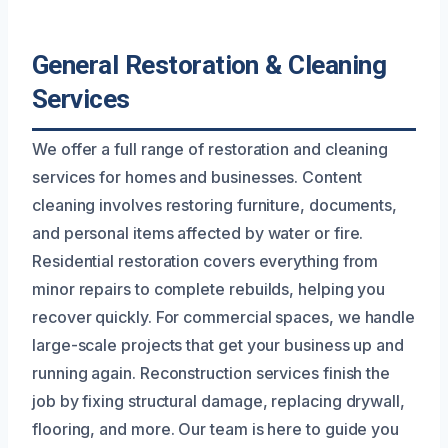
General Restoration & Cleaning
Services
We offer a full range of restoration and cleaning
services for homes and businesses. Content
cleaning involves restoring furniture, documents,
and personal items affected by water or fire.
Residential restoration covers everything from
minor repairs to complete rebuilds, helping you
recover quickly. For commercial spaces, we handle
large-scale projects that get your business up and
running again. Reconstruction services finish the
job by fixing structural damage, replacing drywall,
flooring, and more. Our team is here to guide you