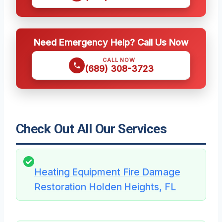
Need Emergency Help? Call Us Now
CALL NOW
(689) 308-3723
Check Out All Our Services
Heating Equipment Fire Damage
Restoration Holden Heights, FL