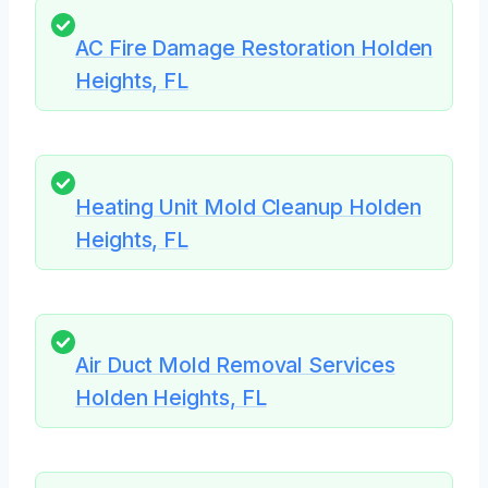
AC Fire Damage Restoration Holden
Heights, FL
Heating Unit Mold Cleanup Holden
Heights, FL
Air Duct Mold Removal Services
Holden Heights, FL