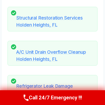
Structural Restoration Services
Holden Heights, FL
A/C Unit Drain Overflow Cleanup
Holden Heights, FL
Refrigerator Leak Damage
Restoration Holden Heights, FL
Call 24/7 Emergency !!!
Call Now
(689) 308-3723