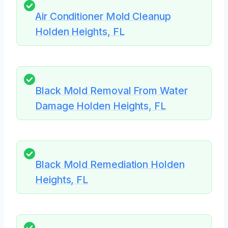
Air Conditioner Mold Cleanup
Holden Heights, FL
Black Mold Removal From Water
Damage Holden Heights, FL
Black Mold Remediation Holden
Heights, FL