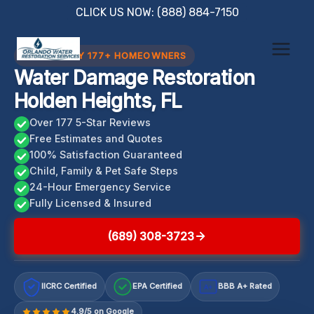
Skip
CLICK US NOW: (888) 884-7150
to
content
TRUSTED BY 177+ HOMEOWNERS
Water Damage Restoration
Holden Heights, FL
Over 177 5-Star Reviews
Free Estimates and Quotes
100% Satisfaction Guaranteed
Child, Family & Pet Safe Steps
24-Hour Emergency Service
Fully Licensed & Insured
(689) 308-3723
IICRC Certified
EPA Certified
BBB A+ Rated
A+
4.9/5 on Google