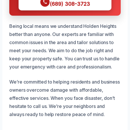
(689) 308-3723
Being local means we understand Holden Heights
better than anyone. Our experts are familiar with
common issues in the area and tailor solutions to
meet your needs. We aim to do the job right and
keep your property safe. You can trust us to handle
your emergency with care and professionalism.
We’re committed to helping residents and business
owners overcome damage with affordable,
effective services. When you face disaster, don’t
hesitate to call us. We’re your neighbors and
always ready to help restore peace of mind.