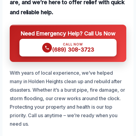
are, and we’re here to offer relief with quick
and reliable help.
Need Emergency Help? Call Us Now
CALL NOW
(689) 308-3723
With years of local experience, we’ve helped
many in Holden Heights clean up and rebuild after
disasters. Whether it’s a burst pipe, fire damage, or
storm flooding, our crew works around the clock.
Protecting your property and health is our top
priority. Call us anytime – we’re ready when you
need us.