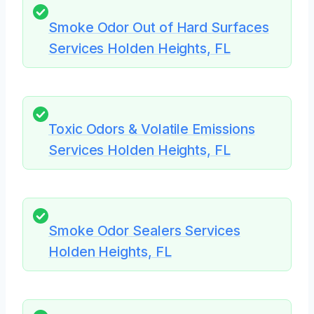
Smoke Odor Out of Hard Surfaces
Services Holden Heights, FL
Toxic Odors & Volatile Emissions
Services Holden Heights, FL
Smoke Odor Sealers Services
Holden Heights, FL