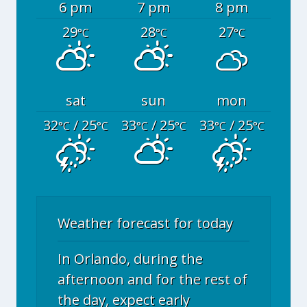
6 pm
7 pm
8 pm
29
28
27
°C
°C
°C
sat
sun
mon
32
/ 25
33
/ 25
33
/ 25
°C
°C
°C
°C
°C
°C
Weather forecast for today
In Orlando, during the
afternoon and for the rest of
the day, expect early