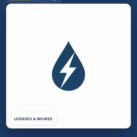
LICENSED & INSURED