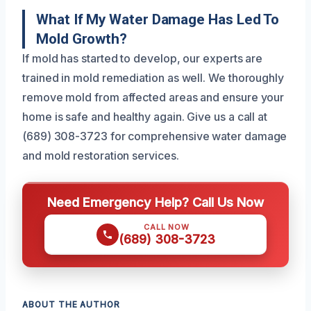
What If My Water Damage Has Led To
Mold Growth?
If mold has started to develop, our experts are
trained in mold remediation as well. We thoroughly
remove mold from affected areas and ensure your
home is safe and healthy again. Give us a call at
(689) 308-3723 for comprehensive water damage
and mold restoration services.
Need Emergency Help? Call Us Now
CALL NOW
(689) 308-3723
ABOUT THE AUTHOR