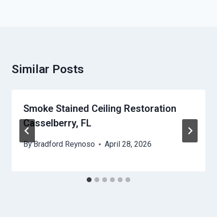
Similar Posts
Smoke Stained Ceiling Restoration
Casselberry, FL
By
Bradford Reynoso
April 28, 2026