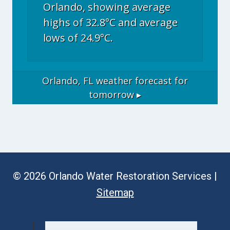
Orlando, showing average
highs of 32.8°C and average
lows of 24.9°C.
Orlando, FL
weather forecast for
tomorrow ▸
© 2026 Orlando Water Restoration Services |
Sitemap