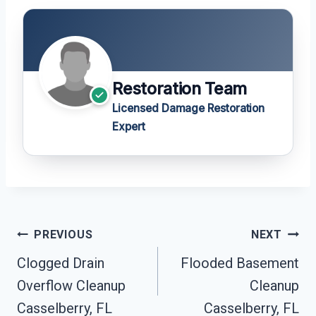
Restoration Team
Licensed Damage Restoration
Expert
Post
PREVIOUS
NEXT
Navigation
Clogged Drain
Flooded Basement
Overflow Cleanup
Cleanup
Casselberry, FL
Casselberry, FL