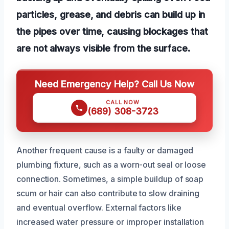
particles, grease, and debris can build up in
the pipes over time, causing blockages that
are not always visible from the surface.
Need Emergency Help? Call Us Now
CALL NOW
(689) 308-3723
Another frequent cause is a faulty or damaged
plumbing fixture, such as a worn-out seal or loose
connection. Sometimes, a simple buildup of soap
scum or hair can also contribute to slow draining
and eventual overflow. External factors like
increased water pressure or improper installation