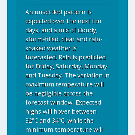
An unsettled pattern is
expected over the next ten
days, and a mix of cloudy,
storm-filled, clear and rain-
soaked weather is
forecasted. Rain is predicted
for Friday, Saturday, Monday
and Tuesday. The variation in
maximum temperature will
be negligible across the
forecast window. Expected
highs will hover between
32°C and 34°C, while the
minimum temperature will