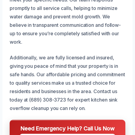
promptly to all service calls, helping to minimize
water damage and prevent mold growth. We
believe in transparent communication and follow-
up to ensure you’re completely satisfied with our
work.
Additionally, we are fully licensed and insured,
giving you peace of mind that your property is in
safe hands. Our affordable pricing and commitment
to quality services make us a trusted choice for
residents and businesses in the area. Contact us
today at (689) 308-3723 for expert kitchen sink
overflow cleanup you can rely on.
Need Emergency Help? Call Us Now