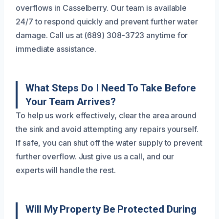
overflows in Casselberry. Our team is available
24/7 to respond quickly and prevent further water
damage. Call us at (689) 308-3723 anytime for
immediate assistance.
What Steps Do I Need To Take Before
Your Team Arrives?
To help us work effectively, clear the area around
the sink and avoid attempting any repairs yourself.
If safe, you can shut off the water supply to prevent
further overflow. Just give us a call, and our
experts will handle the rest.
Will My Property Be Protected During