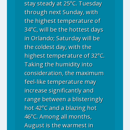
stay steady at 25°C. Tuesday
through next Sunday, with
the highest temperature of
34°C, will be the hottest days
in Orlando; Saturday will be
the coldest day, with the
highest temperature of 32°C.
Taking the humidity into
consideration, the maximum
feel-like temperature may
increase significantly and
range between a blisteringly
hot 42°C and a blazing hot
46°C. Among all months,
August is the warmest in