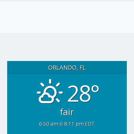
ORLANDO, FL
28°
fair
6:50 am
8:11 pm EDT