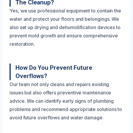
The Cleanup?
Yes, we use professional equipment to contain the
water and protect your floors and belongings. We
also set up drying and dehumidification devices to
prevent mold growth and ensure comprehensive
restoration.
How Do You Prevent Future
Overflows?
Our team not only cleans and repairs existing
issues but also offers preventive maintenance
advice. We can identify early signs of plumbing
problems and recommend appropriate solutions to
avoid future overflows and water damage.