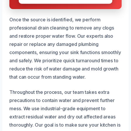
Once the source is identified, we perform
professional drain cleaning to remove any clogs
and restore proper water flow. Our experts also
repair or replace any damaged plumbing
components, ensuring your sink functions smoothly
and safely. We prioritize quick turnaround times to
reduce the risk of water damage and mold growth
that can occur from standing water.
Throughout the process, our team takes extra
precautions to contain water and prevent further
mess. We use industrial-grade equipment to
extract residual water and dry out affected areas
thoroughly. Our goal is to make sure your kitchen is