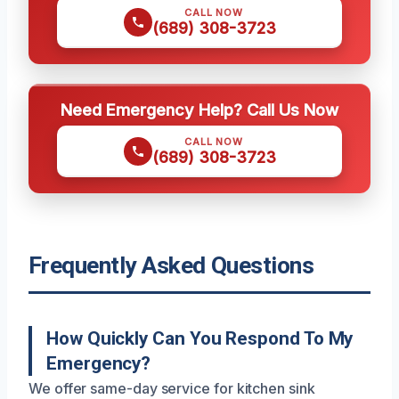
CALL NOW
(689) 308-3723
Need Emergency Help? Call Us Now
CALL NOW
(689) 308-3723
Frequently Asked Questions
How Quickly Can You Respond To My
Emergency?
We offer same-day service for kitchen sink