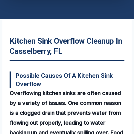
Kitchen Sink Overflow Cleanup In
Casselberry, FL
Possible Causes Of A Kitchen Sink
Overflow
Overflowing kitchen sinks are often caused
by a variety of issues. One common reason
is a clogged drain that prevents water from
flowing out properly, leading to water
backing up and eventually spilling over. Food