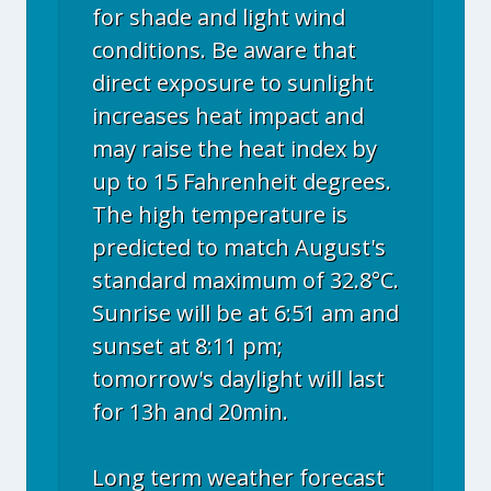
for shade and light wind
conditions. Be aware that
direct exposure to sunlight
increases heat impact and
may raise the heat index by
up to 15 Fahrenheit degrees.
The high temperature is
predicted to match August's
standard maximum of 32.8°C.
Sunrise will be at 6:51 am and
sunset at 8:11 pm;
tomorrow's daylight will last
for 13h and 20min.
Long term weather forecast