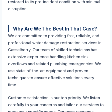
restored to its pre-incident condition with minimal
disruption.
Why Are We The Best In That Case?
We are committed to providing fast, reliable, and
professional water damage restoration services in
Casselberry. Our team of skilled technicians has
extensive experience handling kitchen sink
overflows and related plumbing emergencies. We
use state-of-the-art equipment and proven
techniques to ensure effective solutions every
time.
Customer satisfaction is our top priority. We listen
carefully to your concerns and tailor our services to
meet your specific needs. Our team responds