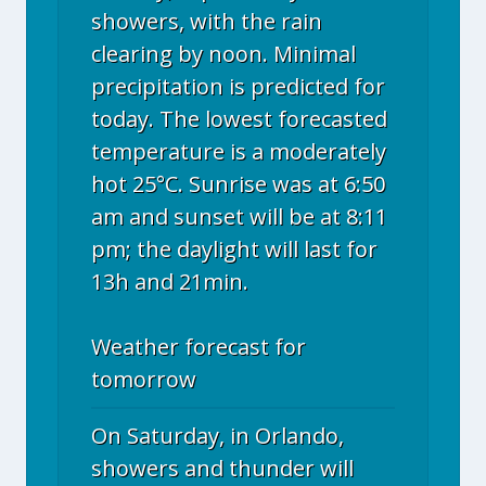
showers, with the rain
clearing by noon. Minimal
precipitation is predicted for
today. The lowest forecasted
temperature is a moderately
hot 25°C. Sunrise was at 6:50
am and sunset will be at 8:11
pm; the daylight will last for
13h and 21min.
Weather forecast for
tomorrow
On Saturday, in Orlando,
showers and thunder will