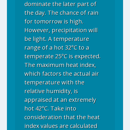
dominate the later part of
the day. The chance of rain
for tomorrow is high.
However, precipitation will
be light. A temperature
range of a hot 32°C to a
temperate 25°C is expected.
The maximum heat index,
which factors the actual air
temperature with the
relative humidity, is
appraised at an extremely
hot 42°C. Take into
consideration that the heat
index values are calculated