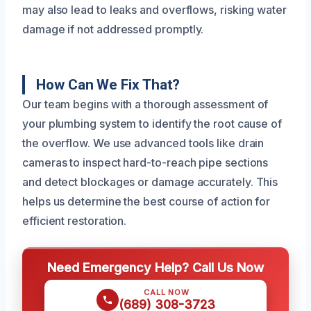
may also lead to leaks and overflows, risking water
damage if not addressed promptly.
How Can We Fix That?
Our team begins with a thorough assessment of
your plumbing system to identify the root cause of
the overflow. We use advanced tools like drain
cameras to inspect hard-to-reach pipe sections
and detect blockages or damage accurately. This
helps us determine the best course of action for
efficient restoration.
Need Emergency Help? Call Us Now
CALL NOW
(689) 308-3723