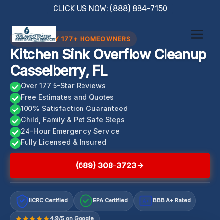
Skip
CLICK US NOW: (888) 884-7150
to
content
TRUSTED BY 177+ HOMEOWNERS
Kitchen Sink Overflow Cleanup
Casselberry, FL
Over 177 5-Star Reviews
Free Estimates and Quotes
100% Satisfaction Guaranteed
Child, Family & Pet Safe Steps
24-Hour Emergency Service
Fully Licensed & Insured
(689) 308-3723
IICRC Certified
EPA Certified
BBB A+ Rated
A+
4.9/5 on Google