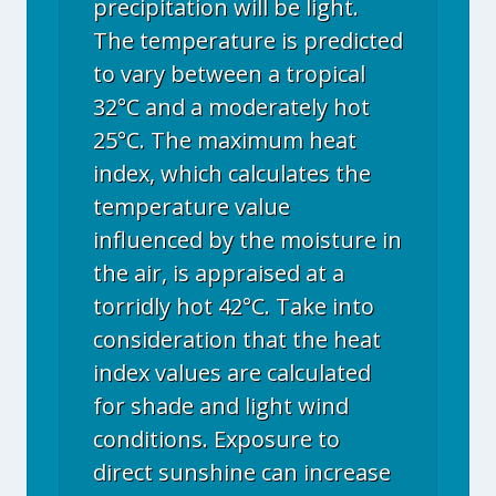
precipitation will be light.
The temperature is predicted
to vary between a tropical
32°C and a moderately hot
25°C. The maximum heat
index, which calculates the
temperature value
influenced by the moisture in
the air, is appraised at a
torridly hot 42°C. Take into
consideration that the heat
index values are calculated
for shade and light wind
conditions. Exposure to
direct sunshine can increase