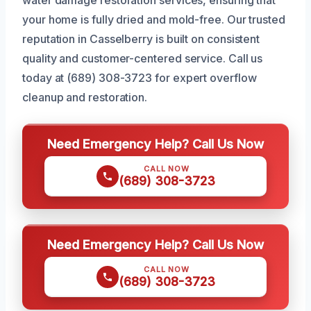
your home is fully dried and mold-free. Our trusted
reputation in Casselberry is built on consistent
quality and customer-centered service. Call us
today at (689) 308-3723 for expert overflow
cleanup and restoration.
Need Emergency Help? Call Us Now
CALL NOW
(689) 308-3723
Need Emergency Help? Call Us Now
CALL NOW
(689) 308-3723