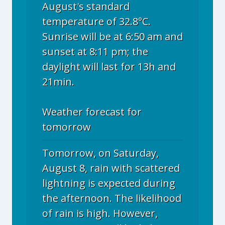
August's standard
temperature of 32.8°C.
Sunrise will be at 6:50 am and
sunset at 8:11 pm; the
daylight will last for 13h and
21min.
Weather forecast for
tomorrow
Tomorrow, on Saturday,
August 8, rain with scattered
lightning is expected during
the afternoon. The likelihood
of rain is high. However,