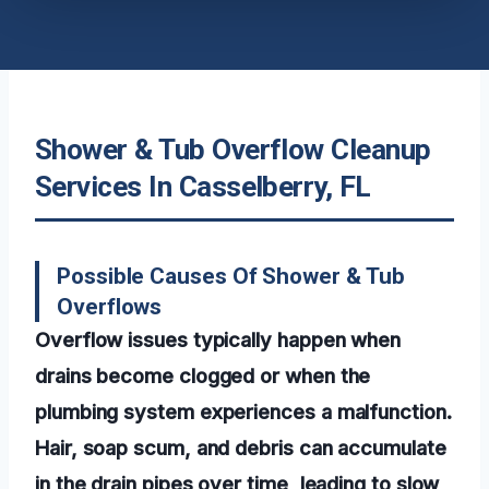
Shower & Tub Overflow Cleanup
Services In Casselberry, FL
Possible Causes Of Shower & Tub
Overflows
Overflow issues typically happen when
drains become clogged or when the
plumbing system experiences a malfunction.
Hair, soap scum, and debris can accumulate
in the drain pipes over time, leading to slow