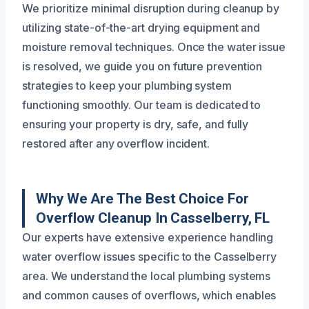
We prioritize minimal disruption during cleanup by
utilizing state-of-the-art drying equipment and
moisture removal techniques. Once the water issue
is resolved, we guide you on future prevention
strategies to keep your plumbing system
functioning smoothly. Our team is dedicated to
ensuring your property is dry, safe, and fully
restored after any overflow incident.
Why We Are The Best Choice For
Overflow Cleanup In Casselberry, FL
Our experts have extensive experience handling
water overflow issues specific to the Casselberry
area. We understand the local plumbing systems
and common causes of overflows, which enables