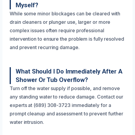
Myself?
While some minor blockages can be cleared with
drain cleaners or plunger use, larger or more
complex issues often require professional
intervention to ensure the problem is fully resolved
and prevent recurring damage.
What Should I Do Immediately After A
Shower Or Tub Overflow?
Turn off the water supply if possible, and remove
any standing water to reduce damage. Contact our
experts at (689) 308-3723 immediately for a
prompt cleanup and assessment to prevent further
water intrusion.