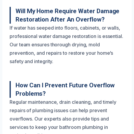
Will My Home Require Water Damage
Restoration After An Overflow?
If water has seeped into floors, cabinets, or walls,
professional water damage restoration is essential.
Our team ensures thorough drying, mold
prevention, and repairs to restore your home’s
safety and integrity.
How Can I Prevent Future Overflow
Problems?
Regular maintenance, drain cleaning, and timely
repairs of plumbing issues can help prevent
overflows. Our experts also provide tips and
services to keep your bathroom plumbing in