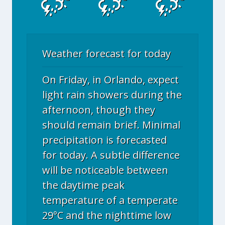
Weather forecast for today
On Friday, in Orlando, expect
light rain showers during the
afternoon, though they
should remain brief. Minimal
precipitation is forecasted
for today. A subtle difference
will be noticeable between
the daytime peak
temperature of a temperate
29°C and the nighttime low