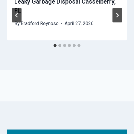
Leaky Garbage Disposal Casselberry,
FL
By
Bradford Reynoso
April 27, 2026