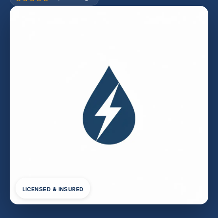
LICENSED & INSURED