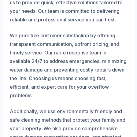
us to provide quick, effective solutions tailored to
your needs. Our team is committed to delivering
reliable and professional service you can trust.
We prioritize customer satisfaction by offering
transparent communication, upfront pricing, and
timely service. Our rapid response team is
available 24/7 to address emergencies, minimizing
water damage and preventing costly repairs down
the line. Choosing us means choosing fast,
efficient, and expert care for your overflow
problems.
Additionally, we use environmentally friendly and
safe cleaning methods that protect your family and
your property. We also provide comprehensive
water damage restoration services, ensuring that