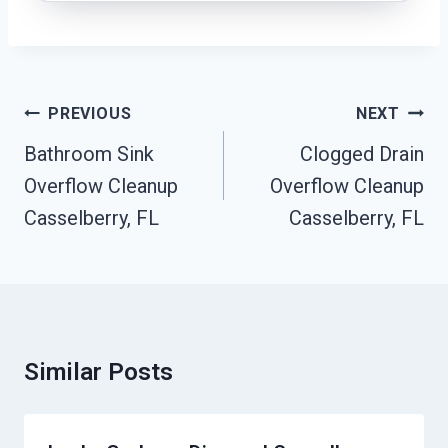
Post
PREVIOUS
NEXT
Navigation
Bathroom Sink
Clogged Drain
Overflow Cleanup
Overflow Cleanup
Casselberry, FL
Casselberry, FL
Similar Posts