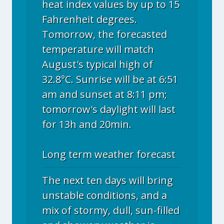
heat index values by up to 15
Fahrenheit degrees.
Tomorrow, the forecasted
temperature will match
August's typical high of
32.8°C. Sunrise will be at 6:51
am and sunset at 8:11 pm;
tomorrow's daylight will last
for 13h and 20min.
Long term weather forecast
The next ten days will bring
unstable conditions, and a
mix of stormy, dull, sun-filled