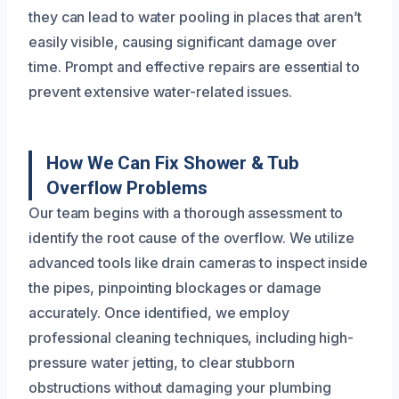
they can lead to water pooling in places that aren’t
easily visible, causing significant damage over
time. Prompt and effective repairs are essential to
prevent extensive water-related issues.
How We Can Fix Shower & Tub
Overflow Problems
Our team begins with a thorough assessment to
identify the root cause of the overflow. We utilize
advanced tools like drain cameras to inspect inside
the pipes, pinpointing blockages or damage
accurately. Once identified, we employ
professional cleaning techniques, including high-
pressure water jetting, to clear stubborn
obstructions without damaging your plumbing