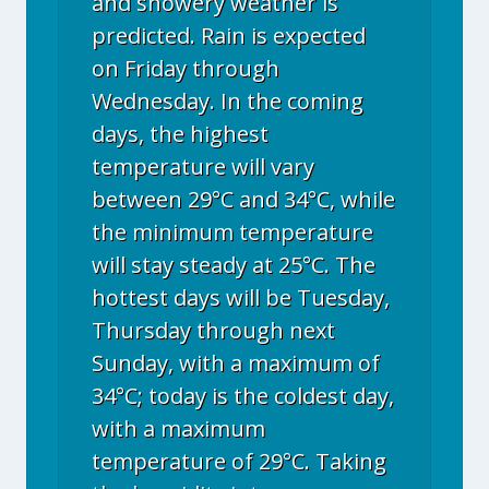
and showery weather is
predicted. Rain is expected
on Friday through
Wednesday. In the coming
days, the highest
temperature will vary
between 29°C and 34°C, while
the minimum temperature
will stay steady at 25°C. The
hottest days will be Tuesday,
Thursday through next
Sunday, with a maximum of
34°C; today is the coldest day,
with a maximum
temperature of 29°C. Taking