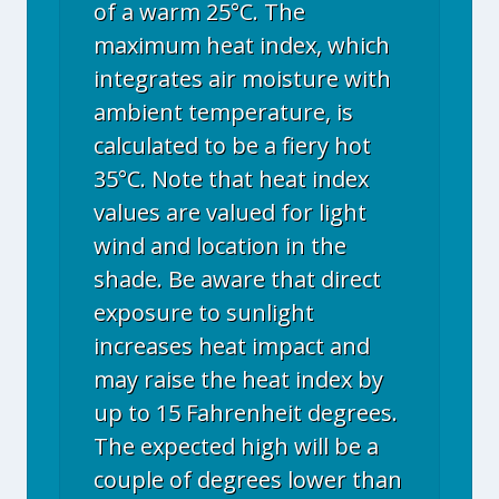
of a warm 25°C. The
maximum heat index, which
integrates air moisture with
ambient temperature, is
calculated to be a fiery hot
35°C. Note that heat index
values are valued for light
wind and location in the
shade. Be aware that direct
exposure to sunlight
increases heat impact and
may raise the heat index by
up to 15 Fahrenheit degrees.
The expected high will be a
couple of degrees lower than