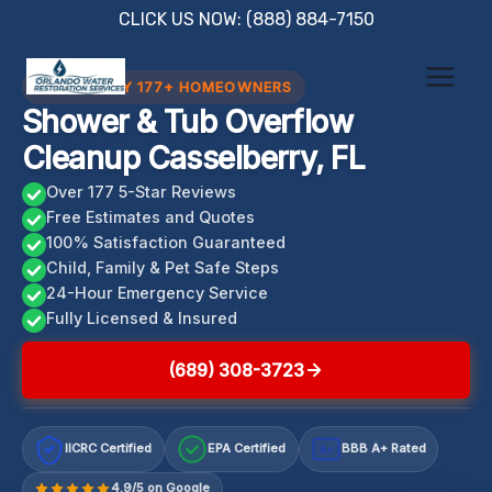
Skip
CLICK US NOW: (888) 884-7150
to
content
TRUSTED BY 177+ HOMEOWNERS
Shower & Tub Overflow
Cleanup Casselberry, FL
Over 177 5-Star Reviews
Free Estimates and Quotes
100% Satisfaction Guaranteed
Child, Family & Pet Safe Steps
24-Hour Emergency Service
Fully Licensed & Insured
(689) 308-3723
IICRC Certified
EPA Certified
BBB A+ Rated
A+
4.9/5 on Google