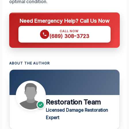
optimal condition.
Need Emergency Help? Call Us Now
CALL NOW
(689) 308-3723
ABOUT THE AUTHOR
Restoration Team
Licensed Damage Restoration
Expert