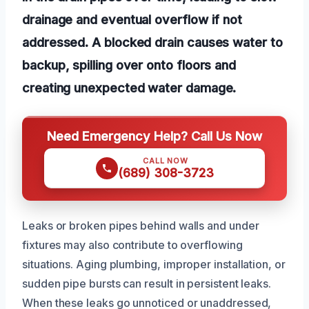
drainage and eventual overflow if not
addressed. A blocked drain causes water to
backup, spilling over onto floors and
creating unexpected water damage.
Need Emergency Help? Call Us Now
CALL NOW
(689) 308-3723
Leaks or broken pipes behind walls and under
fixtures may also contribute to overflowing
situations. Aging plumbing, improper installation, or
sudden pipe bursts can result in persistent leaks.
When these leaks go unnoticed or unaddressed,