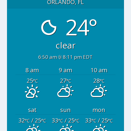
ORLANDO, FL
24°
clear
6:50 am
8:11 pm EDT
8 am
9 am
10 am
25
27
28
°C
°C
°C
sat
sun
mon
32
/ 25
33
/ 25
33
/ 25
°C
°C
°C
°C
°C
°C