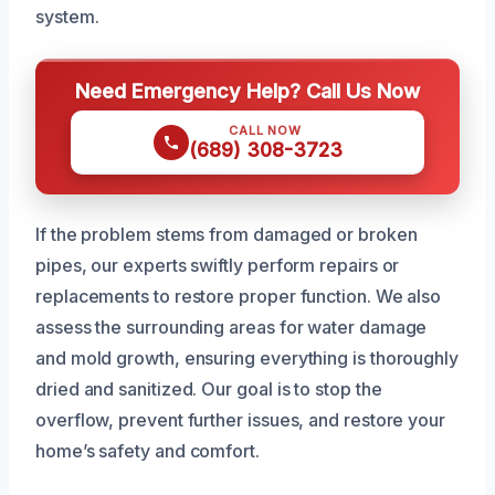
system.
Need Emergency Help? Call Us Now
CALL NOW
(689) 308-3723
If the problem stems from damaged or broken
pipes, our experts swiftly perform repairs or
replacements to restore proper function. We also
assess the surrounding areas for water damage
and mold growth, ensuring everything is thoroughly
dried and sanitized. Our goal is to stop the
overflow, prevent further issues, and restore your
home’s safety and comfort.