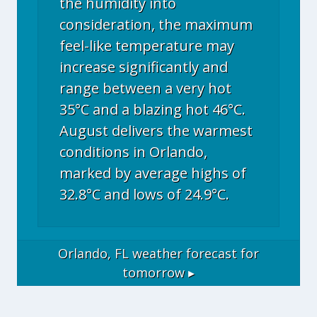
the humidity into
consideration, the maximum
feel-like temperature may
increase significantly and
range between a very hot
35°C and a blazing hot 46°C.
August delivers the warmest
conditions in Orlando,
marked by average highs of
32.8°C and lows of 24.9°C.
Orlando, FL
weather forecast for
tomorrow ▸