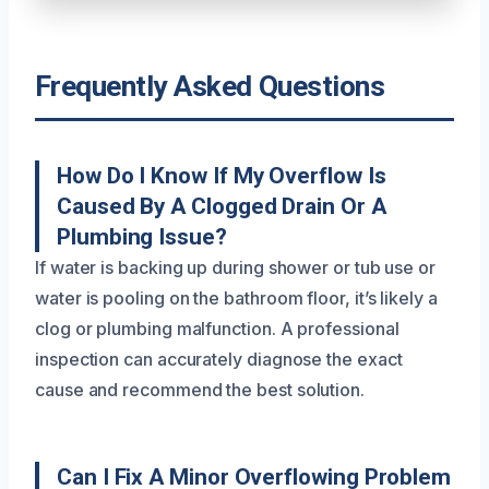
Frequently Asked Questions
How Do I Know If My Overflow Is
Caused By A Clogged Drain Or A
Plumbing Issue?
If water is backing up during shower or tub use or
water is pooling on the bathroom floor, it’s likely a
clog or plumbing malfunction. A professional
inspection can accurately diagnose the exact
cause and recommend the best solution.
Can I Fix A Minor Overflowing Problem