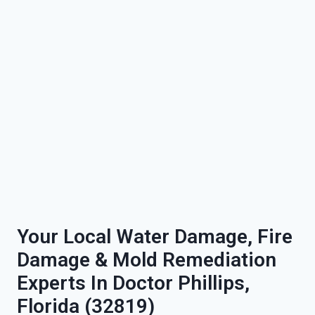
Your Local Water Damage, Fire
Damage & Mold Remediation
Experts In Doctor Phillips,
Florida (32819)