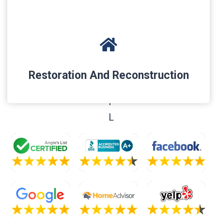
Restoration And Reconstruction