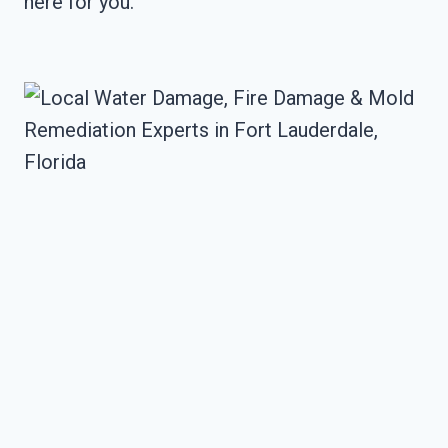
here for you.