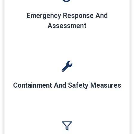
Emergency Response And
Assessment
Containment And Safety Measures