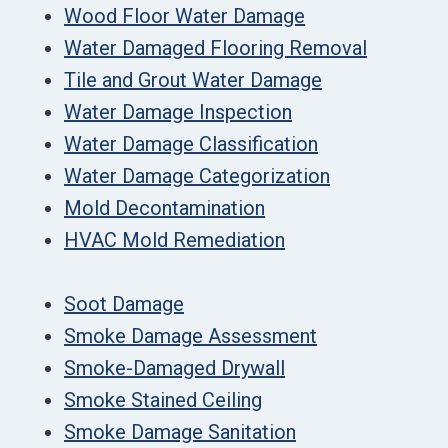
Wood Floor Water Damage
Water Damaged Flooring Removal
Tile and Grout Water Damage
Water Damage Inspection
Water Damage Classification
Water Damage Categorization
Mold Decontamination
HVAC Mold Remediation
Soot Damage
Smoke Damage Assessment
Smoke-Damaged Drywall
Smoke Stained Ceiling
Smoke Damage Sanitation