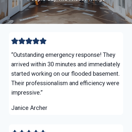
“Outstanding emergency response! They
arrived within 30 minutes and immediately
started working on our flooded basement.
Their professionalism and efficiency were
impressive.”
Janice Archer