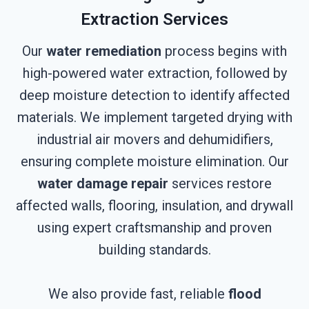
Extraction Services
Our
water remediation
process begins with
high-powered water extraction, followed by
deep moisture detection to identify affected
materials. We implement targeted drying with
industrial air movers and dehumidifiers,
ensuring complete moisture elimination. Our
water damage repair
services restore
affected walls, flooring, insulation, and drywall
using expert craftsmanship and proven
building standards.
We also provide fast, reliable
flood