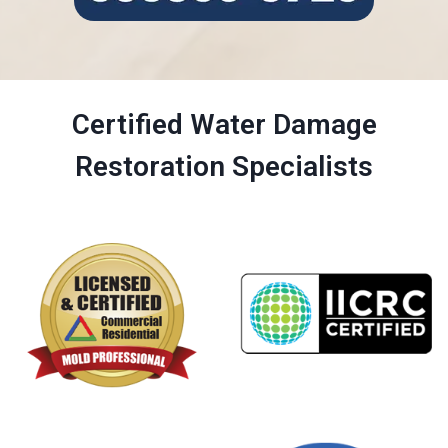
Certified Water Damage
Restoration Specialists