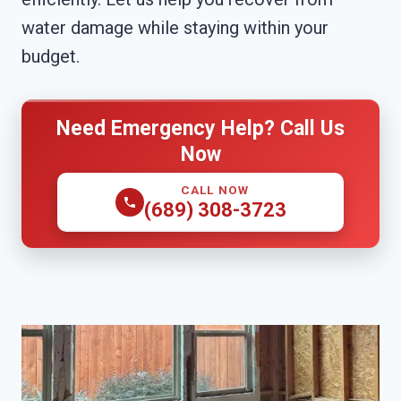
water damage while staying within your
budget.
Need Emergency Help? Call Us
Now
CALL NOW
(689) 308-3723