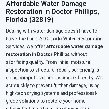
Affordable Water Damage
Restoration In Doctor Phillips,
Florida (32819)
Dealing with water damage doesn’t have to
break the bank. At Orlando Water Restoration
Services, we offer
affordable water damage
restoration in Doctor Phillips
without
sacrificing quality. From initial moisture
inspection to structural repair, our pricing is
clear, competitive, and insurance-friendly. We
act quickly to prevent further damage, using
high-tech drying systems and professional-
grade solutions to restore your home
efficiently. Let us help you recover from