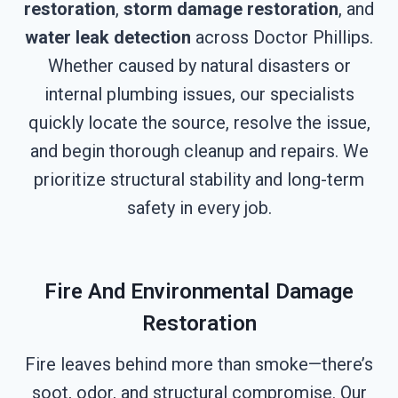
restoration
,
storm damage restoration
, and
water leak detection
across Doctor Phillips.
Whether caused by natural disasters or
internal plumbing issues, our specialists
quickly locate the source, resolve the issue,
and begin thorough cleanup and repairs. We
prioritize structural stability and long-term
safety in every job.
Fire And Environmental Damage
Restoration
Fire leaves behind more than smoke—there’s
soot, odor, and structural compromise. Our