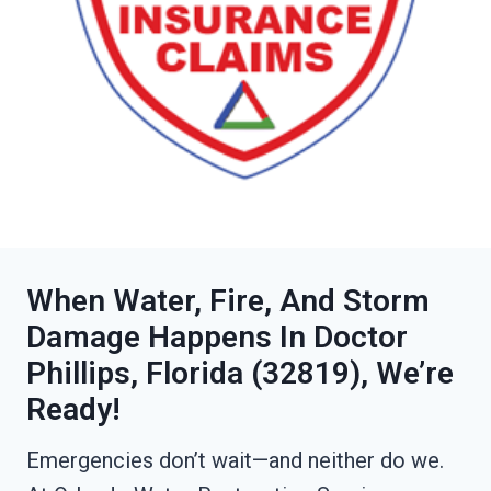
When Water, Fire, And Storm
Damage Happens In Doctor
Phillips, Florida (32819), We’re
Ready!
Emergencies don’t wait—and neither do we.