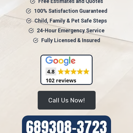
Free Estimates and Quotes
100% Satisfaction Guaranteed
Child, Family & Pet Safe Steps
24-Hour Emergency Service
Fully Licensed & Insured
Call Us Now!