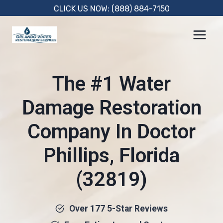
Skip
CLICK US NOW: (888) 884-7150
to
content
The #1 Water
Damage Restoration
Company In Doctor
Phillips, Florida
(32819)
Over 177 5-Star Reviews