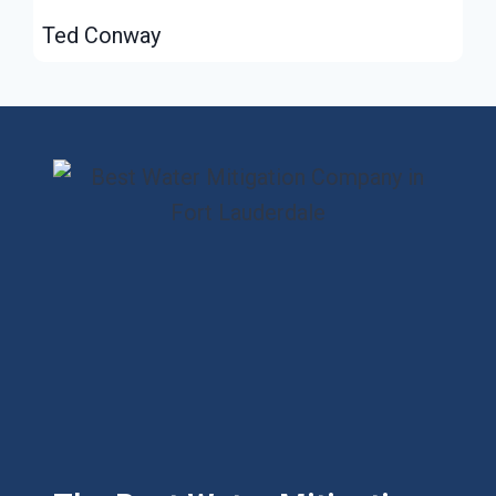
Ted Conway