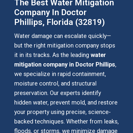
The Best Water Mitigation
Company In Doctor
Phillips, Florida (32819)
Water damage can escalate quickly—
but the right mitigation company stops
it in its tracks. As the leading
water
mitigation company in Doctor Phillips
,
we specialize in rapid containment,
moisture control, and structural
preservation. Our experts identify
hidden water, prevent mold, and restore
your property using precise, science-
backed techniques. Whether from leaks,
floods, or storms, we minimize damage