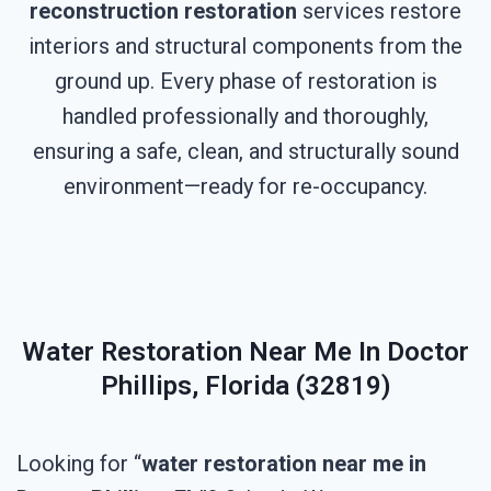
reconstruction restoration
services restore
interiors and structural components from the
ground up. Every phase of restoration is
handled professionally and thoroughly,
ensuring a safe, clean, and structurally sound
environment—ready for re-occupancy.
Water Restoration Near Me In Doctor
Phillips, Florida (32819)
Looking for “
water restoration near me in