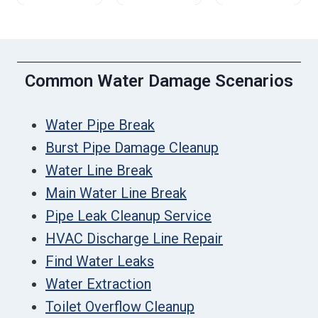
Common Water Damage Scenarios
Water Pipe Break
Burst Pipe Damage Cleanup
Water Line Break
Main Water Line Break
Pipe Leak Cleanup Service
HVAC Discharge Line Repair
Find Water Leaks
Water Extraction
Toilet Overflow Cleanup