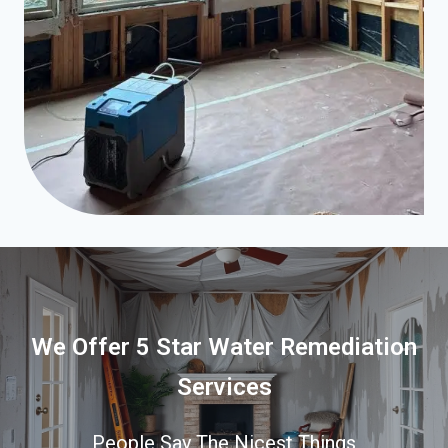
We Offer 5 Star Water Remediation
Services
People Say The Nicest Things