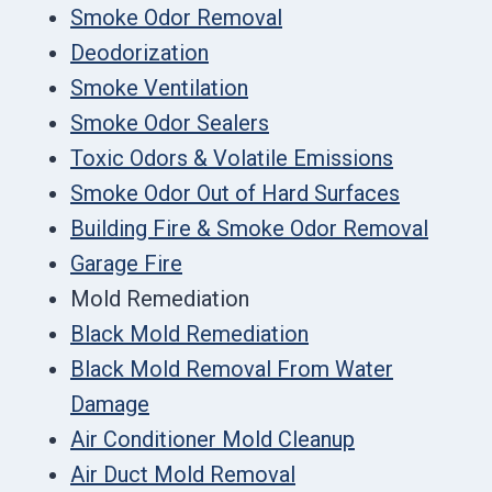
Smoke Odor Removal
Deodorization
Smoke Ventilation
Smoke Odor Sealers
Toxic Odors & Volatile Emissions
Smoke Odor Out of Hard Surfaces
Building Fire & Smoke Odor Removal
Garage Fire
Mold Remediation
Black Mold Remediation
Black Mold Removal From Water
Damage
Air Conditioner Mold Cleanup
Air Duct Mold Removal