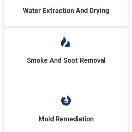
Water Extraction And Drying
Smoke And Soot Removal
Mold Remediation