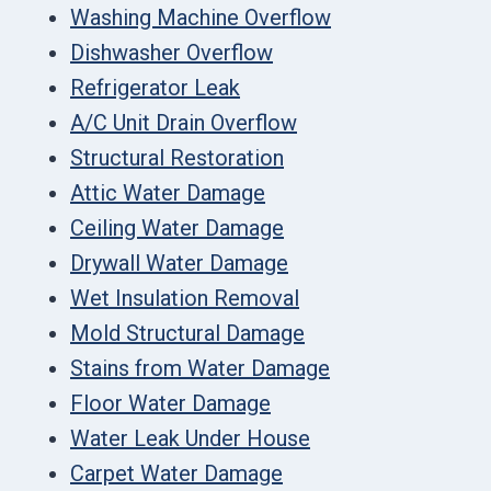
Washing Machine Overflow
Dishwasher Overflow
Refrigerator Leak
A/C Unit Drain Overflow
Structural Restoration
Attic Water Damage
Ceiling Water Damage
Drywall Water Damage
Wet Insulation Removal
Mold Structural Damage
Stains from Water Damage
Floor Water Damage
Water Leak Under House
Carpet Water Damage