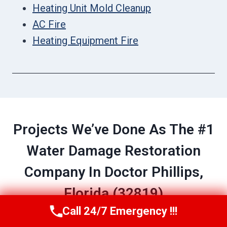
Heating Unit Mold Cleanup
AC Fire
Heating Equipment Fire
Projects We’ve Done As The #1
Water Damage Restoration
Company In Doctor Phillips,
Florida (32819)
Call 24/7 Emergency !!!
Call Now
(689) 308-3723