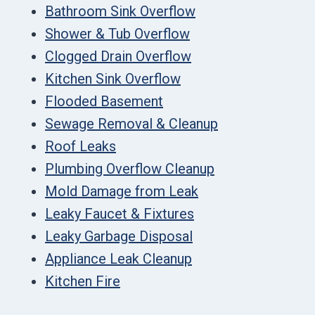
Bathroom Sink Overflow
Shower & Tub Overflow
Clogged Drain Overflow
Kitchen Sink Overflow
Flooded Basement
Sewage Removal & Cleanup
Roof Leaks
Plumbing Overflow Cleanup
Mold Damage from Leak
Leaky Faucet & Fixtures
Leaky Garbage Disposal
Appliance Leak Cleanup
Kitchen Fire