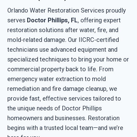
Orlando Water Restoration Services proudly
serves
Doctor Phillips, FL
, offering expert
restoration solutions after water, fire, and
mold-related damage. Our IICRC-certified
technicians use advanced equipment and
specialized techniques to bring your home or
commercial property back to life. From
emergency water extraction to mold
remediation and fire damage cleanup, we
provide fast, effective services tailored to
the unique needs of Doctor Phillips
homeowners and businesses. Restoration
begins with a trusted local team—and we’re