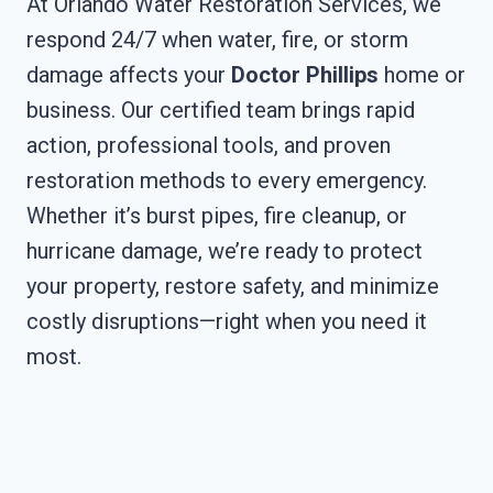
At Orlando Water Restoration Services, we
respond 24/7 when water, fire, or storm
damage affects your
Doctor Phillips
home or
business. Our certified team brings rapid
action, professional tools, and proven
restoration methods to every emergency.
Whether it’s burst pipes, fire cleanup, or
hurricane damage, we’re ready to protect
your property, restore safety, and minimize
costly disruptions—right when you need it
most.