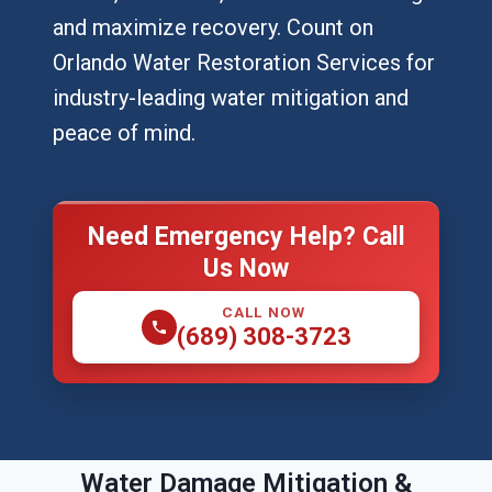
and maximize recovery. Count on
Orlando Water Restoration Services for
industry-leading water mitigation and
peace of mind.
Need Emergency Help? Call
Us Now
CALL NOW
(689) 308-3723
Water Damage Mitigation &