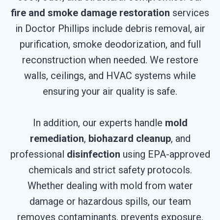
fire and smoke damage restoration
services
in Doctor Phillips include debris removal, air
purification, smoke deodorization, and full
reconstruction when needed. We restore
walls, ceilings, and HVAC systems while
ensuring your air quality is safe.
In addition, our experts handle
mold
remediation
,
biohazard cleanup
, and
professional
disinfection
using EPA-approved
chemicals and strict safety protocols.
Whether dealing with mold from water
damage or hazardous spills, our team
removes contaminants, prevents exposure,