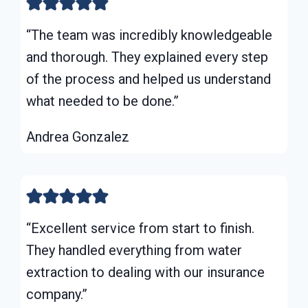
“The team was incredibly knowledgeable
and thorough. They explained every step
of the process and helped us understand
what needed to be done.”
Andrea Gonzalez
“Excellent service from start to finish.
They handled everything from water
extraction to dealing with our insurance
company.”