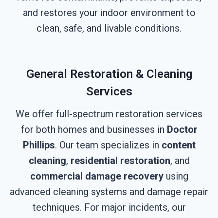
and restores your indoor environment to
clean, safe, and livable conditions.
General Restoration & Cleaning
Services
We offer full-spectrum restoration services
for both homes and businesses in
Doctor
Phillips
. Our team specializes in
content
cleaning
,
residential restoration
, and
commercial damage recovery
using
advanced cleaning systems and damage repair
techniques. For major incidents, our