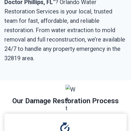
Doctor Phillips, FL
”? Orlando Water
Restoration Services is your local, trusted
team for fast, affordable, and reliable
restoration. From water extraction to mold
removal and full reconstruction, we’re available
24/7 to handle any property emergency in the
32819 area.
Our Damage Restoration Process