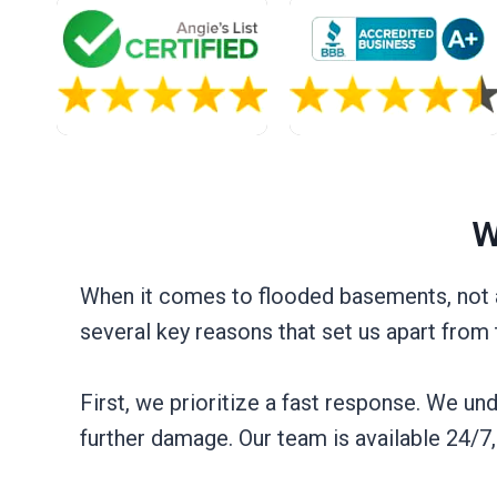
W
When it comes to flooded basements, not al
several key reasons that set us apart from
First, we prioritize a fast response. We u
further damage. Our team is available 24/7, 