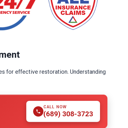
ement
s for effective restoration. Understanding
CALL NOW
(689) 308-3723