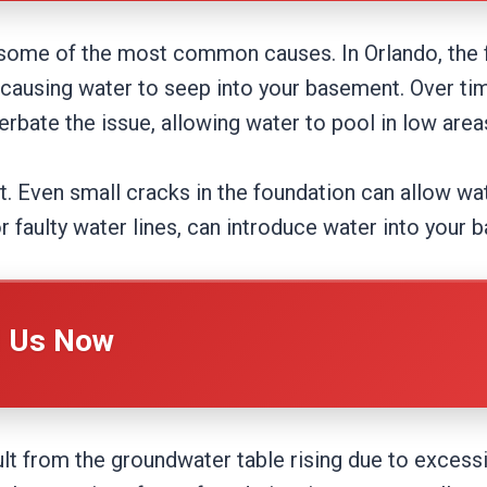
 some of the most common causes. In Orlando, the 
ausing water to seep into your basement. Over ti
bate the issue, allowing water to pool in low areas
t. Even small cracks in the foundation can allow wat
r faulty water lines, can introduce water into your 
l Us Now
t from the groundwater table rising due to excessiv