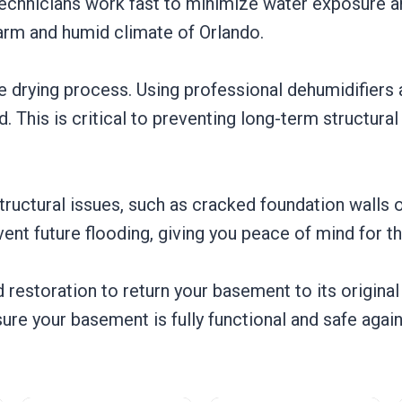
r technicians work fast to minimize water exposure 
arm and humid climate of Orlando.
 drying process. Using professional dehumidifiers 
. This is critical to preventing long-term structur
 structural issues, such as cracked foundation wall
ent future flooding, giving you peace of mind for t
restoration to return your basement to its original 
sure your basement is fully functional and safe again