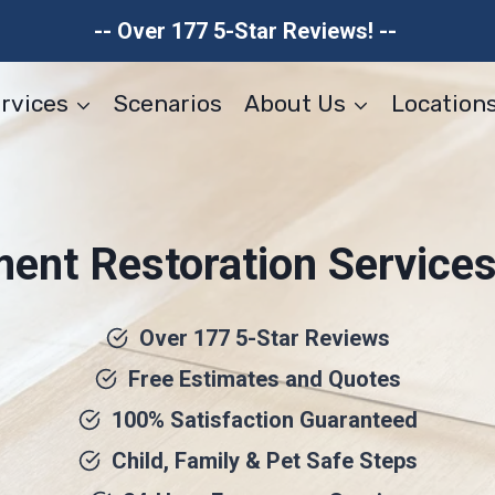
-- Over 177 5-Star Reviews! --
rvices
Scenarios
About Us
Location
ent Restoration Services 
Over 177 5-Star Reviews
Free Estimates and Quotes
100% Satisfaction Guaranteed
Child, Family & Pet Safe Steps