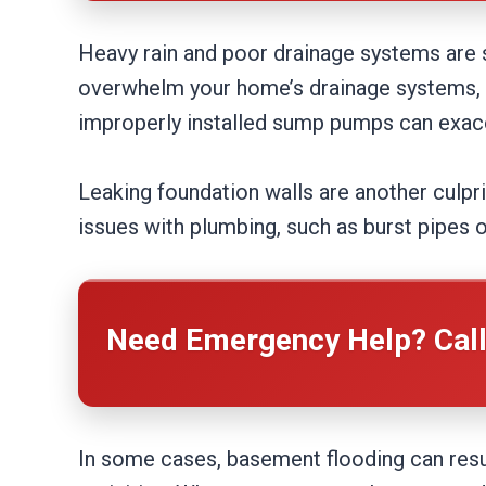
Heavy rain and poor drainage systems are
overwhelm your home’s drainage systems, c
improperly installed sump pumps can exacer
Leaking foundation walls are another culpri
issues with plumbing, such as burst pipes o
Need Emergency Help? Cal
In some cases, basement flooding can resul