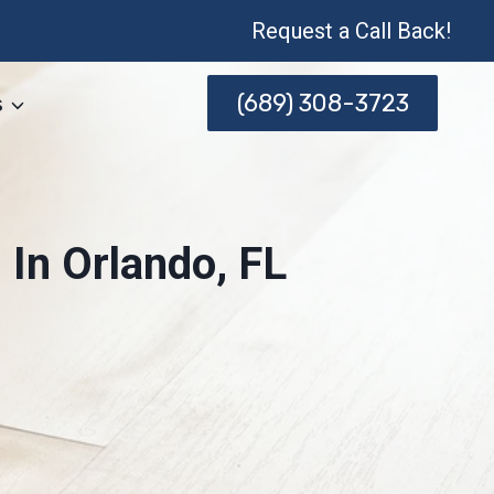
Request a Call Back!
(689) 308-3723
s
In Orlando, FL