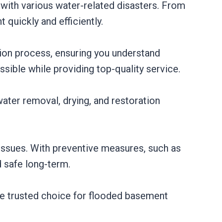
g with various water-related disasters. From
quickly and efficiently.
tion process, ensuring you understand
sible while providing top-quality service.
water removal, drying, and restoration
issues. With preventive measures, such as
d safe long-term.
he trusted choice for flooded basement