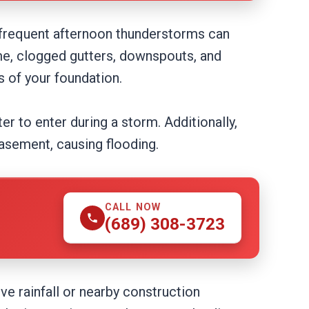
frequent afternoon thunderstorms can
me, clogged gutters, downspouts, and
 of your foundation.
er to enter during a storm. Additionally,
basement, causing flooding.
CALL NOW
(689) 308-3723
e rainfall or nearby construction