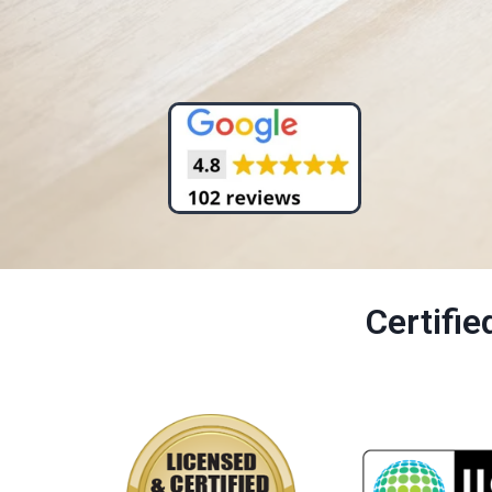
Certifi