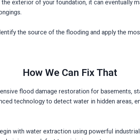
he exterior of your foundation, it can eventually m
longings.
entify the source of the flooding and apply the mos
How We Can Fix That
ensive flood damage restoration for basements, star
nced technology to detect water in hidden areas, ens
gin with water extraction using powerful industr