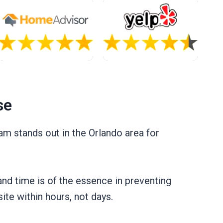
se
m stands out in the Orlando area for
and time is of the essence in preventing
ite within hours, not days.