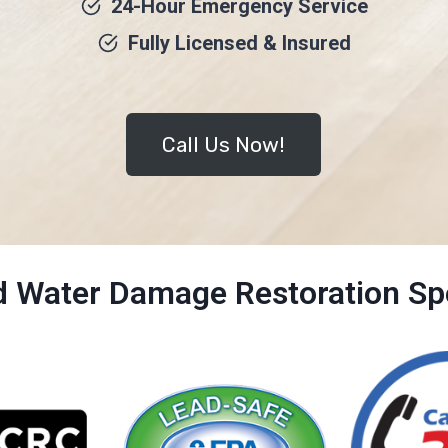
24-Hour Emergency Service
Fully Licensed & Insured
Call Us Now!
ed Water Damage Restoration Spe