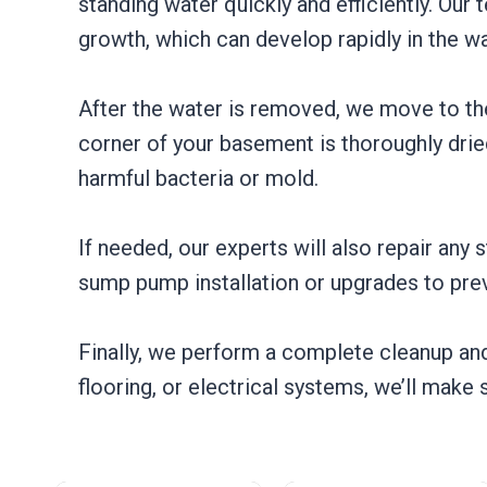
standing water quickly and efficiently. Ou
growth, which can develop rapidly in the w
After the water is removed, we move to the
corner of your basement is thoroughly dried
harmful bacteria or mold.
If needed, our experts will also repair any
sump pump installation or upgrades to prev
Finally, we perform a complete cleanup and 
flooring, or electrical systems, we’ll make 