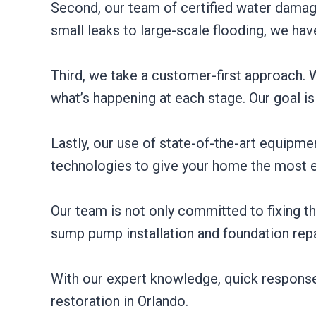
Second, our team of certified water damage 
small leaks to large-scale flooding, we hav
Third, we take a customer-first approach.
what’s happening at each stage. Our goal is
Lastly, our use of state-of-the-art equipme
technologies to give your home the most ef
Our team is not only committed to fixing t
sump pump installation and foundation repa
With our expert knowledge, quick response
restoration in Orlando.