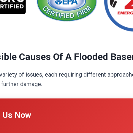
ible Causes Of A Flooded Bas
riety of issues, each requiring different approache
g further damage.
l Us Now