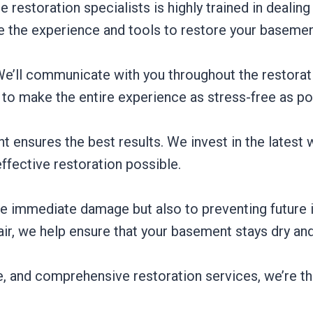
restoration specialists is highly trained in dealin
e the experience and tools to restore your basement 
 We’ll communicate with you throughout the restora
 to make the entire experience as stress-free as pos
nt ensures the best results. We invest in the latest 
fective restoration possible.
he immediate damage but also to preventing future 
ir, we help ensure that your basement stays dry an
, and comprehensive restoration services, we’re t