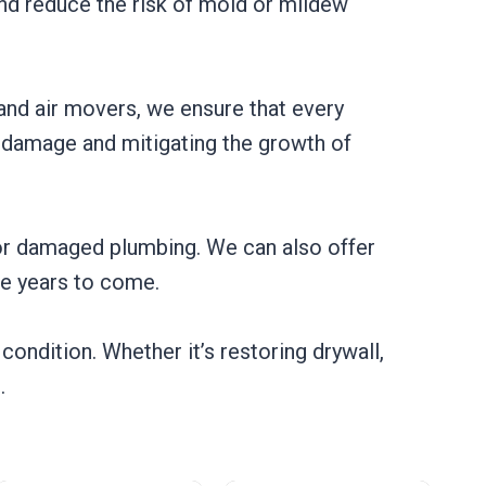
and reduce the risk of mold or mildew
and air movers, we ensure that every
al damage and mitigating the growth of
s or damaged plumbing. We can also offer
he years to come.
condition. Whether it’s restoring drywall,
.