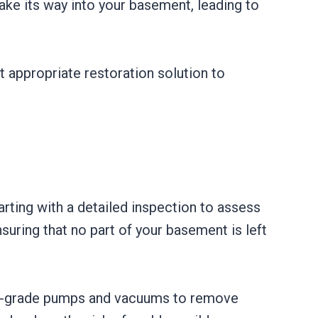
ake its way into your basement, leading to
t appropriate restoration solution to
ting with a detailed inspection to assess
uring that no part of your basement is left
ial-grade pumps and vacuums to remove