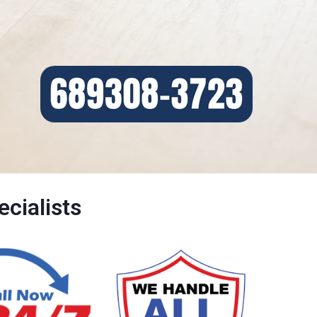
cialists