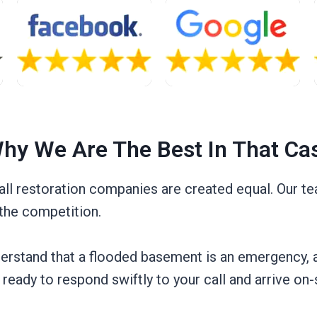
hy We Are The Best In That Ca
l restoration companies are created equal. Our tea
 the competition.
nderstand that a flooded basement is an emergency, 
ready to respond swiftly to your call and arrive on-s