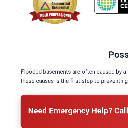
Poss
Flooded basements are often caused by a va
these causes is the first step to preventin
Need Emergency Help? Cal