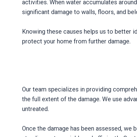
activities. When water accumulates around t
significant damage to walls, floors, and be
Knowing these causes helps us to better id
protect your home from further damage.
Our team specializes in providing compreh
the full extent of the damage. We use adva
untreated.
Once the damage has been assessed, we be