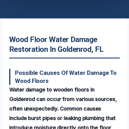
Wood Floor Water Damage
Restoration In Goldenrod, FL
Possible Causes Of Water Damage To
Wood Floors
Water damage to wooden floors in
Goldenrod can occur from various sources,
often unexpectedly. Common causes
include burst pipes or leaking plumbing that
introduce moisture directly onto the floor