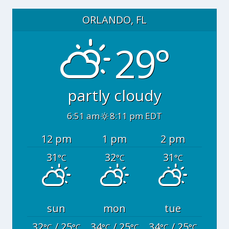
ORLANDO, FL
29°
partly cloudy
6:51 am
8:11 pm EDT
12 pm
1 pm
2 pm
31
32
31
°C
°C
°C
sun
mon
tue
32
/ 25
34
/ 25
34
/ 25
°C
°C
°C
°C
°C
°C