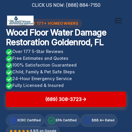
Skip
CLICK US NOW: (888) 884-7150
to
content
TRUSTED BY 177+ HOMEOWNERS
Wood Floor Water Damage
Restoration Goldenrod, FL
Over 177 5-Star Reviews
Free Estimates and Quotes
100% Satisfaction Guaranteed
Child, Family & Pet Safe Steps
24-Hour Emergency Service
Fully Licensed & Insured
(689) 308-3723
IICRC Certified
EPA Certified
BBB A+ Rated
A+
4.9/5 on Google