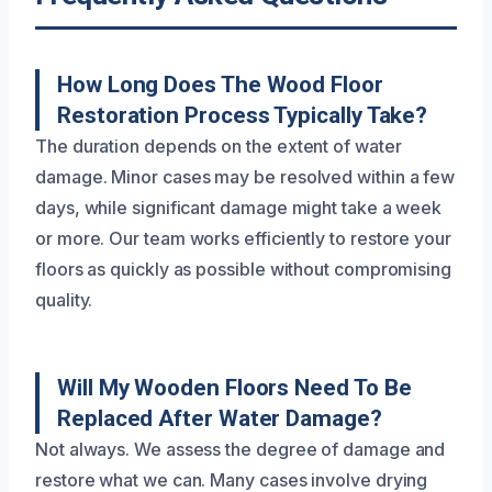
How Long Does The Wood Floor
Restoration Process Typically Take?
The duration depends on the extent of water
damage. Minor cases may be resolved within a few
days, while significant damage might take a week
or more. Our team works efficiently to restore your
floors as quickly as possible without compromising
quality.
Will My Wooden Floors Need To Be
Replaced After Water Damage?
Not always. We assess the degree of damage and
restore what we can. Many cases involve drying