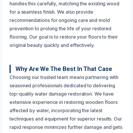
handles this carefully, matching the existing wood
for a seamless finish. We also provide
recommendations for ongoing care and mold
prevention to prolong the life of your restored
flooring. Our goal is to restore your floors to their
original beauty quickly and effectively.
Why Are We The Best In That Case
Choosing our trusted team means partnering with
seasoned professionals dedicated to delivering
top-quality water damage restoration. We have
extensive experience in restoring wooden floors
affected by water, incorporating the latest
techniques and equipment for superior results. Our
rapid response minimizes further damage and gets