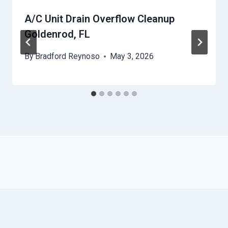
A/C Unit Drain Overflow Cleanup
Goldenrod, FL
By
Bradford Reynoso
May 3, 2026