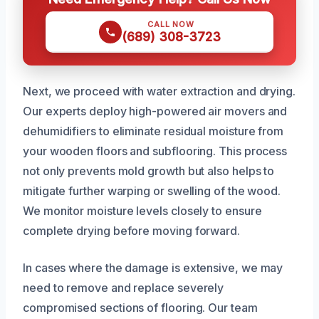
CALL NOW
(689) 308-3723
Next, we proceed with water extraction and drying.
Our experts deploy high-powered air movers and
dehumidifiers to eliminate residual moisture from
your wooden floors and subflooring. This process
not only prevents mold growth but also helps to
mitigate further warping or swelling of the wood.
We monitor moisture levels closely to ensure
complete drying before moving forward.
In cases where the damage is extensive, we may
need to remove and replace severely
compromised sections of flooring. Our team