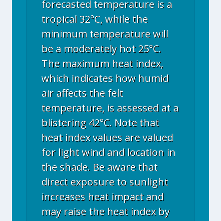
forecasted temperature is a
tropical 32°C, while the
minimum temperature will
be a moderately hot 25°C.
The maximum heat index,
which indicates how humid
air affects the felt
temperature, is assessed at a
blistering 42°C. Note that
heat index values are valued
for light wind and location in
the shade. Be aware that
direct exposure to sunlight
increases heat impact and
may raise the heat index by