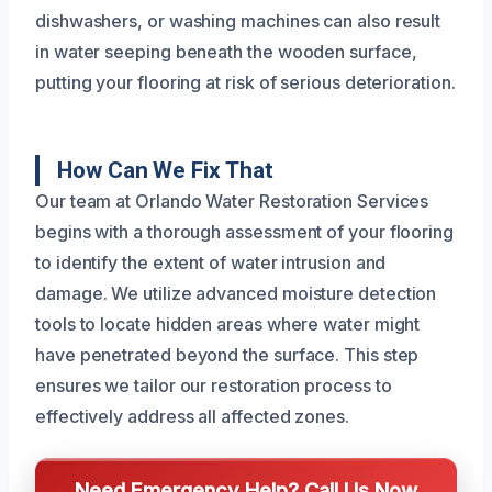
dishwashers, or washing machines can also result
in water seeping beneath the wooden surface,
putting your flooring at risk of serious deterioration.
How Can We Fix That
Our team at Orlando Water Restoration Services
begins with a thorough assessment of your flooring
to identify the extent of water intrusion and
damage. We utilize advanced moisture detection
tools to locate hidden areas where water might
have penetrated beyond the surface. This step
ensures we tailor our restoration process to
effectively address all affected zones.
Need Emergency Help? Call Us Now