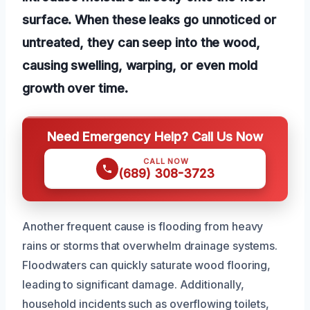
surface. When these leaks go unnoticed or
untreated, they can seep into the wood,
causing swelling, warping, or even mold
growth over time.
Need Emergency Help? Call Us Now
CALL NOW
(689) 308-3723
Another frequent cause is flooding from heavy
rains or storms that overwhelm drainage systems.
Floodwaters can quickly saturate wood flooring,
leading to significant damage. Additionally,
household incidents such as overflowing toilets,