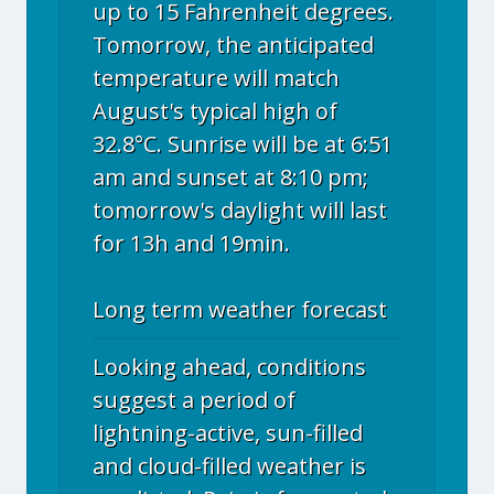
up to 15 Fahrenheit degrees.
Tomorrow, the anticipated
temperature will match
August's typical high of
32.8°C. Sunrise will be at 6:51
am and sunset at 8:10 pm;
tomorrow's daylight will last
for 13h and 19min.
Long term weather forecast
Looking ahead, conditions
suggest a period of
lightning-active, sun-filled
and cloud-filled weather is