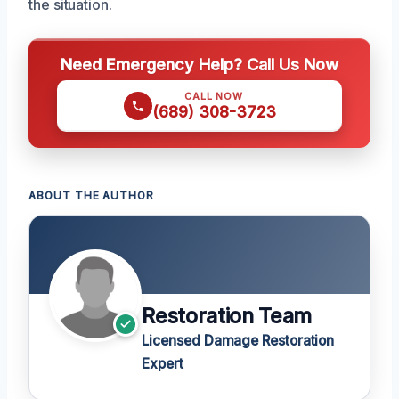
the situation.
Need Emergency Help? Call Us Now
CALL NOW
(689) 308-3723
ABOUT THE AUTHOR
Restoration Team
Licensed Damage Restoration
Expert