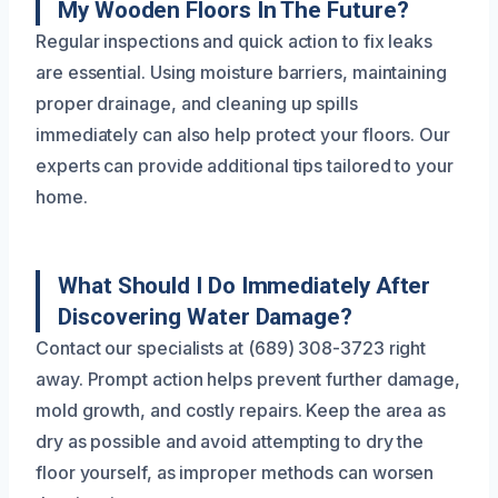
My Wooden Floors In The Future?
Regular inspections and quick action to fix leaks
are essential. Using moisture barriers, maintaining
proper drainage, and cleaning up spills
immediately can also help protect your floors. Our
experts can provide additional tips tailored to your
home.
What Should I Do Immediately After
Discovering Water Damage?
Contact our specialists at (689) 308-3723 right
away. Prompt action helps prevent further damage,
mold growth, and costly repairs. Keep the area as
dry as possible and avoid attempting to dry the
floor yourself, as improper methods can worsen