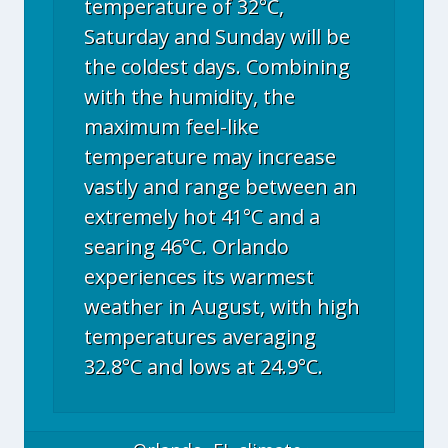
temperature of 32°C,
Saturday and Sunday will be
the coldest days. Combining
with the humidity, the
maximum feel-like
temperature may increase
vastly and range between an
extremely hot 41°C and a
searing 46°C. Orlando
experiences its warmest
weather in August, with high
temperatures averaging
32.8°C and lows at 24.9°C.