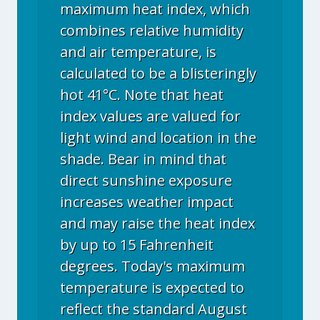
maximum heat index, which
combines relative humidity
and air temperature, is
calculated to be a blisteringly
hot 41°C. Note that heat
index values are valued for
light wind and location in the
shade. Bear in mind that
direct sunshine exposure
increases weather impact
and may raise the heat index
by up to 15 Fahrenheit
degrees. Today's maximum
temperature is expected to
reflect the standard August