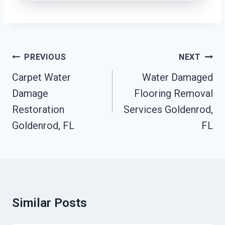
Post
PREVIOUS
NEXT
Navigation
Carpet Water
Water Damaged
Damage
Flooring Removal
Restoration
Services Goldenrod,
Goldenrod, FL
FL
Similar Posts