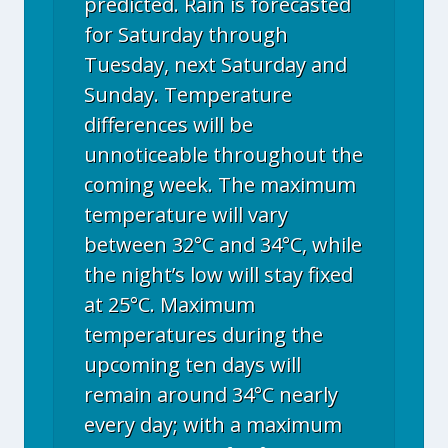
predicted. Rain is forecasted
for Saturday through
Tuesday, next Saturday and
Sunday. Temperature
differences will be
unnoticeable throughout the
coming week. The maximum
temperature will vary
between 32°C and 34°C, while
the night’s low will stay fixed
at 25°C. Maximum
temperatures during the
upcoming ten days will
remain around 34°C nearly
every day; with a maximum