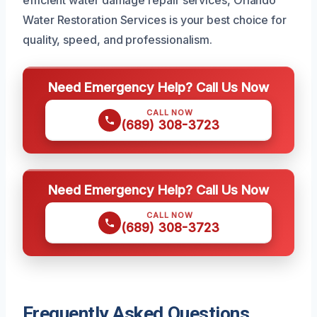
Water Restoration Services is your best choice for
quality, speed, and professionalism.
Need Emergency Help? Call Us Now
CALL NOW
(689) 308-3723
Need Emergency Help? Call Us Now
CALL NOW
(689) 308-3723
Frequently Asked Questions