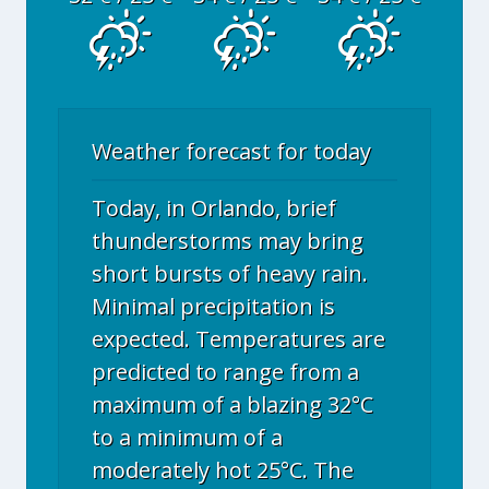
Weather forecast for today
Today, in Orlando, brief
thunderstorms may bring
short bursts of heavy rain.
Minimal precipitation is
expected. Temperatures are
predicted to range from a
maximum of a blazing 32°C
to a minimum of a
moderately hot 25°C. The