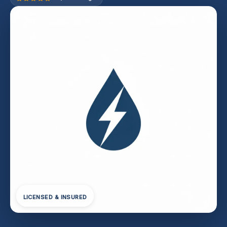
LICENSED & INSURED