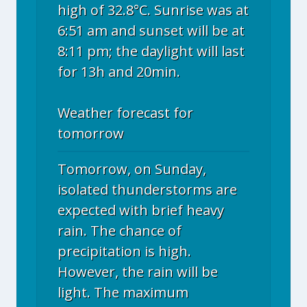
high of 32.8°C. Sunrise was at
6:51 am and sunset will be at
8:11 pm; the daylight will last
for 13h and 20min.
Weather forecast for
tomorrow
Tomorrow, on Sunday,
isolated thunderstorms are
expected with brief heavy
rain. The chance of
precipitation is high.
However, the rain will be
light. The maximum