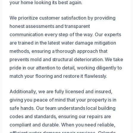
your home looking its best again.
We prioritize customer satisfaction by providing
honest assessments and transparent
communication every step of the way. Our experts
are trained in the latest water damage mitigation
methods, ensuring a thorough approach that
prevents mold and structural deterioration. We take
pride in our attention to detail, working diligently to
match your flooring and restore it flawlessly.
Additionally, we are fully licensed and insured,
giving you peace of mind that your property is in
safe hands. Our team understands local building
codes and standards, ensuring our repairs are
compliant and durable. When you need reliable,
efficient water damage repair services, Orlando