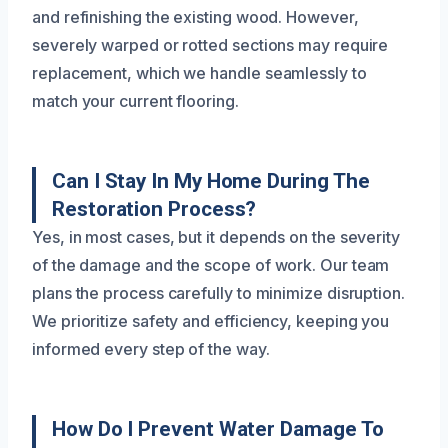
and refinishing the existing wood. However,
severely warped or rotted sections may require
replacement, which we handle seamlessly to
match your current flooring.
Can I Stay In My Home During The
Restoration Process?
Yes, in most cases, but it depends on the severity
of the damage and the scope of work. Our team
plans the process carefully to minimize disruption.
We prioritize safety and efficiency, keeping you
informed every step of the way.
How Do I Prevent Water Damage To