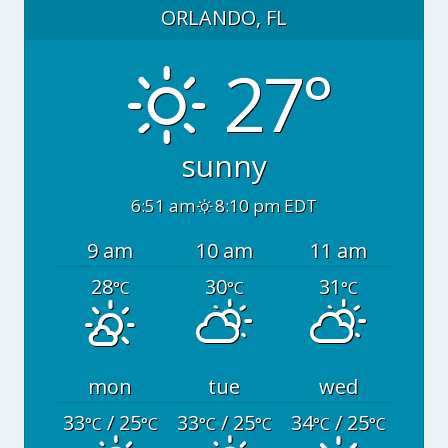
ORLANDO, FL
27°
sunny
6:51 am
8:10 pm EDT
9 am
10 am
11 am
28
30
31
°C
°C
°C
mon
tue
wed
33
/ 25
33
/ 25
34
/ 25
°C
°C
°C
°C
°C
°C