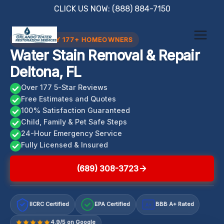
Skip
CLICK US NOW: (888) 884-7150
to
content
TRUSTED BY 177+ HOMEOWNERS
Water Stain Removal & Repair
Deltona, FL
Over 177 5-Star Reviews
Free Estimates and Quotes
100% Satisfaction Guaranteed
Child, Family & Pet Safe Steps
24-Hour Emergency Service
Fully Licensed & Insured
(689) 308-3723
IICRC Certified
EPA Certified
BBB A+ Rated
A+
4.9/5 on Google