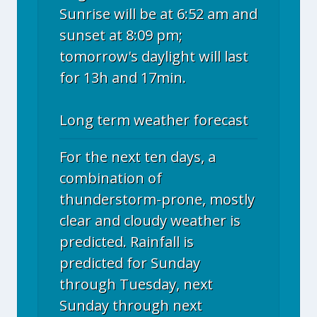
Sunrise will be at 6:52 am and
sunset at 8:09 pm;
tomorrow's daylight will last
for 13h and 17min.
Long term weather forecast
For the next ten days, a
combination of
thunderstorm-prone, mostly
clear and cloudy weather is
predicted. Rainfall is
predicted for Sunday
through Tuesday, next
Sunday through next