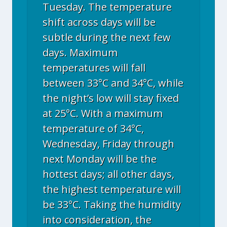
Tuesday. The temperature
shift across days will be
subtle during the next few
days. Maximum
temperatures will fall
between 33°C and 34°C, while
the night’s low will stay fixed
at 25°C. With a maximum
temperature of 34°C,
Wednesday, Friday through
next Monday will be the
hottest days; all other days,
the highest temperature will
be 33°C. Taking the humidity
into consideration, the