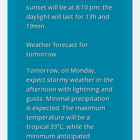
sunset will be at 8:10 pm; the
daylight will last for 13h and
19min.
Weather forecast for
tomorrow
Tomorrow, on Monday,
expect stormy weather in the
afternoon with lightning and
gusts. Minimal precipitation
is expected. The maximum
temperature will be a
tropical 33°C, while the
minimum anticipated