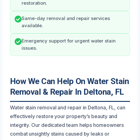
restoration.
Same-day removal and repair services
available.
Emergency support for urgent water stain
issues.
How We Can Help On Water Stain
Removal & Repair In Deltona, FL
Water stain removal and repair in Deltona, FL, can
effectively restore your property’s beauty and
integrity. Our dedicated team helps homeowners
combat unsightly stains caused by leaks or