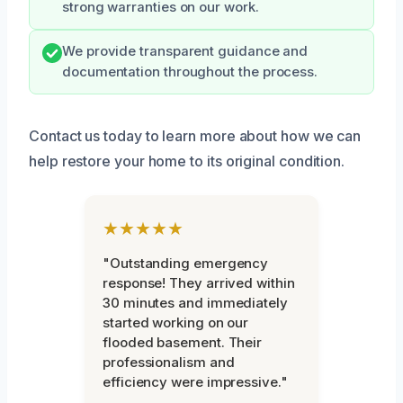
strong warranties on our work.
We provide transparent guidance and
documentation throughout the process.
Contact us today to learn more about how we can
help restore your home to its original condition.
★★★★★
"Outstanding emergency
response! They arrived within
30 minutes and immediately
started working on our
flooded basement. Their
professionalism and
efficiency were impressive."