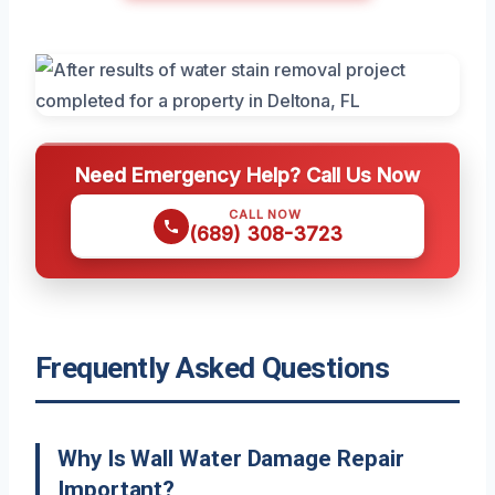
Need Emergency Help? Call Us Now
CALL NOW
(689) 308-3723
Frequently Asked Questions
Why Is Wall Water Damage Repair
Important?