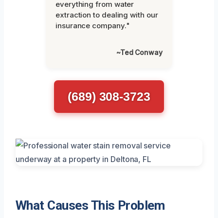
everything from water
extraction to dealing with our
insurance company."
~Ted Conway
(689) 308-3723
What Causes This Problem