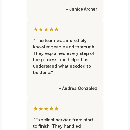
~ Janice Archer
★★★★★
"The team was incredibly
knowledgeable and thorough.
They explained every step of
the process and helped us
understand what needed to
be done."
~ Andrea Gonzalez
★★★★★
"Excellent service from start
to finish. They handled