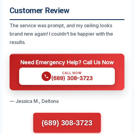
Customer Review
The service was prompt, and my ceiling looks
brand new again! I couldn’t be happier with the
results.
Need Emergency Help? Call Us Now
CALL NOW
(689) 308-3723
— Jessica M., Deltona
(689) 308-3723