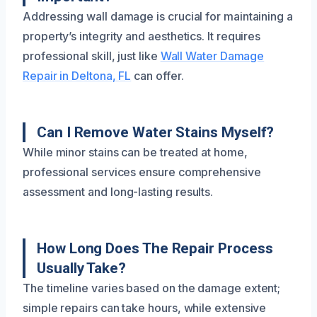
Addressing wall damage is crucial for maintaining a
property’s integrity and aesthetics. It requires
professional skill, just like
Wall Water Damage
Repair in Deltona, FL
can offer.
Can I Remove Water Stains Myself?
While minor stains can be treated at home,
professional services ensure comprehensive
assessment and long-lasting results.
How Long Does The Repair Process
Usually Take?
The timeline varies based on the damage extent;
simple repairs can take hours, while extensive