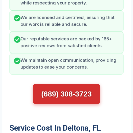
while respecting your property.
We are licensed and certified, ensuring that
our work is reliable and secure.
Our reputable services are backed by 165+
positive reviews from satisfied clients.
We maintain open communication, providing
updates to ease your concerns.
(689) 308-3723
Service Cost In Deltona, FL