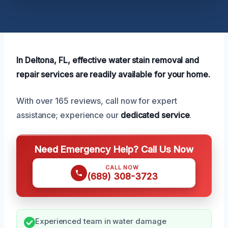
In Deltona, FL, effective water stain removal and
repair services are readily available for your home.
With over 165 reviews, call now for expert
assistance; experience our
dedicated service
.
Need Emergency Help? Call Us Now
CALL NOW
(689) 308-3723
Experienced team in water damage