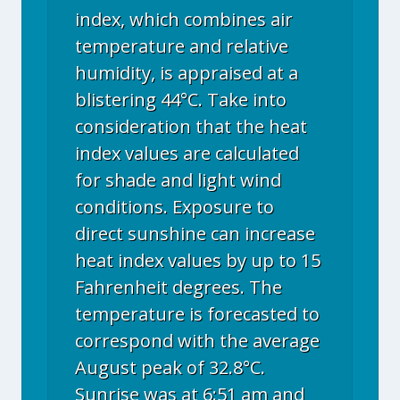
index, which combines air
temperature and relative
humidity, is appraised at a
blistering 44°C. Take into
consideration that the heat
index values are calculated
for shade and light wind
conditions. Exposure to
direct sunshine can increase
heat index values by up to 15
Fahrenheit degrees. The
temperature is forecasted to
correspond with the average
August peak of 32.8°C.
Sunrise was at 6:51 am and