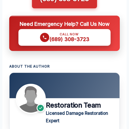
Need Emergency Help? Call Us Now
CALL NOW
(689) 308-3723
ABOUT THE AUTHOR
Restoration Team
Licensed Damage Restoration
Expert