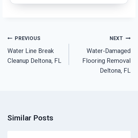
Post
PREVIOUS
NEXT
Navigation
Water Line Break
Water-Damaged
Cleanup Deltona, FL
Flooring Removal
Deltona, FL
Similar Posts