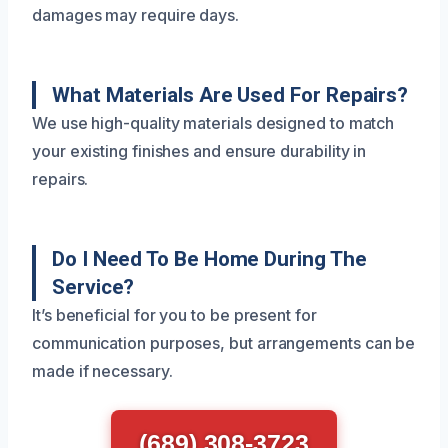
damages may require days.
What Materials Are Used For Repairs?
We use high-quality materials designed to match
your existing finishes and ensure durability in
repairs.
Do I Need To Be Home During The
Service?
It’s beneficial for you to be present for
communication purposes, but arrangements can be
made if necessary.
(689) 308-3723