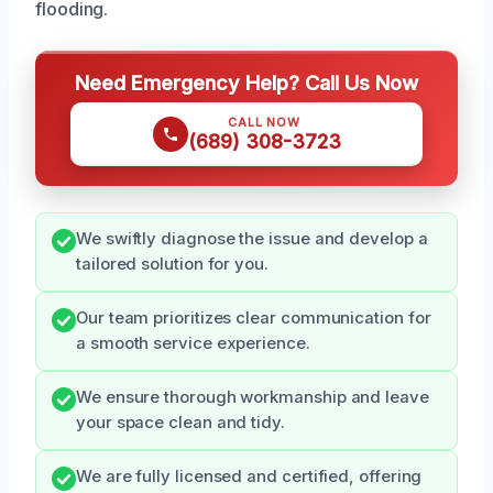
flooding.
Need Emergency Help? Call Us Now
CALL NOW
(689) 308-3723
We swiftly diagnose the issue and develop a
tailored solution for you.
Our team prioritizes clear communication for
a smooth service experience.
We ensure thorough workmanship and leave
your space clean and tidy.
We are fully licensed and certified, offering