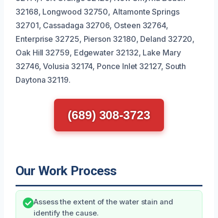
32168, Longwood 32750, Altamonte Springs
32701, Cassadaga 32706, Osteen 32764,
Enterprise 32725, Pierson 32180, Deland 32720,
Oak Hill 32759, Edgewater 32132, Lake Mary
32746, Volusia 32174, Ponce Inlet 32127, South
Daytona 32119.
(689) 308-3723
Our Work Process
Assess the extent of the water stain and
identify the cause.