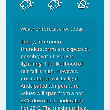
Weather forecast for today
Today, afternoon
thunderstorms are expected,
possibly with frequent
lightning. The likelihood of
rainfall is high. However,
precipitation will be light.
Anticipated temperature
values will span from a hot
33°C down to a moderately
hot 25°C. The maximum heat