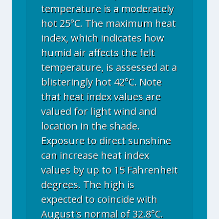
temperature is a moderately
hot 25°C. The maximum heat
index, which indicates how
humid air affects the felt
temperature, is assessed at a
blisteringly hot 42°C. Note
that heat index values are
valued for light wind and
location in the shade.
Exposure to direct sunshine
can increase heat index
values by up to 15 Fahrenheit
degrees. The high is
expected to coincide with
August's normal of 32.8°C.