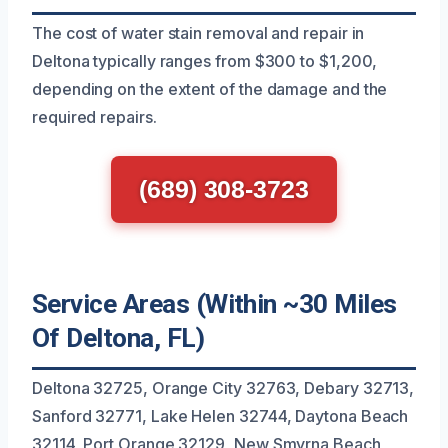
The cost of water stain removal and repair in
Deltona typically ranges from $300 to $1,200,
depending on the extent of the damage and the
required repairs.
(689) 308-3723
Service Areas (Within ~30 Miles
Of Deltona, FL)
Deltona 32725, Orange City 32763, Debary 32713,
Sanford 32771, Lake Helen 32744, Daytona Beach
32114, Port Orange 32129, New Smyrna Beach