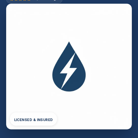
LICENSED & INSURED