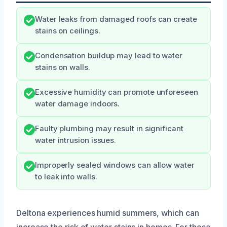
Water leaks from damaged roofs can create
stains on ceilings.
Condensation buildup may lead to water
stains on walls.
Excessive humidity can promote unforeseen
water damage indoors.
Faulty plumbing may result in significant
water intrusion issues.
Improperly sealed windows can allow water
to leak into walls.
Deltona experiences humid summers, which can
increase the risk of water stains in homes. For those