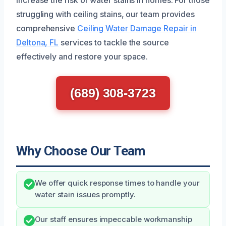
struggling with ceiling stains, our team provides
comprehensive
Ceiling Water Damage Repair in
Deltona, FL
services to tackle the source
effectively and restore your space.
(689) 308-3723
Why Choose Our Team
We offer quick response times to handle your
water stain issues promptly.
Our staff ensures impeccable workmanship