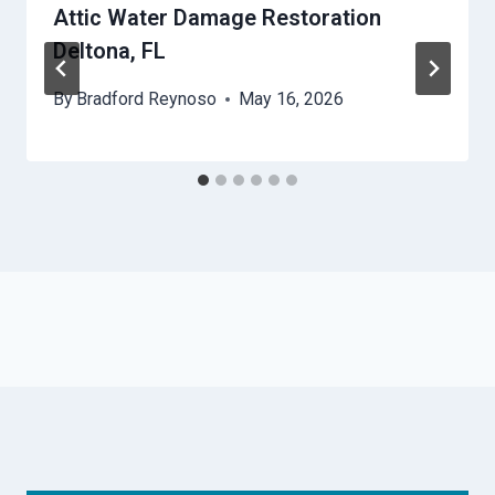
Attic Water Damage Restoration
Deltona, FL
By
Bradford Reynoso
May 16, 2026