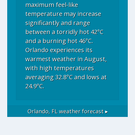
maximum feel-like
temperature may increase
significantly and range
between a torridly hot 42°C
and a burning hot 46°C.
Orlando experiences its
warmest weather in August,
with high temperatures
averaging 32.8°C and lows at
24.9°C.
Orlando, FL
weather forecast ▸