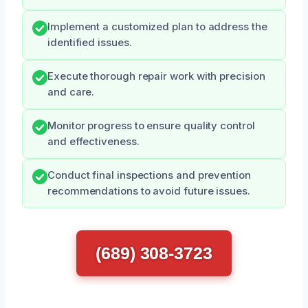
Implement a customized plan to address the
identified issues.
Execute thorough repair work with precision
and care.
Monitor progress to ensure quality control
and effectiveness.
Conduct final inspections and prevention
recommendations to avoid future issues.
(689) 308-3723