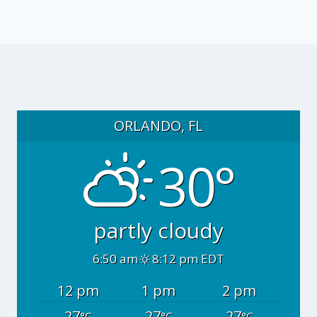
ORLANDO, FL
30°
partly cloudy
6:50 am
8:12 pm EDT
12 pm
1 pm
2 pm
27
27
27