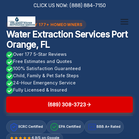
Skip
CLICK US NOW: (888) 884-7150
to
content
TRUSTED BY 177+ HOMEOWNERS
Water Extraction Services Port
Orange, FL
Over 177 5-Star Reviews
Free Estimates and Quotes
100% Satisfaction Guaranteed
Child, Family & Pet Safe Steps
24-Hour Emergency Service
Fully Licensed & Insured
(689) 308-3723
IICRC Certified
EPA Certified
BBB A+ Rated
A+
4.9/5 on Google