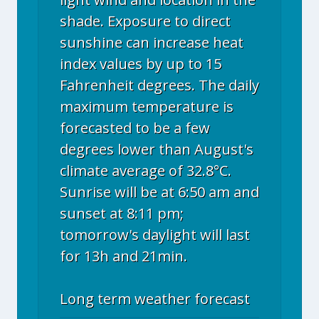
shade. Exposure to direct
sunshine can increase heat
index values by up to 15
Fahrenheit degrees. The daily
maximum temperature is
forecasted to be a few
degrees lower than August's
climate average of 32.8°C.
Sunrise will be at 6:50 am and
sunset at 8:11 pm;
tomorrow's daylight will last
for 13h and 21min.
Long term weather forecast