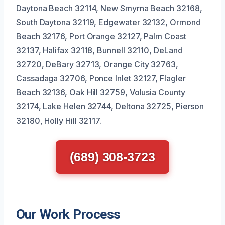
Daytona Beach 32114, New Smyrna Beach 32168,
South Daytona 32119, Edgewater 32132, Ormond
Beach 32176, Port Orange 32127, Palm Coast
32137, Halifax 32118, Bunnell 32110, DeLand
32720, DeBary 32713, Orange City 32763,
Cassadaga 32706, Ponce Inlet 32127, Flagler
Beach 32136, Oak Hill 32759, Volusia County
32174, Lake Helen 32744, Deltona 32725, Pierson
32180, Holly Hill 32117.
(689) 308-3723
Our Work Process