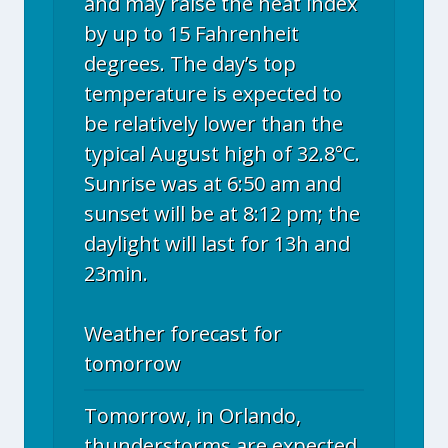
and may raise the heat index
by up to 15 Fahrenheit
degrees. The day’s top
temperature is expected to
be relatively lower than the
typical August high of 32.8°C.
Sunrise was at 6:50 am and
sunset will be at 8:12 pm; the
daylight will last for 13h and
23min.
Weather forecast for
tomorrow
Tomorrow, in Orlando,
thunderstorms are expected.