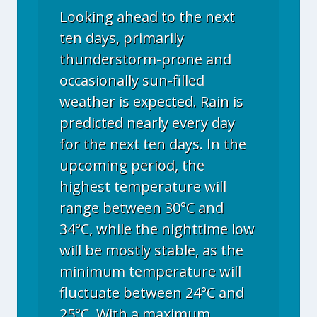
Looking ahead to the next
ten days, primarily
thunderstorm-prone and
occasionally sun-filled
weather is expected. Rain is
predicted nearly every day
for the next ten days. In the
upcoming period, the
highest temperature will
range between 30°C and
34°C, while the nighttime low
will be mostly stable, as the
minimum temperature will
fluctuate between 24°C and
25°C. With a maximum