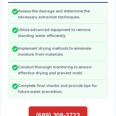
Assess the damage and determine the
necessary extraction techniques.
Utilize advanced equipment to remove
standing water efficiently.
Implement drying methods to eliminate
moisture from materials.
Conduct thorough monitoring to ensure
effective drying and prevent mold.
Complete final checks and provide tips for
future water prevention.
(689) 308-3723