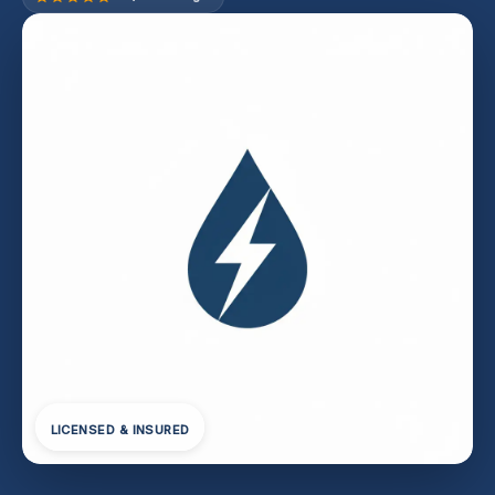
LICENSED & INSURED