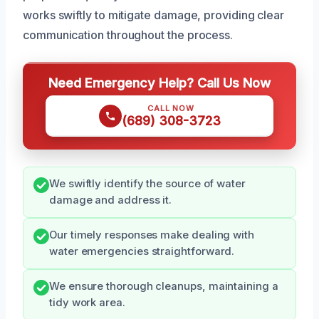
works swiftly to mitigate damage, providing clear
communication throughout the process.
Need Emergency Help? Call Us Now
CALL NOW
(689) 308-3723
We swiftly identify the source of water
damage and address it.
Our timely responses make dealing with
water emergencies straightforward.
We ensure thorough cleanups, maintaining a
tidy work area.