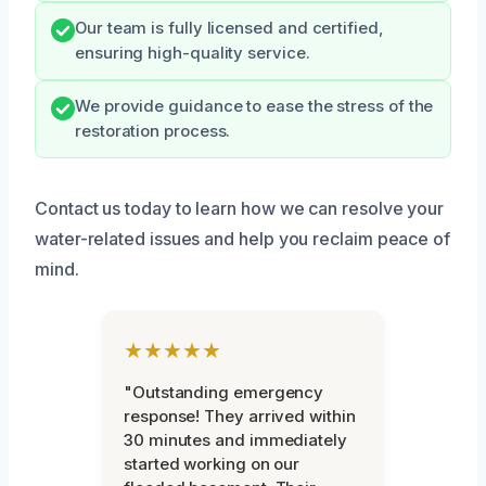
Our team is fully licensed and certified,
ensuring high-quality service.
We provide guidance to ease the stress of the
restoration process.
Contact us today to learn how we can resolve your
water-related issues and help you reclaim peace of
mind.
★★★★★
"Outstanding emergency
response! They arrived within
30 minutes and immediately
started working on our