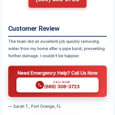
Customer Review
The team did an excellent job quickly removing
water from my home after a pipe burst, preventing
further damage. I couldn’t be happier.
Need Emergency Help? Call Us Now
CALL NOW
(689) 308-3723
— Sarah T., Port Orange, FL