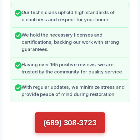
Our technicians uphold high standards of
cleanliness and respect for your home.
We hold the necessary licenses and
certifications, backing our work with strong
guarantees.
Having over 165 positive reviews, we are
trusted by the community for quality service.
With regular updates, we minimize stress and
provide peace of mind during restoration.
(689) 308-3723