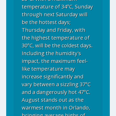
temperature of 34°C, Sunday
through next Saturday will
be the hottest days;
Thursday and Friday, with
the highest temperature of
30°C, will be the coldest days.
Including the humidity's
impact, the maximum feel-
like temperature may
increase significantly and
vary between a sizzling 37°C
and a dangerously hot 47°C.
August stands out as the
warmest month in Orlando,
bringing average highs of