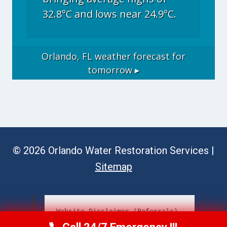
32.8°C and lows near 24.9°C.
Orlando, FL
weather forecast for
tomorrow ▸
© 2026 Orlando Water Restoration Services |
Sitemap
Website Disclaimer (Referrals)