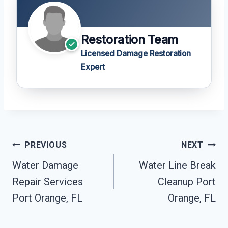
Restoration Team
Licensed Damage Restoration
Expert
Post
PREVIOUS
NEXT
Navigation
Water Damage
Water Line Break
Repair Services
Cleanup Port
Port Orange, FL
Orange, FL