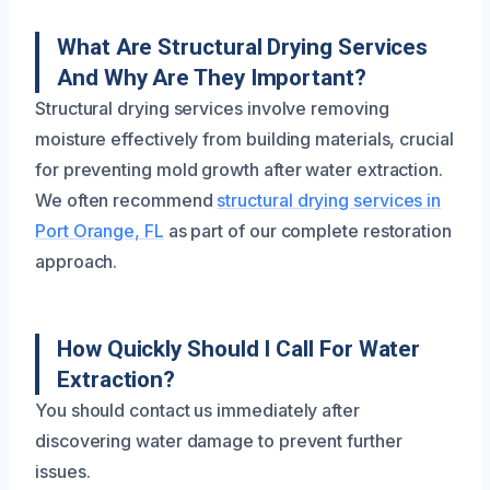
What Are Structural Drying Services
And Why Are They Important?
Structural drying services involve removing
moisture effectively from building materials, crucial
for preventing mold growth after water extraction.
We often recommend
structural drying services in
Port Orange, FL
as part of our complete restoration
approach.
How Quickly Should I Call For Water
Extraction?
You should contact us immediately after
discovering water damage to prevent further
issues.