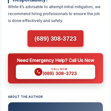
While it’s advisable to attempt initial mitigation, we
recommend hiring professionals to ensure the job
is done effectively and safely.
(689) 308-3723
Need Emergency Help? Call Us Now
CALL NOW
(689) 308-3723
ABOUT THE AUTHOR