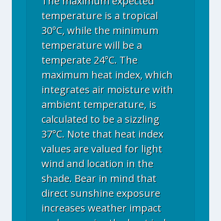
The maximum expected
temperature is a tropical
30°C, while the minimum
temperature will be a
temperate 24°C. The
maximum heat index, which
integrates air moisture with
ambient temperature, is
calculated to be a sizzling
37°C. Note that heat index
values are valued for light
wind and location in the
shade. Bear in mind that
direct sunshine exposure
increases weather impact