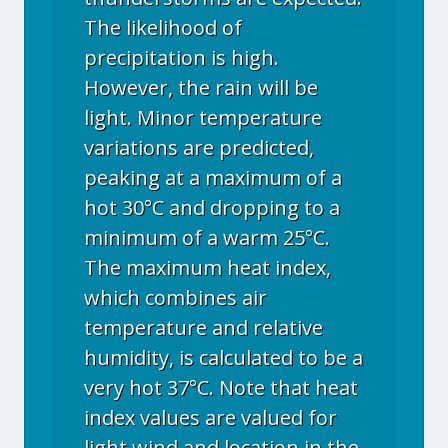
The likelihood of
precipitation is high.
However, the rain will be
light. Minor temperature
variations are predicted,
peaking at a maximum of a
hot 30°C and dropping to a
minimum of a warm 25°C.
The maximum heat index,
which combines air
temperature and relative
humidity, is calculated to be a
very hot 37°C. Note that heat
index values are valued for
light wind and location in the