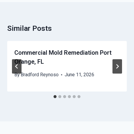
Similar Posts
Commercial Mold Remediation Port
Orange, FL
By
Bradford Reynoso
June 11, 2026