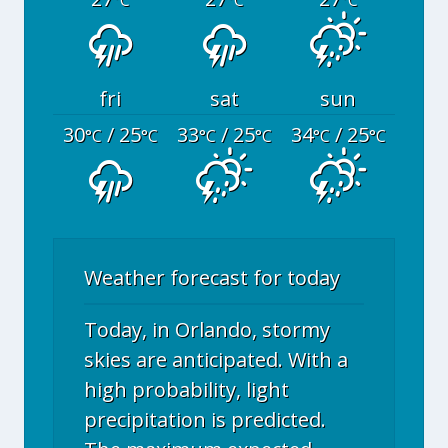
°C
°C
°C
fri
sat
sun
30
/ 25
33
/ 25
34
/ 25
°C
°C
°C
°C
°C
°C
Weather forecast for today
Today, in Orlando, stormy
skies are anticipated. With a
high probability, light
precipitation is predicted.