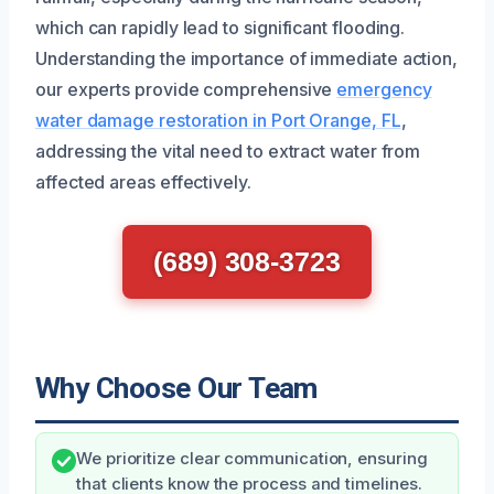
which can rapidly lead to significant flooding.
Understanding the importance of immediate action,
our experts provide comprehensive
emergency
water damage restoration in Port Orange, FL
,
addressing the vital need to extract water from
affected areas effectively.
(689) 308-3723
Why Choose Our Team
We prioritize clear communication, ensuring
that clients know the process and timelines.