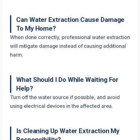
Can Water Extraction Cause Damage
To My Home?
When done correctly, professional water extraction
will mitigate damage instead of causing additional
harm.
What Should I Do While Waiting For
Help?
Turn off the water source if possible, and avoid
using electrical devices in the affected area.
Is Cleaning Up Water Extraction My
Responsibility?