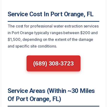
Service Cost In Port Orange, FL
The cost for professional water extraction services
in Port Orange typically ranges between $200 and
$1,500, depending on the extent of the damage
and specific site conditions.
(689) 308-3723
Service Areas (Within ~30 Miles
Of Port Orange, FL)