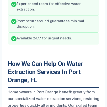
Experienced team for effective water
extraction.
Prompt turnaround guarantees minimal
disruption.
Available 24/7 for urgent needs.
How We Can Help On Water
Extraction Services In Port
Orange, FL
Homeowners in Port Orange benefit greatly from
our specialized water extraction services, restoring
properties quickly after incidents. Our skilled team