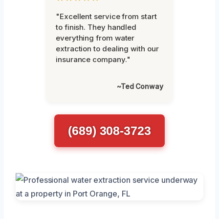
"Excellent service from start
to finish. They handled
everything from water
extraction to dealing with our
insurance company."
~Ted Conway
(689) 308-3723