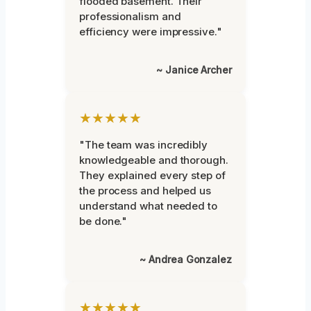
flooded basement. Their
professionalism and
efficiency were impressive."
~ Janice Archer
★★★★★
"The team was incredibly
knowledgeable and thorough.
They explained every step of
the process and helped us
understand what needed to
be done."
~ Andrea Gonzalez
★★★★★