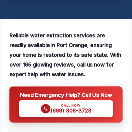
Reliable water extraction services are
readily available in Port Orange, ensuring
your home is restored to its safe state. With
over 165 glowing reviews, call us now for
expert help with water issues.
Need Emergency Help? Call Us Now
CALL NOW
(689) 308-3723