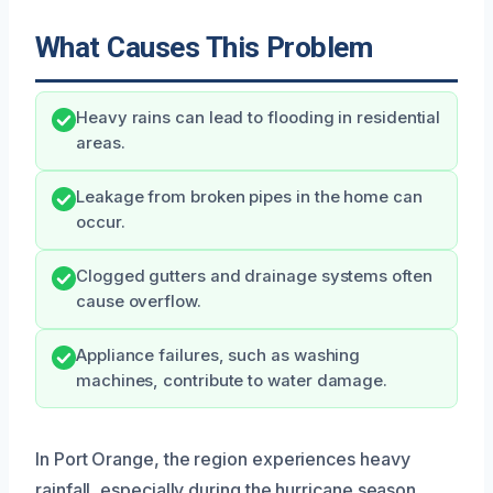
What Causes This Problem
Heavy rains can lead to flooding in residential
areas.
Leakage from broken pipes in the home can
occur.
Clogged gutters and drainage systems often
cause overflow.
Appliance failures, such as washing
machines, contribute to water damage.
In Port Orange, the region experiences heavy
rainfall, especially during the hurricane season,