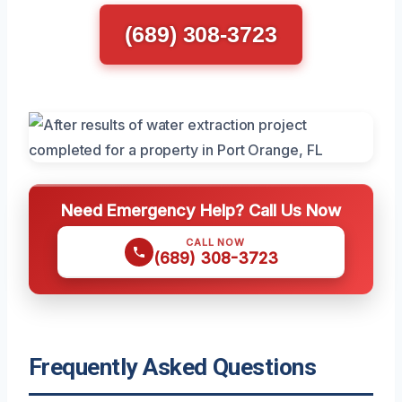
(689) 308-3723
Need Emergency Help? Call Us Now
CALL NOW
(689) 308-3723
Frequently Asked Questions