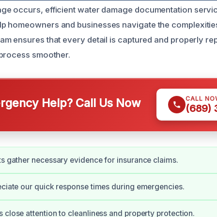
e occurs, efficient water damage documentation servi
p homeowners and businesses navigate the complexities 
m ensures that every detail is captured and properly re
 process smoother.
CALL NO
gency Help? Call Us Now
(689)
ts gather necessary evidence for insurance claims.
eciate our quick response times during emergencies.
 close attention to cleanliness and property protection.