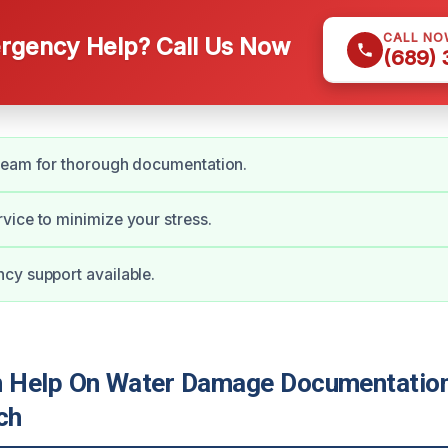
CALL NO
gency Help? Call Us Now
(689)
team for thorough documentation.
ice to minimize your stress.
cy support available.
 Help On Water Damage Documentation
ch