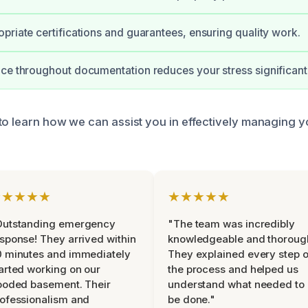
priate certifications and guarantees, ensuring quality work.
ce throughout documentation reduces your stress significantl
to learn how we can assist you in effectively managing 
★★★★★
★★★★★
Outstanding emergency
"The team was incredibly
sponse! They arrived within
knowledgeable and thoroug
 minutes and immediately
They explained every step o
arted working on our
the process and helped us
ooded basement. Their
understand what needed to
ofessionalism and
be done."