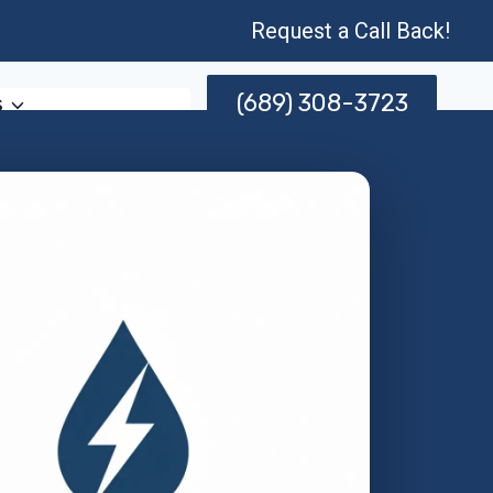
Request a Call Back!
(689) 308-3723
s