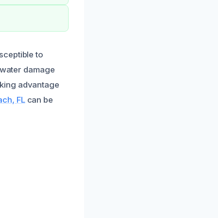
ceptible to
ve water damage
aking advantage
ach, FL
can be