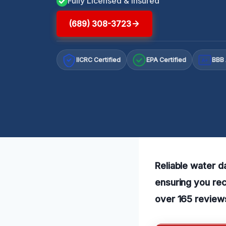
Fully Licensed & Insured
(689) 308-3723
IICRC Certified
EPA Certified
BBB 
A+
Reliable water 
ensuring you rec
over 165 review