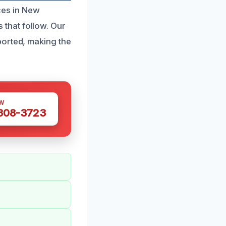
ces in New
that follow. Our
ported, making the
W
 308-3723