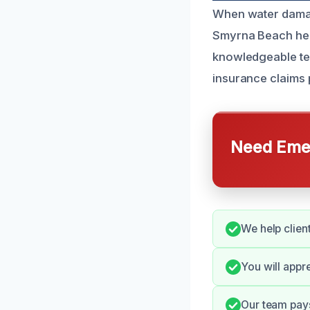
When water damag
Smyrna Beach hel
knowledgeable tea
insurance claims
Need Emer
We help clien
You will appr
Our team pays