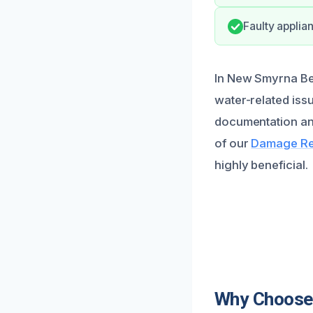
Faulty applia
In New Smyrna Bea
water-related iss
documentation an
of our
Damage Res
highly beneficial.
Why Choose