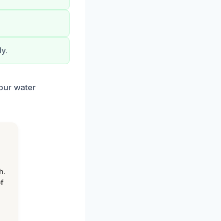
y.
your water
h.
f