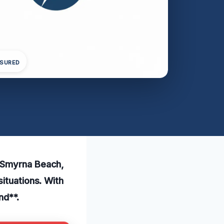
NSURED
w Smyrna Beach,
ituations. With
nd**.