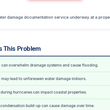
 This Problem
ll can overwhelm drainage systems and cause flooding.
s may lead to unforeseen water damage indoors.
during hurricanes can impact coastal properties.
 condensation build-up can cause damage over time.