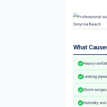
What Causes
Heavy rainfa
Leaking pipe
Storm surges 
Humidity and