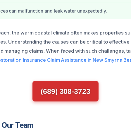
nces can malfunction and leak water unexpectedly.
ch, the warm coastal climate often makes properties sus
ues. Understanding the causes can be critical to effecti
d managing claims. When faced with such challenges, t
toration Insurance Claim Assistance in New Smyrna Be
(689) 308-3723
 Our Team