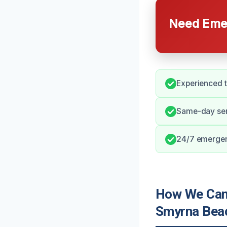
Need Emer
Experienced 
Same-day serv
24/7 emergen
How We Can
Smyrna Bea