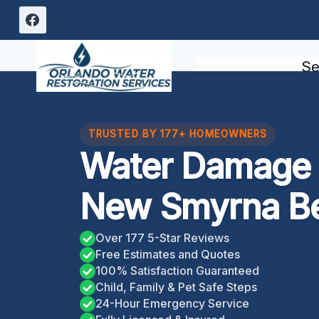
Skip
to
content
Se
TRUSTED BY 177+ HOMEOWNERS
Water Damage 
New Smyrna Be
Over 177 5-Star Reviews
Free Estimates and Quotes
100% Satisfaction Guaranteed
Child, Family & Pet Safe Steps
24-Hour Emergency Service