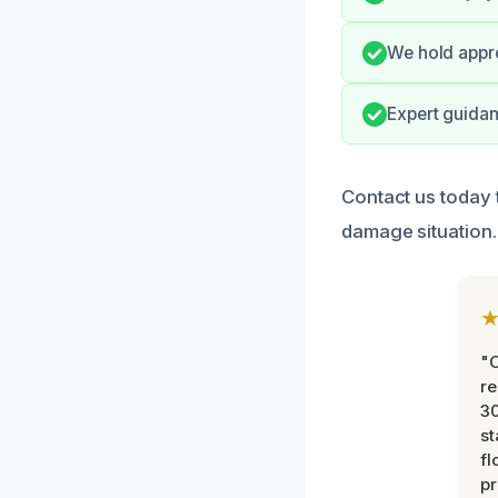
We hold appro
Expert guidan
Contact us today 
damage situation.
"
re
30
st
fl
pr