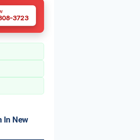
W
 308-3723
 In New