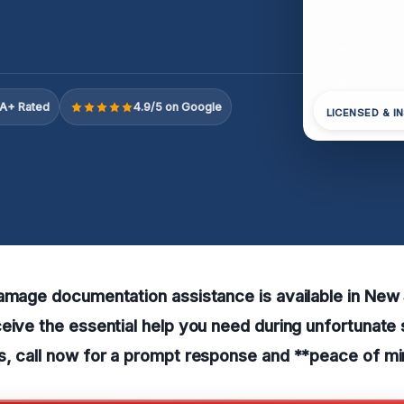
A+ Rated
4.9/5 on Google
LICENSED & I
damage documentation assistance is available in Ne
eive the essential help you need during unfortunate s
s, call now for a prompt response and **peace of mi