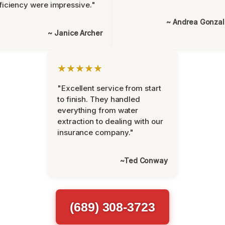
ficiency were impressive."
~ Andrea Gonza
~ Janice Archer
★★★★★
"Excellent service from start
to finish. They handled
everything from water
extraction to dealing with our
insurance company."
~Ted Conway
(689) 308-3723