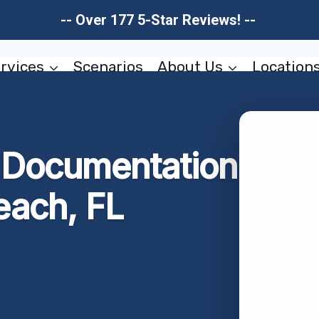
-- Over 177 5-Star Reviews! --
rvices
Scenarios
About Us
Location
Documentation
ach, FL