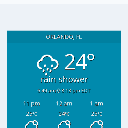
ORLANDO, FL
24°
rain shower
6:49 am
8:13 pm EDT
11 pm
12 am
1 am
25
24
25
°C
°C
°C