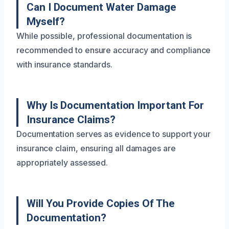
Can I Document Water Damage
Myself?
While possible, professional documentation is
recommended to ensure accuracy and compliance
with insurance standards.
Why Is Documentation Important For
Insurance Claims?
Documentation serves as evidence to support your
insurance claim, ensuring all damages are
appropriately assessed.
Will You Provide Copies Of The
Documentation?