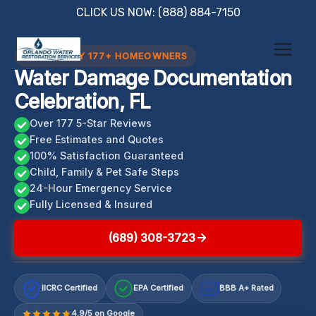
Skip
CLICK US NOW: (888) 884-7150
to
content
TRUSTED BY 177+ HOMEOWNERS
Water Damage Documentation
Celebration, FL
Over 177 5-Star Reviews
Free Estimates and Quotes
100% Satisfaction Guaranteed
Child, Family & Pet Safe Steps
24-Hour Emergency Service
Fully Licensed & Insured
(689) 308-3723
IICRC Certified
EPA Certified
BBB A+ Rated
A+
4.9/5 on Google