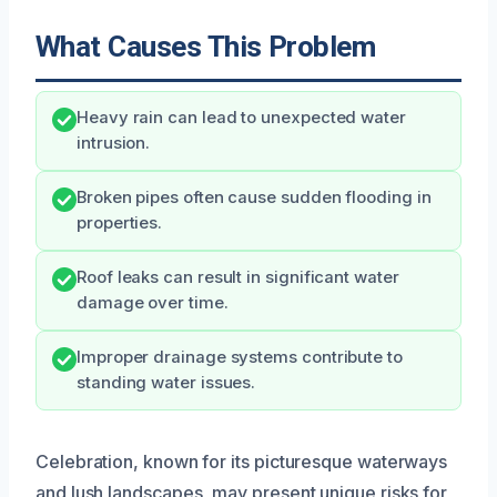
What Causes This Problem
Heavy rain can lead to unexpected water
intrusion.
Broken pipes often cause sudden flooding in
properties.
Roof leaks can result in significant water
damage over time.
Improper drainage systems contribute to
standing water issues.
Celebration, known for its picturesque waterways
and lush landscapes, may present unique risks for