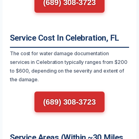
(689) 308-3723
Service Cost In Celebration, FL
The cost for water damage documentation
services in Celebration typically ranges from $200
to $600, depending on the severity and extent of
the damage.
(689) 308-3723
Service Areas (Within ~30 Miles