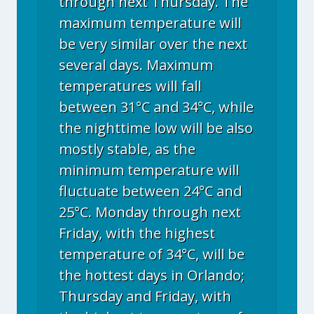
through next Thursday. The
maximum temperature will
be very similar over the next
several days. Maximum
temperatures will fall
between 31°C and 34°C, while
the nighttime low will be also
mostly stable, as the
minimum temperature will
fluctuate between 24°C and
25°C. Monday through next
Friday, with the highest
temperature of 34°C, will be
the hottest days in Orlando;
Thursday and Friday, with