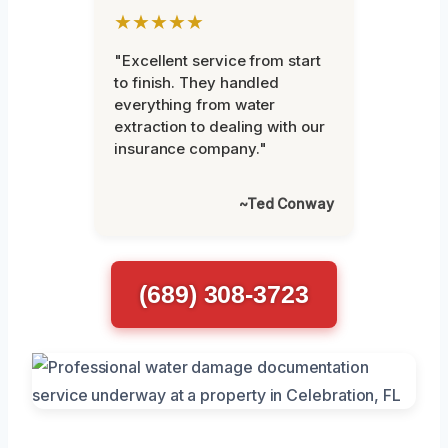
★★★★★
"Excellent service from start
to finish. They handled
everything from water
extraction to dealing with our
insurance company."
~Ted Conway
(689) 308-3723