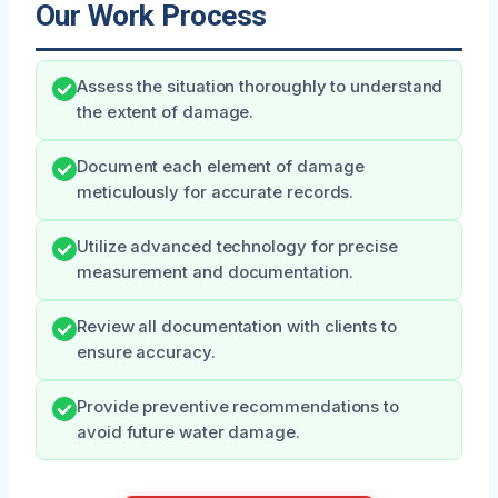
Our Work Process
Assess the situation thoroughly to understand
the extent of damage.
Document each element of damage
meticulously for accurate records.
Utilize advanced technology for precise
measurement and documentation.
Review all documentation with clients to
ensure accuracy.
Provide preventive recommendations to
avoid future water damage.