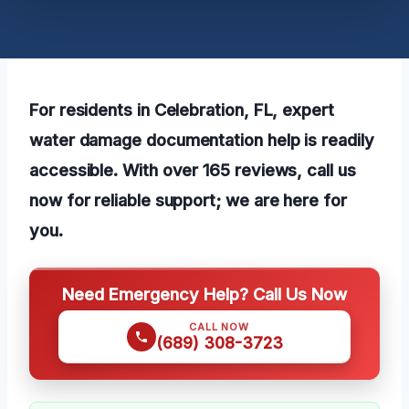
For residents in Celebration, FL, expert
water damage documentation help is readily
accessible. With over 165 reviews, call us
now for reliable support; we are here for
you.
Need Emergency Help? Call Us Now
CALL NOW
(689) 308-3723