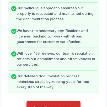
Our meticulous approach ensures your
property is respected and maintained during
the documentation process.
We have the necessary certifications and
licenses, backing our work with strong
guarantees for customer satisfaction.
With over 165 reviews, our team’s reputation
reflects our commitment and effectiveness in
our services.
Our detailed documentation process
minimizes stress by keeping you informed
every step of the way.