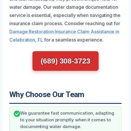
water damage. Our water damage documentation
service is essential, especially when navigating the
insurance claim process. Consider reaching out for
Damage Restoration Insurance Claim Assistance in
Celebration, FL
for a seamless experience.
(689) 308-3723
Why Choose Our Team
We guarantee fast communication, adapting
to your situation promptly when it comes to
documenting water damage.