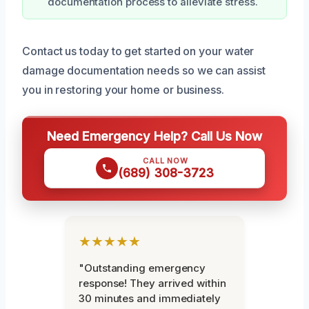
documentation process to alleviate stress.
Contact us today to get started on your water
damage documentation needs so we can assist
you in restoring your home or business.
Need Emergency Help? Call Us Now
CALL NOW
(689) 308-3723
★★★★★
"Outstanding emergency
response! They arrived within
30 minutes and immediately