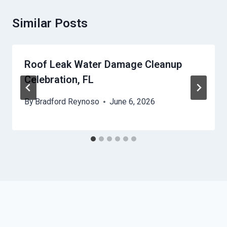
Similar Posts
Roof Leak Water Damage Cleanup
Celebration, FL
By
Bradford Reynoso
June 6, 2026