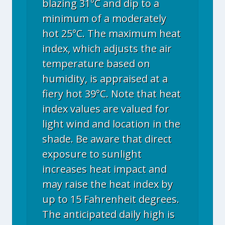
blazing 31°C and dip to a
minimum of a moderately
hot 25°C. The maximum heat
index, which adjusts the air
temperature based on
humidity, is appraised at a
fiery hot 39°C. Note that heat
index values are valued for
light wind and location in the
shade. Be aware that direct
exposure to sunlight
increases heat impact and
may raise the heat index by
up to 15 Fahrenheit degrees.
The anticipated daily high is