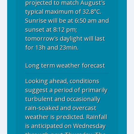
projected to match August's
typical maximum of 32.8°C.
Sunrise will be at 6:50 am and
sunset at 8:12 pm;
tomorrow's daylight will last
for 13h and 23min.
Long term weather forecast
Looking ahead, conditions
suggest a period of primarily
turbulent and occasionally
rain-soaked and overcast
weather is predicted. Rainfall
is anticipated on Wednesday