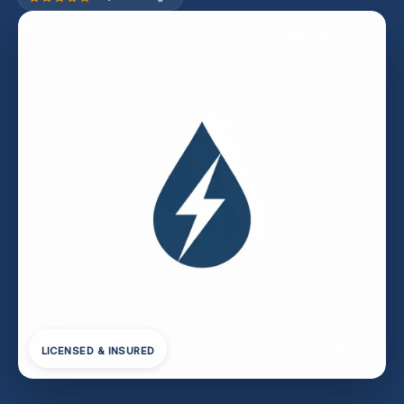
LICENSED & INSURED