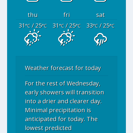
thu
fri
sat
31
/ 25
31
/ 25
33
/ 25
°C
°C
°C
°C
°C
°C
Weather forecast for today
For the rest of Wednesday,
early showers will transition
into a drier and clearer day.
Minimal precipitation is
anticipated for today. The
lowest predicted