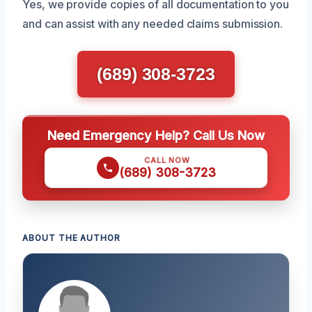
Yes, we provide copies of all documentation to you
and can assist with any needed claims submission.
(689) 308-3723
Need Emergency Help? Call Us Now
CALL NOW
(689) 308-3723
ABOUT THE AUTHOR