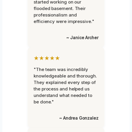
started working on our
flooded basement. Their
professionalism and
efficiency were impressive."
~ Janice Archer
★★★★★
"The team was incredibly
knowledgeable and thorough.
They explained every step of
the process and helped us
understand what needed to
be done."
~ Andrea Gonzalez