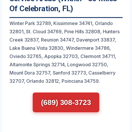
Of Celebration, FL)
Winter Park 32789, Kissimmee 34741, Orlando
32801, St. Cloud 34769, Pine Hills 32808, Hunters
Creek 32837, Reunion 34747, Davenport 33837,
Lake Buena Vista 32830, Windermere 34786,
Oviedo 32765, Apopka 32703, Clermont 34711,
Altamonte Springs 32714, Longwood 32750,
Mount Dora 32757, Sanford 32773, Casselberry
32707, Orlando 32812, Poinciana 34759.
(689) 308-3723