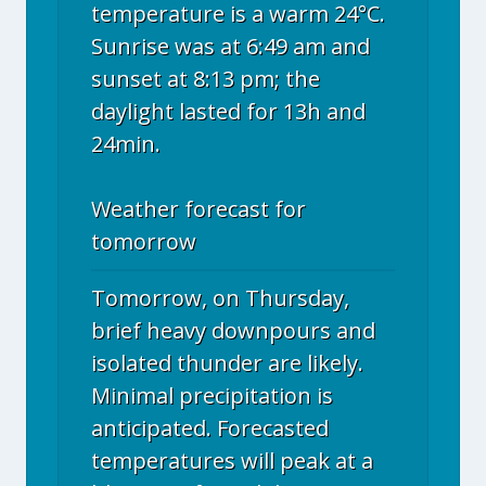
temperature is a warm 24°C.
Sunrise was at 6:49 am and
sunset at 8:13 pm; the
daylight lasted for 13h and
24min.
Weather forecast for
tomorrow
Tomorrow, on Thursday,
brief heavy downpours and
isolated thunder are likely.
Minimal precipitation is
anticipated. Forecasted
temperatures will peak at a