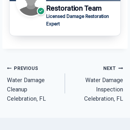
Restoration Team
Licensed Damage Restoration
Expert
Post
PREVIOUS
NEXT
Navigation
Water Damage
Water Damage
Cleanup
Inspection
Celebration, FL
Celebration, FL