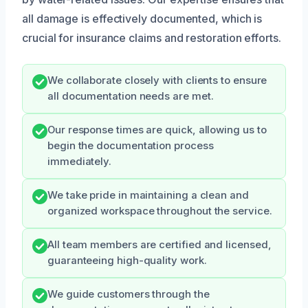
all damage is effectively documented, which is
crucial for insurance claims and restoration efforts.
We collaborate closely with clients to ensure
all documentation needs are met.
Our response times are quick, allowing us to
begin the documentation process
immediately.
We take pride in maintaining a clean and
organized workspace throughout the service.
All team members are certified and licensed,
guaranteeing high-quality work.
We guide customers through the