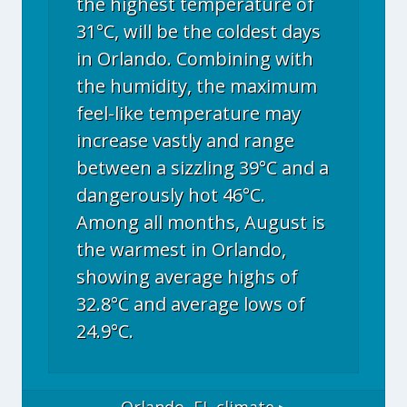
the highest temperature of
31°C, will be the coldest days
in Orlando. Combining with
the humidity, the maximum
feel-like temperature may
increase vastly and range
between a sizzling 39°C and a
dangerously hot 46°C.
Among all months, August is
the warmest in Orlando,
showing average highs of
32.8°C and average lows of
24.9°C.
Orlando, FL
climate ▸