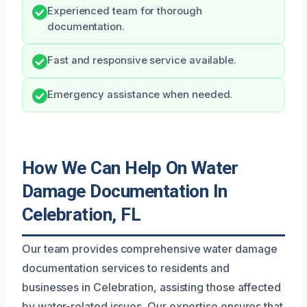
Experienced team for thorough
documentation.
Fast and responsive service available.
Emergency assistance when needed.
How We Can Help On Water
Damage Documentation In
Celebration, FL
Our team provides comprehensive water damage
documentation services to residents and
businesses in Celebration, assisting those affected
by water-related issues. Our expertise ensures that