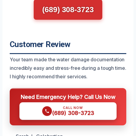
(689) 308-3723
Customer Review
Your team made the water damage documentation
incredibly easy and stress-free during a tough time.
I highly recommend their services.
Need Emergency Help? Call Us Now
CALL NOW
(689) 308-3723