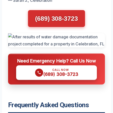
— Sarah J., Celebration
(689) 308-3723
Need Emergency Help? Call Us Now
CALL NOW
(689) 308-3723
Frequently Asked Questions