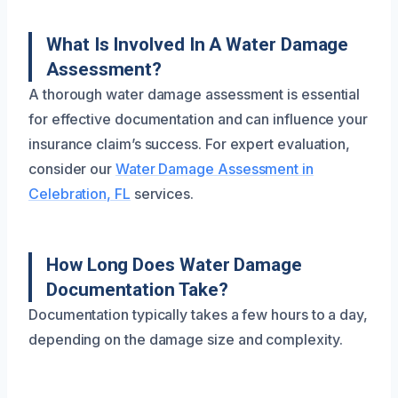
What Is Involved In A Water Damage
Assessment?
A thorough water damage assessment is essential
for effective documentation and can influence your
insurance claim’s success. For expert evaluation,
consider our
Water Damage Assessment in
Celebration, FL
services.
How Long Does Water Damage
Documentation Take?
Documentation typically takes a few hours to a day,
depending on the damage size and complexity.