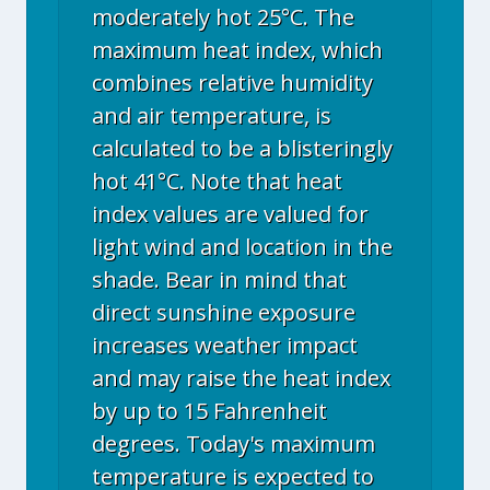
moderately hot 25°C. The
maximum heat index, which
combines relative humidity
and air temperature, is
calculated to be a blisteringly
hot 41°C. Note that heat
index values are valued for
light wind and location in the
shade. Bear in mind that
direct sunshine exposure
increases weather impact
and may raise the heat index
by up to 15 Fahrenheit
degrees. Today's maximum
temperature is expected to