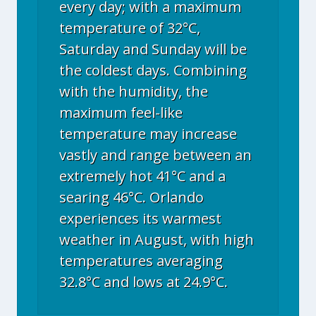
every day; with a maximum
temperature of 32°C,
Saturday and Sunday will be
the coldest days. Combining
with the humidity, the
maximum feel-like
temperature may increase
vastly and range between an
extremely hot 41°C and a
searing 46°C. Orlando
experiences its warmest
weather in August, with high
temperatures averaging
32.8°C and lows at 24.9°C.