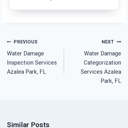
Post
PREVIOUS
NEXT
Navigation
Water Damage
Water Damage
Inspection Services
Categorization
Azalea Park, FL
Services Azalea
Park, FL
Similar Posts