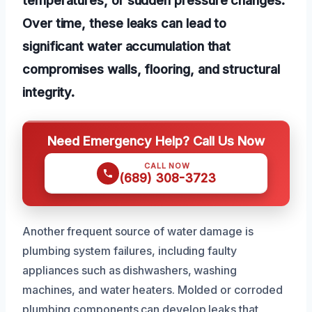
Over time, these leaks can lead to
significant water accumulation that
compromises walls, flooring, and structural
integrity.
Need Emergency Help? Call Us Now
CALL NOW
(689) 308-3723
Another frequent source of water damage is
plumbing system failures, including faulty
appliances such as dishwashers, washing
machines, and water heaters. Molded or corroded
plumbing components can develop leaks that