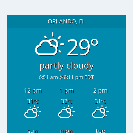
ORLANDO, FL
29°
partly cloudy
6:51 am
8:11 pm EDT
12 pm
1 pm
2 pm
31
32
31
°C
°C
°C
sun
mon
tue