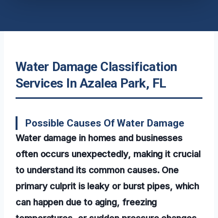
Water Damage Classification
Services In Azalea Park, FL
Possible Causes Of Water Damage
Water damage in homes and businesses
often occurs unexpectedly, making it crucial
to understand its common causes. One
primary culprit is leaky or burst pipes, which
can happen due to aging, freezing
temperatures, or sudden pressure changes.