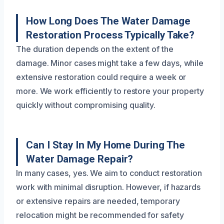
How Long Does The Water Damage
Restoration Process Typically Take?
The duration depends on the extent of the
damage. Minor cases might take a few days, while
extensive restoration could require a week or
more. We work efficiently to restore your property
quickly without compromising quality.
Can I Stay In My Home During The
Water Damage Repair?
In many cases, yes. We aim to conduct restoration
work with minimal disruption. However, if hazards
or extensive repairs are needed, temporary
relocation might be recommended for safety