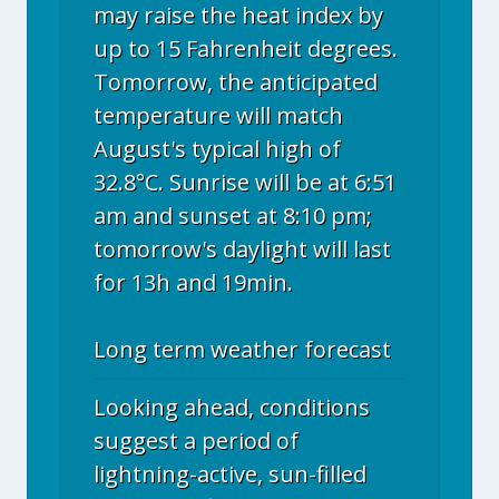
may raise the heat index by
up to 15 Fahrenheit degrees.
Tomorrow, the anticipated
temperature will match
August's typical high of
32.8°C. Sunrise will be at 6:51
am and sunset at 8:10 pm;
tomorrow's daylight will last
for 13h and 19min.
Long term weather forecast
Looking ahead, conditions
suggest a period of
lightning-active, sun-filled