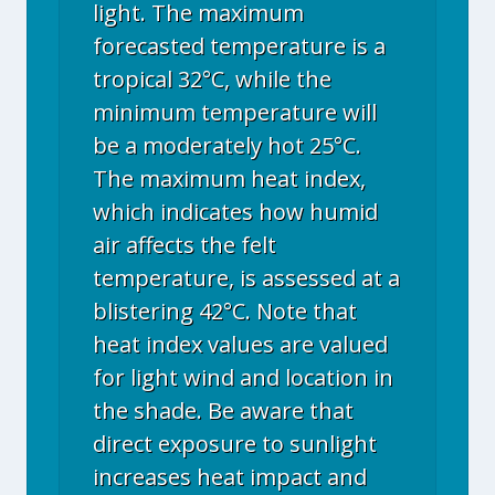
light. The maximum
forecasted temperature is a
tropical 32°C, while the
minimum temperature will
be a moderately hot 25°C.
The maximum heat index,
which indicates how humid
air affects the felt
temperature, is assessed at a
blistering 42°C. Note that
heat index values are valued
for light wind and location in
the shade. Be aware that
direct exposure to sunlight
increases heat impact and