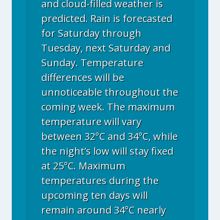
and cloud-filled weather is
predicted. Rain is forecasted
for Saturday through
Tuesday, next Saturday and
Sunday. Temperature
differences will be
unnoticeable throughout the
coming week. The maximum
temperature will vary
between 32°C and 34°C, while
the night’s low will stay fixed
at 25°C. Maximum
temperatures during the
upcoming ten days will
remain around 34°C nearly