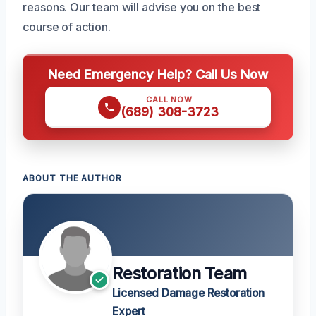
reasons. Our team will advise you on the best
course of action.
Need Emergency Help? Call Us Now
CALL NOW
(689) 308-3723
ABOUT THE AUTHOR
Restoration Team
Licensed Damage Restoration
Expert