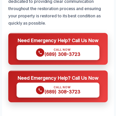
dedicated to providing clear communication
throughout the restoration process and ensuring
your property is restored to its best condition as
quickly as possible.
Need Emergency Help? Call Us Now
CALL NOW
(689) 308-3723
Need Emergency Help? Call Us Now
CALL NOW
(689) 308-3723