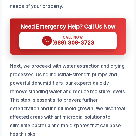
needs of your property.
Need Emergency Help? Call Us Now
CALL NOW
(689) 308-3723
Next, we proceed with water extraction and drying
processes. Using industrial-strength pumps and
powerful dehumidifiers, our experts quickly
remove standing water and reduce moisture levels.
This step is essential to prevent further
deterioration and inhibit mold growth. We also treat
affected areas with antimicrobial solutions to
eliminate bacteria and mold spores that can pose
health risks.