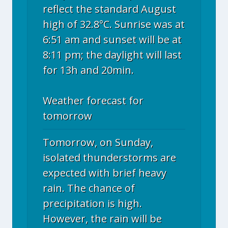
reflect the standard August
high of 32.8°C. Sunrise was at
6:51 am and sunset will be at
8:11 pm; the daylight will last
for 13h and 20min.
Weather forecast for
tomorrow
Tomorrow, on Sunday,
isolated thunderstorms are
expected with brief heavy
rain. The chance of
precipitation is high.
However, the rain will be