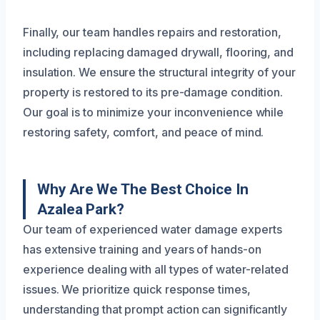
Finally, our team handles repairs and restoration,
including replacing damaged drywall, flooring, and
insulation. We ensure the structural integrity of your
property is restored to its pre-damage condition.
Our goal is to minimize your inconvenience while
restoring safety, comfort, and peace of mind.
Why Are We The Best Choice In
Azalea Park?
Our team of experienced water damage experts
has extensive training and years of hands-on
experience dealing with all types of water-related
issues. We prioritize quick response times,
understanding that prompt action can significantly