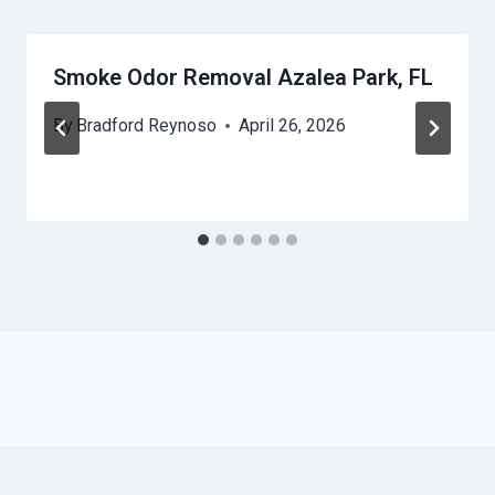
Smoke Odor Removal Azalea Park, FL
By
Bradford Reynoso
April 26, 2026