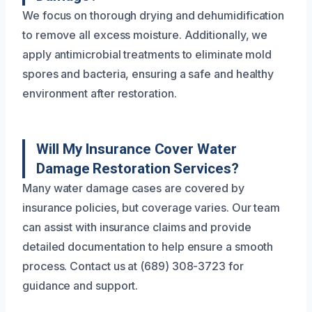
We focus on thorough drying and dehumidification
to remove all excess moisture. Additionally, we
apply antimicrobial treatments to eliminate mold
spores and bacteria, ensuring a safe and healthy
environment after restoration.
Will My Insurance Cover Water
Damage Restoration Services?
Many water damage cases are covered by
insurance policies, but coverage varies. Our team
can assist with insurance claims and provide
detailed documentation to help ensure a smooth
process. Contact us at (689) 308-3723 for
guidance and support.