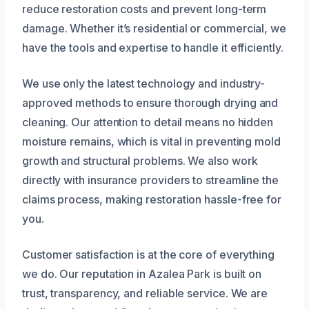
reduce restoration costs and prevent long-term
damage. Whether it’s residential or commercial, we
have the tools and expertise to handle it efficiently.
We use only the latest technology and industry-
approved methods to ensure thorough drying and
cleaning. Our attention to detail means no hidden
moisture remains, which is vital in preventing mold
growth and structural problems. We also work
directly with insurance providers to streamline the
claims process, making restoration hassle-free for
you.
Customer satisfaction is at the core of everything
we do. Our reputation in Azalea Park is built on
trust, transparency, and reliable service. We are