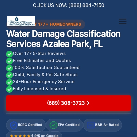
Skip
CLICK US NOW: (888) 884-7150
to
content
TRUSTED BY 177+ HOMEOWNERS
Water Damage Classification
Services Azalea Park, FL
Over 177 5-Star Reviews
Free Estimates and Quotes
100% Satisfaction Guaranteed
Child, Family & Pet Safe Steps
24-Hour Emergency Service
Fully Licensed & Insured
(689) 308-3723
IICRC Certified
EPA Certified
BBB A+ Rated
A+
4.9/5 on Google