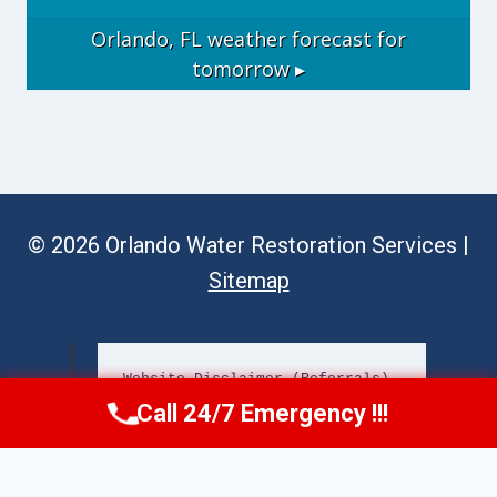
Orlando, FL
weather forecast for
tomorrow ▸
© 2026 Orlando Water Restoration Services |
Sitemap
Website Disclaimer (Referrals)
Call 24/7 Emergency !!!
Call Now
(689) 308-3723