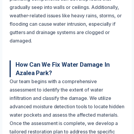
gradually seep into walls or ceilings. Additionally,
weather-related issues like heavy rains, storms, or
flooding can cause water intrusion, especially if
gutters and drainage systems are clogged or
damaged.
How Can We Fix Water Damage In
Azalea Park?
Our team begins with a comprehensive
assessment to identify the extent of water
infiltration and classify the damage. We utilize
advanced moisture detection tools to locate hidden
water pockets and assess the affected materials.
Once the assessment is complete, we develop a
tailored restoration plan to address the specific