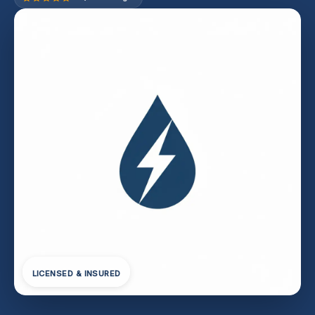
LICENSED & INSURED