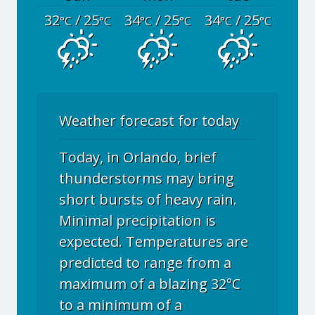
32
/ 25
34
/ 25
34
/ 25
°C
°C
°C
°C
°C
°C
Weather forecast for today
Today, in Orlando, brief
thunderstorms may bring
short bursts of heavy rain.
Minimal precipitation is
expected. Temperatures are
predicted to range from a
maximum of a blazing 32°C
to a minimum of a