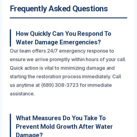
Frequently Asked Questions
How Quickly Can You Respond To
Water Damage Emergencies?
Our team offers 24/7 emergency response to
ensure we arrive promptly within hours of your call.
Quick action is vital to minimizing damage and
starting the restoration process immediately. Call
us anytime at (689) 308-3723 for immediate
assistance.
What Measures Do You Take To
Prevent Mold Growth After Water
Damage?