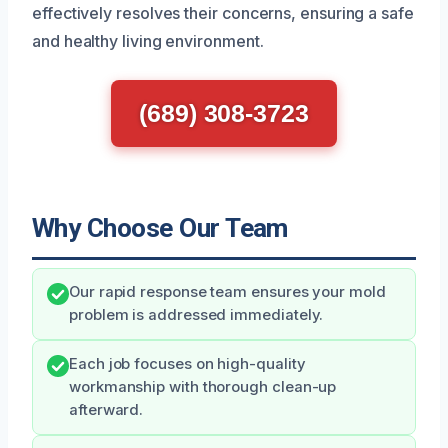
effectively resolves their concerns, ensuring a safe
and healthy living environment.
(689) 308-3723
Why Choose Our Team
Our rapid response team ensures your mold
problem is addressed immediately.
Each job focuses on high-quality
workmanship with thorough clean-up
afterward.