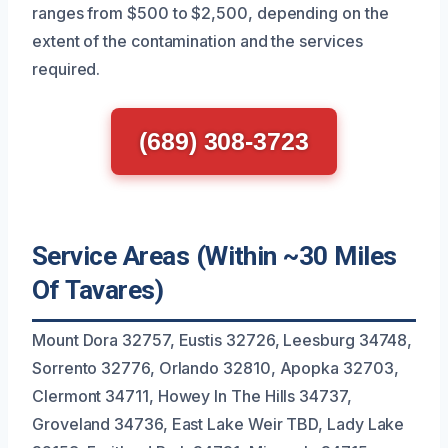
ranges from $500 to $2,500, depending on the
extent of the contamination and the services
required.
(689) 308-3723
Service Areas (Within ~30 Miles
Of Tavares)
Mount Dora 32757, Eustis 32726, Leesburg 34748,
Sorrento 32776, Orlando 32810, Apopka 32703,
Clermont 34711, Howey In The Hills 34737,
Groveland 34736, East Lake Weir TBD, Lady Lake