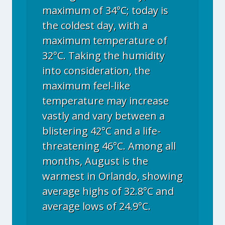
maximum of 34°C; today is
the coldest day, with a
maximum temperature of
32°C. Taking the humidity
into consideration, the
maximum feel-like
temperature may increase
vastly and vary between a
blistering 42°C and a life-
threatening 46°C. Among all
months, August is the
warmest in Orlando, showing
average highs of 32.8°C and
average lows of 24.9°C.