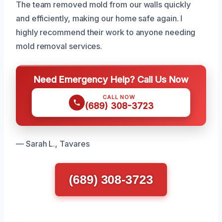
The team removed mold from our walls quickly
and efficiently, making our home safe again. I
highly recommend their work to anyone needing
mold removal services.
Need Emergency Help? Call Us Now
CALL NOW
(689) 308-3723
— Sarah L., Tavares
(689) 308-3723