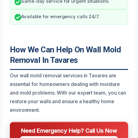
Same-day service for urgent situations.
Available for emergency calls 24/7.
How We Can Help On Wall Mold
Removal In Tavares
Our wall mold removal services in Tavares are
essential for homeowners dealing with moisture
and mold problems. With our expert team, you can
restore your walls and ensure a healthy home
environment.
Need Emergency Help? Call Us Now