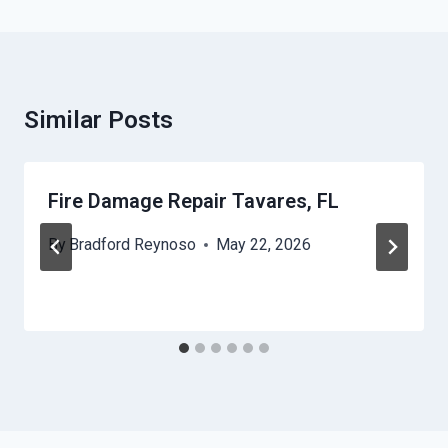
Similar Posts
Fire Damage Repair Tavares, FL
By
Bradford Reynoso
May 22, 2026