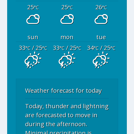
25
25
26
°C
°C
°C
sun
mon
tue
33
/ 25
33
/ 25
34
/ 25
°C
°C
°C
°C
°C
°C
Weather forecast for today
Today, thunder and lightning
are forecasted to move in
during the afternoon.
Minimal precipitation is