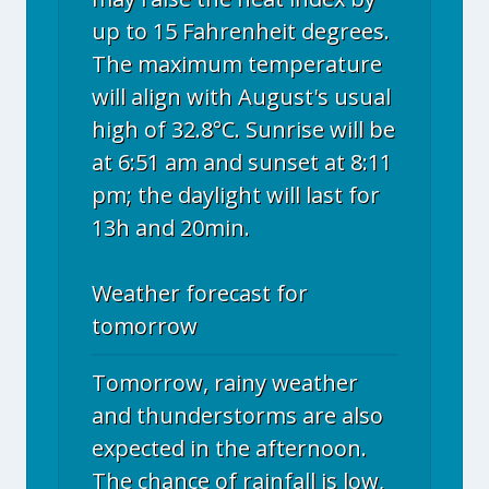
up to 15 Fahrenheit degrees.
The maximum temperature
will align with August's usual
high of 32.8°C. Sunrise will be
at 6:51 am and sunset at 8:11
pm; the daylight will last for
13h and 20min.
Weather forecast for
tomorrow
Tomorrow, rainy weather
and thunderstorms are also
expected in the afternoon.
The chance of rainfall is low,