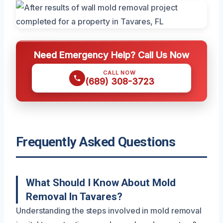
Need Emergency Help? Call Us Now
CALL NOW
(689) 308-3723
Frequently Asked Questions
What Should I Know About Mold
Removal In Tavares?
Understanding the steps involved in mold removal