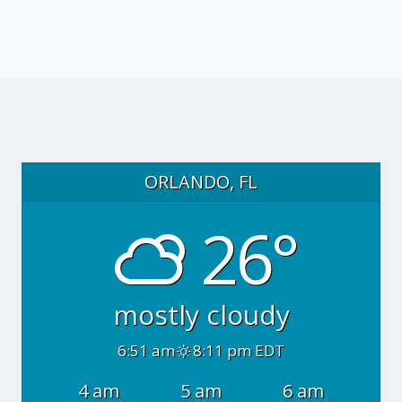
ORLANDO, FL
26°
mostly cloudy
6:51 am
8:11 pm EDT
4 am
5 am
6 am