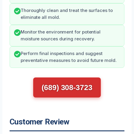
Thoroughly clean and treat the surfaces to
eliminate all mold.
Monitor the environment for potential
moisture sources during recovery.
Perform final inspections and suggest
preventative measures to avoid future mold.
(689) 308-3723
Customer Review