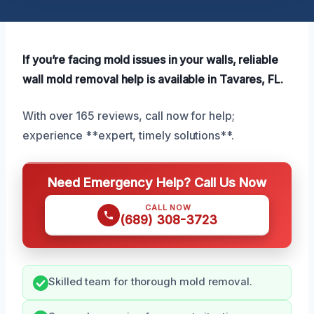
If you’re facing mold issues in your walls, reliable
wall mold removal help is available in Tavares, FL.
With over 165 reviews, call now for help;
experience **expert, timely solutions**.
Need Emergency Help? Call Us Now
CALL NOW
(689) 308-3723
Skilled team for thorough mold removal.