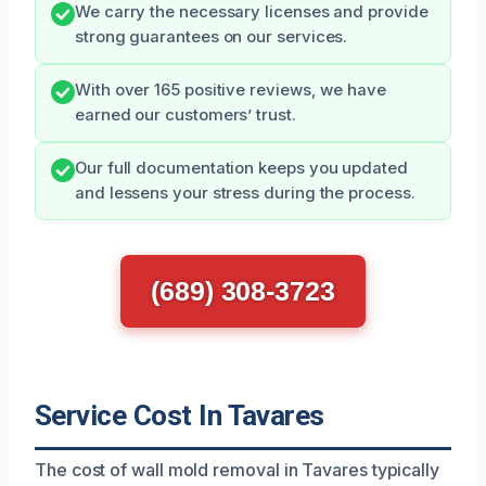
We carry the necessary licenses and provide
strong guarantees on our services.
With over 165 positive reviews, we have
earned our customers’ trust.
Our full documentation keeps you updated
and lessens your stress during the process.
(689) 308-3723
Service Cost In Tavares
The cost of wall mold removal in Tavares typically