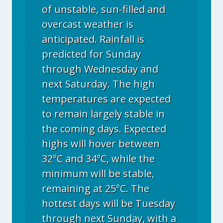
of unstable, sun-filled and
overcast weather is
anticipated. Rainfall is
predicted for Sunday
through Wednesday and
next Saturday. The high
temperatures are expected
to remain largely stable in
the coming days. Expected
highs will hover between
32°C and 34°C, while the
minimum will be stable,
remaining at 25°C. The
hottest days will be Tuesday
through next Sunday, with a