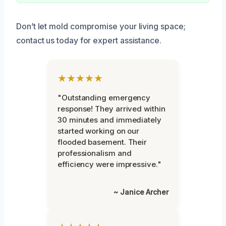
Don’t let mold compromise your living space;
contact us today for expert assistance.
★★★★★
"Outstanding emergency
response! They arrived within
30 minutes and immediately
started working on our
flooded basement. Their
professionalism and
efficiency were impressive."
~ Janice Archer