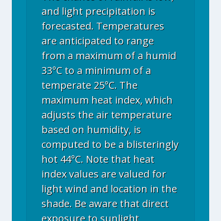
and light precipitation is
forecasted. Temperatures
are anticipated to range
from a maximum of a humid
33°C to a minimum of a
temperate 25°C. The
maximum heat index, which
adjusts the air temperature
based on humidity, is
computed to be a blisteringly
hot 44°C. Note that heat
index values are valued for
light wind and location in the
shade. Be aware that direct
exposure to sunlight