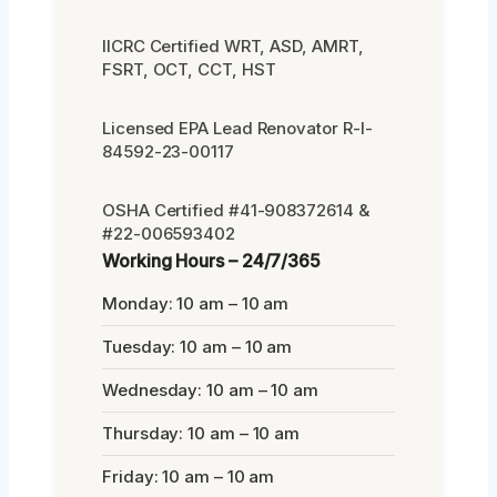
IICRC Certified WRT, ASD, AMRT,
FSRT, OCT, CCT, HST
Licensed EPA Lead Renovator R-I-
84592-23-00117
OSHA Certified #41-908372614 &
#22-006593402
Working Hours – 24/7/365
Monday: 10 am – 10 am
Tuesday: 10 am – 10 am
Wednesday: 10 am – 10 am
Thursday: 10 am – 10 am
Friday: 10 am – 10 am