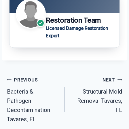
Restoration Team
Licensed Damage Restoration
Expert
Post
PREVIOUS
NEXT
Navigation
Bacteria &
Structural Mold
Pathogen
Removal Tavares,
Decontamination
FL
Tavares, FL