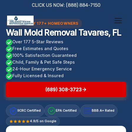
Skip
CLICK US NOW: (888) 884-7150
to
content
TRUSTED BY 177+ HOMEOWNERS
Wall Mold Removal Tavares, FL
Over 177 5-Star Reviews
Free Estimates and Quotes
100% Satisfaction Guaranteed
Child, Family & Pet Safe Steps
24-Hour Emergency Service
Fully Licensed & Insured
(689) 308-3723
IICRC Certified
EPA Certified
BBB A+ Rated
A+
4.9/5 on Google