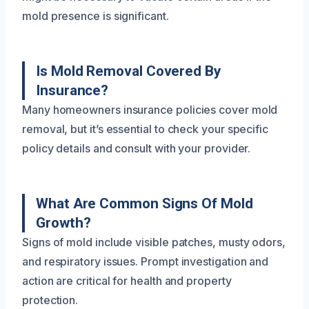
mold presence is significant.
Is Mold Removal Covered By
Insurance?
Many homeowners insurance policies cover mold
removal, but it’s essential to check your specific
policy details and consult with your provider.
What Are Common Signs Of Mold
Growth?
Signs of mold include visible patches, musty odors,
and respiratory issues. Prompt investigation and
action are critical for health and property
protection.