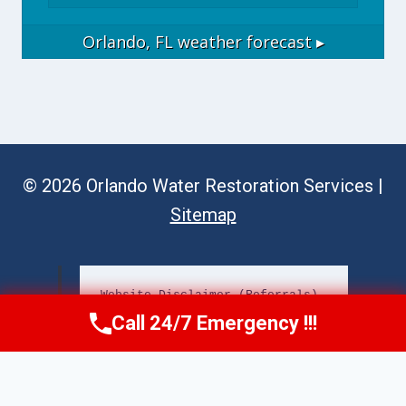
Orlando, FL
weather forecast ▸
© 2026 Orlando Water Restoration Services |
Sitemap
Website Disclaimer (Referrals)
Call 24/7 Emergency !!!
Call Now
(689) 308-3723