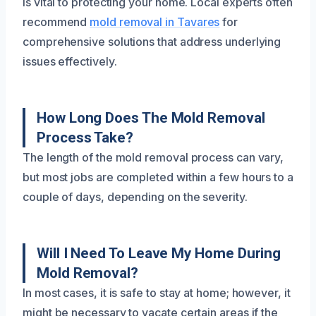
is vital to protecting your home. Local experts often
recommend
mold removal in Tavares
for
comprehensive solutions that address underlying
issues effectively.
How Long Does The Mold Removal
Process Take?
The length of the mold removal process can vary,
but most jobs are completed within a few hours to a
couple of days, depending on the severity.
Will I Need To Leave My Home During
Mold Removal?
In most cases, it is safe to stay at home; however, it
might be necessary to vacate certain areas if the