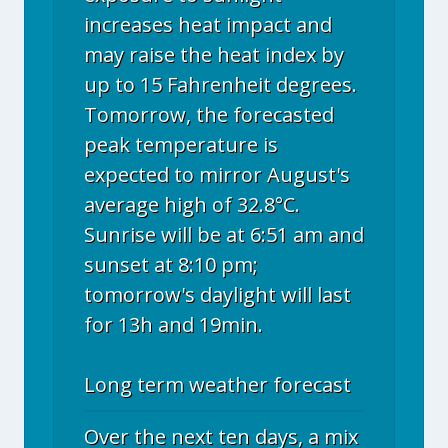
increases heat impact and
may raise the heat index by
up to 15 Fahrenheit degrees.
Tomorrow, the forecasted
peak temperature is
expected to mirror August's
average high of 32.8°C.
Sunrise will be at 6:51 am and
sunset at 8:10 pm;
tomorrow's daylight will last
for 13h and 19min.
Long term weather forecast
Over the next ten days, a mix