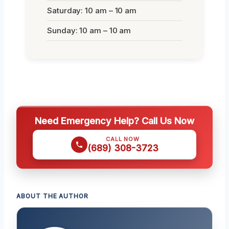
Saturday: 10 am – 10 am
Sunday: 10 am – 10 am
Need Emergency Help? Call Us Now
CALL NOW
(689) 308-3723
ABOUT THE AUTHOR