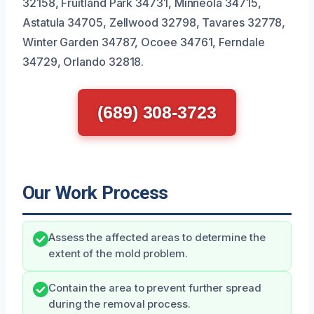
32158, Fruitland Park 34731, Minneola 34715,
Astatula 34705, Zellwood 32798, Tavares 32778,
Winter Garden 34787, Ocoee 34761, Ferndale
34729, Orlando 32818.
(689) 308-3723
Our Work Process
Assess the affected areas to determine the
extent of the mold problem.
Contain the area to prevent further spread
during the removal process.