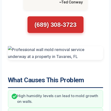
~Ted Conway
(689) 308-3723
What Causes This Problem
High humidity levels can lead to mold growth
on walls.