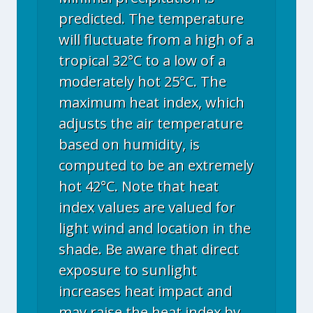
predicted. The temperature
will fluctuate from a high of a
tropical 32°C to a low of a
moderately hot 25°C. The
maximum heat index, which
adjusts the air temperature
based on humidity, is
computed to be an extremely
hot 42°C. Note that heat
index values are valued for
light wind and location in the
shade. Be aware that direct
exposure to sunlight
increases heat impact and
may raise the heat index by