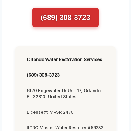
(689) 308-3723
Orlando Water Restoration Services
(689) 308-3723
6120 Edgewater Dr Unit 17, Orlando,
FL 32810, United States
License #: MRSR 2470
IICRC Master Water Restorer #56232