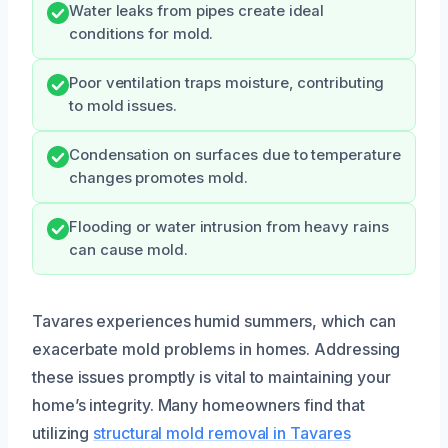
Water leaks from pipes create ideal
conditions for mold.
Poor ventilation traps moisture, contributing
to mold issues.
Condensation on surfaces due to temperature
changes promotes mold.
Flooding or water intrusion from heavy rains
can cause mold.
Tavares experiences humid summers, which can
exacerbate mold problems in homes. Addressing
these issues promptly is vital to maintaining your
home’s integrity. Many homeowners find that
utilizing
structural mold removal in Tavares