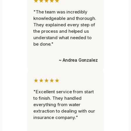
★★★★★
"The team was incredibly
knowledgeable and thorough.
They explained every step of
the process and helped us
understand what needed to
be done."
~ Andrea Gonzalez
★★★★★
"Excellent service from start
to finish. They handled
everything from water
extraction to dealing with our
insurance company."