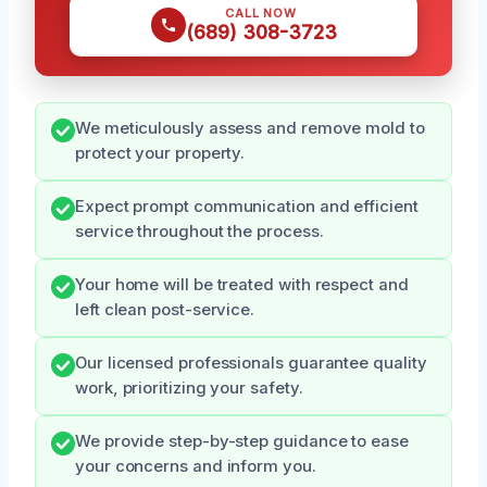
CALL NOW
(689) 308-3723
We meticulously assess and remove mold to
protect your property.
Expect prompt communication and efficient
service throughout the process.
Your home will be treated with respect and
left clean post-service.
Our licensed professionals guarantee quality
work, prioritizing your safety.
We provide step-by-step guidance to ease
your concerns and inform you.