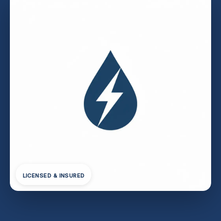
LICENSED & INSURED