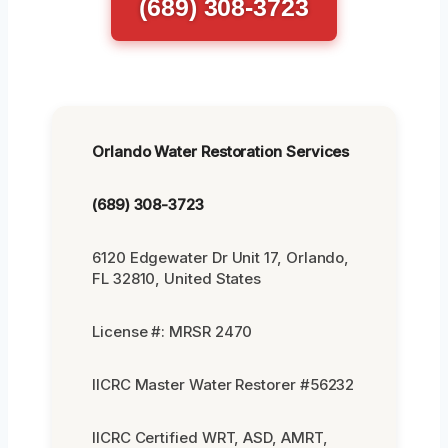
(689) 308-3723
Orlando Water Restoration Services
(689) 308-3723
6120 Edgewater Dr Unit 17, Orlando,
FL 32810, United States
License #: MRSR 2470
IICRC Master Water Restorer #56232
IICRC Certified WRT, ASD, AMRT,