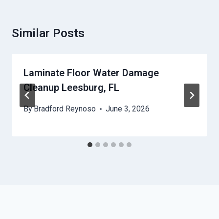
Similar Posts
Laminate Floor Water Damage
Cleanup Leesburg, FL
By
Bradford Reynoso
June 3, 2026