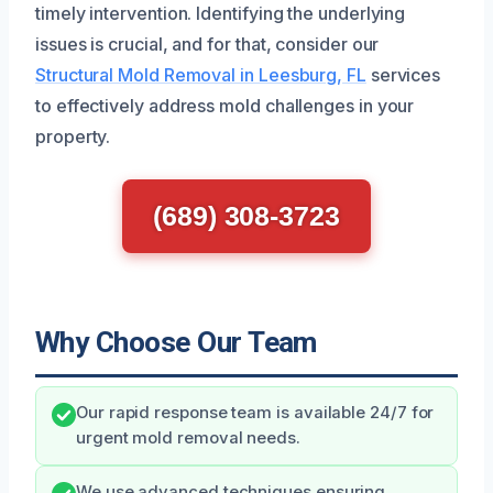
timely intervention. Identifying the underlying
issues is crucial, and for that, consider our
Structural Mold Removal in Leesburg, FL
services
to effectively address mold challenges in your
property.
(689) 308-3723
Why Choose Our Team
Our rapid response team is available 24/7 for
urgent mold removal needs.
We use advanced techniques ensuring