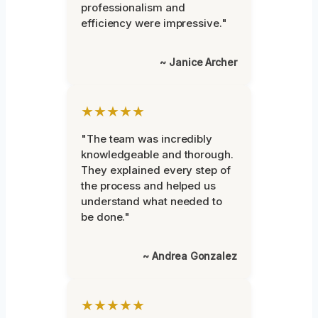
professionalism and
efficiency were impressive."
~ Janice Archer
★★★★★
"The team was incredibly
knowledgeable and thorough.
They explained every step of
the process and helped us
understand what needed to
be done."
~ Andrea Gonzalez
★★★★★