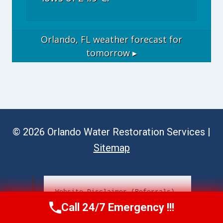
Orlando, FL
weather forecast for
tomorrow ▸
© 2026 Orlando Water Restoration Services |
Sitemap
Website Disclaimer (Referrals)
Call 24/7 Emergency !!!
Call Now
(689) 308-3723