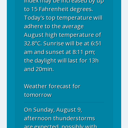
index may be increased by up
to 15 Fahrenheit degrees.
Today's top temperature will
adhere to the average
August high temperature of
32.8°C. Sunrise will be at 6:51
am and sunset at 8:11 pm;
the daylight will last for 13h
and 20min.
Weather forecast for
tomorrow
On Sunday, August 9,
afternoon thunderstorms
are expected, possibly with