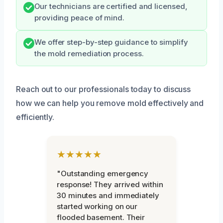
Our technicians are certified and licensed,
providing peace of mind.
We offer step-by-step guidance to simplify
the mold remediation process.
Reach out to our professionals today to discuss
how we can help you remove mold effectively and
efficiently.
★★★★★
"Outstanding emergency
response! They arrived within
30 minutes and immediately
started working on our
flooded basement. Their