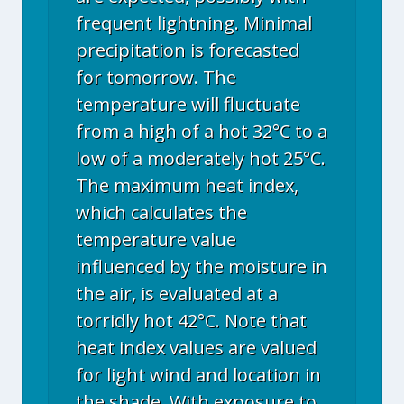
frequent lightning. Minimal
precipitation is forecasted
for tomorrow. The
temperature will fluctuate
from a high of a hot 32°C to a
low of a moderately hot 25°C.
The maximum heat index,
which calculates the
temperature value
influenced by the moisture in
the air, is evaluated at a
torridly hot 42°C. Note that
heat index values are valued
for light wind and location in
the shade. With exposure to