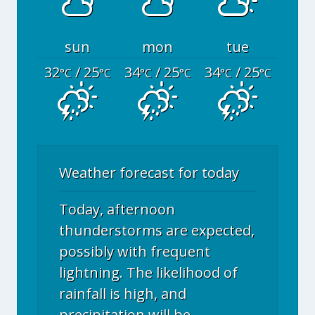
sun
mon
tue
32
/ 25
34
/ 25
34
/ 25
°C
°C
°C
°C
°C
°C
Weather forecast for today
Today, afternoon
thunderstorms are expected,
possibly with frequent
lightning. The likelihood of
rainfall is high, and
precipitation will be