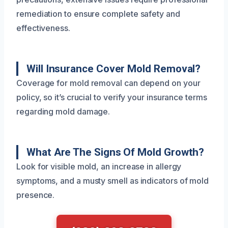
remediation to ensure complete safety and
effectiveness.
Will Insurance Cover Mold Removal?
Coverage for mold removal can depend on your
policy, so it’s crucial to verify your insurance terms
regarding mold damage.
What Are The Signs Of Mold Growth?
Look for visible mold, an increase in allergy
symptoms, and a musty smell as indicators of mold
presence.