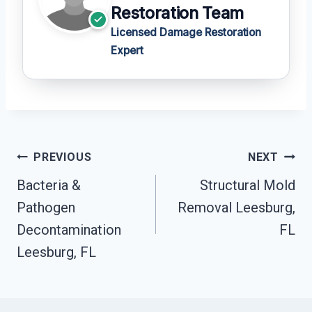
Restoration Team
Licensed Damage Restoration
Expert
Post
PREVIOUS
NEXT
Navigation
Bacteria &
Structural Mold
Pathogen
Removal Leesburg,
Decontamination
FL
Leesburg, FL