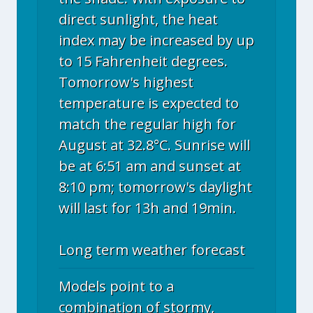
direct sunlight, the heat
index may be increased by up
to 15 Fahrenheit degrees.
Tomorrow's highest
temperature is expected to
match the regular high for
August at 32.8°C. Sunrise will
be at 6:51 am and sunset at
8:10 pm; tomorrow's daylight
will last for 13h and 19min.
Long term weather forecast
Models point to a
combination of stormy,