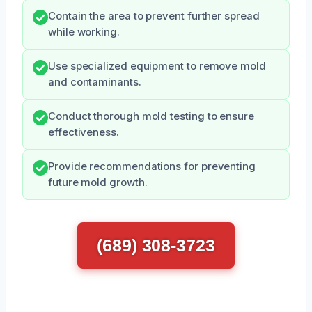
Contain the area to prevent further spread
while working.
Use specialized equipment to remove mold
and contaminants.
Conduct thorough mold testing to ensure
effectiveness.
Provide recommendations for preventing
future mold growth.
(689) 308-3723