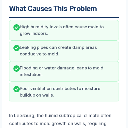
What Causes This Problem
High humidity levels often cause mold to
grow indoors.
Leaking pipes can create damp areas
conducive to mold.
Flooding or water damage leads to mold
infestation.
Poor ventilation contributes to moisture
buildup on walls.
In Leesburg, the humid subtropical climate often
contributes to mold growth on walls, requiring