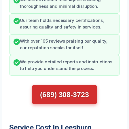
thoroughness and minimal disruption.
Our team holds necessary certifications,
assuring quality and safety in services.
With over 165 reviews praising our quality,
our reputation speaks for itself.
We provide detailed reports and instructions
to help you understand the process.
(689) 308-3723
Service Cost In Leesburg