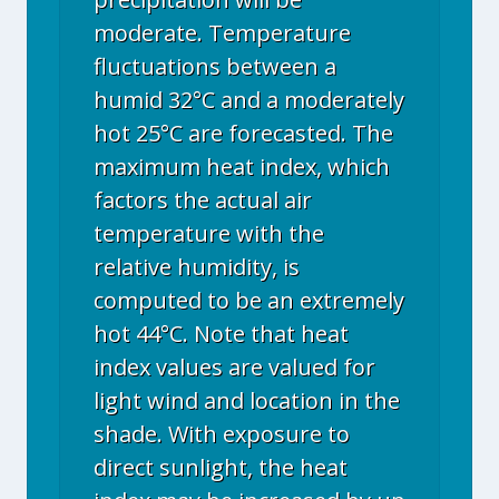
moderate. Temperature
fluctuations between a
humid 32°C and a moderately
hot 25°C are forecasted. The
maximum heat index, which
factors the actual air
temperature with the
relative humidity, is
computed to be an extremely
hot 44°C. Note that heat
index values are valued for
light wind and location in the
shade. With exposure to
direct sunlight, the heat