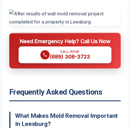
Need Emergency Help? Call Us Now
CALL NOW
(689) 308-3723
Frequently Asked Questions
What Makes Mold Removal Important
In Leesburg?