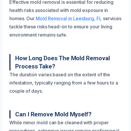
Effective mold removal is essential for reducing
health risks associated with mold exposure in
homes. Our
Mold Removal in Leesburg, FL
services
tackle these risks head-on to ensure your living
environment remains safe.
How Long Does The Mold Removal
Process Take?
The duration varies based on the extent of the
infestation, typically ranging from a few hours to a
couple of days.
Can I Remove Mold Myself?
While minor mold can be cleaned with proper
precautions, extensive issues require professional