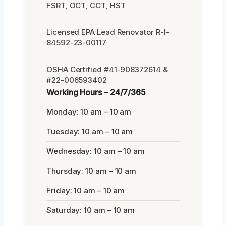
FSRT, OCT, CCT, HST
Licensed EPA Lead Renovator R-I-
84592-23-00117
OSHA Certified #41-908372614 &
#22-006593402
Working Hours – 24/7/365
Monday: 10 am – 10 am
Tuesday: 10 am – 10 am
Wednesday: 10 am – 10 am
Thursday: 10 am – 10 am
Friday: 10 am – 10 am
Saturday: 10 am – 10 am