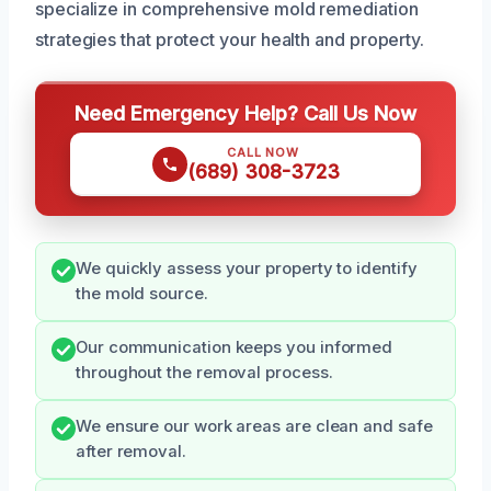
specialize in comprehensive mold remediation
strategies that protect your health and property.
Need Emergency Help? Call Us Now
CALL NOW
(689) 308-3723
We quickly assess your property to identify
the mold source.
Our communication keeps you informed
throughout the removal process.
We ensure our work areas are clean and safe
after removal.