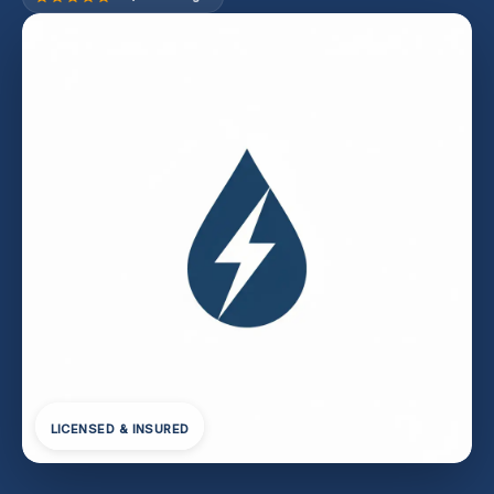
LICENSED & INSURED