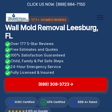
Skip
CLICK US NOW: (888) 884-7150
to
content
TRUSTED BY 177+ HOMEOWNERS
Wall Mold Removal Leesburg,
FL
Over 177 5-Star Reviews
Free Estimates and Quotes
100% Satisfaction Guaranteed
Child, Family & Pet Safe Steps
24-Hour Emergency Service
Fully Licensed & Insured
(689) 308-3723
IICRC Certified
EPA Certified
BBB A+ Rated
A+
4.9/5 on Google