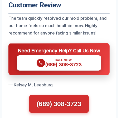
Customer Review
The team quickly resolved our mold problem, and
our home feels so much healthier now. Highly
recommend for anyone facing similar issues!
Need Emergency Help? Call Us Now
CALL NOW
(689) 308-3723
— Kelsey M, Leesburg
(689) 308-3723