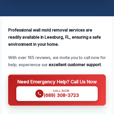
Professional wall mold removal services are
readily available in Leesburg, FL, ensuring a safe
environment in your home.
With over 165 reviews, we invite you to call now for
help; experience our
excellent customer support
.
Need Emergency Help? Call Us Now
CALL NOW
(689) 308-3723