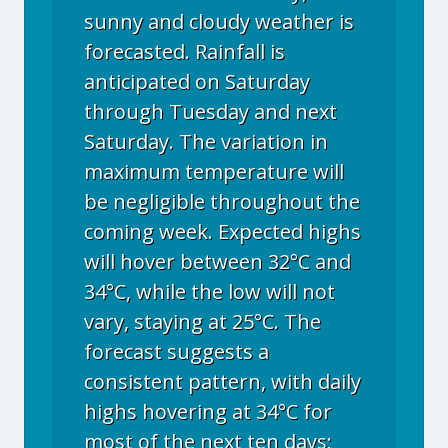
sunny and cloudy weather is
forecasted. Rainfall is
anticipated on Saturday
through Tuesday and next
Saturday. The variation in
maximum temperature will
be negligible throughout the
coming week. Expected highs
will hover between 32°C and
34°C, while the low will not
vary, staying at 25°C. The
forecast suggests a
consistent pattern, with daily
highs hovering at 34°C for
most of the next ten days;