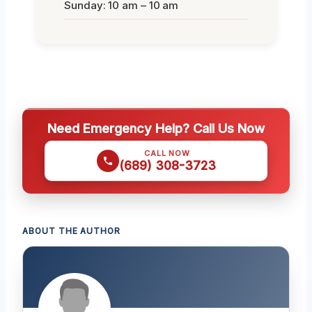
Sunday: 10 am – 10 am
Need Emergency Help? Call Us Now
CALL NOW
(689) 308-3723
ABOUT THE AUTHOR