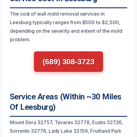
The cost of wall mold removal services in
Leesburg typically ranges from $500 to $2,500,
depending on the severity and extent of the mold
problem.
(689) 308-3723
Service Areas (Within ~30 Miles
Of Leesburg)
Mount Dora 32757, Tavares 32778, Eustis 32726,
Sorrento 32776, Lady Lake 32159, Fruitland Park