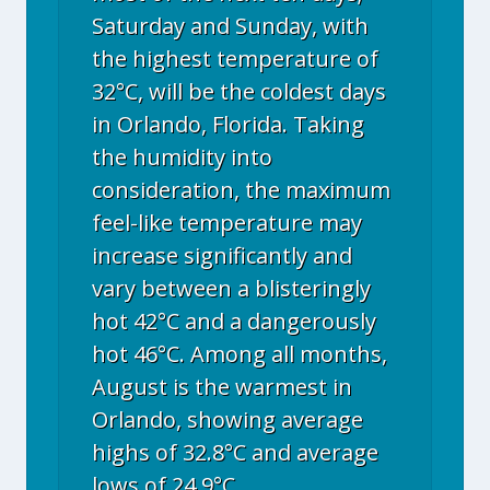
Saturday and Sunday, with
the highest temperature of
32°C, will be the coldest days
in Orlando, Florida. Taking
the humidity into
consideration, the maximum
feel-like temperature may
increase significantly and
vary between a blisteringly
hot 42°C and a dangerously
hot 46°C. Among all months,
August is the warmest in
Orlando, showing average
highs of 32.8°C and average
lows of 24.9°C.