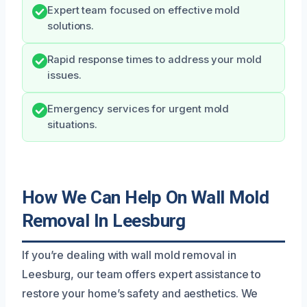
Expert team focused on effective mold
solutions.
Rapid response times to address your mold
issues.
Emergency services for urgent mold
situations.
How We Can Help On Wall Mold
Removal In Leesburg
If you’re dealing with wall mold removal in
Leesburg, our team offers expert assistance to
restore your home’s safety and aesthetics. We