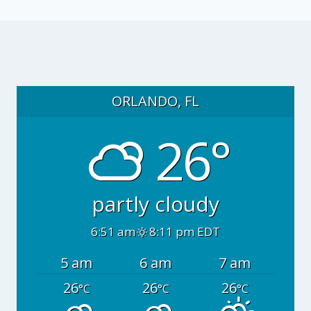
ORLANDO, FL
26°
partly cloudy
6:51 am
8:11 pm EDT
5 am
6 am
7 am
26
26
26
°C
°C
°C