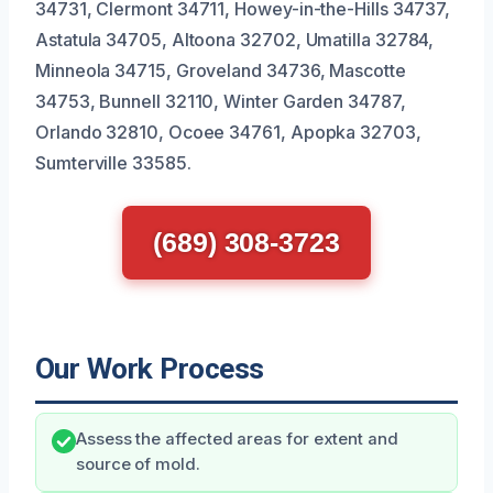
34731, Clermont 34711, Howey-in-the-Hills 34737,
Astatula 34705, Altoona 32702, Umatilla 32784,
Minneola 34715, Groveland 34736, Mascotte
34753, Bunnell 32110, Winter Garden 34787,
Orlando 32810, Ocoee 34761, Apopka 32703,
Sumterville 33585.
(689) 308-3723
Our Work Process
Assess the affected areas for extent and
source of mold.