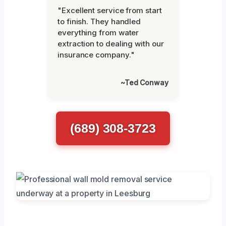
"Excellent service from start
to finish. They handled
everything from water
extraction to dealing with our
insurance company."
~Ted Conway
(689) 308-3723