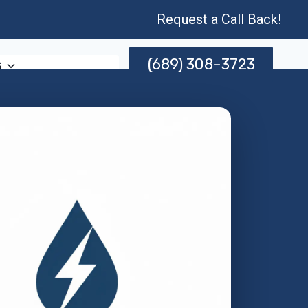
Request a Call Back!
(689) 308-3723
s