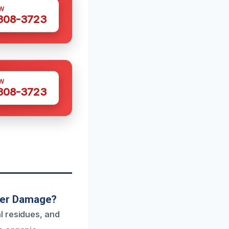
W
 308-3723
W
 308-3723
ter Damage?
l residues, and