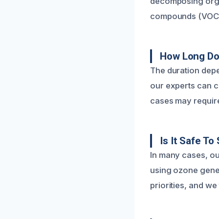
decomposing organ
compounds (VOCs) 
How Long Doe
The duration depe
our experts can c
cases may require
Is It Safe T
In many cases, o
using ozone gener
priorities, and we