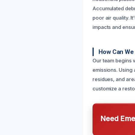
Accumulated debri
poor air quality. 
impacts and ensur
How Can We 
Our team begins w
emissions. Using 
residues, and are
customize a restor
Need Emer