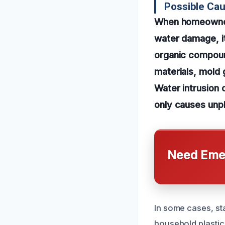
Possible Cau
When homeowners
water damage, it
organic compou
materials, mold 
Water intrusion 
only causes unpl
Need Emer
In some cases, st
household plastic