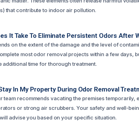
ic matter. These elements often release harmful volatil
that contribute to indoor air pollution.
s It Take To Eliminate Persistent Odors After
nds on the extent of the damage and the level of contamin
omplete most odor removal projects within a few days, 
 additional time for thorough treatment.
o Stay In My Property During Odor Removal Trea
ur team recommends vacating the premises temporarily, 
ators or strong air scrubbers. Your safety and well-bein
 will advise you based on your specific situation.