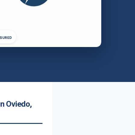
NSURED
In Oviedo,