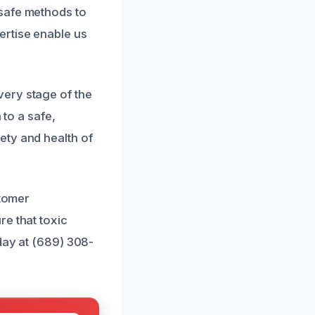
safe methods to
ertise enable us
ery stage of the
 to a safe,
ety and health of
stomer
re that toxic
day at (689) 308-