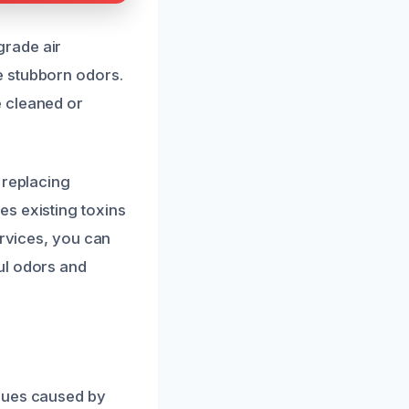
grade air
e stubborn odors.
e cleaned or
 replacing
es existing toxins
ervices, you can
ul odors and
ssues caused by