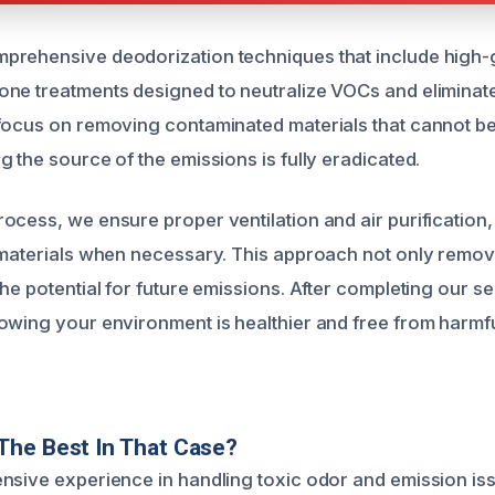
prehensive deodorization techniques that include high-
ne treatments designed to neutralize VOCs and eliminat
focus on removing contaminated materials that cannot b
 the source of the emissions is fully eradicated.
ocess, we ensure proper ventilation and air purification,
 materials when necessary. This approach not only remov
he potential for future emissions. After completing our s
owing your environment is healthier and free from harmf
The Best In That Case?
nsive experience in handling toxic odor and emission i