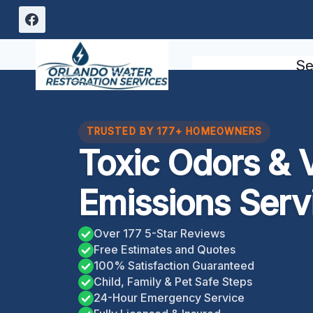
Skip
to
content
Se
TRUSTED BY 177+ HOMEOWNERS
Toxic Odors & V
Emissions Serv
Over 177 5-Star Reviews
Free Estimates and Quotes
100% Satisfaction Guaranteed
Child, Family & Pet Safe Steps
24-Hour Emergency Service