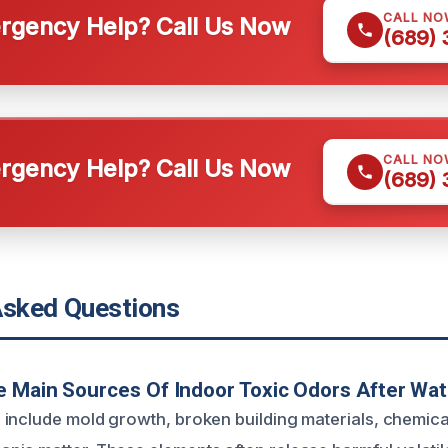
CALL NO
gency Help? Call Us Now
(689)
CALL NO
gency Help? Call Us Now
(689)
Asked Questions
e Main Sources Of Indoor Toxic Odors After Wa
include mold growth, broken building materials, chemica