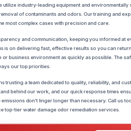
utilize industry-leading equipment and environmentally 
emoval of contaminants and odors. Our training and exp
he most complex cases with precision and care.
nsparency and communication, keeping you informed at ev
 is on delivering fast, effective results so you can return
or business environment as quickly as possible. The saf
ways our top priorities.
trusting a team dedicated to quality, reliability, and cu
stand behind our work, and our quick response times ensu
e emissions don’t linger longer than necessary. Call us to
e top-tier water damage odor remediation services.