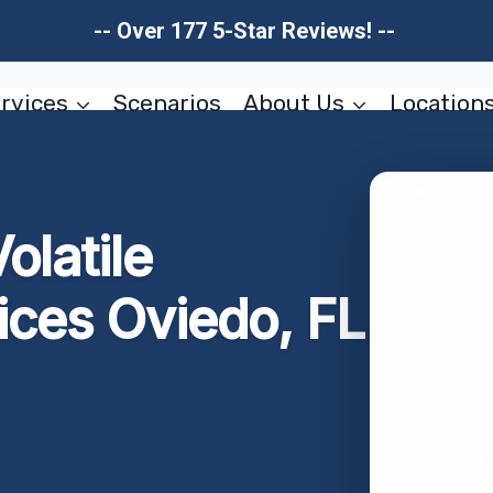
-- Over 177 5-Star Reviews! --
rvices
Scenarios
About Us
Location
olatile
ices Oviedo, FL