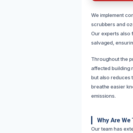
We implement com
scrubbers and ozo
Our experts also 
salvaged, ensuring
Throughout the pr
affected building
but also reduces t
breathe easier kn
emissions.
Why Are We 
Our team has exte