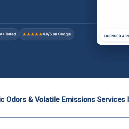
A+ Rated
4.9/5 on Google
LICENSED & I
ic Odors & Volatile Emissions Services 