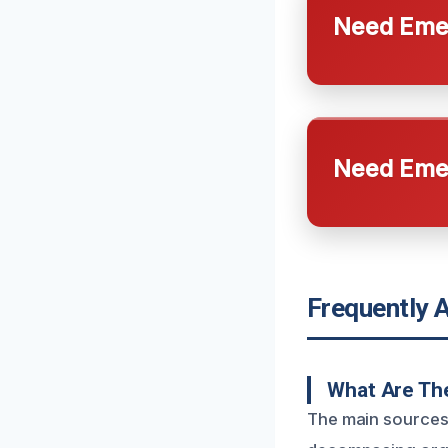
Need Emer
Need Emer
Frequently 
What Are Th
The main sources 