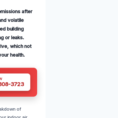
missions after
nd volatile
d building
g or leaks.
ive, which not
your health.
W
 308-3723
eakdown of
ur indoor air.