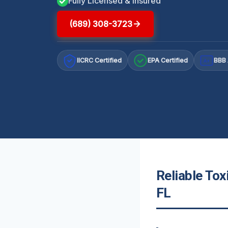
Fully Licensed & Insured
(689) 308-3723
IICRC Certified
EPA Certified
BBB 
A+
Reliable Tox
FL