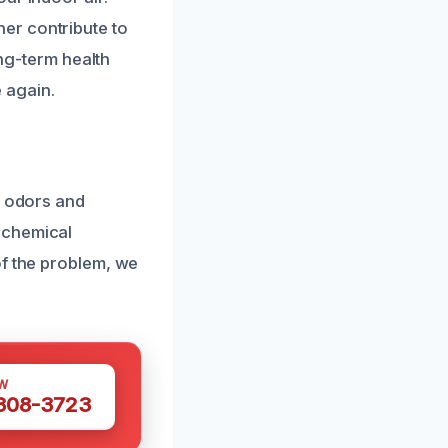
er contribute to
ong-term health
 again.
c odors and
 chemical
of the problem, we
W
 308-3723