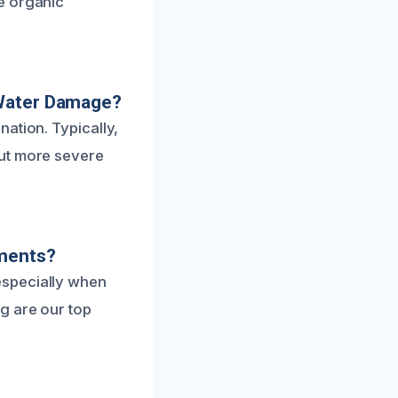
e organic
 Water Damage?
ation. Typically,
but more severe
tments?
especially when
g are our top