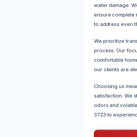
water damage. We 
ensure complete r
to address even t
We prioritize tra
process. Our focus
comfortable home 
our clients are al
Choosing us means 
satisfaction. We 
odors and volatil
3723 to experienc