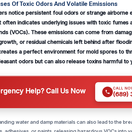
ses Of Toxic Odors And Volatile Emissions
 notice persistent foul odors or strange airborne e
 often indicates underlying issues with toxic fumes a
nds (VOCs). These emissions can come from damage
growth, or residual chemicals left behind after floodin
creates a perfect environment for mold spores to thr
easant odors but can also release toxins harmful to 
CALL NO
gency Help? Call Us Now
(689)
anding water and damp materials can also lead to the br
s, adhesives, or paints, releasing hazardous VOCs into yo