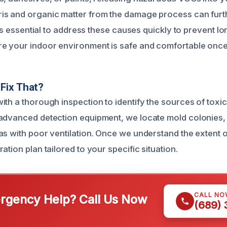
s and organic matter from the damage process can furth
It’s essential to address these causes quickly to prevent l
e your indoor environment is safe and comfortable once
Fix That?
ith a thorough inspection to identify the sources of toxi
advanced detection equipment, we locate mold colonies,
as with poor ventilation. Once we understand the extent 
ation plan tailored to your specific situation.
CALL NO
gency Help? Call Us Now
(689)