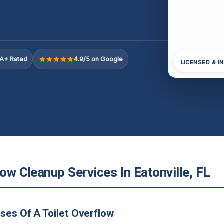
A+ Rated
4.9/5 on Google
LICENSED & I
low Cleanup Services In Eatonville, FL
ses Of A Toilet Overflow