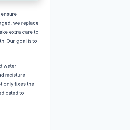
o ensure
amaged, we replace
ake extra care to
h. Our goal is to
ed water
nd moisture
 only fixes the
edicated to