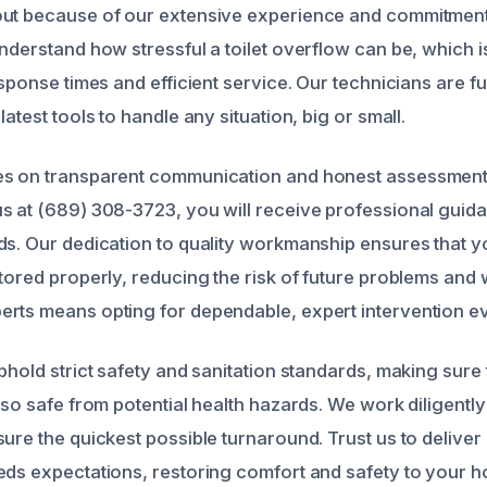
out because of our extensive experience and commitmen
understand how stressful a toilet overflow can be, which 
esponse times and efficient service. Our technicians are fu
latest tools to handle any situation, big or small.
es on transparent communication and honest assessment
s at (689) 308-3723, you will receive professional guida
ds. Our dedication to quality workmanship ensures that 
stored properly, reducing the risk of future problems an
rts means opting for dependable, expert intervention ev
phold strict safety and sanitation standards, making sure
lso safe from potential health hazards. We work diligently
ure the quickest possible turnaround. Trust us to deliver
eds expectations, restoring comfort and safety to your 