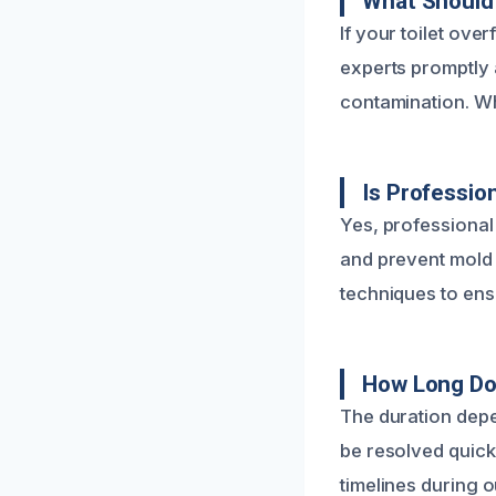
What Should 
If your toilet ove
experts promptly
contamination. Wh
Is Professio
Yes, professional
and prevent mold 
techniques to ens
How Long Do
The duration depe
be resolved quick
timelines during o