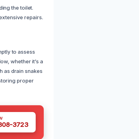
ing the toilet.
xtensive repairs.
ptly to assess
low, whether it’s a
h as drain snakes
storing proper
W
 308-3723