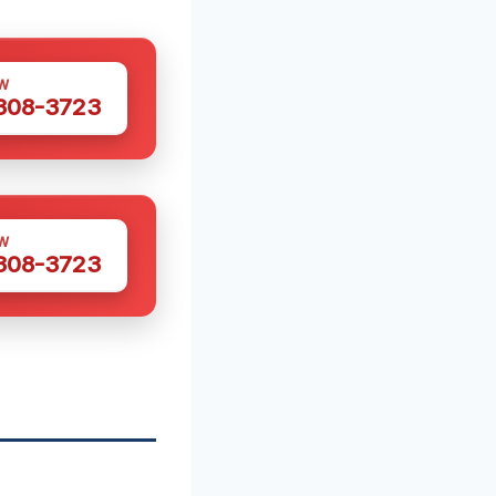
W
 308-3723
W
 308-3723