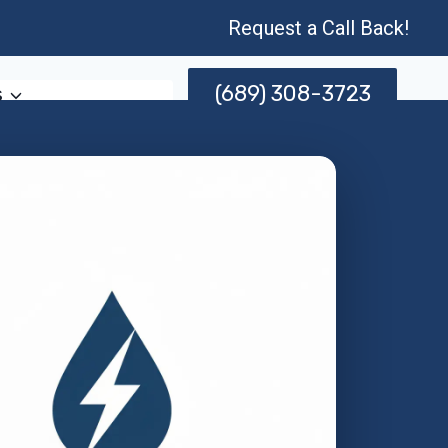
Request a Call Back!
(689) 308-3723
s