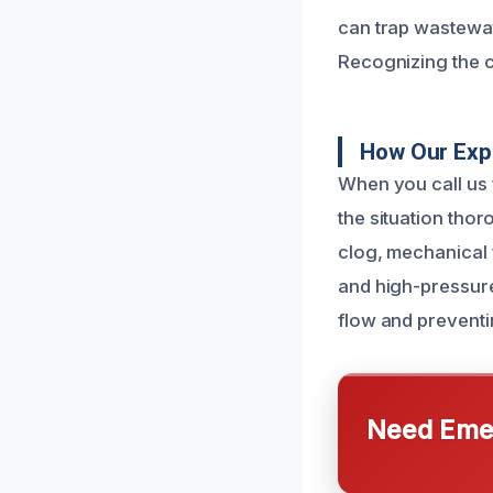
can trap wastewate
Recognizing the c
How Our Expe
When you call us 
the situation thor
clog, mechanical 
and high-pressure
flow and preventi
Need Emer