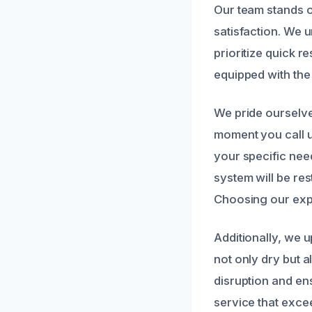
Our team stands 
satisfaction. We 
prioritize quick r
equipped with the 
We pride ourselv
moment you call u
your specific nee
system will be re
Choosing our expe
Additionally, we u
not only dry but a
disruption and ens
service that exce