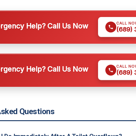
CALL NO
gency Help? Call Us Now
(689)
CALL NO
gency Help? Call Us Now
(689)
Asked Questions