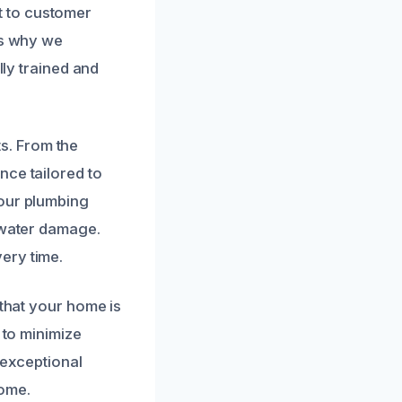
t to customer
is why we
lly trained and
s. From the
nce tailored to
your plumbing
d water damage.
ery time.
 that your home is
 to minimize
 exceptional
home.