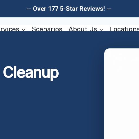
-- Over 177 5-Star Reviews! --
rvices
Scenarios
About Us
Location
w Cleanup