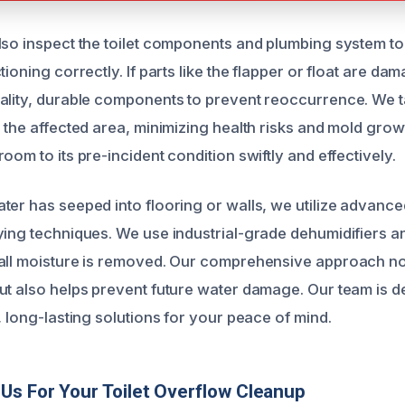
lso inspect the toilet components and plumbing system t
tioning correctly. If parts like the flapper or float are d
ality, durable components to prevent reoccurrence. We t
 the affected area, minimizing health risks and mold growt
oom to its pre-incident condition swiftly and effectively.
ter has seeped into flooring or walls, we utilize advanc
ying techniques. We use industrial-grade dehumidifiers a
all moisture is removed. Our comprehensive approach not
ut also helps prevent future water damage. Our team is d
, long-lasting solutions for your peace of mind.
s For Your Toilet Overflow Cleanup