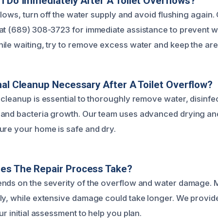
I Do Immediately After A Toilet Overflows?
rflows, turn off the water supply and avoid flushing again.
 at (689) 308-3723 for immediate assistance to prevent
ile waiting, try to remove excess water and keep the area
nal Cleanup Necessary After A Toilet Overflow?
 cleanup is essential to thoroughly remove water, disinfec
and bacteria growth. Our team uses advanced drying and
ure your home is safe and dry.
es The Repair Process Take?
nds on the severity of the overflow and water damage. 
ly, while extensive damage could take longer. We provid
ur initial assessment to help you plan.