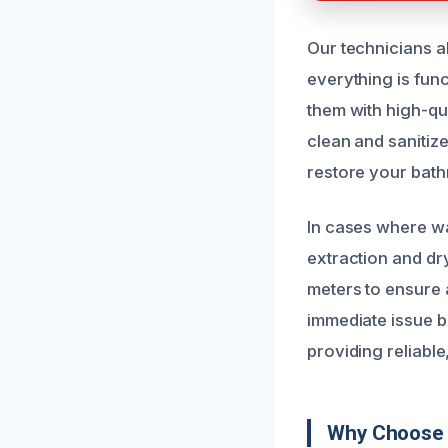
Our technicians a
everything is func
them with high-qu
clean and sanitize
restore your bathr
In cases where wa
extraction and dr
meters to ensure 
immediate issue b
providing reliable
Why Choose U