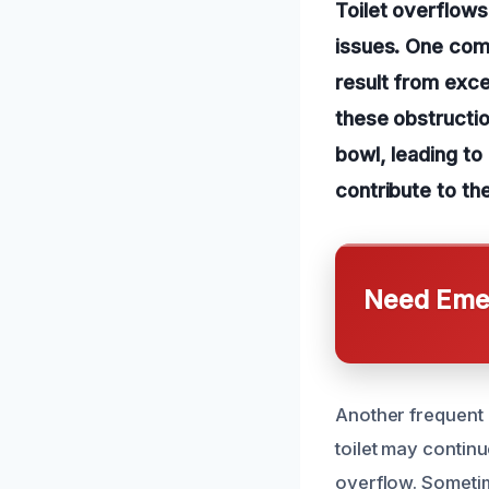
Toilet overflows
issues. One comm
result from exce
these obstructi
bowl, leading to
contribute to th
Need Emer
Another frequent ca
toilet may continu
overflow. Sometim