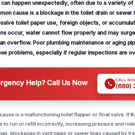
 can happen unexpectedly, often due to a variety of
on cause is a blockage in the toilet drain or sewer 
ssive toilet paper use, foreign objects, or accumul
ons occur, water cannot flow properly and may surge
 an overflow. Poor plumbing maintenance or aging pi
ese problems, especially if regular inspections are o
CALL NO
gency Help? Call Us Now
(689)
use is a malfunctioning toilet flapper or float valve. If th
e to run or refill incorrectly, increasing pressure and ris
es, blockages in vent pipes or sewer lines caused by tre