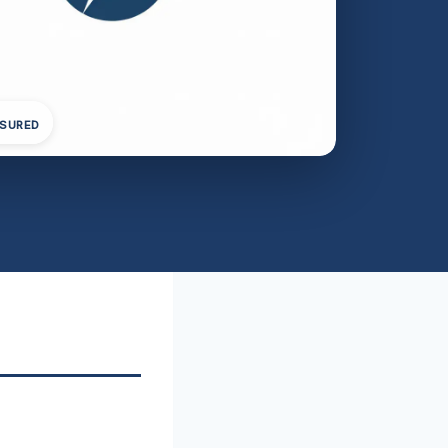
NSURED