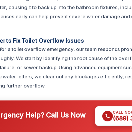
r, causing it to back up into the bathroom fixtures, includ
auses early can help prevent severe water damage and e
rts Fix Toilet Overflow Issues
for a toilet overflow emergency, our team responds prom
oughly. We start by identifying the root cause of the overf
failure, or sewer backup. Using advanced equipment suc
 water jetters, we clear out any blockages efficiently, re
ng further overflow.
CALL NO
gency Help? Call Us Now
(689)