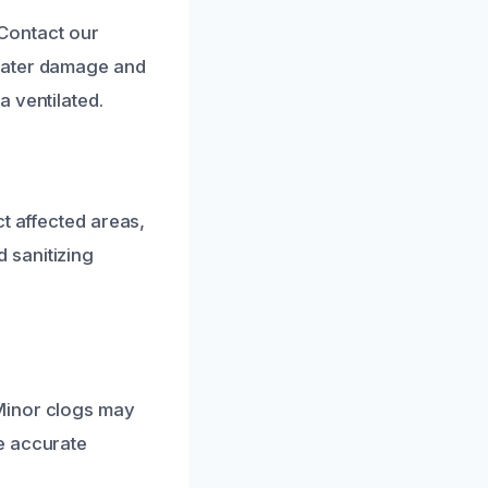
 Contact our
 water damage and
 ventilated.
t affected areas,
 sanitizing
Minor clogs may
e accurate