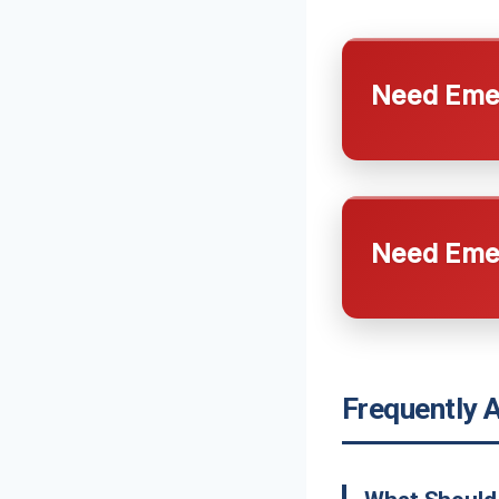
Need Emer
Need Emer
Frequently 