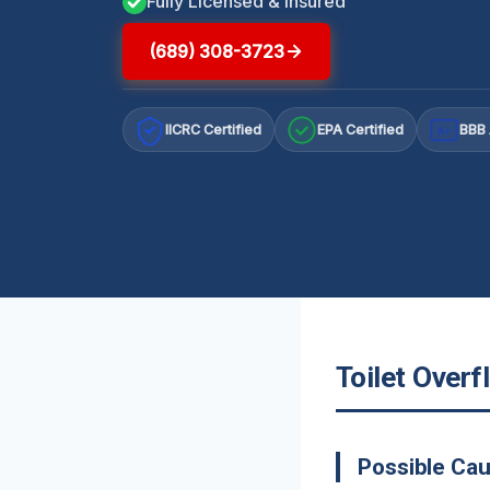
Fully Licensed & Insured
(689) 308-3723
IICRC Certified
EPA Certified
BBB 
A+
Toilet Overf
Possible Cau