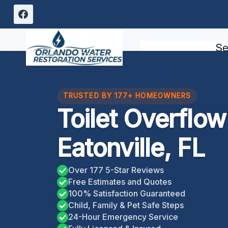
Skip
to
content
Se
TRUSTED BY 177+ HOMEOWNERS
Toilet Overflo
Eatonville, FL
Over 177 5-Star Reviews
Free Estimates and Quotes
100% Satisfaction Guaranteed
Child, Family & Pet Safe Steps
24-Hour Emergency Service