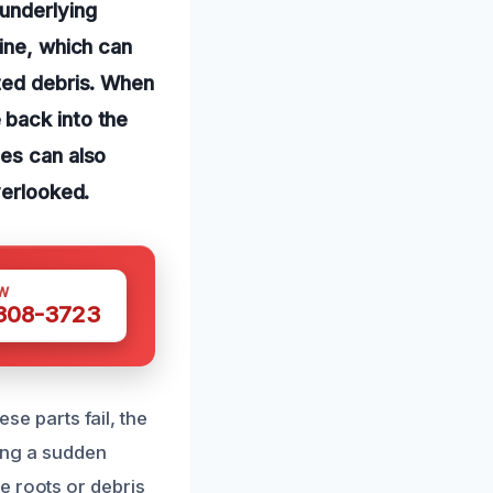
 underlying
line, which can
ated debris. When
 back into the
pes can also
verlooked.
W
 308-3723
ese parts fail, the
king a sudden
e roots or debris