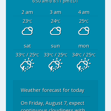
6:50 am
8:11 pm EDT
2 am
3 am
4 am
23
24
25
°C
°C
°C
sat
sun
mon
33
/ 25
33
/ 25
34
/ 25
°C
°C
°C
°C
°C
°C
Weather forecast for today
On Friday, August 7, expect
continuous cloudiness with