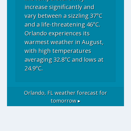
increase significantly and
vary between a sizzling 37°C
and a life-threatening 46°C.
Orlando experiences its
warmest weather in August,
with high temperatures
averaging 32.8°C and lows at
24.9°C.
Orlando, FL
weather forecast for
tomorrow ▸