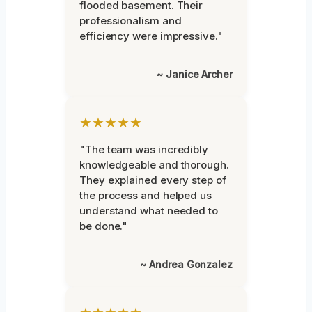
flooded basement. Their
professionalism and
efficiency were impressive."
~ Janice Archer
★★★★★
"The team was incredibly
knowledgeable and thorough.
They explained every step of
the process and helped us
understand what needed to
be done."
~ Andrea Gonzalez