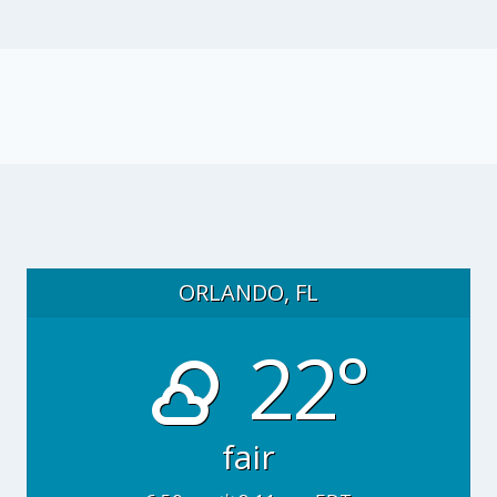
ORLANDO, FL
22°
fair