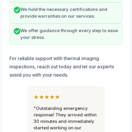
We hold the necessary certifications and
provide warranties on our services.
We offer guidance through every step to ease
your stress.
For reliable support with thermal imaging
inspections, reach out today and let our experts
assist you with your needs.
★★★★★
"Outstanding emergency
response! They arrived within
30 minutes and immediately
started working on our