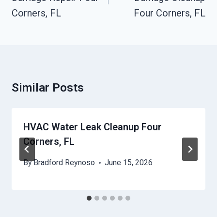
Corners, FL
Four Corners, FL
Similar Posts
HVAC Water Leak Cleanup Four
Corners, FL
By
Bradford Reynoso
June 15, 2026