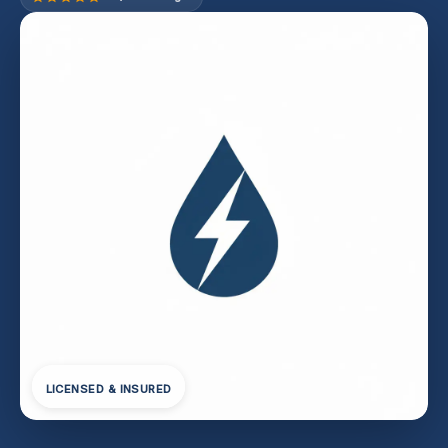
LICENSED & INSURED