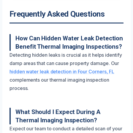
Frequently Asked Questions
How Can Hidden Water Leak Detection
Benefit Thermal Imaging Inspections?
Detecting hidden leaks is crucial as it helps identify
damp areas that can cause property damage. Our
hidden water leak detection in Four Corners, FL
complements our thermal imaging inspection
process.
What Should I Expect During A
Thermal Imaging Inspection?
Expect our team to conduct a detailed scan of your