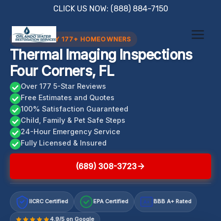
Skip
CLICK US NOW: (888) 884-7150
to
content
TRUSTED BY 177+ HOMEOWNERS
Thermal Imaging Inspections
Four Corners, FL
Over 177 5-Star Reviews
Free Estimates and Quotes
100% Satisfaction Guaranteed
Child, Family & Pet Safe Steps
24-Hour Emergency Service
Fully Licensed & Insured
(689) 308-3723
IICRC Certified
EPA Certified
BBB A+ Rated
A+
4.9/5 on Google