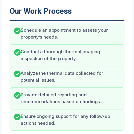
Our Work Process
Schedule an appointment to assess your
property’s needs.
Conduct a thorough thermal imaging
inspection of the property.
Analyze the thermal data collected for
potential issues.
Provide detailed reporting and
recommendations based on findings.
Ensure ongoing support for any follow-up
actions needed.