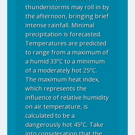
thunderstorms may roll in by
the afternoon, bringing brief
intense rainfall. Minimal
precipitation is forecasted.
Temperatures are predicted
to range from a maximum of
a humid 33°C to a minimum
of a moderately hot 25°C.
The maximum heat index,
which represents the
influence of relative humidity
on air temperature, is
calculated to be a
dangerously hot 45°C. Take
into consideration that the