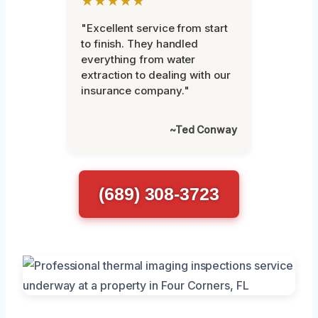
★★★★★
"Excellent service from start
to finish. They handled
everything from water
extraction to dealing with our
insurance company."
~Ted Conway
(689) 308-3723