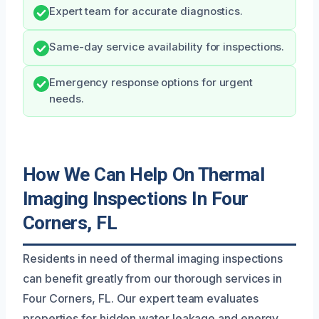
Expert team for accurate diagnostics.
Same-day service availability for inspections.
Emergency response options for urgent
needs.
How We Can Help On Thermal
Imaging Inspections In Four
Corners, FL
Residents in need of thermal imaging inspections
can benefit greatly from our thorough services in
Four Corners, FL. Our expert team evaluates
properties for hidden water leakage and energy