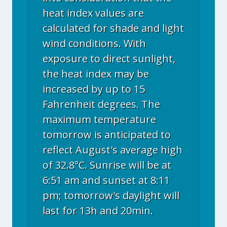
heat index values are
calculated for shade and light
wind conditions. With
exposure to direct sunlight,
the heat index may be
increased by up to 15
Fahrenheit degrees. The
maximum temperature
tomorrow is anticipated to
reflect August's average high
of 32.8°C. Sunrise will be at
6:51 am and sunset at 8:11
pm; tomorrow's daylight will
last for 13h and 20min.