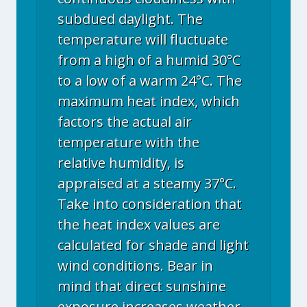
subdued daylight. The
temperature will fluctuate
from a high of a humid 30°C
to a low of a warm 24°C. The
maximum heat index, which
factors the actual air
temperature with the
relative humidity, is
appraised at a steamy 37°C.
Take into consideration that
the heat index values are
calculated for shade and light
wind conditions. Bear in
mind that direct sunshine
exposure increases weather