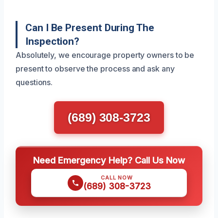
Can I Be Present During The
Inspection?
Absolutely, we encourage property owners to be
present to observe the process and ask any
questions.
(689) 308-3723
Need Emergency Help? Call Us Now
CALL NOW
(689) 308-3723