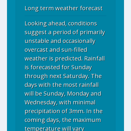
Long term weather forecast
Looking ahead, conditions
suggest a period of primarily
unstable and occasionally
overcast and sun-filled
weather is predicted. Rainfall
is forecasted for Sunday
through next Saturday. The
days with the most rainfall
will be Sunday, Monday and
Wednesday, with minimal
precipitation of 3mm. In the
coming days, the maximum
temperature will vary