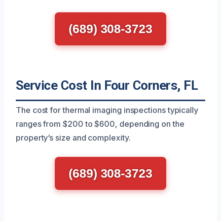
(689) 308-3723
Service Cost In Four Corners, FL
The cost for thermal imaging inspections typically
ranges from $200 to $600, depending on the
property’s size and complexity.
(689) 308-3723