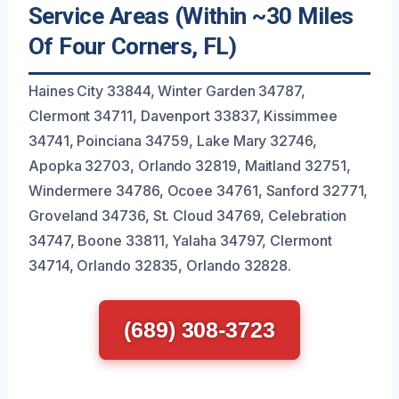
Service Areas (Within ~30 Miles
Of Four Corners, FL)
Haines City 33844, Winter Garden 34787,
Clermont 34711, Davenport 33837, Kissimmee
34741, Poinciana 34759, Lake Mary 32746,
Apopka 32703, Orlando 32819, Maitland 32751,
Windermere 34786, Ocoee 34761, Sanford 32771,
Groveland 34736, St. Cloud 34769, Celebration
34747, Boone 33811, Yalaha 34797, Clermont
34714, Orlando 32835, Orlando 32828.
(689) 308-3723