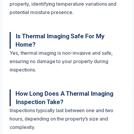
property, identifying temperature variations and
potential moisture presence.
Is Thermal Imaging Safe For My
Home?
Yes, thermal imaging is non-invasive and safe,
ensuring no damage to your property during
inspections.
How Long Does A Thermal Imaging
Inspection Take?
Inspections typically last between one and two
hours, depending on the property’s size and
complexity.