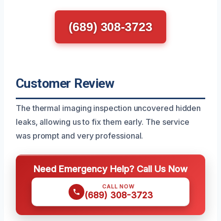
(689) 308-3723
Customer Review
The thermal imaging inspection uncovered hidden
leaks, allowing us to fix them early. The service
was prompt and very professional.
Need Emergency Help? Call Us Now
CALL NOW
(689) 308-3723