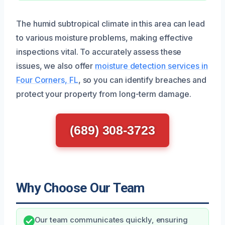
The humid subtropical climate in this area can lead
to various moisture problems, making effective
inspections vital. To accurately assess these
issues, we also offer
moisture detection services in
Four Corners, FL
, so you can identify breaches and
protect your property from long-term damage.
(689) 308-3723
Why Choose Our Team
Our team communicates quickly, ensuring