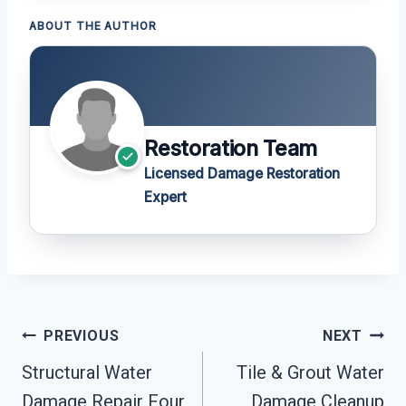
ABOUT THE AUTHOR
Restoration Team
Licensed Damage Restoration
Expert
Post
PREVIOUS
NEXT
Navigation
Structural Water
Tile & Grout Water
Damage Repair Four
Damage Cleanup