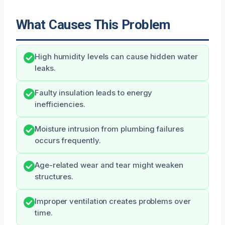
What Causes This Problem
High humidity levels can cause hidden water
leaks.
Faulty insulation leads to energy
inefficiencies.
Moisture intrusion from plumbing failures
occurs frequently.
Age-related wear and tear might weaken
structures.
Improper ventilation creates problems over
time.