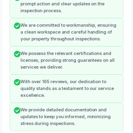
prompt action and clear updates on the
inspection process.
We are committed to workmanship, ensuring
a clean workspace and careful handling of
your property throughout inspections.
We possess the relevant certifications and
licenses, providing strong guarantees on all
services we deliver.
With over 165 reviews, our dedication to
quality stands as a testament to our service
excellence.
We provide detailed documentation and
updates to keep you informed, minimizing
stress during inspections.