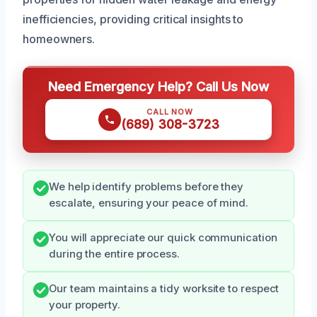
inefficiencies, providing critical insights to
homeowners.
Need Emergency Help? Call Us Now
CALL NOW
(689) 308-3723
We help identify problems before they
escalate, ensuring your peace of mind.
You will appreciate our quick communication
during the entire process.
Our team maintains a tidy worksite to respect
your property.