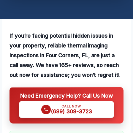
If you’re facing potential hidden issues in
your property, reliable thermal imaging
inspections in Four Corners, FL, are just a
call away. We have 165+ reviews, so reach
out now for assistance; you won’t regret it!
Need Emergency Help? Call Us Now
CALL NOW
(689) 308-3723