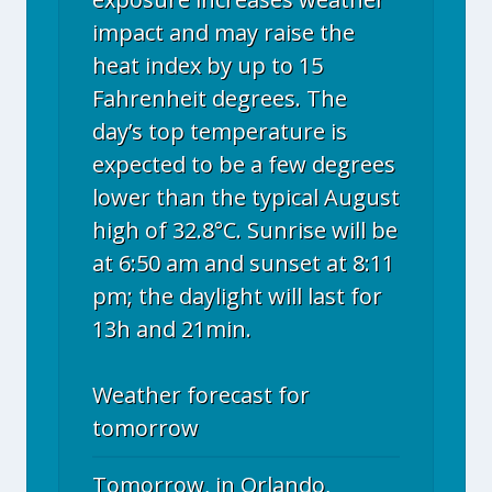
impact and may raise the
heat index by up to 15
Fahrenheit degrees. The
day’s top temperature is
expected to be a few degrees
lower than the typical August
high of 32.8°C. Sunrise will be
at 6:50 am and sunset at 8:11
pm; the daylight will last for
13h and 21min.
Weather forecast for
tomorrow
Tomorrow, in Orlando,