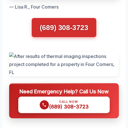
— Lisa R., Four Corners
(689) 308-3723
Need Emergency Help? Call Us Now
CALL NOW
(689) 308-3723