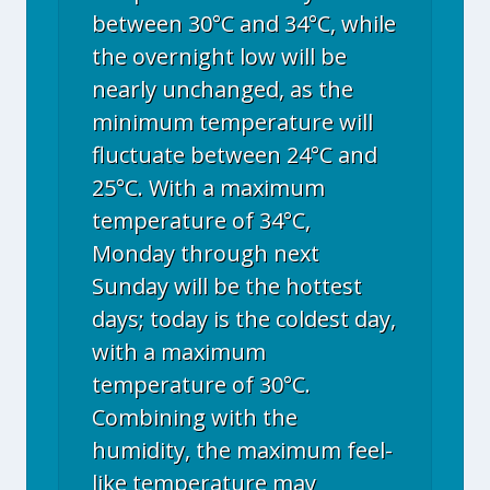
between 30°C and 34°C, while
the overnight low will be
nearly unchanged, as the
minimum temperature will
fluctuate between 24°C and
25°C. With a maximum
temperature of 34°C,
Monday through next
Sunday will be the hottest
days; today is the coldest day,
with a maximum
temperature of 30°C.
Combining with the
humidity, the maximum feel-
like temperature may