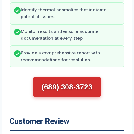
Identify thermal anomalies that indicate
potential issues.
Monitor results and ensure accurate
documentation at every step.
Provide a comprehensive report with
recommendations for resolution.
(689) 308-3723
Customer Review