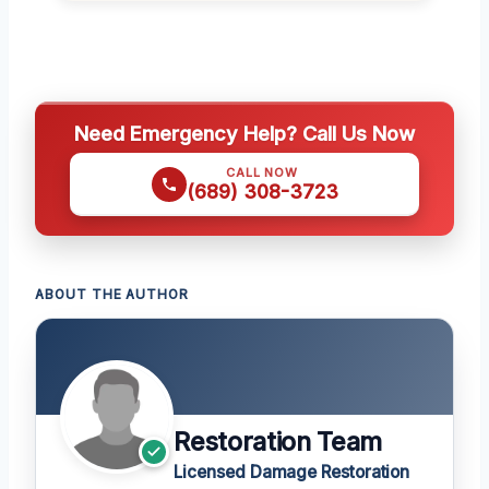
Need Emergency Help? Call Us Now
CALL NOW
(689) 308-3723
ABOUT THE AUTHOR
Restoration Team
Licensed Damage Restoration