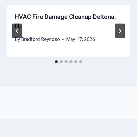
HVAC Fire Damage Cleanup Deltona,
FL
By
Bradford Reynoso
May 17, 2026