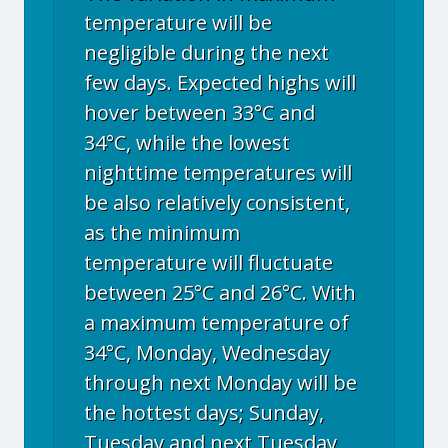
temperature will be
negligible during the next
few days. Expected highs will
hover between 33°C and
34°C, while the lowest
nighttime temperatures will
be also relatively consistent,
as the minimum
temperature will fluctuate
between 25°C and 26°C. With
a maximum temperature of
34°C, Monday, Wednesday
through next Monday will be
the hottest days; Sunday,
Tuesday and next Tuesday,