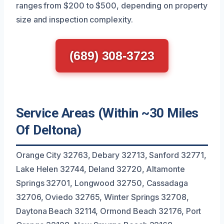
ranges from $200 to $500, depending on property
size and inspection complexity.
(689) 308-3723
Service Areas (Within ~30 Miles
Of Deltona)
Orange City 32763, Debary 32713, Sanford 32771,
Lake Helen 32744, Deland 32720, Altamonte
Springs 32701, Longwood 32750, Cassadaga
32706, Oviedo 32765, Winter Springs 32708,
Daytona Beach 32114, Ormond Beach 32176, Port