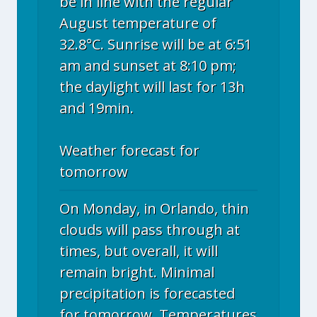
be in line with the regular
August temperature of
32.8°C. Sunrise will be at 6:51
am and sunset at 8:10 pm;
the daylight will last for 13h
and 19min.
Weather forecast for
tomorrow
On Monday, in Orlando, thin
clouds will pass through at
times, but overall, it will
remain bright. Minimal
precipitation is forecasted
for tomorrow. Temperatures