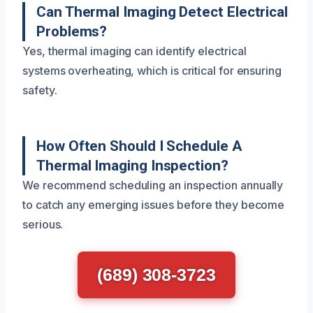
Can Thermal Imaging Detect Electrical
Problems?
Yes, thermal imaging can identify electrical
systems overheating, which is critical for ensuring
safety.
How Often Should I Schedule A
Thermal Imaging Inspection?
We recommend scheduling an inspection annually
to catch any emerging issues before they become
serious.
(689) 308-3723