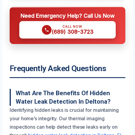
Need Emergency Help? Call Us Now
CALL NOW
(689) 308-3723
Frequently Asked Questions
What Are The Benefits Of Hidden
Water Leak Detection In Deltona?
Identifying hidden leaks is crucial for maintaining
your home’s integrity. Our thermal imaging
inspections can help detect these leaks early on