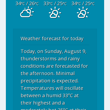
34
/ 26
33
/ 25
34
/ 25
°C
°C
°C
°C
°C
°C
Weather forecast for today
Today, on Sunday, August 9,
thunderstorms and rainy
conditions are forecasted for
the afternoon. Minimal
precipitation is expected.
Temperatures will oscillate
between a humid 33°C at
their highest and a