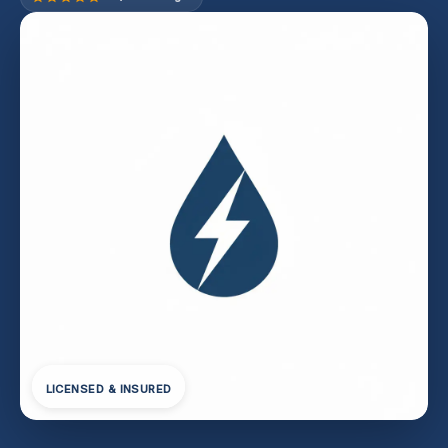
LICENSED & INSURED