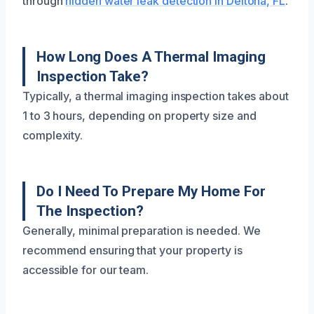
through
hidden water leak detection in Deltona, FL
.
How Long Does A Thermal Imaging
Inspection Take?
Typically, a thermal imaging inspection takes about
1 to 3 hours, depending on property size and
complexity.
Do I Need To Prepare My Home For
The Inspection?
Generally, minimal preparation is needed. We
recommend ensuring that your property is
accessible for our team.