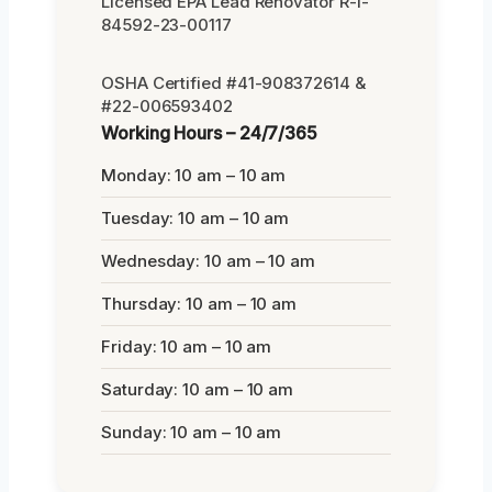
Licensed EPA Lead Renovator R-I-
84592-23-00117
OSHA Certified #41-908372614 &
#22-006593402
Working Hours – 24/7/365
Monday: 10 am – 10 am
Tuesday: 10 am – 10 am
Wednesday: 10 am – 10 am
Thursday: 10 am – 10 am
Friday: 10 am – 10 am
Saturday: 10 am – 10 am
Sunday: 10 am – 10 am