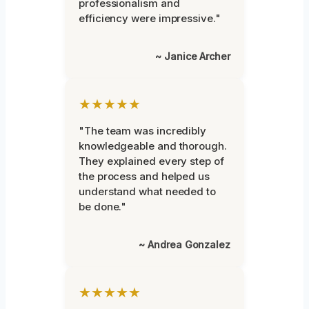
professionalism and
efficiency were impressive."
~ Janice Archer
★★★★★
"The team was incredibly
knowledgeable and thorough.
They explained every step of
the process and helped us
understand what needed to
be done."
~ Andrea Gonzalez
★★★★★