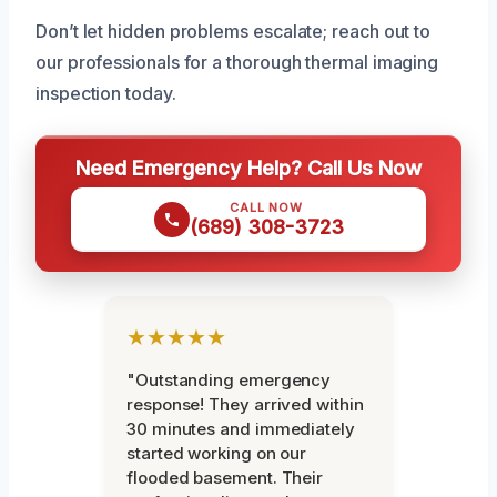
Don’t let hidden problems escalate; reach out to
our professionals for a thorough thermal imaging
inspection today.
Need Emergency Help? Call Us Now
CALL NOW
(689) 308-3723
★★★★★
"Outstanding emergency
response! They arrived within
30 minutes and immediately
started working on our
flooded basement. Their