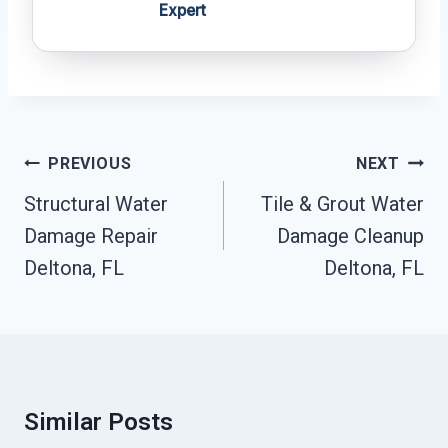
Expert
Post
PREVIOUS
NEXT
Navigation
Structural Water
Tile & Grout Water
Damage Repair
Damage Cleanup
Deltona, FL
Deltona, FL
Similar Posts