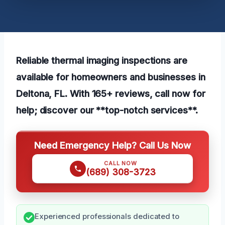
Reliable thermal imaging inspections are
available for homeowners and businesses in
Deltona, FL. With 165+ reviews, call now for
help; discover our **top-notch services**.
Need Emergency Help? Call Us Now
CALL NOW
(689) 308-3723
Experienced professionals dedicated to