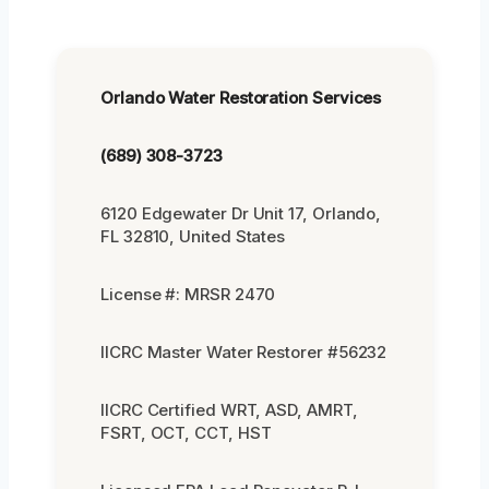
Orlando Water Restoration Services
(689) 308-3723
6120 Edgewater Dr Unit 17, Orlando,
FL 32810, United States
License #: MRSR 2470
IICRC Master Water Restorer #56232
IICRC Certified WRT, ASD, AMRT,
FSRT, OCT, CCT, HST