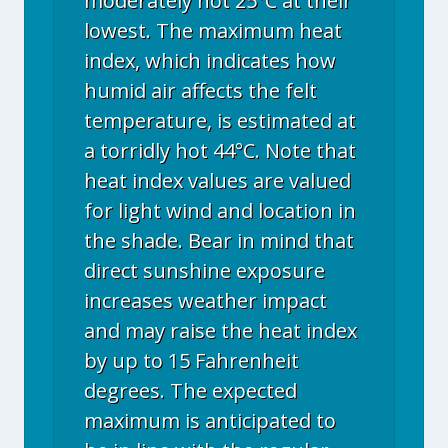
moderately hot 25°C at their
lowest. The maximum heat
index, which indicates how
humid air affects the felt
temperature, is estimated at
a torridly hot 44°C. Note that
heat index values are valued
for light wind and location in
the shade. Bear in mind that
direct sunshine exposure
increases weather impact
and may raise the heat index
by up to 15 Fahrenheit
degrees. The expected
maximum is anticipated to