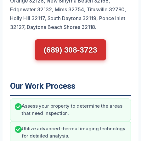
Orange 32128, New Smyrna Beach 32168,
Edgewater 32132, Mims 32754, Titusville 32780,
Holly Hill 32117, South Daytona 32119, Ponce Inlet
32127, Daytona Beach Shores 32118.
(689) 308-3723
Our Work Process
Assess your property to determine the areas
that need inspection.
Utilize advanced thermal imaging technology
for detailed analysis.