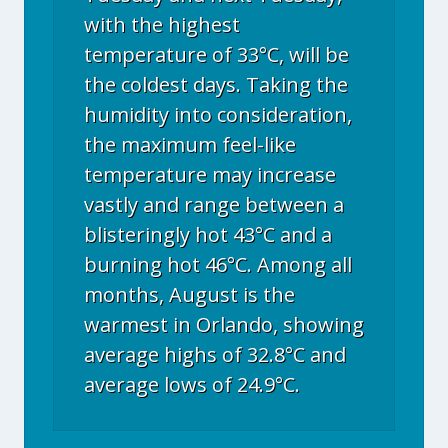
with the highest
temperature of 33°C, will be
the coldest days. Taking the
humidity into consideration,
the maximum feel-like
temperature may increase
vastly and range between a
blisteringly hot 43°C and a
burning hot 46°C. Among all
months, August is the
warmest in Orlando, showing
average highs of 32.8°C and
average lows of 24.9°C.