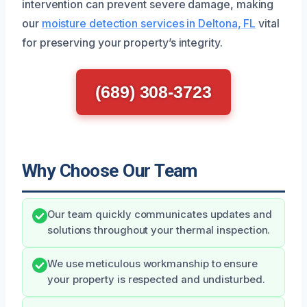
intervention can prevent severe damage, making
our
moisture detection services in Deltona, FL
vital
for preserving your property’s integrity.
(689) 308-3723
Why Choose Our Team
Our team quickly communicates updates and
solutions throughout your thermal inspection.
We use meticulous workmanship to ensure
your property is respected and undisturbed.