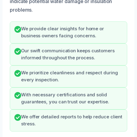
indicate potential water damage or insulation
problems.
We provide clear insights for home or
business owners facing concerns.
Our swift communication keeps customers
informed throughout the process.
We prioritize cleanliness and respect during
every inspection.
With necessary certifications and solid
guarantees, you can trust our expertise.
We offer detailed reports to help reduce client
stress.