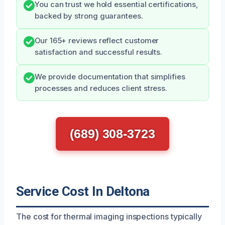
You can trust we hold essential certifications,
backed by strong guarantees.
Our 165+ reviews reflect customer
satisfaction and successful results.
We provide documentation that simplifies
processes and reduces client stress.
(689) 308-3723
Service Cost In Deltona
The cost for thermal imaging inspections typically