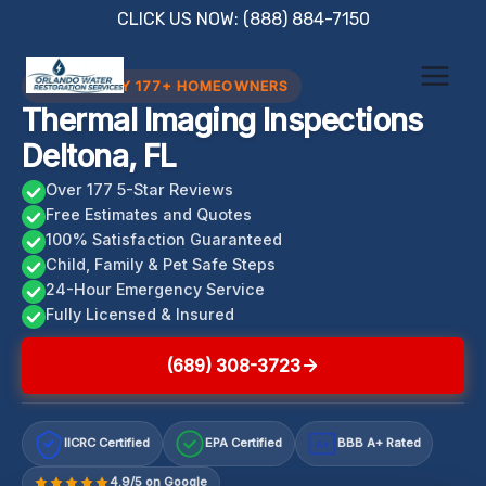
Skip
CLICK US NOW: (888) 884-7150
to
content
TRUSTED BY 177+ HOMEOWNERS
Thermal Imaging Inspections
Deltona, FL
Over 177 5-Star Reviews
Free Estimates and Quotes
100% Satisfaction Guaranteed
Child, Family & Pet Safe Steps
24-Hour Emergency Service
Fully Licensed & Insured
(689) 308-3723
IICRC Certified
EPA Certified
BBB A+ Rated
A+
4.9/5 on Google