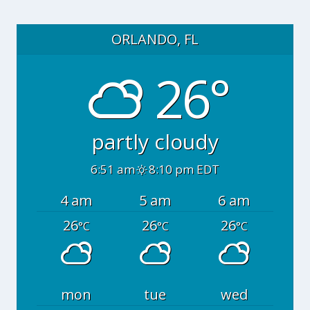
ORLANDO, FL
26°
partly cloudy
6:51 am
8:10 pm EDT
4 am
5 am
6 am
26
26
26
°C
°C
°C
mon
tue
wed