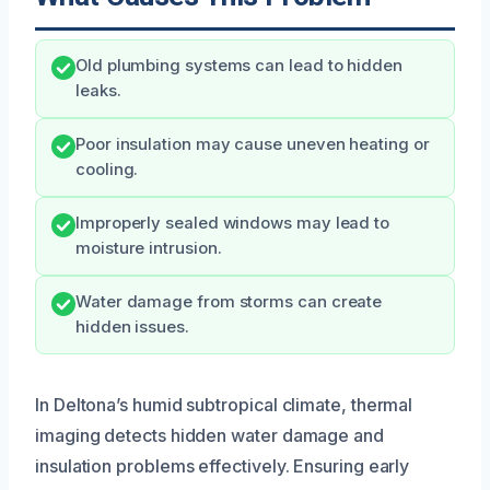
Old plumbing systems can lead to hidden
leaks.
Poor insulation may cause uneven heating or
cooling.
Improperly sealed windows may lead to
moisture intrusion.
Water damage from storms can create
hidden issues.
In Deltona’s humid subtropical climate, thermal
imaging detects hidden water damage and
insulation problems effectively. Ensuring early