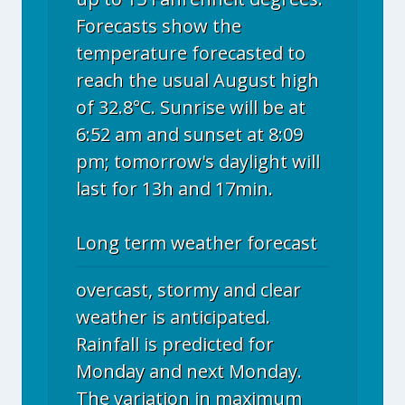
Forecasts show the
temperature forecasted to
reach the usual August high
of 32.8°C. Sunrise will be at
6:52 am and sunset at 8:09
pm; tomorrow's daylight will
last for 13h and 17min.
Long term weather forecast
overcast, stormy and clear
weather is anticipated.
Rainfall is predicted for
Monday and next Monday.
The variation in maximum