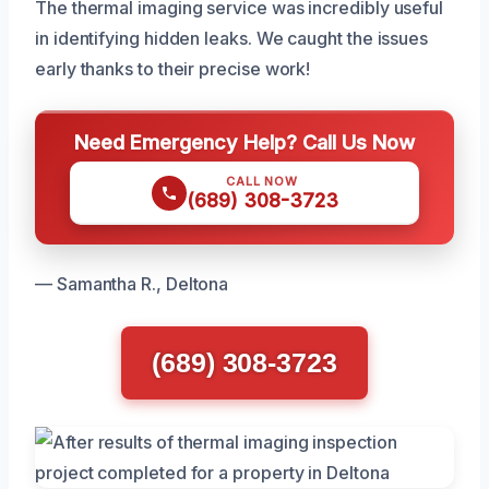
The thermal imaging service was incredibly useful
in identifying hidden leaks. We caught the issues
early thanks to their precise work!
Need Emergency Help? Call Us Now
CALL NOW
(689) 308-3723
— Samantha R., Deltona
(689) 308-3723