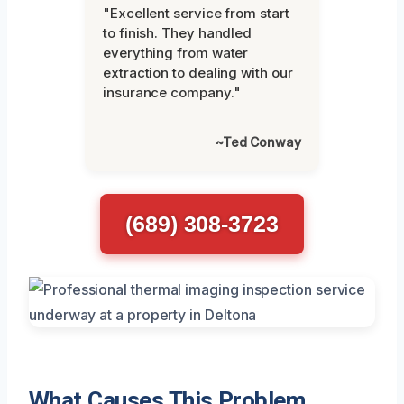
"Excellent service from start
to finish. They handled
everything from water
extraction to dealing with our
insurance company."
~Ted Conway
(689) 308-3723
What Causes This Problem