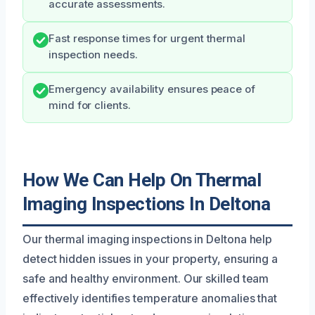
accurate assessments.
Fast response times for urgent thermal
inspection needs.
Emergency availability ensures peace of
mind for clients.
How We Can Help On Thermal
Imaging Inspections In Deltona
Our thermal imaging inspections in Deltona help
detect hidden issues in your property, ensuring a
safe and healthy environment. Our skilled team
effectively identifies temperature anomalies that