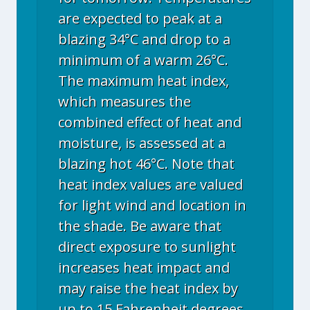
are expected to peak at a
blazing 34°C and drop to a
minimum of a warm 26°C.
The maximum heat index,
which measures the
combined effect of heat and
moisture, is assessed at a
blazing hot 46°C. Note that
heat index values are valued
for light wind and location in
the shade. Be aware that
direct exposure to sunlight
increases heat impact and
may raise the heat index by
up to 15 Fahrenheit degrees.