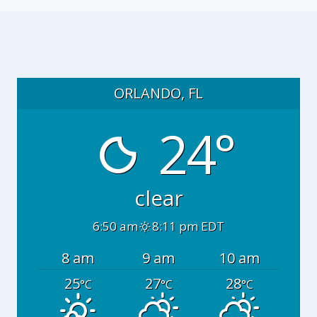
ORLANDO, FL
24°
clear
6:50 am
8:11 pm EDT
8 am
9 am
10 am
25
27
28
°C
°C
°C