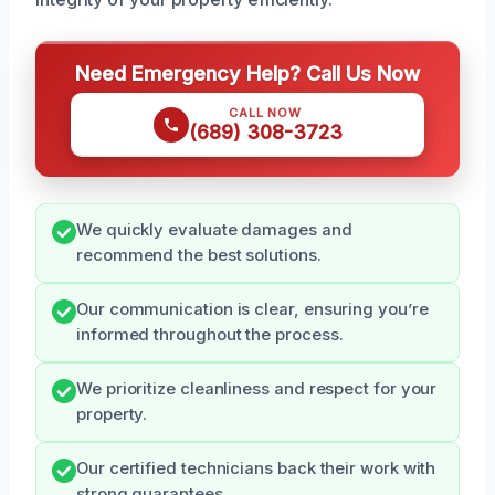
Need Emergency Help? Call Us Now
CALL NOW
(689) 308-3723
We quickly evaluate damages and
recommend the best solutions.
Our communication is clear, ensuring you’re
informed throughout the process.
We prioritize cleanliness and respect for your
property.
Our certified technicians back their work with
strong guarantees.