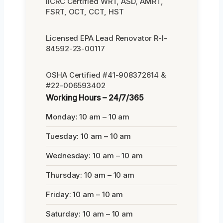
IICRC Certified WRT, ASD, AMRT,
FSRT, OCT, CCT, HST
Licensed EPA Lead Renovator R-I-
84592-23-00117
OSHA Certified #41-908372614 &
#22-006593402
Working Hours – 24/7/365
Monday: 10 am – 10 am
Tuesday: 10 am – 10 am
Wednesday: 10 am – 10 am
Thursday: 10 am – 10 am
Friday: 10 am – 10 am
Saturday: 10 am – 10 am