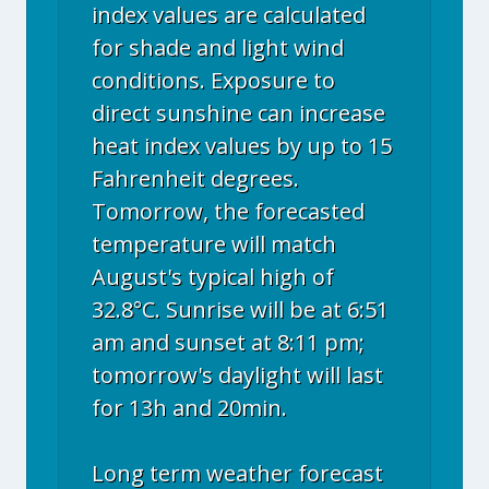
index values are calculated
for shade and light wind
conditions. Exposure to
direct sunshine can increase
heat index values by up to 15
Fahrenheit degrees.
Tomorrow, the forecasted
temperature will match
August's typical high of
32.8°C. Sunrise will be at 6:51
am and sunset at 8:11 pm;
tomorrow's daylight will last
for 13h and 20min.
Long term weather forecast