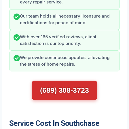
every repair service.
Our team holds all necessary licensure and
certifications for peace of mind.
With over 165 verified reviews, client
satisfaction is our top priority.
We provide continuous updates, alleviating
the stress of home repairs.
(689) 308-3723
Service Cost In Southchase