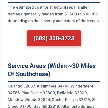
The estimated cost for structural repairs after
damage generally ranges from $1,500 to $10,000,
depending on the severity and extent of the issues.
(689) 308-3723
Service Areas (Within ~30 Miles
Of Southchase)
Orlando 32837, Kissimmee 34741, Windermere
34786, Pine Castle 32809, Belle Isle 32809,
Meadow Woods 32824, Doctor Phillips 32819, St.
Cloud 34769, Bay Hill 32819, Altamonte Springs