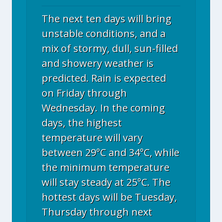
The next ten days will bring
unstable conditions, and a
mix of stormy, dull, sun-filled
and showery weather is
predicted. Rain is expected
on Friday through
Wednesday. In the coming
days, the highest
temperature will vary
between 29°C and 34°C, while
the minimum temperature
will stay steady at 25°C. The
hottest days will be Tuesday,
Thursday through next