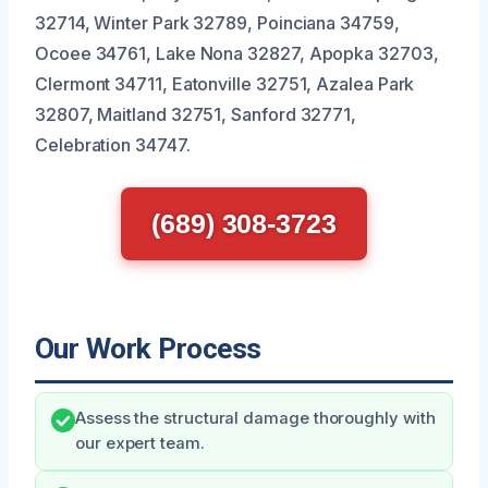
32714, Winter Park 32789, Poinciana 34759,
Ocoee 34761, Lake Nona 32827, Apopka 32703,
Clermont 34711, Eatonville 32751, Azalea Park
32807, Maitland 32751, Sanford 32771,
Celebration 34747.
(689) 308-3723
Our Work Process
Assess the structural damage thoroughly with
our expert team.