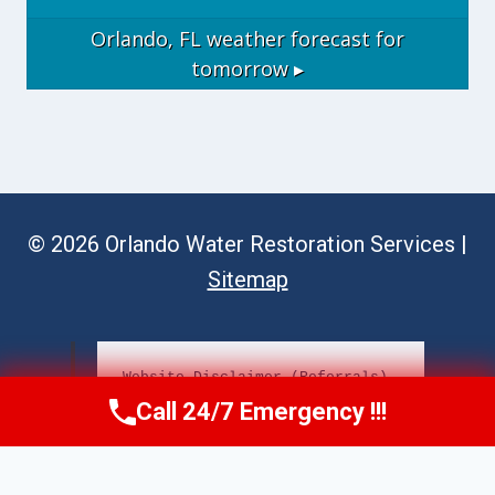
Orlando, FL
weather forecast for
tomorrow ▸
© 2026 Orlando Water Restoration Services |
Sitemap
Website Disclaimer (Referrals)
Call 24/7 Emergency !!!
Call Now
(689) 308-3723