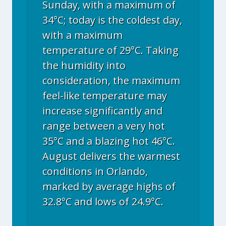
Sunday, with a maximum of
34°C; today is the coldest day,
with a maximum
temperature of 29°C. Taking
the humidity into
consideration, the maximum
feel-like temperature may
increase significantly and
range between a very hot
35°C and a blazing hot 46°C.
August delivers the warmest
conditions in Orlando,
marked by average highs of
32.8°C and lows of 24.9°C.