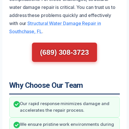
water damage repair is critical. You can trust us to
address these problems quickly and effectively
with our
Structural Water Damage Repair in
Southchase, FL
.
(689) 308-3723
Why Choose Our Team
Our rapid response minimizes damage and
accelerates the repair process.
We ensure pristine work environments during