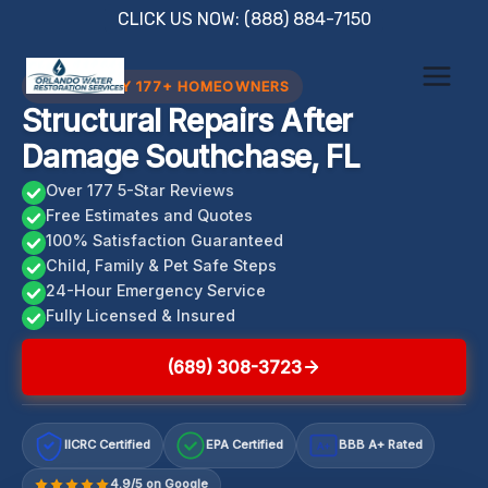
Skip
CLICK US NOW: (888) 884-7150
to
content
TRUSTED BY 177+ HOMEOWNERS
Structural Repairs After
Damage Southchase, FL
Over 177 5-Star Reviews
Free Estimates and Quotes
100% Satisfaction Guaranteed
Child, Family & Pet Safe Steps
24-Hour Emergency Service
Fully Licensed & Insured
(689) 308-3723
IICRC Certified
EPA Certified
BBB A+ Rated
A+
4.9/5 on Google