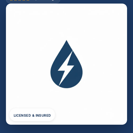
LICENSED & INSURED