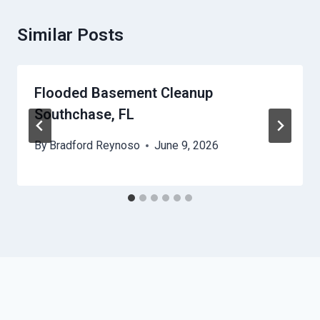
Similar Posts
Flooded Basement Cleanup
Southchase, FL
By
Bradford Reynoso
June 9, 2026