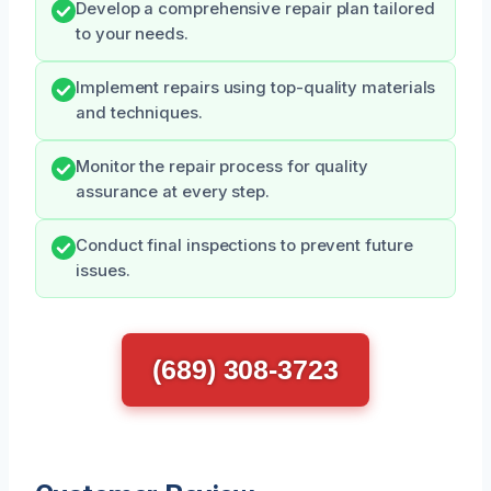
Develop a comprehensive repair plan tailored
to your needs.
Implement repairs using top-quality materials
and techniques.
Monitor the repair process for quality
assurance at every step.
Conduct final inspections to prevent future
issues.
(689) 308-3723