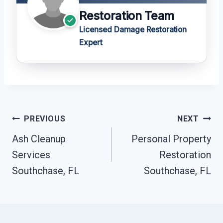
Restoration Team
Licensed Damage Restoration
Expert
Post
PREVIOUS
NEXT
Navigation
Ash Cleanup
Personal Property
Services
Restoration
Southchase, FL
Southchase, FL