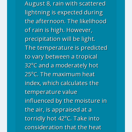
August 8, rain with scattered
lightning is expected during
the afternoon. The likelihood
of rain is high. However,
precipitation will be light.
The temperature is predicted
to vary between a tropical
32°C and a moderately hot
25°C. The maximum heat
index, which calculates the
temperature value
influenced by the moisture in
the air, is appraised at a
torridly hot 42°C. Take into
consideration that the heat