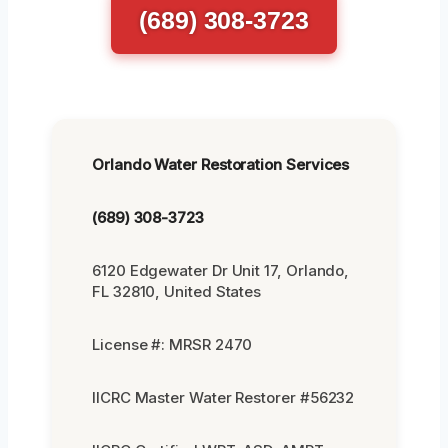
(689) 308-3723
Orlando Water Restoration Services
(689) 308-3723
6120 Edgewater Dr Unit 17, Orlando,
FL 32810, United States
License #: MRSR 2470
IICRC Master Water Restorer #56232