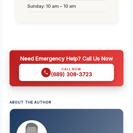
Sunday: 10 am – 10 am
Need Emergency Help? Call Us Now
CALL NOW
(689) 308-3723
ABOUT THE AUTHOR