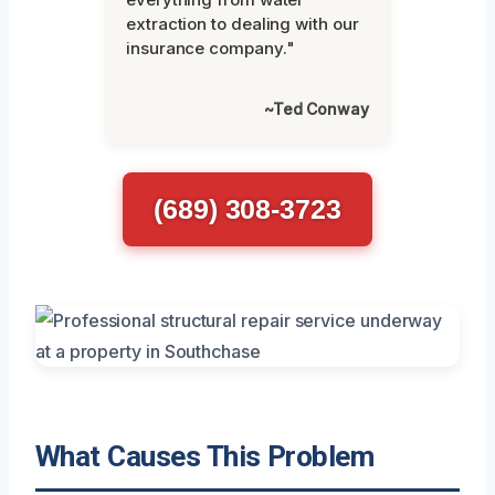
extraction to dealing with our
insurance company."
~Ted Conway
(689) 308-3723
What Causes This Problem