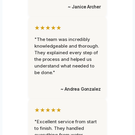
~ Janice Archer
★★★★★
"The team was incredibly
knowledgeable and thorough.
They explained every step of
the process and helped us
understand what needed to
be done."
~ Andrea Gonzalez
★★★★★
"Excellent service from start
to finish. They handled
everything from water