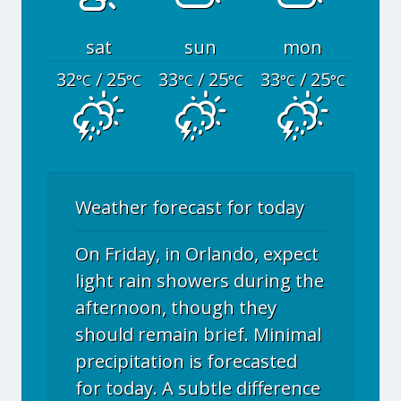
sat
sun
mon
32
/ 25
33
/ 25
33
/ 25
°C
°C
°C
°C
°C
°C
Weather forecast for today
On Friday, in Orlando, expect
light rain showers during the
afternoon, though they
should remain brief. Minimal
precipitation is forecasted
for today. A subtle difference