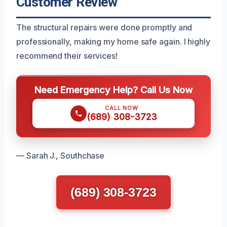
Customer Review
The structural repairs were done promptly and
professionally, making my home safe again. I highly
recommend their services!
Need Emergency Help? Call Us Now
CALL NOW
(689) 308-3723
— Sarah J., Southchase
(689) 308-3723