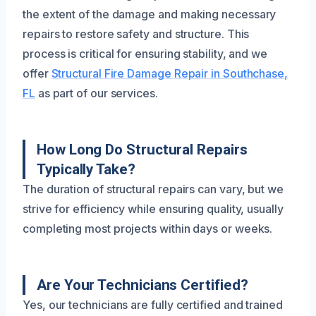
the extent of the damage and making necessary
repairs to restore safety and structure. This
process is critical for ensuring stability, and we
offer
Structural Fire Damage Repair in Southchase,
FL
as part of our services.
How Long Do Structural Repairs
Typically Take?
The duration of structural repairs can vary, but we
strive for efficiency while ensuring quality, usually
completing most projects within days or weeks.
Are Your Technicians Certified?
Yes, our technicians are fully certified and trained