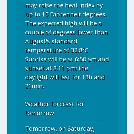
may raise the heat index by
up to 15 Fahrenheit degrees.
The expected high will be a
couple of degrees lower than
August's standard
temperature of 32.8°C.
Sunrise will be at 6:50 am and
sunset at 8:11 pm; the
daylight will last for 13h and
21min.
Weather forecast for
tomorrow
Tomorrow, on Saturday,