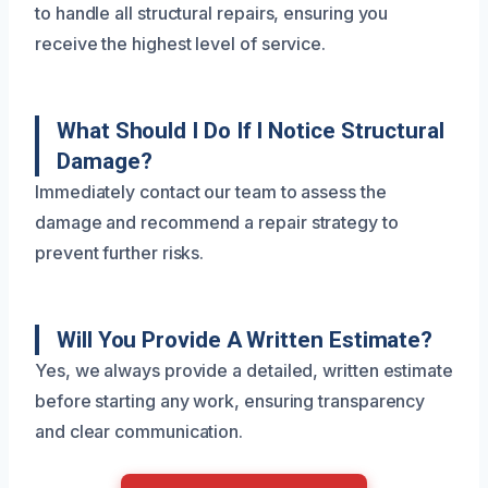
to handle all structural repairs, ensuring you
receive the highest level of service.
What Should I Do If I Notice Structural
Damage?
Immediately contact our team to assess the
damage and recommend a repair strategy to
prevent further risks.
Will You Provide A Written Estimate?
Yes, we always provide a detailed, written estimate
before starting any work, ensuring transparency
and clear communication.