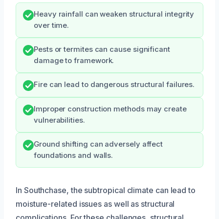
Heavy rainfall can weaken structural integrity
over time.
Pests or termites can cause significant
damage to framework.
Fire can lead to dangerous structural failures.
Improper construction methods may create
vulnerabilities.
Ground shifting can adversely affect
foundations and walls.
In Southchase, the subtropical climate can lead to
moisture-related issues as well as structural
complications. For these challenges, structural