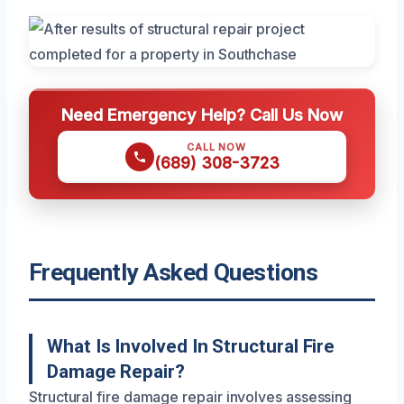
Need Emergency Help? Call Us Now
CALL NOW
(689) 308-3723
Frequently Asked Questions
What Is Involved In Structural Fire
Damage Repair?
Structural fire damage repair involves assessing