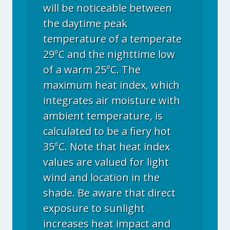
will be noticeable between
the daytime peak
temperature of a temperate
29°C and the nighttime low
of a warm 25°C. The
maximum heat index, which
integrates air moisture with
ambient temperature, is
calculated to be a fiery hot
35°C. Note that heat index
values are valued for light
wind and location in the
shade. Be aware that direct
exposure to sunlight
increases heat impact and