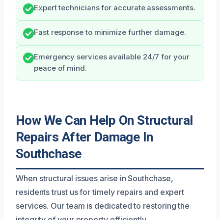
Expert technicians for accurate assessments.
Fast response to minimize further damage.
Emergency services available 24/7 for your
peace of mind.
How We Can Help On Structural
Repairs After Damage In
Southchase
When structural issues arise in Southchase,
residents trust us for timely repairs and expert
services. Our team is dedicated to restoring the
integrity of your property efficiently.