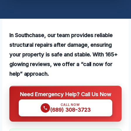
In Southchase, our team provides reliable
structural repairs after damage, ensuring
your property is safe and stable. With 165+
glowing reviews, we offer a “call now for
help” approach.
Need Emergency Help? Call Us Now
CALL NOW
(689) 308-3723