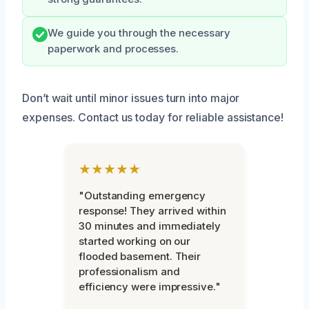
We guide you through the necessary
paperwork and processes.
Don’t wait until minor issues turn into major
expenses. Contact us today for reliable assistance!
★★★★★
"Outstanding emergency
response! They arrived within
30 minutes and immediately
started working on our
flooded basement. Their
professionalism and
efficiency were impressive."