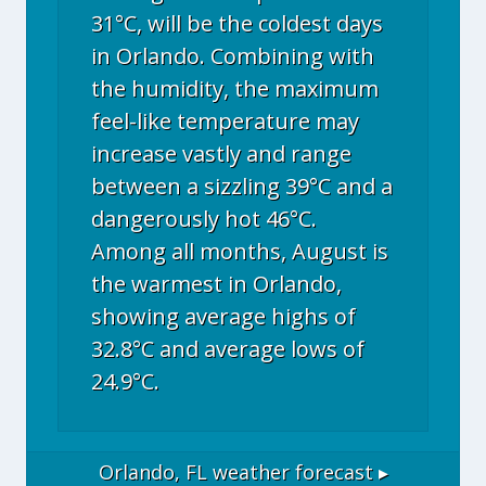
31°C, will be the coldest days
in Orlando. Combining with
the humidity, the maximum
feel-like temperature may
increase vastly and range
between a sizzling 39°C and a
dangerously hot 46°C.
Among all months, August is
the warmest in Orlando,
showing average highs of
32.8°C and average lows of
24.9°C.
Orlando, FL
weather forecast ▸