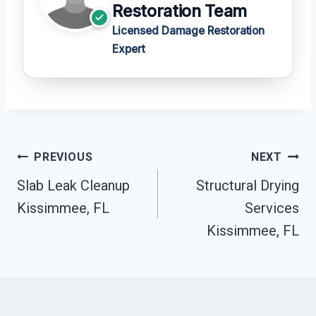
Restoration Team
Licensed Damage Restoration
Expert
Post
PREVIOUS
NEXT
Navigation
Slab Leak Cleanup
Structural Drying
Kissimmee, FL
Services
Kissimmee, FL