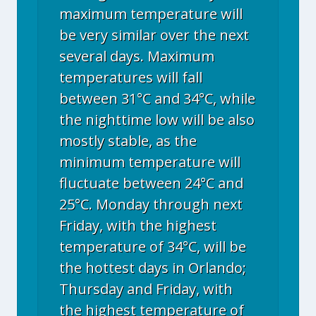
maximum temperature will
be very similar over the next
several days. Maximum
temperatures will fall
between 31°C and 34°C, while
the nighttime low will be also
mostly stable, as the
minimum temperature will
fluctuate between 24°C and
25°C. Monday through next
Friday, with the highest
temperature of 34°C, will be
the hottest days in Orlando;
Thursday and Friday, with
the highest temperature of