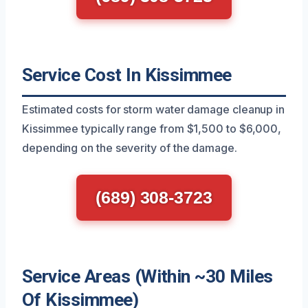
Service Cost In Kissimmee
Estimated costs for storm water damage cleanup in
Kissimmee typically range from $1,500 to $6,000,
depending on the severity of the damage.
(689) 308-3723
Service Areas (Within ~30 Miles
Of Kissimmee)