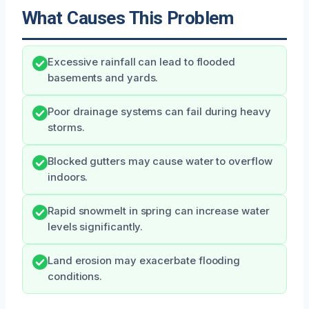
What Causes This Problem
Excessive rainfall can lead to flooded
basements and yards.
Poor drainage systems can fail during heavy
storms.
Blocked gutters may cause water to overflow
indoors.
Rapid snowmelt in spring can increase water
levels significantly.
Land erosion may exacerbate flooding
conditions.