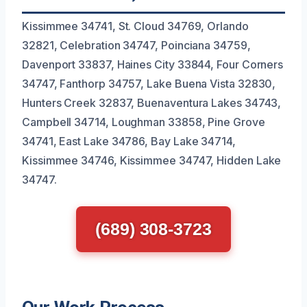
Kissimmee 34741, St. Cloud 34769, Orlando
32821, Celebration 34747, Poinciana 34759,
Davenport 33837, Haines City 33844, Four Corners
34747, Fanthorp 34757, Lake Buena Vista 32830,
Hunters Creek 32837, Buenaventura Lakes 34743,
Campbell 34714, Loughman 33858, Pine Grove
34741, East Lake 34786, Bay Lake 34714,
Kissimmee 34746, Kissimmee 34747, Hidden Lake
34747.
(689) 308-3723