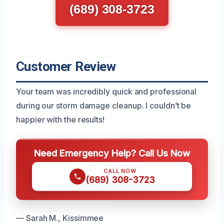
(689) 308-3723
Customer Review
Your team was incredibly quick and professional
during our storm damage cleanup. I couldn’t be
happier with the results!
Need Emergency Help? Call Us Now
CALL NOW
(689) 308-3723
— Sarah M., Kissimmee