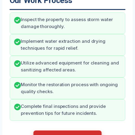
Our Work Process
Inspect the property to assess storm water
damage thoroughly.
Implement water extraction and drying
techniques for rapid relief.
Utilize advanced equipment for cleaning and
sanitizing affected areas.
Monitor the restoration process with ongoing
quality checks.
Complete final inspections and provide
prevention tips for future incidents.