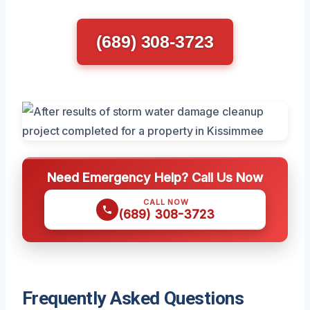
(689) 308-3723
Need Emergency Help? Call Us Now
CALL NOW
(689) 308-3723
Frequently Asked Questions