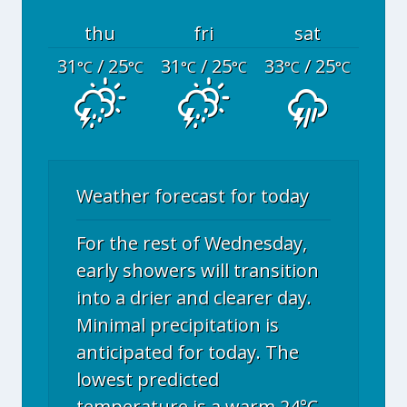
thu
fri
sat
31
/ 25
31
/ 25
33
/ 25
°C
°C
°C
°C
°C
°C
Weather forecast for today
For the rest of Wednesday,
early showers will transition
into a drier and clearer day.
Minimal precipitation is
anticipated for today. The
lowest predicted
temperature is a warm 24°C.