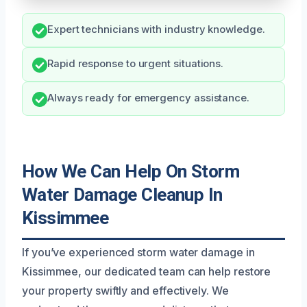
Expert technicians with industry knowledge.
Rapid response to urgent situations.
Always ready for emergency assistance.
How We Can Help On Storm
Water Damage Cleanup In
Kissimmee
If you’ve experienced storm water damage in
Kissimmee, our dedicated team can help restore
your property swiftly and effectively. We