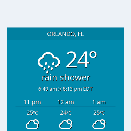
ORLANDO, FL
24°
rain shower
6:49 am
8:13 pm EDT
11 pm
12 am
1 am
25
24
25
°C
°C
°C