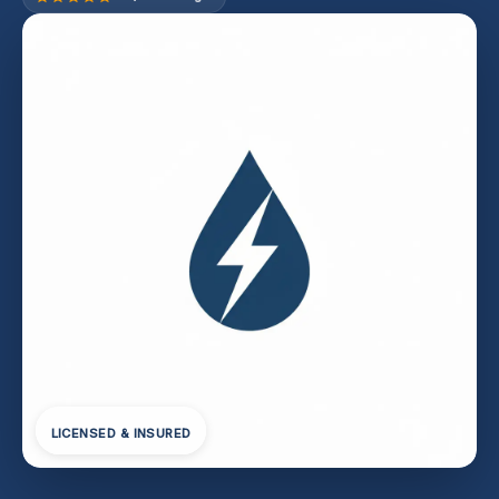
LICENSED & INSURED