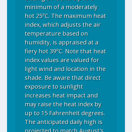
minimum of a moderately
hot 25°C. The maximum heat
index, which adjusts the air
temperature based on
humidity, is appraised at a
fiery hot 39°C. Note that heat
index values are valued for
light wind and location in the
shade. Be aware that direct
exposure to sunlight
increases heat impact and
may raise the heat index by
up to 15 Fahrenheit degrees.
The anticipated daily high is
projected to match August's