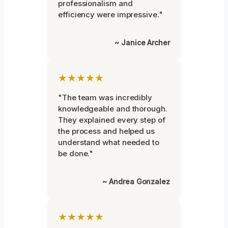
professionalism and
efficiency were impressive."
~ Janice Archer
★★★★★
"The team was incredibly
knowledgeable and thorough.
They explained every step of
the process and helped us
understand what needed to
be done."
~ Andrea Gonzalez
★★★★★