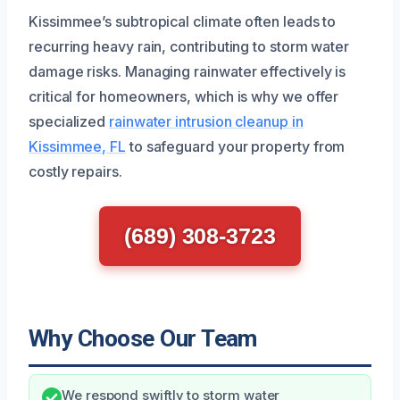
Kissimmee’s subtropical climate often leads to
recurring heavy rain, contributing to storm water
damage risks. Managing rainwater effectively is
critical for homeowners, which is why we offer
specialized
rainwater intrusion cleanup in
Kissimmee, FL
to safeguard your property from
costly repairs.
(689) 308-3723
Why Choose Our Team
We respond swiftly to storm water