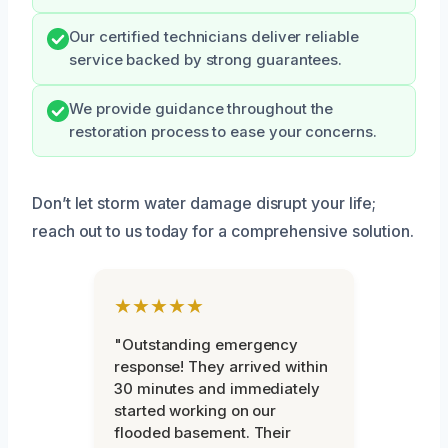
Our certified technicians deliver reliable
service backed by strong guarantees.
We provide guidance throughout the
restoration process to ease your concerns.
Don’t let storm water damage disrupt your life;
reach out to us today for a comprehensive solution.
★★★★★
"Outstanding emergency
response! They arrived within
30 minutes and immediately
started working on our
flooded basement. Their