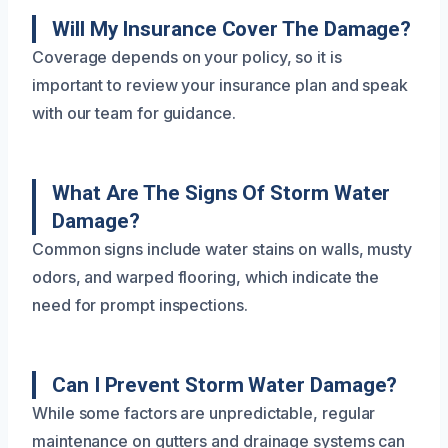
Will My Insurance Cover The Damage?
Coverage depends on your policy, so it is
important to review your insurance plan and speak
with our team for guidance.
What Are The Signs Of Storm Water
Damage?
Common signs include water stains on walls, musty
odors, and warped flooring, which indicate the
need for prompt inspections.
Can I Prevent Storm Water Damage?
While some factors are unpredictable, regular
maintenance on gutters and drainage systems can