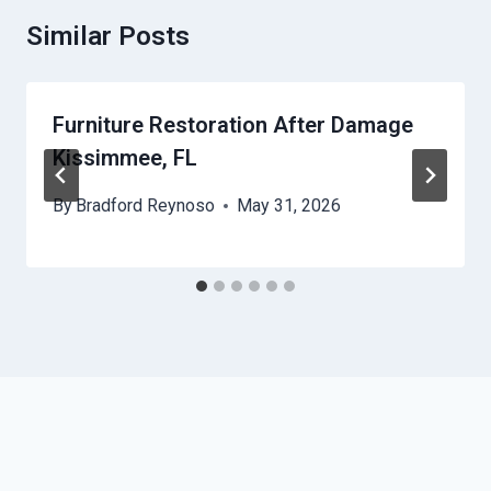
Similar Posts
Furniture Restoration After Damage
Kissimmee, FL
By
Bradford Reynoso
May 31, 2026