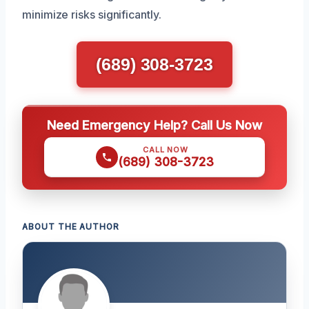
minimize risks significantly.
(689) 308-3723
Need Emergency Help? Call Us Now
CALL NOW
(689) 308-3723
ABOUT THE AUTHOR