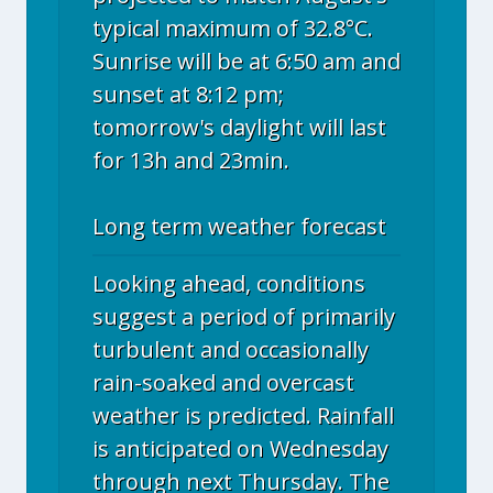
typical maximum of 32.8°C.
Sunrise will be at 6:50 am and
sunset at 8:12 pm;
tomorrow's daylight will last
for 13h and 23min.
Long term weather forecast
Looking ahead, conditions
suggest a period of primarily
turbulent and occasionally
rain-soaked and overcast
weather is predicted. Rainfall
is anticipated on Wednesday
through next Thursday. The