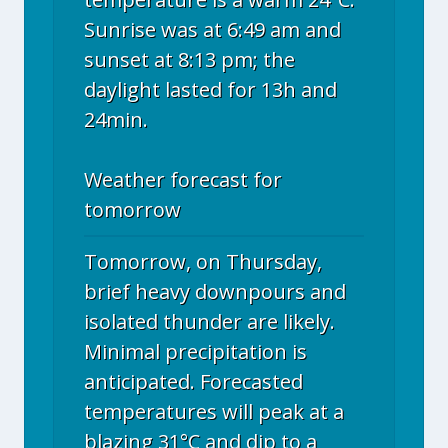
Sunrise was at 6:49 am and
sunset at 8:13 pm; the
daylight lasted for 13h and
24min.
Weather forecast for
tomorrow
Tomorrow, on Thursday,
brief heavy downpours and
isolated thunder are likely.
Minimal precipitation is
anticipated. Forecasted
temperatures will peak at a
blazing 31°C and dip to a