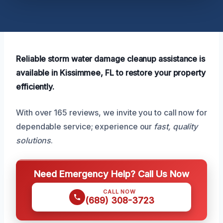
Reliable storm water damage cleanup assistance is
available in Kissimmee, FL to restore your property
efficiently.
With over 165 reviews, we invite you to call now for
dependable service; experience our
fast, quality
solutions
.
Need Emergency Help? Call Us Now
CALL NOW
(689) 308-3723