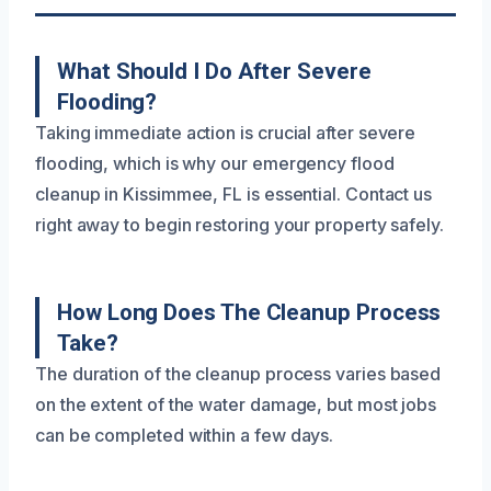
What Should I Do After Severe
Flooding?
Taking immediate action is crucial after severe
flooding, which is why our emergency flood
cleanup in Kissimmee, FL is essential. Contact us
right away to begin restoring your property safely.
How Long Does The Cleanup Process
Take?
The duration of the cleanup process varies based
on the extent of the water damage, but most jobs
can be completed within a few days.