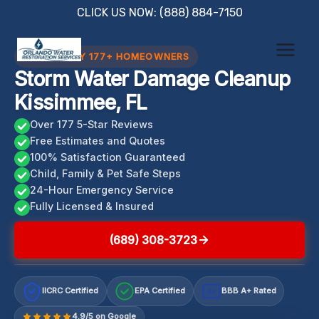
Skip
CLICK US NOW: (888) 884-7150
to
content
TRUSTED BY 177+ HOMEOWNERS
Storm Water Damage Cleanup
Kissimmee, FL
Over 177 5-Star Reviews
Free Estimates and Quotes
100% Satisfaction Guaranteed
Child, Family & Pet Safe Steps
24-Hour Emergency Service
Fully Licensed & Insured
(689) 308-3723
IICRC Certified
EPA Certified
BBB A+ Rated
A+
4.9/5 on Google