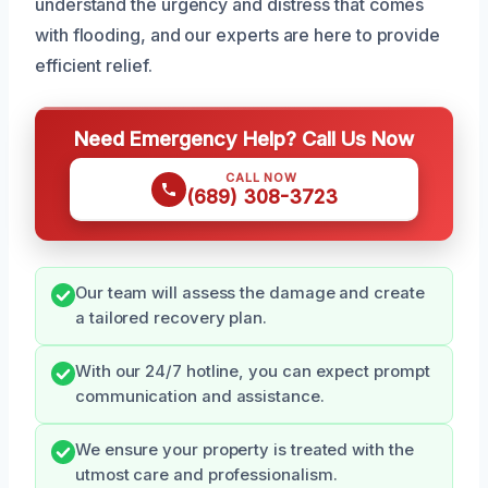
understand the urgency and distress that comes
with flooding, and our experts are here to provide
efficient relief.
Need Emergency Help? Call Us Now
CALL NOW
(689) 308-3723
Our team will assess the damage and create
a tailored recovery plan.
With our 24/7 hotline, you can expect prompt
communication and assistance.
We ensure your property is treated with the
utmost care and professionalism.