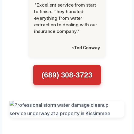
"Excellent service from start
to finish. They handled
everything from water
extraction to dealing with our
insurance company."
~Ted Conway
(689) 308-3723