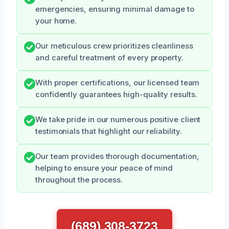
emergencies, ensuring minimal damage to
your home.
Our meticulous crew prioritizes cleanliness
and careful treatment of every property.
With proper certifications, our licensed team
confidently guarantees high-quality results.
We take pride in our numerous positive client
testimonials that highlight our reliability.
Our team provides thorough documentation,
helping to ensure your peace of mind
throughout the process.
(689) 308-3723