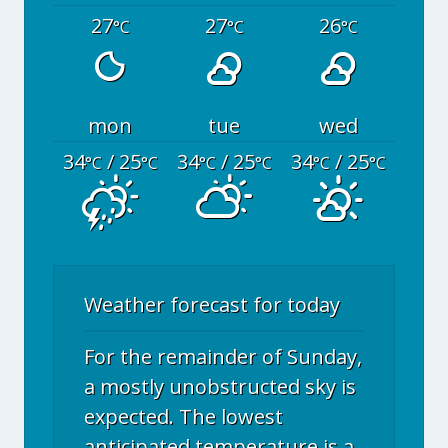
27
27
26
°C
°C
°C
mon
tue
wed
34
/ 25
34
/ 25
34
/ 25
°C
°C
°C
°C
°C
°C
Weather forecast for today
For the remainder of Sunday,
a mostly unobstructed sky is
expected. The lowest
anticipated temperature is a