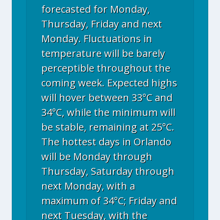
forecasted for Monday,
Thursday, Friday and next
Monday. Fluctuations in
temperature will be barely
perceptible throughout the
coming week. Expected highs
will hover between 33°C and
34°C, while the minimum will
be stable, remaining at 25°C.
The hottest days in Orlando
will be Monday through
Thursday, Saturday through
next Monday, with a
maximum of 34°C; Friday and
next Tuesday, with the