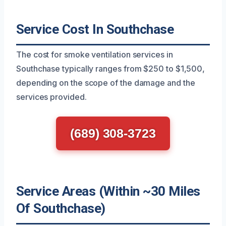
Service Cost In Southchase
The cost for smoke ventilation services in
Southchase typically ranges from $250 to $1,500,
depending on the scope of the damage and the
services provided.
(689) 308-3723
Service Areas (Within ~30 Miles
Of Southchase)