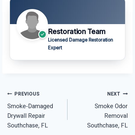
Restoration Team
Licensed Damage Restoration
Expert
Post
PREVIOUS
NEXT
Navigation
Smoke-Damaged
Smoke Odor
Drywall Repair
Removal
Southchase, FL
Southchase, FL