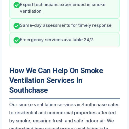
Expert technicians experienced in smoke
ventilation.
Same-day assessments for timely response.
Emergency services available 24/7.
How We Can Help On Smoke
Ventilation Services In
Southchase
Our smoke ventilation services in Southchase cater
to residential and commercial properties affected
by smoke, ensuring fresh and safe indoor air. We
understand how critical proper ventilation is to