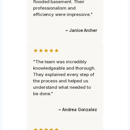
flooded basement. Their
professionalism and
efficiency were impressive."
~ Janice Archer
★★★★★
"The team was incredibly
knowledgeable and thorough.
They explained every step of
the process and helped us
understand what needed to
be done."
~ Andrea Gonzalez
★★★★★