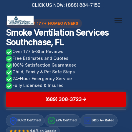
Skip
CLICK US NOW: (888) 884-7150
to
content
TRUSTED BY 177+ HOMEOWNERS
Smoke Ventilation Services
Southchase, FL
Over 177 5-Star Reviews
Free Estimates and Quotes
100% Satisfaction Guaranteed
Child, Family & Pet Safe Steps
24-Hour Emergency Service
Fully Licensed & Insured
(689) 308-3723
IICRC Certified
EPA Certified
BBB A+ Rated
A+
4.9/5 on Google