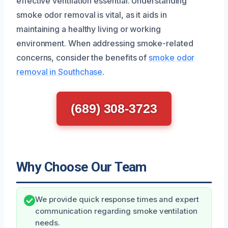
effective ventilation essential. Understanding
smoke odor removal is vital, as it aids in
maintaining a healthy living or working
environment. When addressing smoke-related
concerns, consider the benefits of
smoke odor
removal in Southchase
.
(689) 308-3723
Why Choose Our Team
We provide quick response times and expert
communication regarding smoke ventilation
needs.