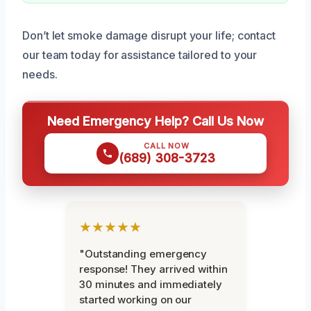
Don’t let smoke damage disrupt your life; contact
our team today for assistance tailored to your
needs.
Need Emergency Help? Call Us Now
CALL NOW
(689) 308-3723
★★★★★
"Outstanding emergency
response! They arrived within
30 minutes and immediately
started working on our