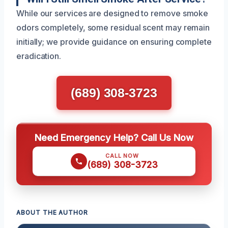
While our services are designed to remove smoke
odors completely, some residual scent may remain
initially; we provide guidance on ensuring complete
eradication.
(689) 308-3723
Need Emergency Help? Call Us Now
CALL NOW
(689) 308-3723
ABOUT THE AUTHOR