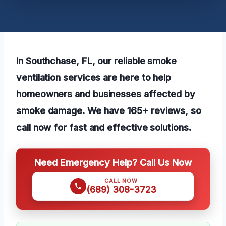
In Southchase, FL, our reliable smoke
ventilation services are here to help
homeowners and businesses affected by
smoke damage. We have 165+ reviews, so
call now for fast and effective solutions.
Need Emergency Help? Call Us Now
CALL NOW
(689) 308-3723