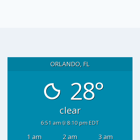
ORLANDO, FL
28°
clear
6:51 am
8:10 pm EDT
1 am
2 am
3 am