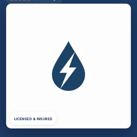
LICENSED & INSURED