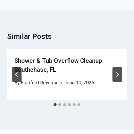
Similar Posts
Shower & Tub Overflow Cleanup
Southchase, FL
By
Bradford Reynoso
June 10, 2026