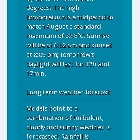
degrees. The high
temperature is anticipated to
match August's standard
maximum of 32.8°C. Sunrise
will be at 6:52 am and sunset
at 8:09 pm; tomorrow's
daylight will last for 13h and
17min.
Long term weather forecast
Models point to a
combination of turbulent,
cloudy and sunny weather is
forecasted. Rainfall is