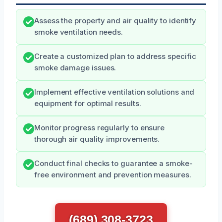
Assess the property and air quality to identify
smoke ventilation needs.
Create a customized plan to address specific
smoke damage issues.
Implement effective ventilation solutions and
equipment for optimal results.
Monitor progress regularly to ensure
thorough air quality improvements.
Conduct final checks to guarantee a smoke-
free environment and prevention measures.
(689) 308-3723