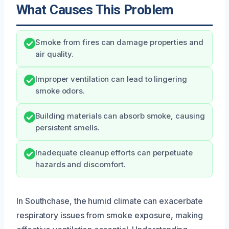
What Causes This Problem
Smoke from fires can damage properties and
air quality.
Improper ventilation can lead to lingering
smoke odors.
Building materials can absorb smoke, causing
persistent smells.
Inadequate cleanup efforts can perpetuate
hazards and discomfort.
In Southchase, the humid climate can exacerbate
respiratory issues from smoke exposure, making