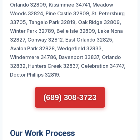
Orlando 32809, Kissimmee 34741, Meadow
Woods 32824, Pine Castle 32809, St. Petersburg
33705, Tangelo Park 32819, Oak Ridge 32809,
Winter Park 32789, Belle Isle 32809, Lake Nona
32827, Conway 32812, East Orlando 32825,
Avalon Park 32828, Wedgefield 32833,
Windermere 34786, Davenport 33837, Orlando
32832, Hunters Creek 32837, Celebration 34747,
Doctor Phillips 32819.
(689) 308-3723
Our Work Process