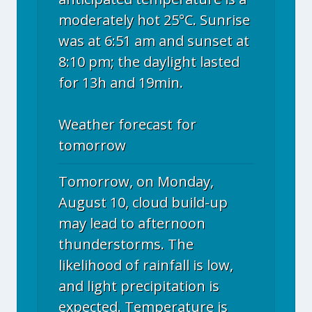
moderately hot 25°C. Sunrise
was at 6:51 am and sunset at
8:10 pm; the daylight lasted
for 13h and 19min.
Weather forecast for
tomorrow
Tomorrow, on Monday,
August 10, cloud build-up
may lead to afternoon
thunderstorms. The
likelihood of rainfall is low,
and light precipitation is
expected. Temperature is