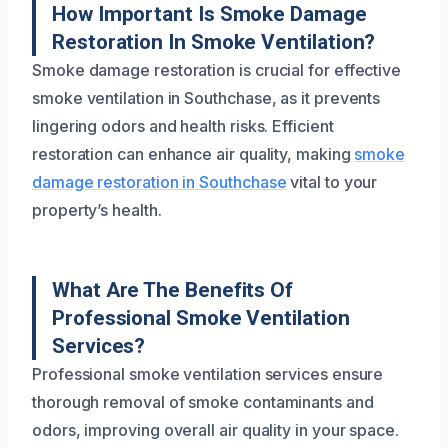
How Important Is Smoke Damage
Restoration In Smoke Ventilation?
Smoke damage restoration is crucial for effective
smoke ventilation in Southchase, as it prevents
lingering odors and health risks. Efficient
restoration can enhance air quality, making
smoke
damage restoration in Southchase
vital to your
property’s health.
What Are The Benefits Of
Professional Smoke Ventilation
Services?
Professional smoke ventilation services ensure
thorough removal of smoke contaminants and
odors, improving overall air quality in your space.