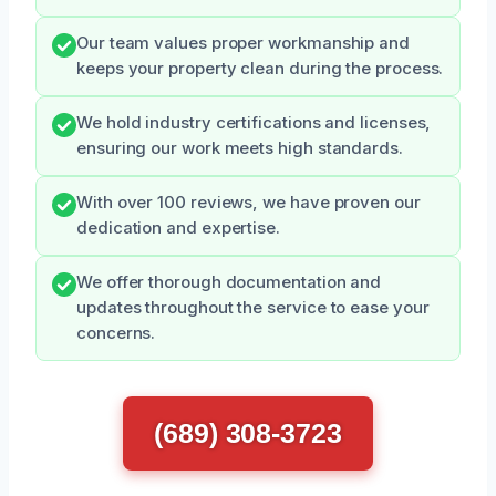
Our team values proper workmanship and
keeps your property clean during the process.
We hold industry certifications and licenses,
ensuring our work meets high standards.
With over 100 reviews, we have proven our
dedication and expertise.
We offer thorough documentation and
updates throughout the service to ease your
concerns.
(689) 308-3723