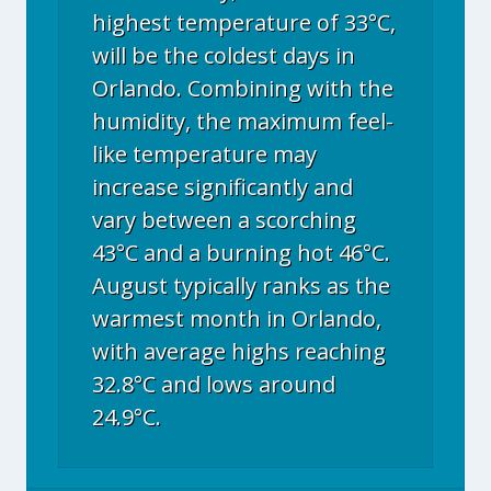
highest temperature of 33°C,
will be the coldest days in
Orlando. Combining with the
humidity, the maximum feel-
like temperature may
increase significantly and
vary between a scorching
43°C and a burning hot 46°C.
August typically ranks as the
warmest month in Orlando,
with average highs reaching
32.8°C and lows around
24.9°C.