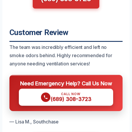
Customer Review
The team was incredibly efficient and left no
smoke odors behind. Highly recommended for
anyone needing ventilation services!
Need Emergency Help? Call Us Now
CALL NOW
(689) 308-3723
— Lisa M., Southchase