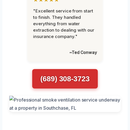
"Excellent service from start
to finish. They handled
everything from water
extraction to dealing with our
insurance company."
~Ted Conway
(689) 308-3723