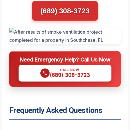
(689) 308-3723
Need Emergency Help? Call Us Now
CALL NOW
(689) 308-3723
Frequently Asked Questions