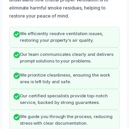
eliminate harmful smoke residues, helping to
restore your peace of mind.
We efficiently resolve ventilation issues,
restoring your property’s air quality.
Our team communicates clearly and delivers
prompt solutions to your problems.
We prioritize cleanliness, ensuring the work
area is left tidy and safe.
Our certified specialists provide top-notch
service, backed by strong guarantees.
We guide you through the process, reducing
stress with clear documentation.