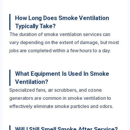
How Long Does Smoke Ventilation
Typically Take?
The duration of smoke ventilation services can
vary depending on the extent of damage, but most
jobs are completed within a few hours to a day.
What Equipment Is Used In Smoke
Ventilation?
Specialized fans, air scrubbers, and ozone
generators are common in smoke ventilation to
effectively eliminate smoke particles and odors.
Will I Still Smell Smoke After Service?