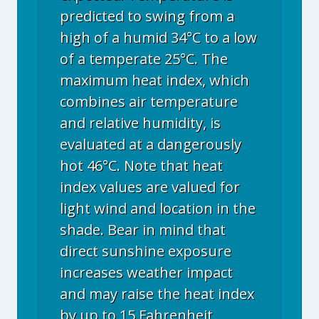
predicted to swing from a
high of a humid 34°C to a low
of a temperate 25°C. The
maximum heat index, which
combines air temperature
and relative humidity, is
evaluated at a dangerously
hot 46°C. Note that heat
index values are valued for
light wind and location in the
shade. Bear in mind that
direct sunshine exposure
increases weather impact
and may raise the heat index
by up to 15 Fahrenheit