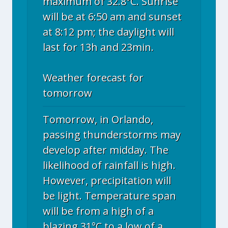
maximum of 32.8°C. Sunrise
will be at 6:50 am and sunset
at 8:12 pm; the daylight will
last for 13h and 23min.
Weather forecast for
tomorrow
Tomorrow, in Orlando,
passing thunderstorms may
develop after midday. The
likelihood of rainfall is high.
However, precipitation will
be light. Temperature span
will be from a high of a
blazing 31°C to a low of a