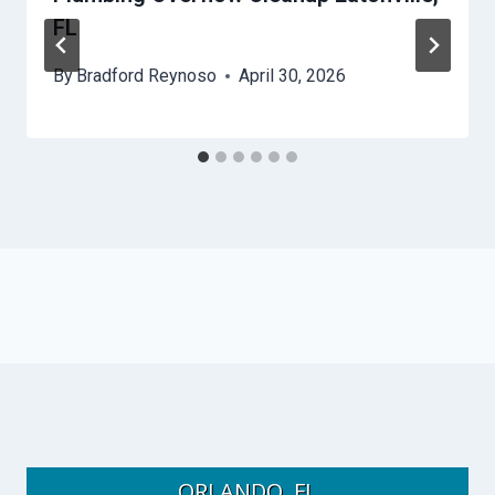
FL
By
Bradford Reynoso
April 30, 2026
ORLANDO, FL