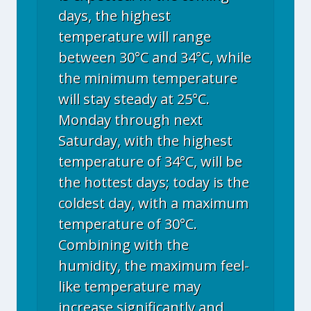
days, the highest
temperature will range
between 30°C and 34°C, while
the minimum temperature
will stay steady at 25°C.
Monday through next
Saturday, with the highest
temperature of 34°C, will be
the hottest days; today is the
coldest day, with a maximum
temperature of 30°C.
Combining with the
humidity, the maximum feel-
like temperature may
increase significantly and