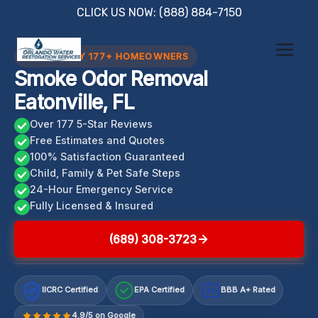
Skip
CLICK US NOW: (888) 884-7150
to
content
TRUSTED BY 177+ HOMEOWNERS
Smoke Odor Removal
Eatonville, FL
Over 177 5-Star Reviews
Free Estimates and Quotes
100% Satisfaction Guaranteed
Child, Family & Pet Safe Steps
24-Hour Emergency Service
Fully Licensed & Insured
(689) 308-3723
IICRC Certified
EPA Certified
BBB A+ Rated
A+
4.9/5 on Google