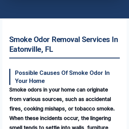
Smoke Odor Removal Services In
Eatonville, FL
Possible Causes Of Smoke Odor In
Your Home
Smoke odors in your home can originate
from various sources, such as accidental
fires, cooking mishaps, or tobacco smoke.
When these incidents occur, the lingering
smell tends to settle into walls, furniture,