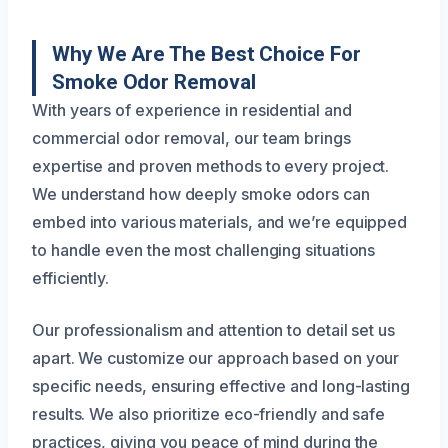
Why We Are The Best Choice For
Smoke Odor Removal
With years of experience in residential and
commercial odor removal, our team brings
expertise and proven methods to every project.
We understand how deeply smoke odors can
embed into various materials, and we’re equipped
to handle even the most challenging situations
efficiently.
Our professionalism and attention to detail set us
apart. We customize our approach based on your
specific needs, ensuring effective and long-lasting
results. We also prioritize eco-friendly and safe
practices, giving you peace of mind during the