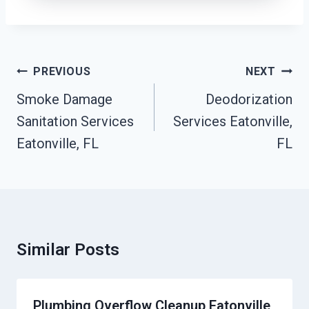
Post
PREVIOUS
NEXT
Navigation
Smoke Damage
Deodorization
Sanitation Services
Services Eatonville,
Eatonville, FL
FL
Similar Posts
Plumbing Overflow Cleanup Eatonville,