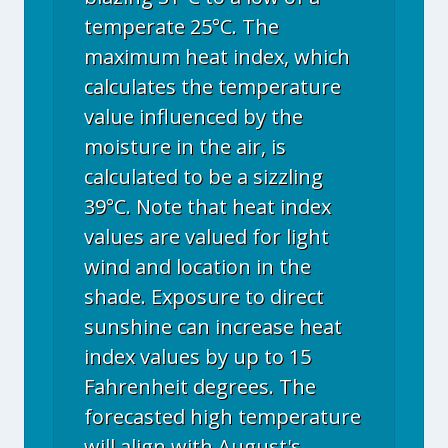
temperate 25°C. The
maximum heat index, which
calculates the temperature
value influenced by the
moisture in the air, is
calculated to be a sizzling
39°C. Note that heat index
values are valued for light
wind and location in the
shade. Exposure to direct
sunshine can increase heat
index values by up to 15
Fahrenheit degrees. The
forecasted high temperature
will align with August's