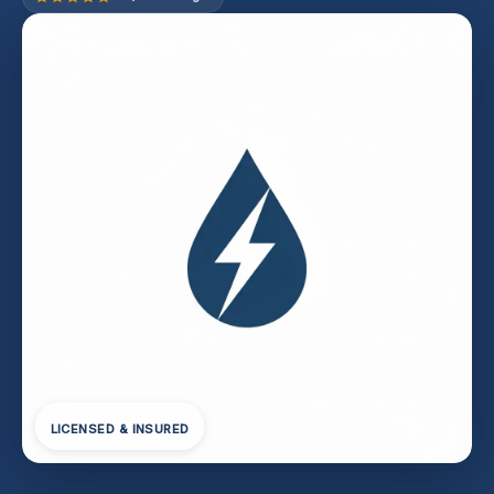
LICENSED & INSURED