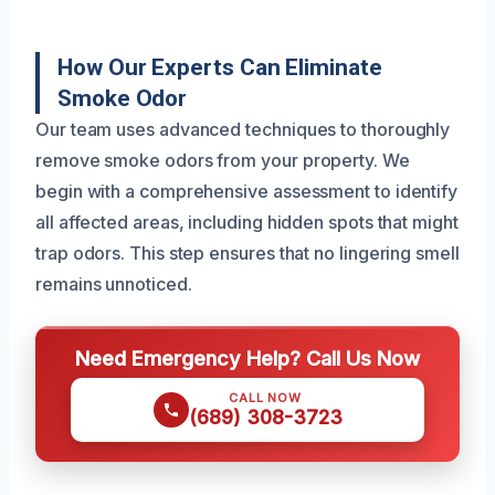
How Our Experts Can Eliminate
Smoke Odor
Our team uses advanced techniques to thoroughly
remove smoke odors from your property. We
begin with a comprehensive assessment to identify
all affected areas, including hidden spots that might
trap odors. This step ensures that no lingering smell
remains unnoticed.
Need Emergency Help? Call Us Now
CALL NOW
(689) 308-3723