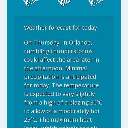
Weather forecast for today
On Thursday, in Orlando,
rumbling thunderstorms
could affect the area later in
the afternoon. Minimal
precipitation is anticipated
for today. The temperature
is expected to vary slightly
from a high of a blazing 30°C
to a low of a moderately hot
25°C. The maximum heat