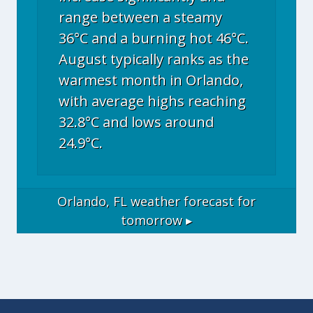
range between a steamy
36°C and a burning hot 46°C.
August typically ranks as the
warmest month in Orlando,
with average highs reaching
32.8°C and lows around
24.9°C.
Orlando, FL
weather forecast for
tomorrow ▸