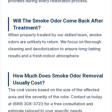
priorities during every restoration process.
Will The Smoke Odor Come Back After
Treatment?
When properly treated by our skilled team, smoke
odors are unlikely to return. We focus on thorough
cleaning and deodorization to ensure long-lasting
results and a fresh indoor atmosphere.
How Much Does Smoke Odor Removal
Usually Cost?
The cost varies based on the size of the affected
area and the severity of the odor. Contact us today
at (689) 308-3723 for a free consultation and
estimate tailored to your specific needs.