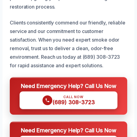
restoration process.
Clients consistently commend our friendly, reliable
service and our commitment to customer
satisfaction. When you need expert smoke odor
removal, trust us to deliver a clean, odor-free
environment. Reach us today at (689) 308-3723
for rapid assistance and expert solutions.
Need Emergency Help? Call Us Now
CALL NOW
(689) 308-3723
Need Emergency Help? Call Us Now