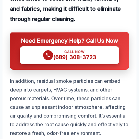
and fabrics, making it difficult to eliminate
through regular cleaning.
Need Emergency Help? Call Us Now
CALL NOW
(689) 308-3723
In addition, residual smoke particles can embed
deep into carpets, HVAC systems, and other
porous materials. Over time, these particles can
cause an unpleasant indoor atmosphere, affecting
air quality and compromising comfort. It’s essential
to address the root cause quickly and effectively to
restore a fresh, odor-free environment.