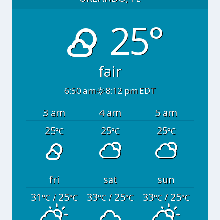
25°
fair
6:50 am
8:12 pm EDT
3 am
4 am
5 am
25
25
25
°C
°C
°C
fri
sat
sun
31
/ 25
33
/ 25
33
/ 25
°C
°C
°C
°C
°C
°C