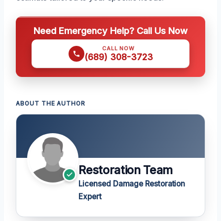
Need Emergency Help? Call Us Now
CALL NOW
(689) 308-3723
ABOUT THE AUTHOR
Restoration Team
Licensed Damage Restoration
Expert