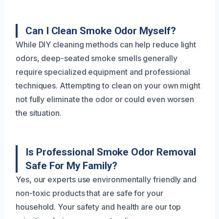
Can I Clean Smoke Odor Myself?
While DIY cleaning methods can help reduce light
odors, deep-seated smoke smells generally
require specialized equipment and professional
techniques. Attempting to clean on your own might
not fully eliminate the odor or could even worsen
the situation.
Is Professional Smoke Odor Removal
Safe For My Family?
Yes, our experts use environmentally friendly and
non-toxic products that are safe for your
household. Your safety and health are our top