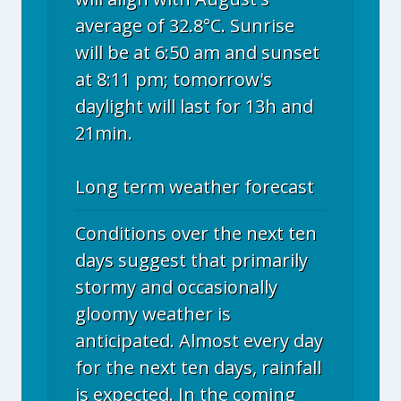
average of 32.8°C. Sunrise
will be at 6:50 am and sunset
at 8:11 pm; tomorrow's
daylight will last for 13h and
21min.
Long term weather forecast
Conditions over the next ten
days suggest that primarily
stormy and occasionally
gloomy weather is
anticipated. Almost every day
for the next ten days, rainfall
is expected. In the coming