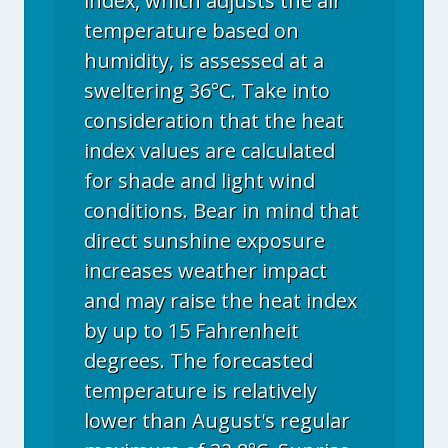
index, which adjusts the air
temperature based on
humidity, is assessed at a
sweltering 36°C. Take into
consideration that the heat
index values are calculated
for shade and light wind
conditions. Bear in mind that
direct sunshine exposure
increases weather impact
and may raise the heat index
by up to 15 Fahrenheit
degrees. The forecasted
temperature is relatively
lower than August's regular