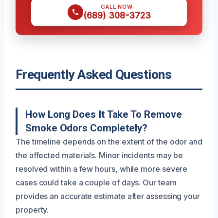
CALL NOW
(689) 308-3723
Frequently Asked Questions
How Long Does It Take To Remove
Smoke Odors Completely?
The timeline depends on the extent of the odor and
the affected materials. Minor incidents may be
resolved within a few hours, while more severe
cases could take a couple of days. Our team
provides an accurate estimate after assessing your
property.