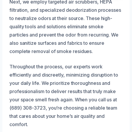
Next, we employ targeted air scrubbers, HEPA
filtration, and specialized deodorization processes
to neutralize odors at their source. These high-
quality tools and solutions eliminate smoke
particles and prevent the odor from recurring. We
also sanitize surfaces and fabrics to ensure
complete removal of smoke residues.
Throughout the process, our experts work
efficiently and discreetly, minimizing disruption to
your daily life. We prioritize thoroughness and
professionalism to deliver results that truly make
your space smell fresh again. When you call us at
(689) 308-3723, you’re choosing a reliable team
that cares about your home’s air quality and
comfort.