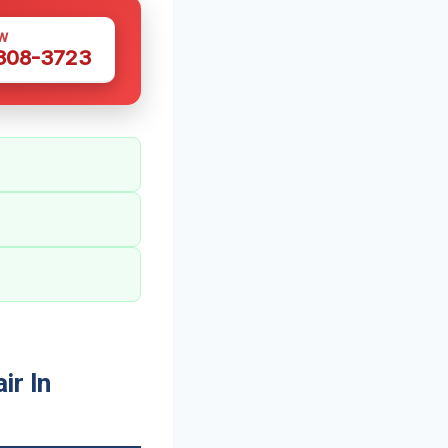
W
 308-3723
r In