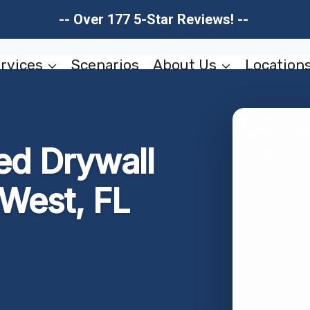
-- Over 177 5-Star Reviews! --
rvices
Scenarios
About Us
Location
d Drywall
 West, FL