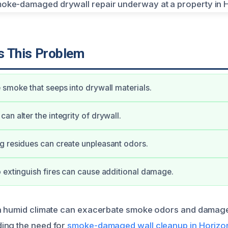
 This Problem
 smoke that seeps into drywall materials.
an alter the integrity of drywall.
 residues can create unpleasant odors.
 extinguish fires can cause additional damage.
 a humid climate can exacerbate smoke odors and damag
ing the need for
smoke-damaged wall cleanup in Horizon