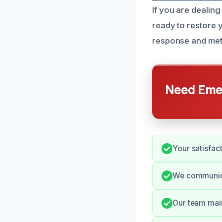
If you are dealin
ready to restore 
response and meti
Need Emer
Your satisfac
We communica
Our team main