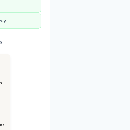
way.
e.
h.
f
lez