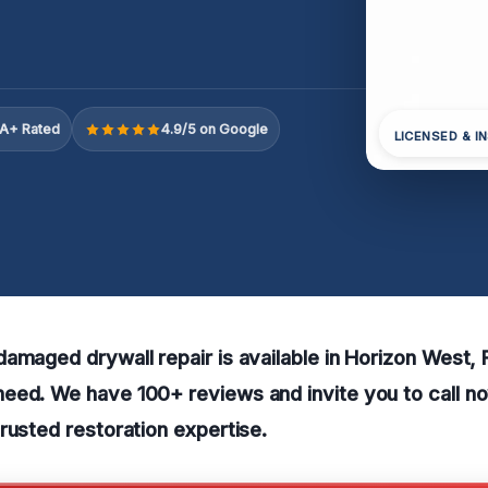
A+ Rated
4.9/5 on Google
LICENSED & I
amaged drywall repair is available in Horizon West, 
eed. We have 100+ reviews and invite you to call no
rusted restoration expertise.