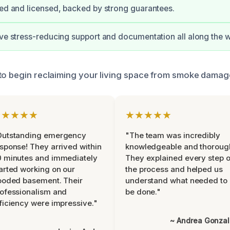
ied and licensed, backed by strong guarantees.
ive stress-reducing support and documentation all along the 
to begin reclaiming your living space from smoke damag
★★★★★
★★★★★
Outstanding emergency
"The team was incredibly
sponse! They arrived within
knowledgeable and thoroug
 minutes and immediately
They explained every step o
arted working on our
the process and helped us
ooded basement. Their
understand what needed to
ofessionalism and
be done."
ficiency were impressive."
~ Andrea Gonza