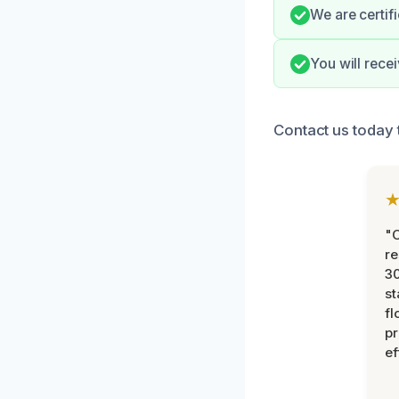
We are certif
You will rece
Contact us today 
"
re
30
st
fl
pr
ef