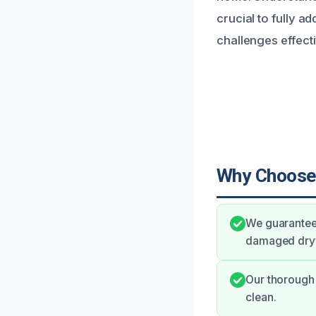
crucial to fully a
challenges effecti
Why Choose
We guarantee
damaged drywa
Our thorough 
clean.