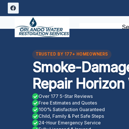
Skip
to
content
Se
TRUSTED BY 177+ HOMEOWNERS
Smoke-Damage
Repair Horizon
Over 177 5-Star Reviews
Free Estimates and Quotes
100% Satisfaction Guaranteed
Child, Family & Pet Safe Steps
24-Hour Emergency Service