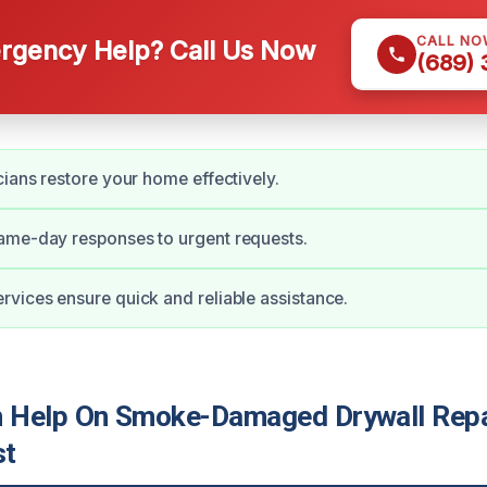
CALL NO
gency Help? Call Us Now
(689)
cians restore your home effectively.
ame-day responses to urgent requests.
vices ensure quick and reliable assistance.
Help On Smoke-Damaged Drywall Repai
st