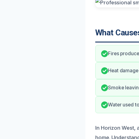
What Causes
Fires produce
Heat damage c
Smoke leaving
Water used to
In Horizon West,
home. Understand