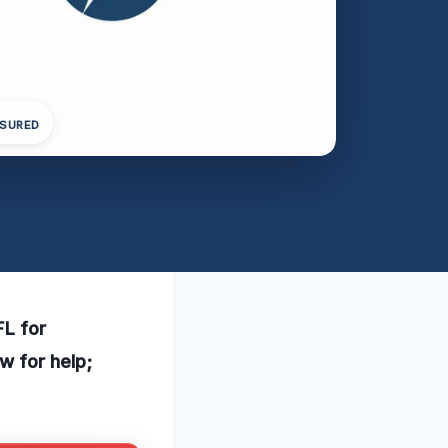
NSURED
FL for
w for help;