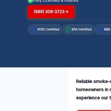
Fully Licensed & Insured
(689) 308-3723
IICRC Certified
EPA Certified
BBB 
A+
Reliable smoke-d
homeowners in n
experience our t