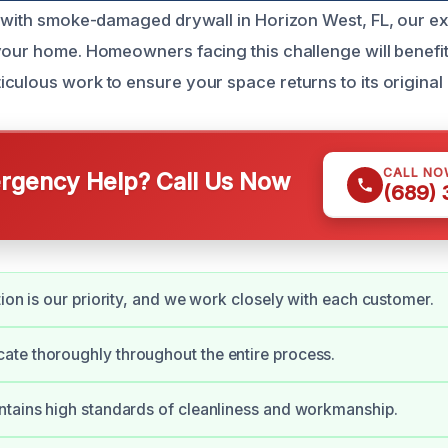
g with smoke-damaged drywall in Horizon West, FL, our ex
your home. Homeowners facing this challenge will benefit
culous work to ensure your space returns to its original 
CALL NO
gency Help? Call Us Now
(689)
tion is our priority, and we work closely with each customer.
te thoroughly throughout the entire process.
tains high standards of cleanliness and workmanship.