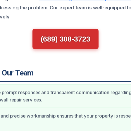
ddressing the problem. Our expert team is well-equipped t
vely.
(689) 308-3723
 Our Team
 prompt responses and transparent communication regardin
ll repair services.
and precise workmanship ensures that your property is respec