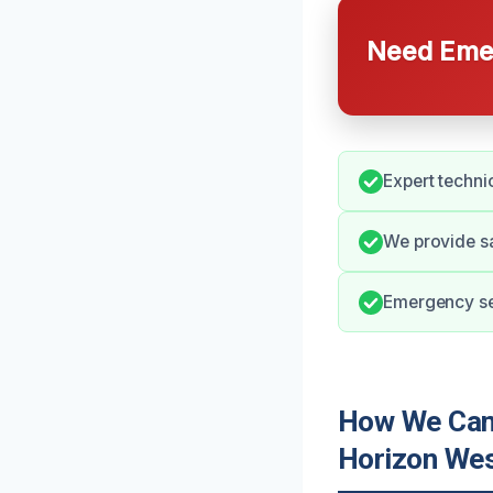
Need Emer
Expert techni
We provide s
Emergency ser
How We Can 
Horizon We