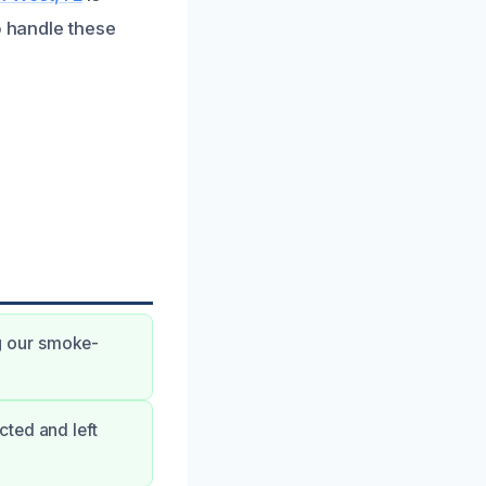
o handle these
g our smoke-
ted and left