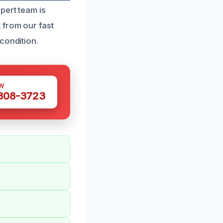
pert team is
 from our fast
condition.
W
 308-3723