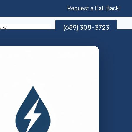
Request a Call Back!
(689) 308-3723
s