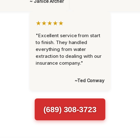
~ Janice Archer
★★★★★
"Excellent service from start
to finish. They handled
everything from water
extraction to dealing with our
insurance company."
~Ted Conway
(689) 308-3723