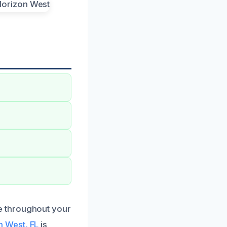
e throughout your
 West, FL
is