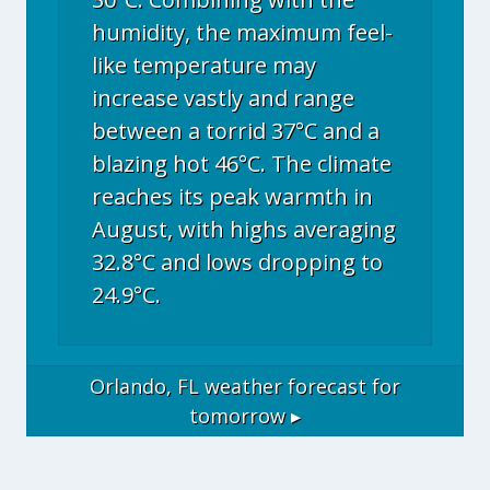
humidity, the maximum feel-
like temperature may
increase vastly and range
between a torrid 37°C and a
blazing hot 46°C. The climate
reaches its peak warmth in
August, with highs averaging
32.8°C and lows dropping to
24.9°C.
Orlando, FL
weather forecast for
tomorrow ▸