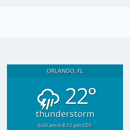
ORLANDO, FL
22°
thunderstorm
6:50 am
8:12 pm EDT