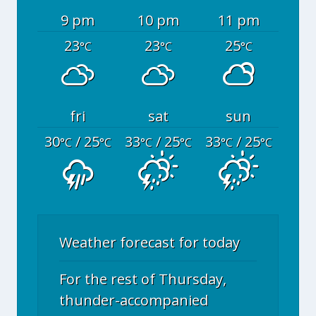
9 pm
10 pm
11 pm
23
23
25
°C
°C
°C
fri
sat
sun
30
/ 25
33
/ 25
33
/ 25
°C
°C
°C
°C
°C
°C
Weather forecast for today
For the rest of Thursday,
thunder-accompanied