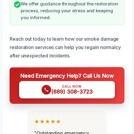
We offer guidance throughout the restoration
process, reducing your stress and keeping
you informed.
Reach out today to learn how our smoke damage
restoration services can help you regain normalcy
after unexpected incidents.
Need Emergency Help? Call Us Now
CALL NOW
(689) 308-3723
★★★★★
"Outstanding emergency