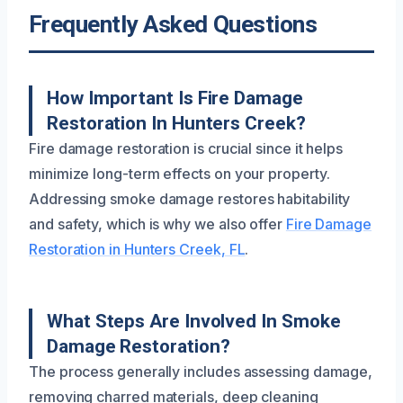
Frequently Asked Questions
How Important Is Fire Damage
Restoration In Hunters Creek?
Fire damage restoration is crucial since it helps
minimize long-term effects on your property.
Addressing smoke damage restores habitability
and safety, which is why we also offer
Fire Damage
Restoration in Hunters Creek, FL
.
What Steps Are Involved In Smoke
Damage Restoration?
The process generally includes assessing damage,
removing charred materials, deep cleaning