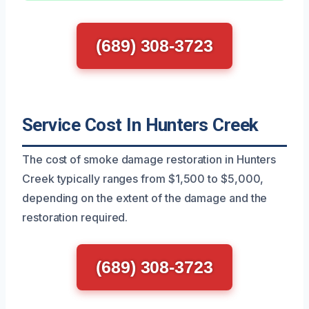
(689) 308-3723
Service Cost In Hunters Creek
The cost of smoke damage restoration in Hunters
Creek typically ranges from $1,500 to $5,000,
depending on the extent of the damage and the
restoration required.
(689) 308-3723