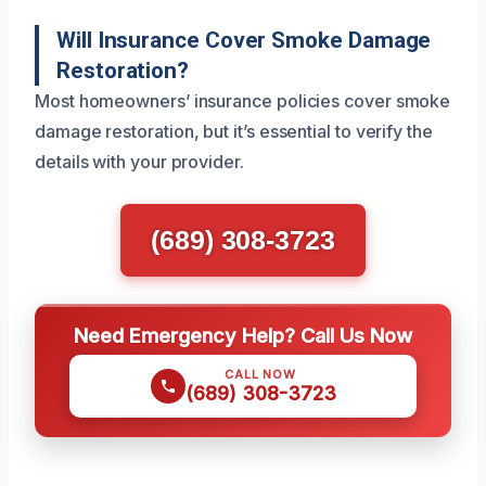
Will Insurance Cover Smoke Damage
Restoration?
Most homeowners’ insurance policies cover smoke
damage restoration, but it’s essential to verify the
details with your provider.
(689) 308-3723
Need Emergency Help? Call Us Now
CALL NOW
(689) 308-3723