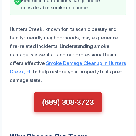
Electrical malfunctions can produce
considerable smoke in a home.
Hunters Creek, known for its scenic beauty and
family-friendly neighborhoods, may experience
fire-related incidents. Understanding smoke
damage is essential, and our professional team
offers effective
Smoke Damage Cleanup in Hunters
Creek, FL
to help restore your property to its pre-
damage state.
(689) 308-3723