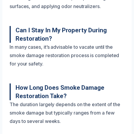
surfaces, and applying odor neutralizers.
Can I Stay In My Property During
Restoration?
In many cases, it’s advisable to vacate until the
smoke damage restoration process is completed
for your safety.
How Long Does Smoke Damage
Restoration Take?
The duration largely depends on the extent of the
smoke damage but typically ranges from a few
days to several weeks.