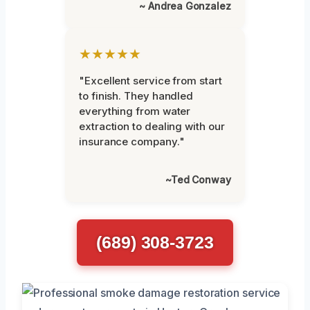
~ Andrea Gonzalez
★★★★★
"Excellent service from start
to finish. They handled
everything from water
extraction to dealing with our
insurance company."
~Ted Conway
(689) 308-3723