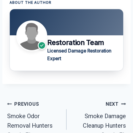
ABOUT THE AUTHOR
Restoration Team
Licensed Damage Restoration
Expert
Post
PREVIOUS
NEXT
Navigation
Smoke Odor
Smoke Damage
Removal Hunters
Cleanup Hunters