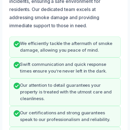
incidents, ensuring a safe environment for
residents. Our dedicated team excels at
addressing smoke damage and providing
immediate support to those in need.
We efficiently tackle the aftermath of smoke
damage, allowing you peace of mind.
Swift communication and quick response
times ensure you’re never left in the dark.
Our attention to detail guarantees your
property is treated with the utmost care and
cleanliness.
Our certifications and strong guarantees
speak to our professionalism and reliability.