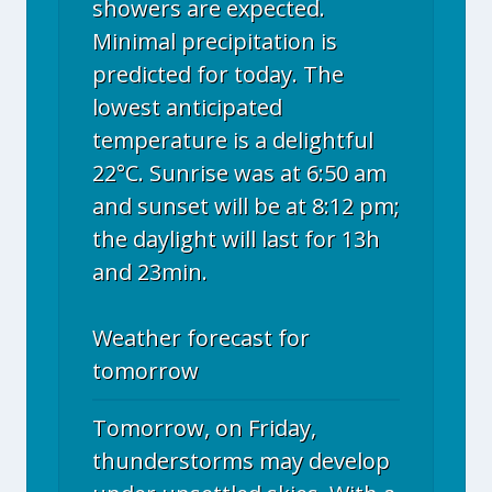
showers are expected.
Minimal precipitation is
predicted for today. The
lowest anticipated
temperature is a delightful
22°C. Sunrise was at 6:50 am
and sunset will be at 8:12 pm;
the daylight will last for 13h
and 23min.
Weather forecast for
tomorrow
Tomorrow, on Friday,
thunderstorms may develop