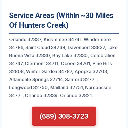
Service Areas (Within ~30 Miles
Of Hunters Creek)
Orlando 32837, Kissimmee 34741, Windermere
34786, Saint Cloud 34769, Davenport 33837, Lake
Buena Vista 32830, Bay Lake 32830, Celebration
34747, Clermont 34711, Ocoee 34761, Pine Hills
32808, Winter Garden 34787, Apopka 32703,
Altamonte Springs 32714, Sanford 32771,
Longwood 32750, Maitland 32751, Narcoossee
34771, Orlando 32839, Orlando 32821.
(689) 308-3723