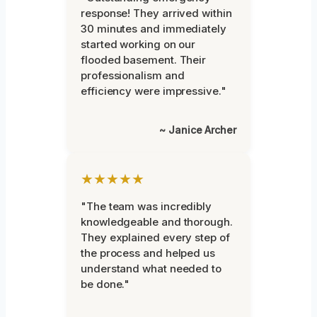
response! They arrived within
30 minutes and immediately
started working on our
flooded basement. Their
professionalism and
efficiency were impressive."
~ Janice Archer
★★★★★
"The team was incredibly
knowledgeable and thorough.
They explained every step of
the process and helped us
understand what needed to
be done."