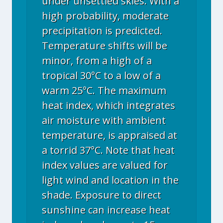
under unsettled skies. With a
high probability, moderate
precipitation is predicted.
Temperature shifts will be
minor, from a high of a
tropical 30°C to a low of a
warm 25°C. The maximum
heat index, which integrates
air moisture with ambient
temperature, is appraised at
a torrid 37°C. Note that heat
index values are valued for
light wind and location in the
shade. Exposure to direct
sunshine can increase heat