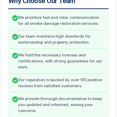
Why Choose Our Team
We prioritize fast and clear communication
for all smoke damage restoration services.
Our team maintains high standards for
workmanship and property protection.
We hold the necessary licenses and
certifications, with strong guarantees for our
work.
Our reputation is backed by over 165 positive
reviews from satisfied customers.
We provide thorough documentation to keep
you updated and informed, easing your
concerns.