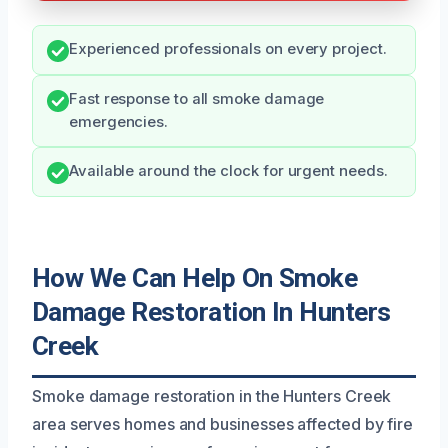
Experienced professionals on every project.
Fast response to all smoke damage
emergencies.
Available around the clock for urgent needs.
How We Can Help On Smoke
Damage Restoration In Hunters
Creek
Smoke damage restoration in the Hunters Creek
area serves homes and businesses affected by fire