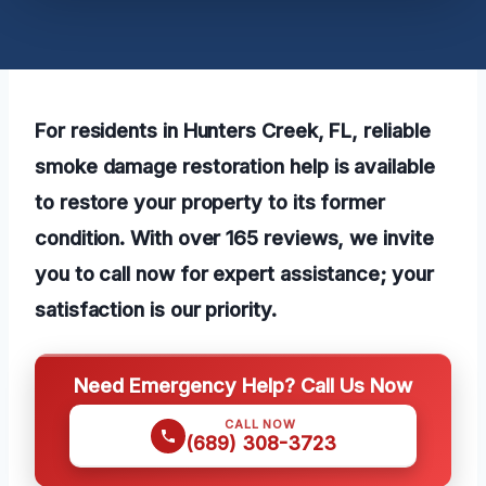
For residents in Hunters Creek, FL, reliable
smoke damage restoration help is available
to restore your property to its former
condition. With over 165 reviews, we invite
you to call now for expert assistance; your
satisfaction is our priority.
Need Emergency Help? Call Us Now
CALL NOW
(689) 308-3723