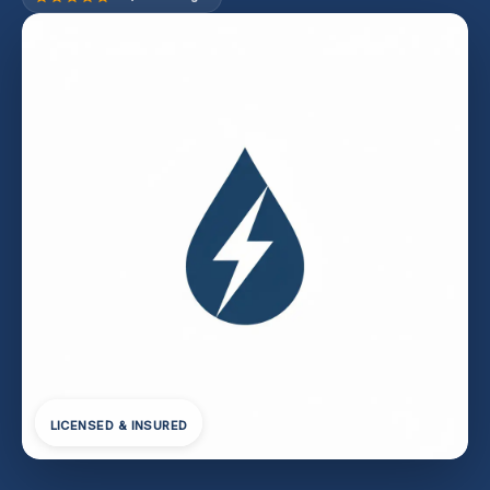
LICENSED & INSURED