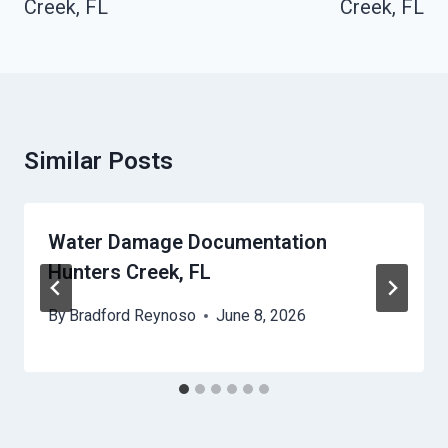
Creek, FL
Creek, FL
Similar Posts
Water Damage Documentation
Hunters Creek, FL
By
Bradford Reynoso
June 8, 2026