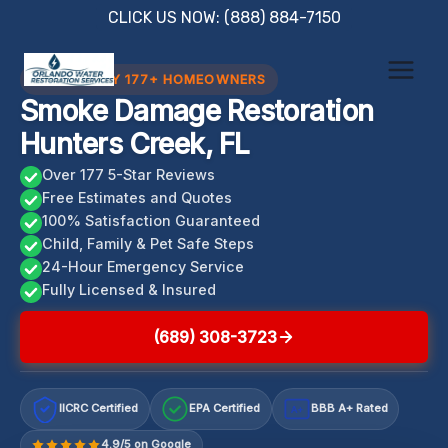
Skip
CLICK US NOW: (888) 884-7150
to
content
TRUSTED BY 177+ HOMEOWNERS
Smoke Damage Restoration
Hunters Creek, FL
Over 177 5-Star Reviews
Free Estimates and Quotes
100% Satisfaction Guaranteed
Child, Family & Pet Safe Steps
24-Hour Emergency Service
Fully Licensed & Insured
(689) 308-3723
IICRC Certified
EPA Certified
BBB A+ Rated
A+
4.9/5 on Google