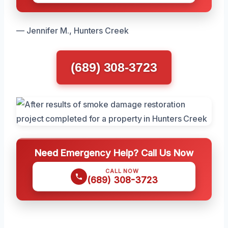
— Jennifer M., Hunters Creek
(689) 308-3723
Need Emergency Help? Call Us Now
CALL NOW
(689) 308-3723