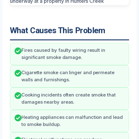
What Causes This Problem
Fires caused by faulty wiring result in
significant smoke damage.
Cigarette smoke can linger and permeate
walls and furnishings.
Cooking incidents often create smoke that
damages nearby areas.
Heating appliances can malfunction and lead
to smoke buildup.