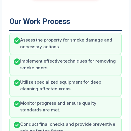
Our Work Process
Assess the property for smoke damage and
necessary actions.
Implement effective techniques for removing
smoke odors.
Utilize specialized equipment for deep
cleaning affected areas.
Monitor progress and ensure quality
standards are met.
Conduct final checks and provide preventive
advice for the future.