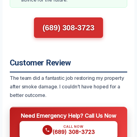
(689) 308-3723
Customer Review
The team did a fantastic job restoring my property
after smoke damage. I couldn’t have hoped for a
better outcome.
Need Emergency Help? Call Us Now
CALL NOW
(689) 308-3723