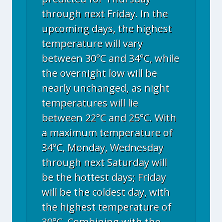
through next Friday. In the
upcoming days, the highest
temperature will vary
between 30°C and 34°C, while
the overnight low will be
nearly unchanged, as night
temperatures will lie
between 22°C and 25°C. With
a maximum temperature of
34°C, Monday, Wednesday
through next Saturday will
be the hottest days; Friday
will be the coldest day, with
the highest temperature of
30°C. Combining with the