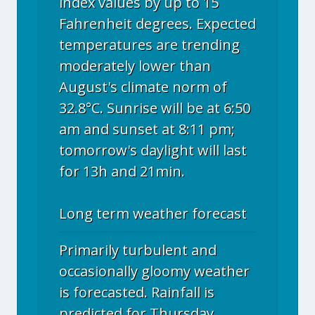
index values by up to 15
Fahrenheit degrees. Expected
temperatures are trending
moderately lower than
August's climate norm of
32.8°C. Sunrise will be at 6:50
am and sunset at 8:11 pm;
tomorrow's daylight will last
for 13h and 21min.
Long term weather forecast
Primarily turbulent and
occasionally gloomy weather
is forecasted. Rainfall is
predicted for Thursday