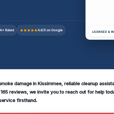
A+ Rated
4.9/5 on Google
LICENSED & I
 smoke damage in Kissimmee, reliable cleanup assistan
165 reviews, we invite you to reach out for help to
service firsthand.