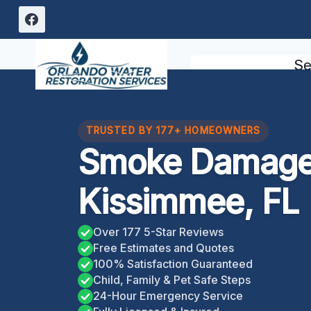
Skip
to
content
Se
TRUSTED BY 177+ HOMEOWNERS
Smoke Damage
Kissimmee, FL
Over 177 5-Star Reviews
Free Estimates and Quotes
100% Satisfaction Guaranteed
Child, Family & Pet Safe Steps
24-Hour Emergency Service