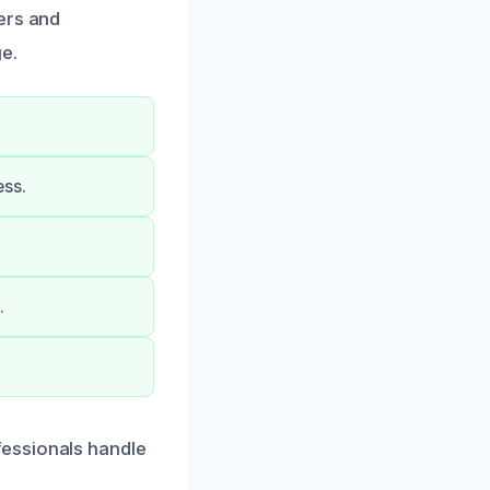
ers and
e.
ess.
.
fessionals handle