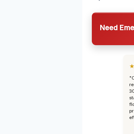
Need Emer
"
re
30
st
fl
pr
ef