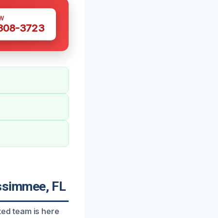
W
 308-3723
ssimmee, FL
ed team is here