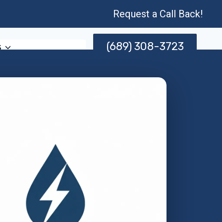
Request a Call Back!
(689) 308-3723
s