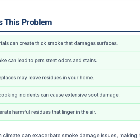
 This Problem
ials can create thick smoke that damages surfaces.
ke can lead to persistent odors and stains.
eplaces may leave residues in your home.
ooking incidents can cause extensive soot damage.
rate harmful residues that linger in the air.
climate can exacerbate smoke damage issues, making it 