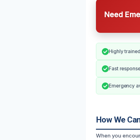
Need Emer
Highly traine
Fast response
Emergency avai
How We Can
When you encount