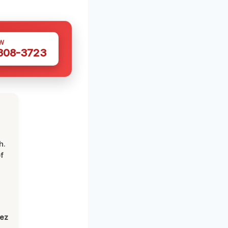
W
 308-3723
h.
f
lez