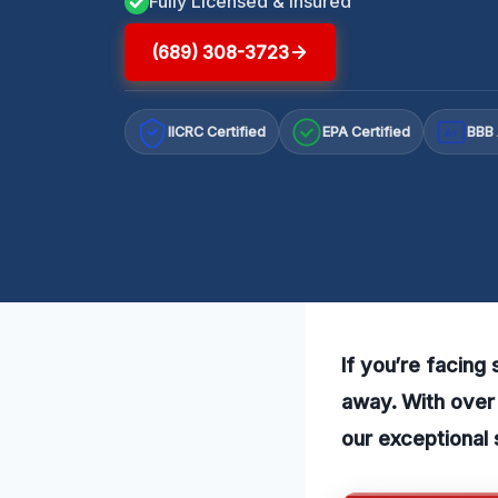
Fully Licensed & Insured
(689) 308-3723
IICRC Certified
EPA Certified
BBB 
A+
If you’re facing
away. With over 
our exceptional 