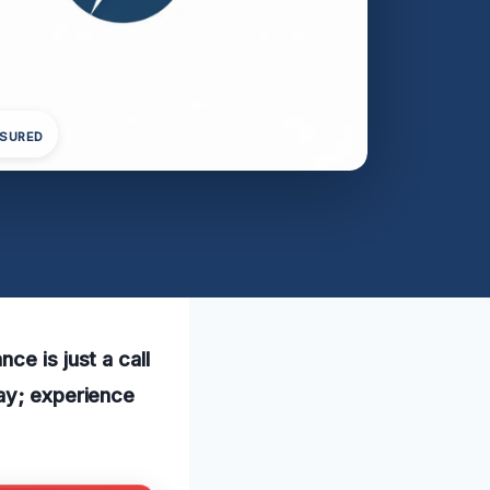
NSURED
ce is just a call
day; experience