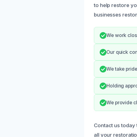
to help restore y
businesses restor
We work close
Our quick co
We take pride
Holding appro
We provide cl
Contact us today
all your restorati