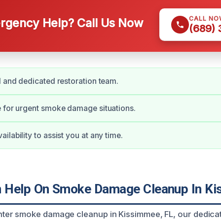
CALL NO
gency Help? Call Us Now
(689)
d and dedicated restoration team.
 for urgent smoke damage situations.
lability to assist you at any time.
 Help On Smoke Damage Cleanup In Ki
er smoke damage cleanup in Kissimmee, FL, our dedicat