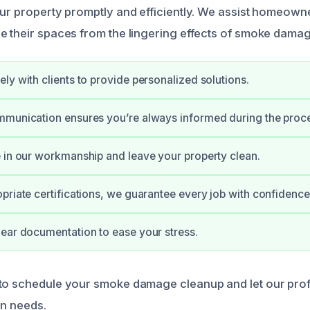
our property promptly and efficiently. We assist homeown
e their spaces from the lingering effects of smoke damag
ly with clients to provide personalized solutions.
mmunication ensures you’re always informed during the proc
 in our workmanship and leave your property clean.
priate certifications, we guarantee every job with confidence
ear documentation to ease your stress.
 to schedule your smoke damage cleanup and let our pro
on needs.