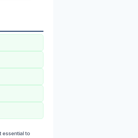
essential to