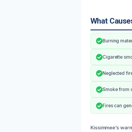
What Causes
Burning mater
Cigarette smo
Neglected fir
Smoke from c
Fires can gene
Kissimmee’s warm 