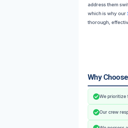
address them swif
which is why our
thorough, effecti
Why Choose
We prioritize
Our crew resp
We possess al