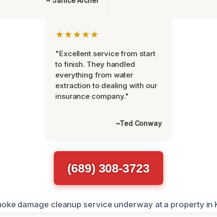
~ Janice Archer
★★★★★
"Excellent service from start
to finish. They handled
everything from water
extraction to dealing with our
insurance company."
~Ted Conway
(689) 308-3723