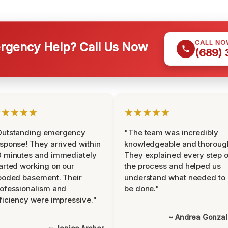
CALL NO
gency Help? Call Us Now
(689)
★★★★★
★★★★★
Outstanding emergency
"The team was incredibly
sponse! They arrived within
knowledgeable and thoroug
 minutes and immediately
They explained every step o
arted working on our
the process and helped us
ooded basement. Their
understand what needed to
ofessionalism and
be done."
ficiency were impressive."
~ Andrea Gonza