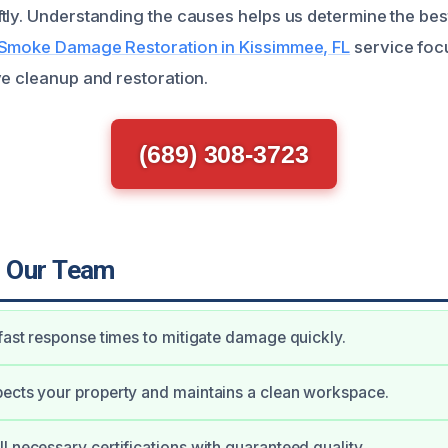
tly. Understanding the causes helps us determine the be
Smoke Damage Restoration in Kissimmee, FL
service foc
ve cleanup and restoration.
(689) 308-3723
 Our Team
 fast response times to mitigate damage quickly.
ects your property and maintains a clean workspace.
l necessary certifications with guaranteed quality.