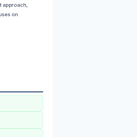
st approach,
uses on