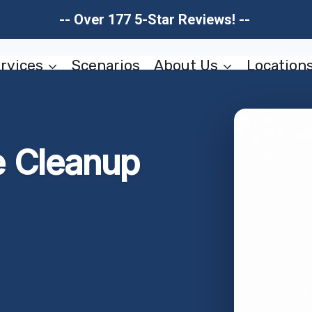
-- Over 177 5-Star Reviews! --
rvices
Scenarios
About Us
Location
 Cleanup