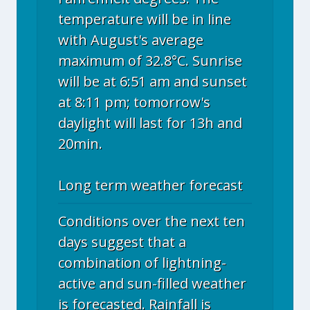
temperature will be in line
with August's average
maximum of 32.8°C. Sunrise
will be at 6:51 am and sunset
at 8:11 pm; tomorrow's
daylight will last for 13h and
20min.
Long term weather forecast
Conditions over the next ten
days suggest that a
combination of lightning-
active and sun-filled weather
is forecasted. Rainfall is