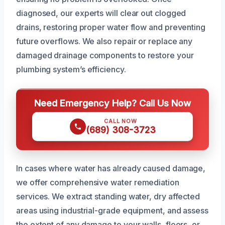
diagnosed, our experts will clear out clogged
drains, restoring proper water flow and preventing
future overflows. We also repair or replace any
damaged drainage components to restore your
plumbing system’s efficiency.
Need Emergency Help? Call Us Now
CALL NOW
(689) 308-3723
In cases where water has already caused damage,
we offer comprehensive water remediation
services. We extract standing water, dry affected
areas using industrial-grade equipment, and assess
the extent of any damage to your walls, floors, or