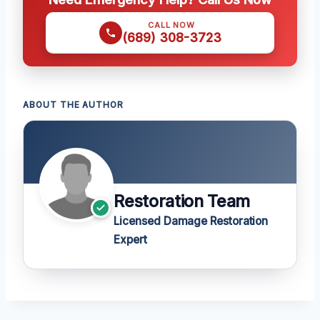
CALL NOW
(689) 308-3723
ABOUT THE AUTHOR
Restoration Team
Licensed Damage Restoration
Expert