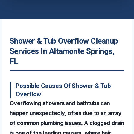
Shower & Tub Overflow Cleanup
Services In Altamonte Springs,
FL
Possible Causes Of Shower & Tub
Overflow
Overflowing showers and bathtubs can
happen unexpectedly, often due to an array
of common plumbing issues. A clogged drain
is one of the leading causes, where hair,