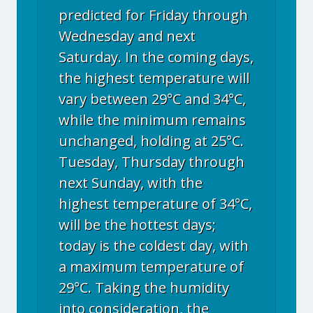
predicted for Friday through
Wednesday and next
Saturday. In the coming days,
the highest temperature will
vary between 29°C and 34°C,
while the minimum remains
unchanged, holding at 25°C.
Tuesday, Thursday through
next Sunday, with the
highest temperature of 34°C,
will be the hottest days;
today is the coldest day, with
a maximum temperature of
29°C. Taking the humidity
into consideration, the