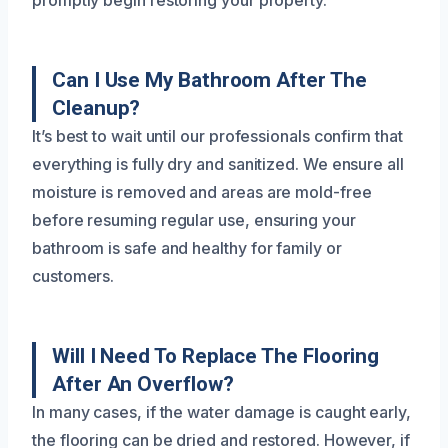
Can I Use My Bathroom After The
Cleanup?
It’s best to wait until our professionals confirm that
everything is fully dry and sanitized. We ensure all
moisture is removed and areas are mold-free
before resuming regular use, ensuring your
bathroom is safe and healthy for family or
customers.
Will I Need To Replace The Flooring
After An Overflow?
In many cases, if the water damage is caught early,
the flooring can be dried and restored. However, if