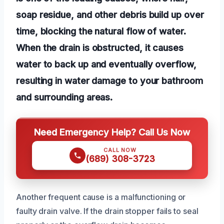
soap residue, and other debris build up over
time, blocking the natural flow of water.
When the drain is obstructed, it causes
water to back up and eventually overflow,
resulting in water damage to your bathroom
and surrounding areas.
Need Emergency Help? Call Us Now
CALL NOW
(689) 308-3723
Another frequent cause is a malfunctioning or
faulty drain valve. If the drain stopper fails to seal