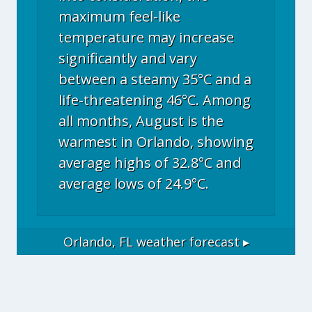
maximum feel-like
temperature may increase
significantly and vary
between a steamy 35°C and a
life-threatening 46°C. Among
all months, August is the
warmest in Orlando, showing
average highs of 32.8°C and
average lows of 24.9°C.
Orlando, FL
weather forecast ▸