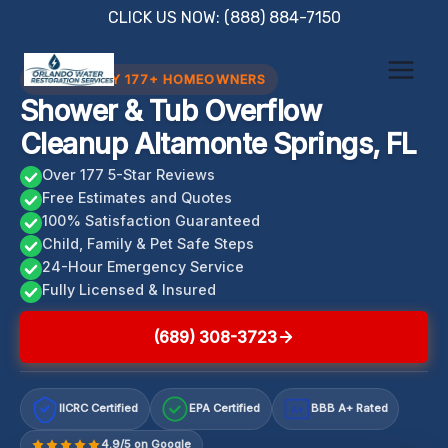
Skip
CLICK US NOW: (888) 884-7150
to
content
TRUSTED BY 177+ HOMEOWNERS
Shower & Tub Overflow
Cleanup Altamonte Springs, FL
Over 177 5-Star Reviews
Free Estimates and Quotes
100% Satisfaction Guaranteed
Child, Family & Pet Safe Steps
24-Hour Emergency Service
Fully Licensed & Insured
(689) 308-3723
IICRC Certified
EPA Certified
BBB A+ Rated
A+
4.9/5 on Google