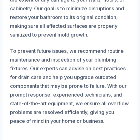
cabinetry. Our goal is to minimize disruptions and
restore your bathroom to its original condition,
making sure all affected surfaces are properly
sanitized to prevent mold growth.
To prevent future issues, we recommend routine
maintenance and inspection of your plumbing
fixtures. Our experts can advise on best practices
for drain care and help you upgrade outdated
components that may be prone to failure. With our
prompt response, experienced technicians, and
state-of-the-art equipment, we ensure all overflow
problems are resolved efficiently, giving you
peace of mind in your home or business.