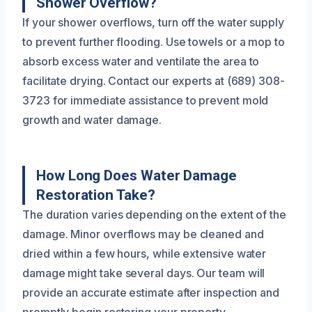
Shower Overflow?
If your shower overflows, turn off the water supply
to prevent further flooding. Use towels or a mop to
absorb excess water and ventilate the area to
facilitate drying. Contact our experts at (689) 308-
3723 for immediate assistance to prevent mold
growth and water damage.
How Long Does Water Damage
Restoration Take?
The duration varies depending on the extent of the
damage. Minor overflows may be cleaned and
dried within a few hours, while extensive water
damage might take several days. Our team will
provide an accurate estimate after inspection and
promptly begin restoring your property.