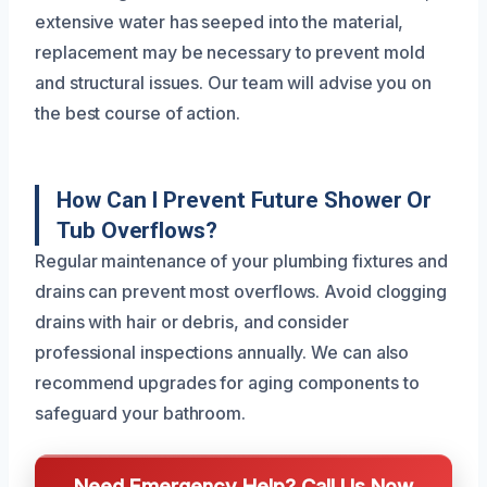
extensive water has seeped into the material,
replacement may be necessary to prevent mold
and structural issues. Our team will advise you on
the best course of action.
How Can I Prevent Future Shower Or
Tub Overflows?
Regular maintenance of your plumbing fixtures and
drains can prevent most overflows. Avoid clogging
drains with hair or debris, and consider
professional inspections annually. We can also
recommend upgrades for aging components to
safeguard your bathroom.
Need Emergency Help? Call Us Now