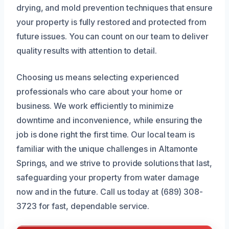
drying, and mold prevention techniques that ensure
your property is fully restored and protected from
future issues. You can count on our team to deliver
quality results with attention to detail.
Choosing us means selecting experienced
professionals who care about your home or
business. We work efficiently to minimize
downtime and inconvenience, while ensuring the
job is done right the first time. Our local team is
familiar with the unique challenges in Altamonte
Springs, and we strive to provide solutions that last,
safeguarding your property from water damage
now and in the future. Call us today at (689) 308-
3723 for fast, dependable service.