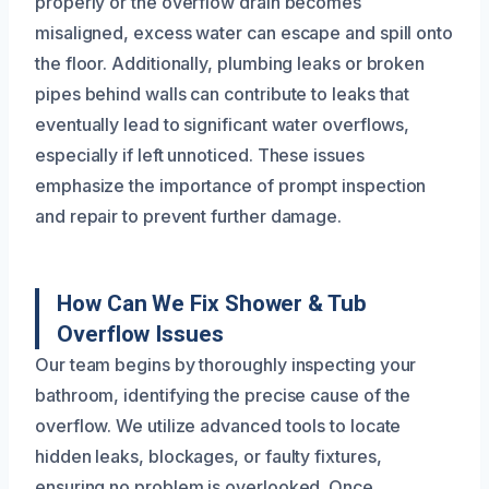
properly or the overflow drain becomes
misaligned, excess water can escape and spill onto
the floor. Additionally, plumbing leaks or broken
pipes behind walls can contribute to leaks that
eventually lead to significant water overflows,
especially if left unnoticed. These issues
emphasize the importance of prompt inspection
and repair to prevent further damage.
How Can We Fix Shower & Tub
Overflow Issues
Our team begins by thoroughly inspecting your
bathroom, identifying the precise cause of the
overflow. We utilize advanced tools to locate
hidden leaks, blockages, or faulty fixtures,
ensuring no problem is overlooked. Once