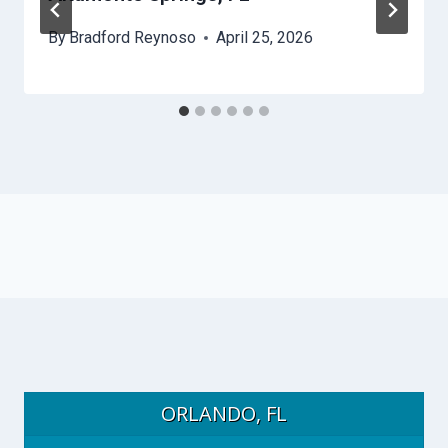
By
Bradford Reynoso
April 25, 2026
ORLANDO, FL