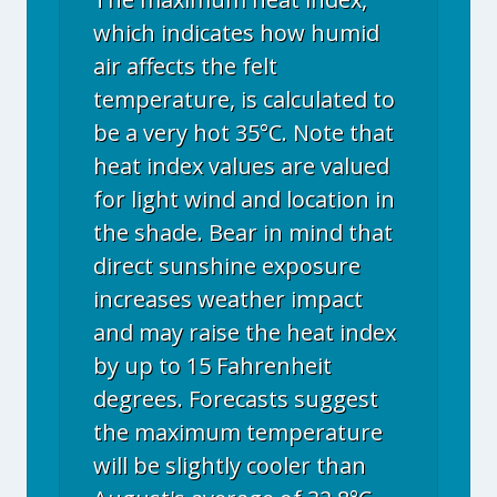
which indicates how humid
air affects the felt
temperature, is calculated to
be a very hot 35°C. Note that
heat index values are valued
for light wind and location in
the shade. Bear in mind that
direct sunshine exposure
increases weather impact
and may raise the heat index
by up to 15 Fahrenheit
degrees. Forecasts suggest
the maximum temperature
will be slightly cooler than