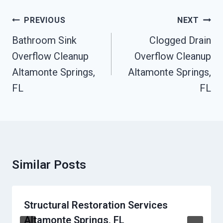
Post
PREVIOUS
NEXT
Navigation
Bathroom Sink
Clogged Drain
Overflow Cleanup
Overflow Cleanup
Altamonte Springs,
Altamonte Springs,
FL
FL
Similar Posts
Structural Restoration Services
Altamonte Springs, FL