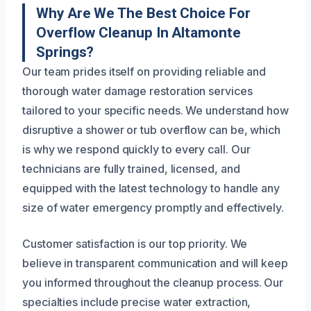
Why Are We The Best Choice For
Overflow Cleanup In Altamonte
Springs?
Our team prides itself on providing reliable and
thorough water damage restoration services
tailored to your specific needs. We understand how
disruptive a shower or tub overflow can be, which
is why we respond quickly to every call. Our
technicians are fully trained, licensed, and
equipped with the latest technology to handle any
size of water emergency promptly and effectively.
Customer satisfaction is our top priority. We
believe in transparent communication and will keep
you informed throughout the cleanup process. Our
specialties include precise water extraction,