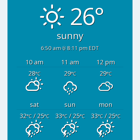
26°
sunny
6:50 am
8:11 pm EDT
10 am
11 am
12 pm
28
29
29
°C
°C
°C
sat
sun
mon
32
/ 25
33
/ 25
33
/ 25
°C
°C
°C
°C
°C
°C