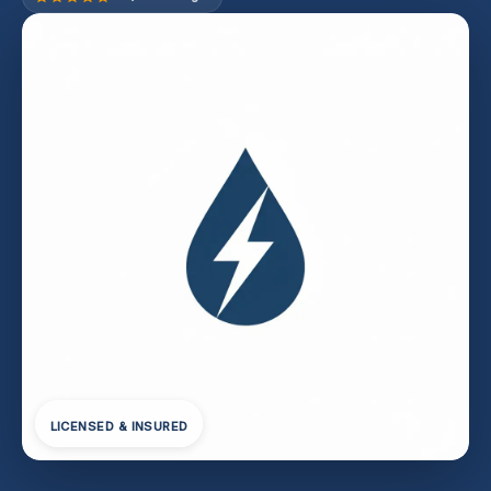
LICENSED & INSURED