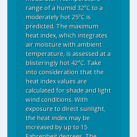
range of a humid 32°C to a
moderately hot 25°C is
predicted. The maximum
heat index, which integrates
air moisture with ambient
temperature, is assessed at a
blisteringly hot 42°C. Take
into consideration that the
heat index values are
calculated for shade and light
wind conditions. With
exposure to direct sunlight,
the heat index may be
increased by up to 15
Fahrenheit degrees. The