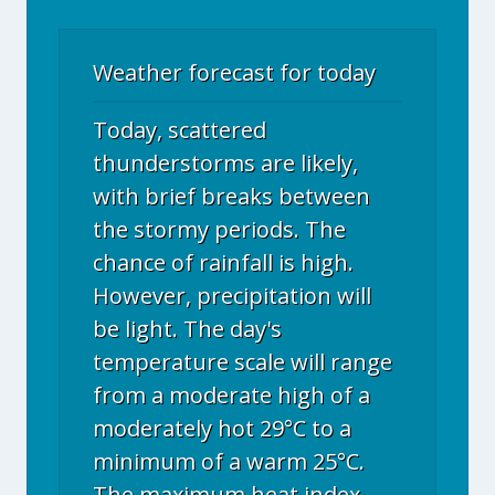
Weather forecast for today
Today, scattered
thunderstorms are likely,
with brief breaks between
the stormy periods. The
chance of rainfall is high.
However, precipitation will
be light. The day's
temperature scale will range
from a moderate high of a
moderately hot 29°C to a
minimum of a warm 25°C.
The maximum heat index,