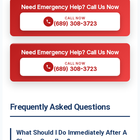
Need Emergency Help? Call Us Now
CALL NOW
(689) 308-3723
Need Emergency Help? Call Us Now
CALL NOW
(689) 308-3723
Frequently Asked Questions
What Should I Do Immediately After A