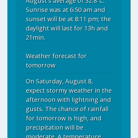
August's average of 32.8°C.
Sunrise was at 6:50 am and
sunset will be at 8:11 pm; the
daylight will last for 13h and
21min.
Weather forecast for
tomorrow
On Saturday, August 8,
expect stormy weather in the
afternoon with lightning and
gusts. The chance of rainfall
for tomorrow is high, and
precipitation will be
moderate. A temperature