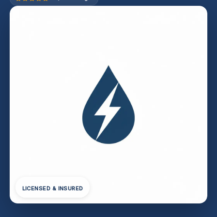
LICENSED & INSURED