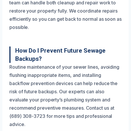
team can handle both cleanup and repair work to
restore your property fully. We coordinate repairs
efficiently so you can get back to normal as soon as
possible.
How Do I Prevent Future Sewage
Backups?
Routine maintenance of your sewer lines, avoiding
flushing inappropriate items, and installing
backflow prevention devices can help reduce the
risk of future backups. Our experts can also
evaluate your property’s plumbing system and
recommend preventive measures. Contact us at
(689) 308-3723 for more tips and professional
advice.