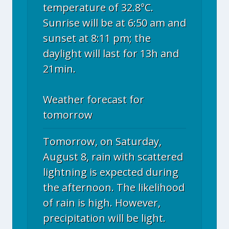
temperature of 32.8°C.
Sunrise will be at 6:50 am and
sunset at 8:11 pm; the
daylight will last for 13h and
21min.
Weather forecast for
tomorrow
Tomorrow, on Saturday,
August 8, rain with scattered
lightning is expected during
the afternoon. The likelihood
of rain is high. However,
precipitation will be light.