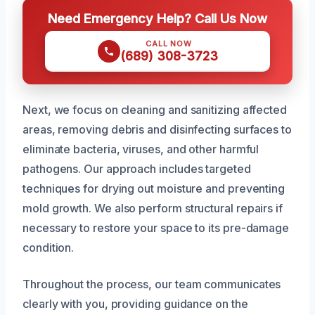
Need Emergency Help? Call Us Now
CALL NOW
(689) 308-3723
Next, we focus on cleaning and sanitizing affected
areas, removing debris and disinfecting surfaces to
eliminate bacteria, viruses, and other harmful
pathogens. Our approach includes targeted
techniques for drying out moisture and preventing
mold growth. We also perform structural repairs if
necessary to restore your space to its pre-damage
condition.
Throughout the process, our team communicates
clearly with you, providing guidance on the