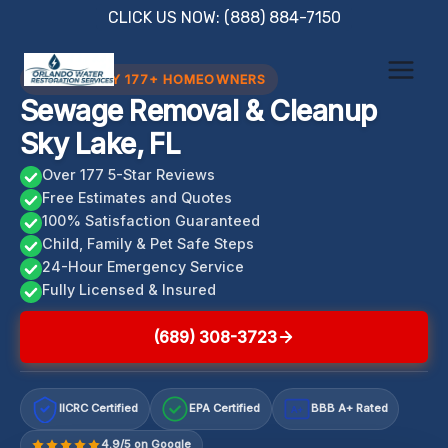
Skip
CLICK US NOW: (888) 884-7150
to
content
TRUSTED BY 177+ HOMEOWNERS
Sewage Removal & Cleanup
Sky Lake, FL
Over 177 5-Star Reviews
Free Estimates and Quotes
100% Satisfaction Guaranteed
Child, Family & Pet Safe Steps
24-Hour Emergency Service
Fully Licensed & Insured
(689) 308-3723
IICRC Certified
EPA Certified
BBB A+ Rated
A+
4.9/5 on Google