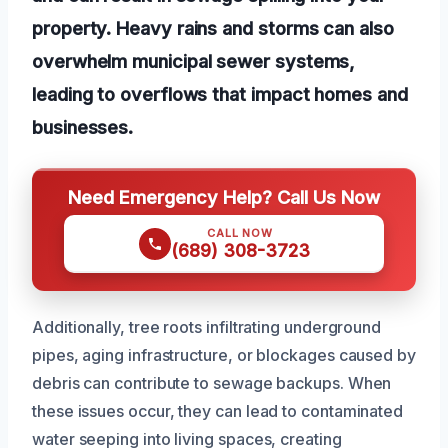
property. Heavy rains and storms can also
overwhelm municipal sewer systems,
leading to overflows that impact homes and
businesses.
Need Emergency Help? Call Us Now
CALL NOW
(689) 308-3723
Additionally, tree roots infiltrating underground
pipes, aging infrastructure, or blockages caused by
debris can contribute to sewage backups. When
these issues occur, they can lead to contaminated
water seeping into living spaces, creating