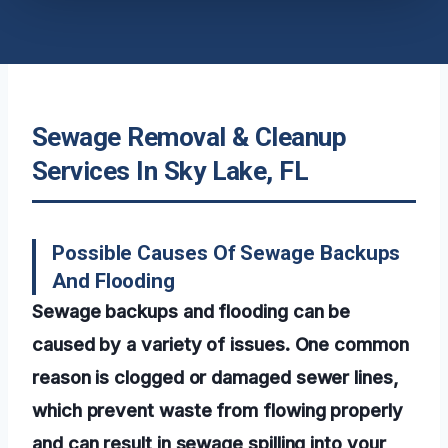
Sewage Removal & Cleanup
Services In Sky Lake, FL
Possible Causes Of Sewage Backups
And Flooding
Sewage backups and flooding can be
caused by a variety of issues. One common
reason is clogged or damaged sewer lines,
which prevent waste from flowing properly
and can result in sewage spilling into your