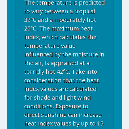
The temperature is predicted
to vary between a tropical
32°C and a moderately hot
25°C. The maximum heat
index, which calculates the
temperature value
influenced by the moisture in
the air, is appraised at a
torridly hot 42°C. Take into
consideration that the heat
index values are calculated
for shade and light wind
conditions. Exposure to
direct sunshine can increase
heat index values by up to 15