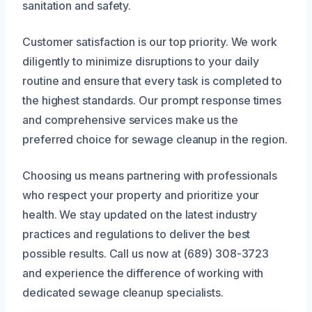
sanitation and safety.
Customer satisfaction is our top priority. We work
diligently to minimize disruptions to your daily
routine and ensure that every task is completed to
the highest standards. Our prompt response times
and comprehensive services make us the
preferred choice for sewage cleanup in the region.
Choosing us means partnering with professionals
who respect your property and prioritize your
health. We stay updated on the latest industry
practices and regulations to deliver the best
possible results. Call us now at (689) 308-3723
and experience the difference of working with
dedicated sewage cleanup specialists.