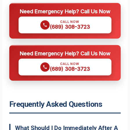
Need Emergency Help? Call Us Now
CALL NOW
(689) 308-3723
Need Emergency Help? Call Us Now
CALL NOW
(689) 308-3723
Frequently Asked Questions
What Should I Do Immediately After A