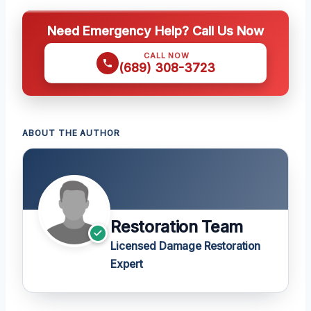
Need Emergency Help? Call Us Now
CALL NOW
(689) 308-3723
ABOUT THE AUTHOR
Restoration Team
Licensed Damage Restoration
Expert