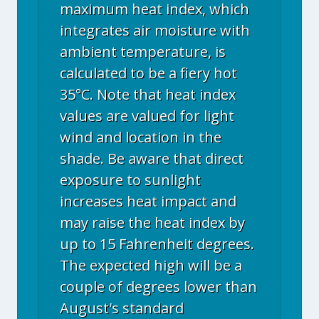
maximum heat index, which
integrates air moisture with
ambient temperature, is
calculated to be a fiery hot
35°C. Note that heat index
values are valued for light
wind and location in the
shade. Be aware that direct
exposure to sunlight
increases heat impact and
may raise the heat index by
up to 15 Fahrenheit degrees.
The expected high will be a
couple of degrees lower than
August's standard