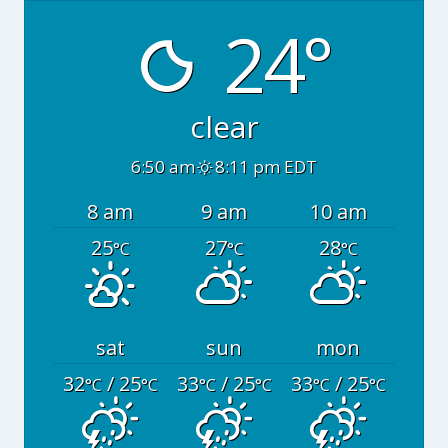
24°
clear
6:50 am
8:11 pm EDT
8 am
9 am
10 am
25
27
28
°C
°C
°C
sat
sun
mon
32
/ 25
33
/ 25
33
/ 25
°C
°C
°C
°C
°C
°C