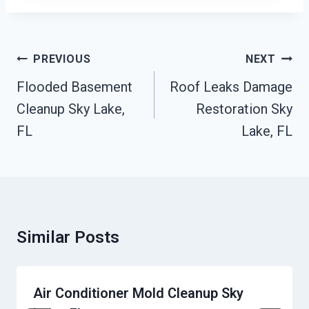
Post
PREVIOUS
NEXT
Navigation
Flooded Basement
Roof Leaks Damage
Cleanup Sky Lake,
Restoration Sky
FL
Lake, FL
Similar Posts
Air Conditioner Mold Cleanup Sky