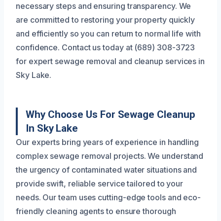
necessary steps and ensuring transparency. We
are committed to restoring your property quickly
and efficiently so you can return to normal life with
confidence. Contact us today at (689) 308-3723
for expert sewage removal and cleanup services in
Sky Lake.
Why Choose Us For Sewage Cleanup
In Sky Lake
Our experts bring years of experience in handling
complex sewage removal projects. We understand
the urgency of contaminated water situations and
provide swift, reliable service tailored to your
needs. Our team uses cutting-edge tools and eco-
friendly cleaning agents to ensure thorough