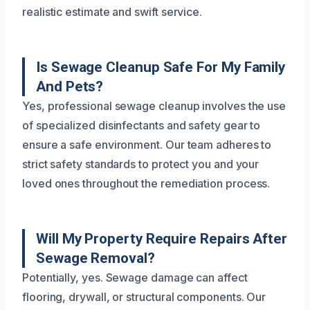
realistic estimate and swift service.
Is Sewage Cleanup Safe For My Family
And Pets?
Yes, professional sewage cleanup involves the use
of specialized disinfectants and safety gear to
ensure a safe environment. Our team adheres to
strict safety standards to protect you and your
loved ones throughout the remediation process.
Will My Property Require Repairs After
Sewage Removal?
Potentially, yes. Sewage damage can affect
flooring, drywall, or structural components. Our