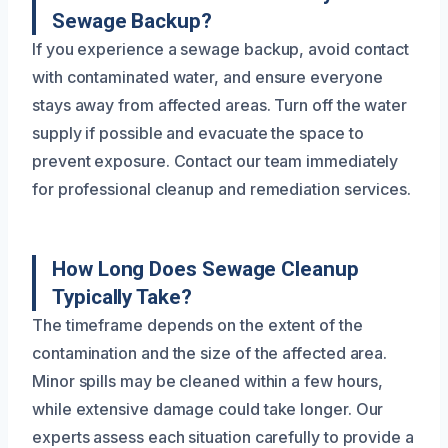
Sewage Backup?
If you experience a sewage backup, avoid contact
with contaminated water, and ensure everyone
stays away from affected areas. Turn off the water
supply if possible and evacuate the space to
prevent exposure. Contact our team immediately
for professional cleanup and remediation services.
How Long Does Sewage Cleanup
Typically Take?
The timeframe depends on the extent of the
contamination and the size of the affected area.
Minor spills may be cleaned within a few hours,
while extensive damage could take longer. Our
experts assess each situation carefully to provide a