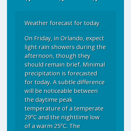
Weather forecast for today
On Friday, in Orlando, expect
light rain showers during the
afternoon, though they
should remain brief. Minimal
precipitation is forecasted
for today. A subtle difference
will be noticeable between
the daytime peak
temperature of a temperate
29°C and the nighttime low
of a warm 25°C. The