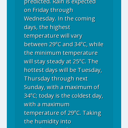
predicted. Rain is expected
on Friday through
Wednesday. In the coming
days, the highest
temperature will vary
between 29°C and 34°C, while
the minimum temperature
will stay steady at 25°C. The
hottest days will be Tuesday,
Thursday through next
Sunday, with a maximum of
34°C; today is the coldest day,
with a maximum
temperature of 29°C. Taking
the humidity into