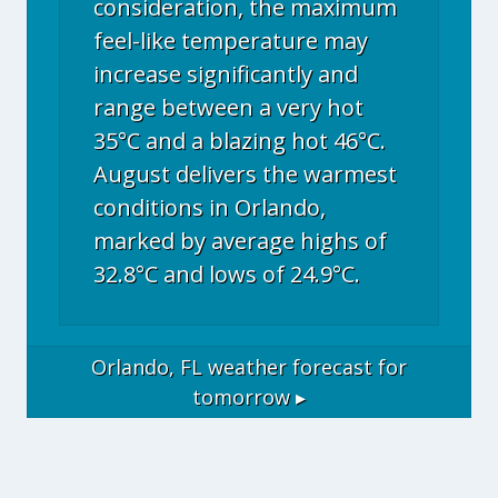
consideration, the maximum
feel-like temperature may
increase significantly and
range between a very hot
35°C and a blazing hot 46°C.
August delivers the warmest
conditions in Orlando,
marked by average highs of
32.8°C and lows of 24.9°C.
Orlando, FL
weather forecast for
tomorrow ▸