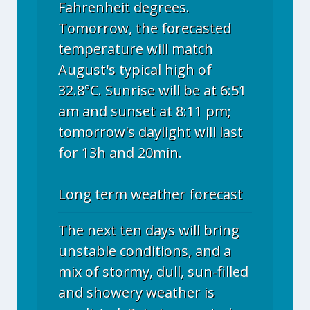
Fahrenheit degrees.
Tomorrow, the forecasted
temperature will match
August's typical high of
32.8°C. Sunrise will be at 6:51
am and sunset at 8:11 pm;
tomorrow's daylight will last
for 13h and 20min.
Long term weather forecast
The next ten days will bring
unstable conditions, and a
mix of stormy, dull, sun-filled
and showery weather is