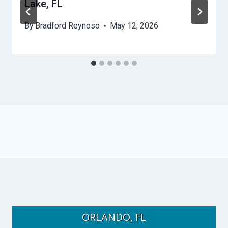
Lake, FL
By
Bradford Reynoso
May 12, 2026
ORLANDO, FL