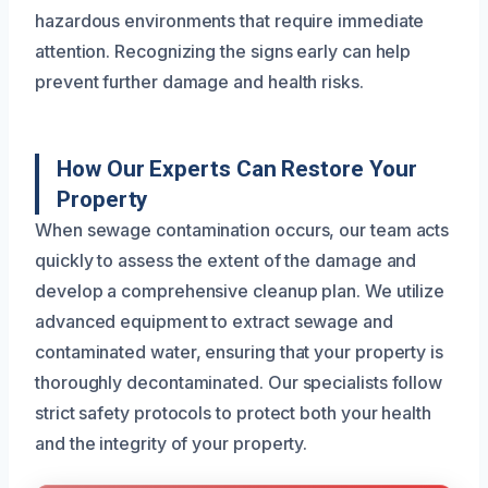
hazardous environments that require immediate
attention. Recognizing the signs early can help
prevent further damage and health risks.
How Our Experts Can Restore Your
Property
When sewage contamination occurs, our team acts
quickly to assess the extent of the damage and
develop a comprehensive cleanup plan. We utilize
advanced equipment to extract sewage and
contaminated water, ensuring that your property is
thoroughly decontaminated. Our specialists follow
strict safety protocols to protect both your health
and the integrity of your property.