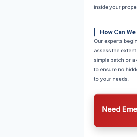
inside your proper
How Can We 
Our experts begin
assess the extent
simple patch or a
to ensure no hidd
to your needs.
Need Emer