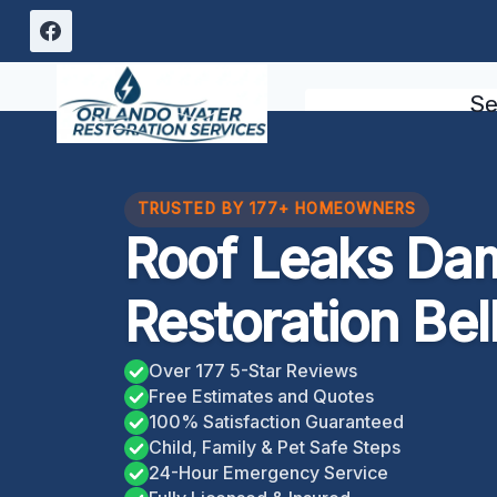
Skip
to
content
Se
TRUSTED BY 177+ HOMEOWNERS
Roof Leaks Da
Restoration Bell
Over 177 5-Star Reviews
Free Estimates and Quotes
100% Satisfaction Guaranteed
Child, Family & Pet Safe Steps
24-Hour Emergency Service