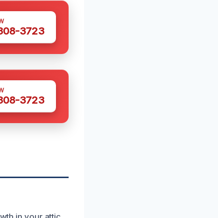
W
 308-3723
W
 308-3723
wth in your attic.