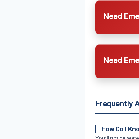
Need Emer
Need Emer
Frequently 
How Do I Kno
You’ll notice wate