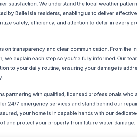
mer satisfaction. We understand the local weather patt
ed by Belle Isle residents, enabling us to deliver effective
itize safety, efficiency, and attention to detail in every p
s on transparency and clear communication. From the init
n, we explain each step so you’re fully informed. Our te
ption to your daily routine, ensuring your damage is add
y.
 partnering with qualified, licensed professionals who 
fer 24/7 emergency services and stand behind our repairs
assured, your home is in capable hands with our dedicate
oof and protect your property from future water damage.