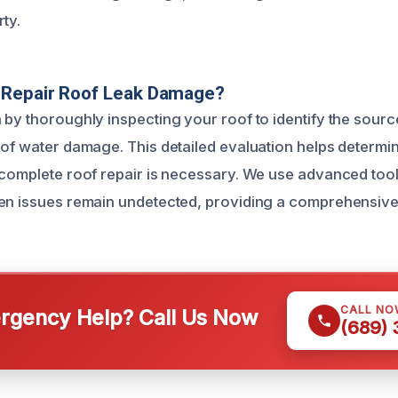
ty.
Repair Roof Leak Damage?
 by thoroughly inspecting your roof to identify the sourc
 of water damage. This detailed evaluation helps determi
 complete roof repair is necessary. We use advanced too
en issues remain undetected, providing a comprehensive 
CALL NO
gency Help? Call Us Now
(689)