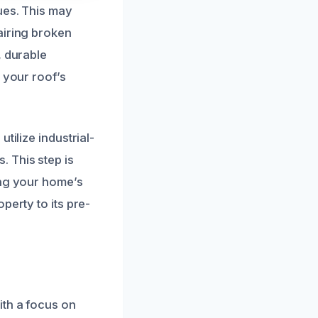
ues. This may
airing broken
, durable
 your roof’s
tilize industrial-
 This step is
ing your home’s
perty to its pre-
ith a focus on