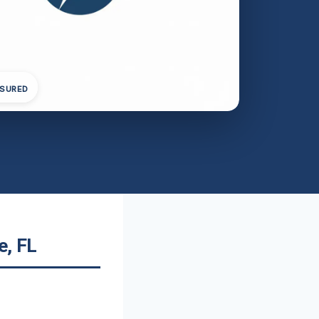
NSURED
e, FL