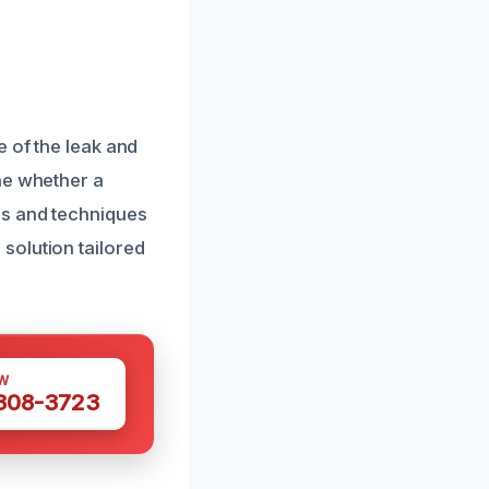
e of the leak and
ne whether a
ls and techniques
solution tailored
W
 308-3723