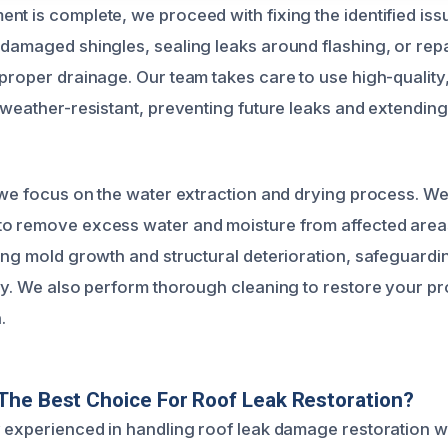
nt is complete, we proceed with fixing the identified iss
 damaged shingles, sealing leaks around flashing, or rep
 proper drainage. Our team takes care to use high-quality
e weather-resistant, preventing future leaks and extending
 we focus on the water extraction and drying process. We u
o remove excess water and moisture from affected areas.
ting mold growth and structural deterioration, safeguard
ty. We also perform thorough cleaning to restore your pro
.
The Best Choice For Roof Leak Restoration?
y experienced in handling roof leak damage restoration w