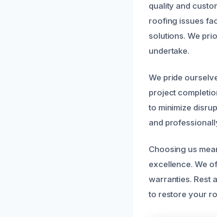
quality and custo
roofing issues fac
solutions. We prior
undertake.
We pride ourselve
project completio
to minimize disru
and professionall
Choosing us means
excellence. We of
warranties. Rest 
to restore your r