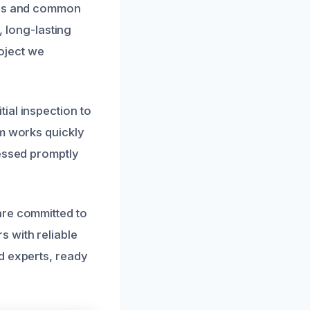
erns and common
, long-lasting
roject we
ial inspection to
am works quickly
ressed promptly
are committed to
 with reliable
d experts, ready