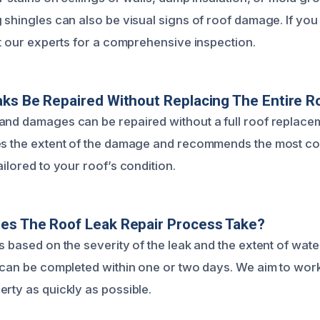
 shingles can also be visual signs of roof damage. If you
ct our experts for a comprehensive inspection.
ks Be Repaired Without Replacing The Entire R
and damages can be repaired without a full roof replace
es the extent of the damage and recommends the most cos
ailored to your roof’s condition.
es The Roof Leak Repair Process Take?
es based on the severity of the leak and the extent of wat
 can be completed within one or two days. We aim to work 
erty as quickly as possible.