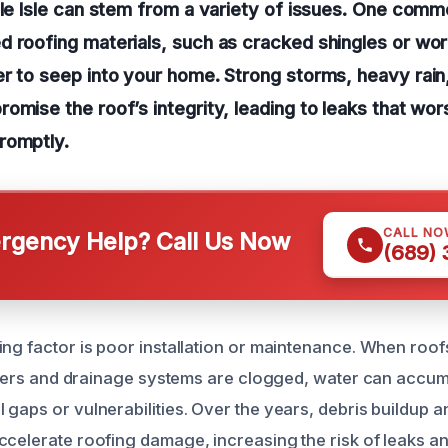
lle Isle can stem from a variety of issues. One comm
 roofing materials, such as cracked shingles or wor
r to seep into your home. Strong storms, heavy rain
omise the roof’s integrity, leading to leaks that wor
romptly.
CALL NO
gency Help? Call Us Now
(689)
ing factor is poor installation or maintenance. When roof
utters and drainage systems are clogged, water can accumu
gaps or vulnerabilities. Over the years, debris buildup a
ccelerate roofing damage, increasing the risk of leaks an