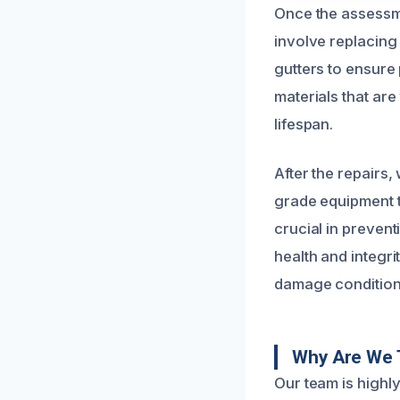
Once the assessme
involve replacing
gutters to ensure
materials that ar
lifespan.
After the repairs,
grade equipment t
crucial in preven
health and integri
damage condition
Why Are We 
Our team is highl