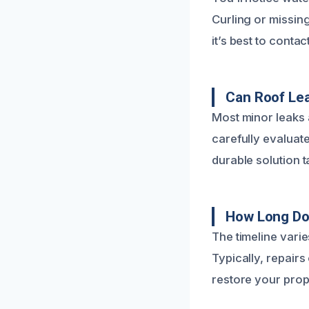
Curling or missing
it’s best to conta
Can Roof Lea
Most minor leaks 
carefully evaluat
durable solution t
How Long Do
The timeline vari
Typically, repairs
restore your prop