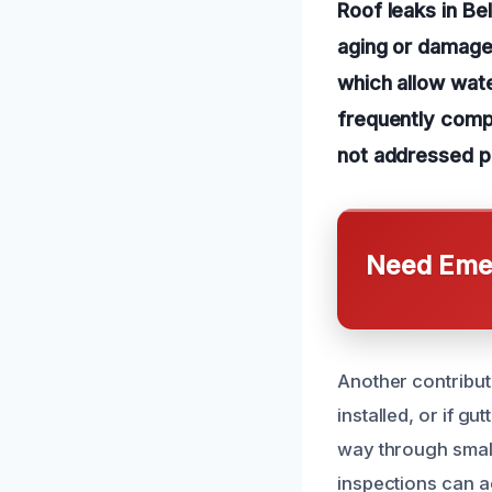
Roof leaks in Be
aging or damaged
which allow wate
frequently compr
not addressed p
Need Emer
Another contribut
installed, or if g
way through small 
inspections can a