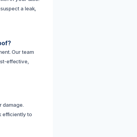
 suspect a leak,
oof?
ment. Our team
t-effective,
er damage.
efficiently to