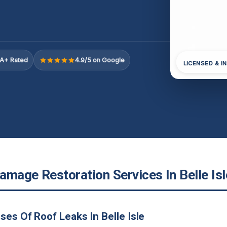
A+ Rated
4.9/5 on Google
LICENSED & I
mage Restoration Services In Belle Isl
ses Of Roof Leaks In Belle Isle