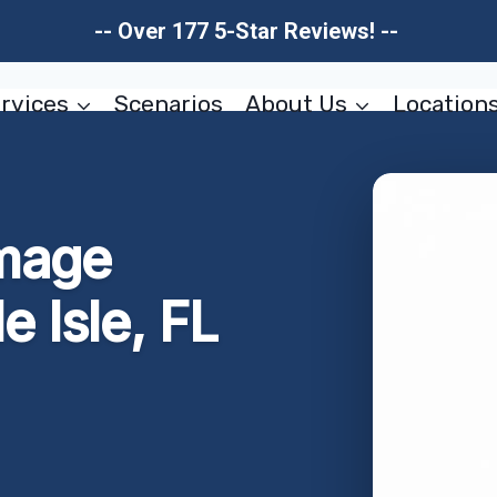
-- Over 177 5-Star Reviews! --
rvices
Scenarios
About Us
Location
mage
e Isle, FL