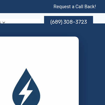
Request a Call Back!
(689) 308-3723
s