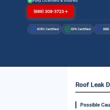
Fully Licensed & Insured
(689) 308-3723
IICRC Certified
EPA Certified
BBB 
A+
Roof Leak Da
Possible Cau