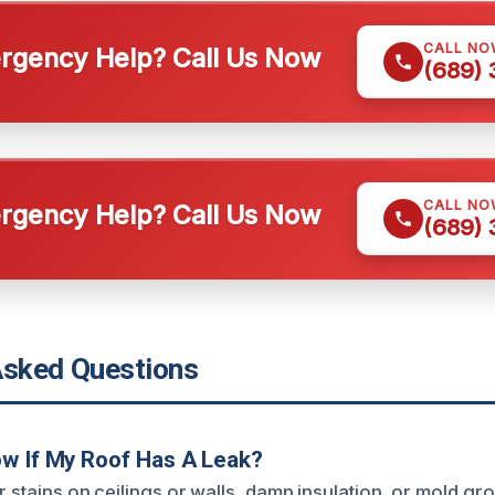
CALL NO
gency Help? Call Us Now
(689)
CALL NO
gency Help? Call Us Now
(689)
Asked Questions
w If My Roof Has A Leak?
r stains on ceilings or walls, damp insulation, or mold gro