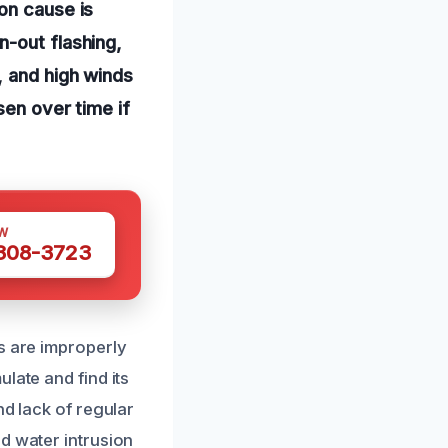
on cause is
n-out flashing,
, and high winds
sen over time if
W
 308-3723
s are improperly
late and find its
nd lack of regular
d water intrusion