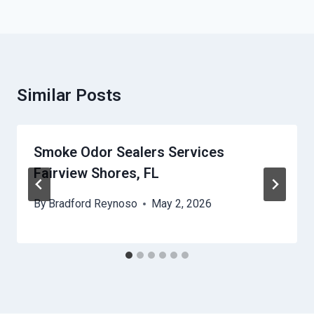
Similar Posts
Smoke Odor Sealers Services
Fairview Shores, FL
By
Bradford Reynoso
May 2, 2026