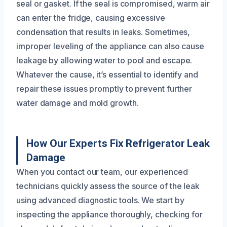
seal or gasket. If the seal is compromised, warm air
can enter the fridge, causing excessive
condensation that results in leaks. Sometimes,
improper leveling of the appliance can also cause
leakage by allowing water to pool and escape.
Whatever the cause, it’s essential to identify and
repair these issues promptly to prevent further
water damage and mold growth.
How Our Experts Fix Refrigerator Leak
Damage
When you contact our team, our experienced
technicians quickly assess the source of the leak
using advanced diagnostic tools. We start by
inspecting the appliance thoroughly, checking for