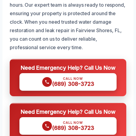
hours. Our expert team is always ready to respond,
ensuring your property is protected around the
clock. When you need trusted water damage
restoration and leak repair in Fairview Shores, FL,
you can count on us to deliver reliable,
professional service every time.
Need Emergency Help? Call Us Now
CALL NOW
(689) 308-3723
Need Emergency Help? Call Us Now
CALL NOW
(689) 308-3723