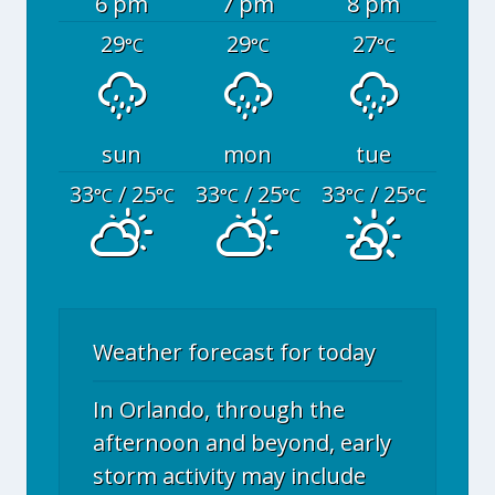
6 pm
7 pm
8 pm
29
29
27
°C
°C
°C
sun
mon
tue
33
/ 25
33
/ 25
33
/ 25
°C
°C
°C
°C
°C
°C
Weather forecast for today
In Orlando, through the
afternoon and beyond, early
storm activity may include