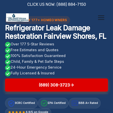
Skip
CLICK US NOW: (888) 884-7150
to
content
TRUSTED BY 177+ HOMEOWNERS
Refrigerator Leak Damage
Restoration Fairview Shores, FL
Over 177 5-Star Reviews
Free Estimates and Quotes
100% Satisfaction Guaranteed
Child, Family & Pet Safe Steps
24-Hour Emergency Service
Fully Licensed & Insured
(689) 308-3723
IICRC Certified
EPA Certified
BBB A+ Rated
A+
4.9/5 on Google