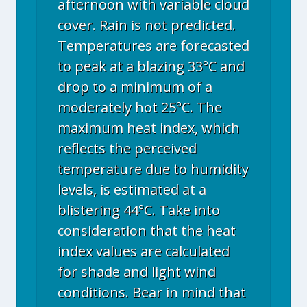
afternoon with variable cloud
cover. Rain is not predicted.
Temperatures are forecasted
to peak at a blazing 33°C and
drop to a minimum of a
moderately hot 25°C. The
maximum heat index, which
reflects the perceived
temperature due to humidity
levels, is estimated at a
blistering 44°C. Take into
consideration that the heat
index values are calculated
for shade and light wind
conditions. Bear in mind that