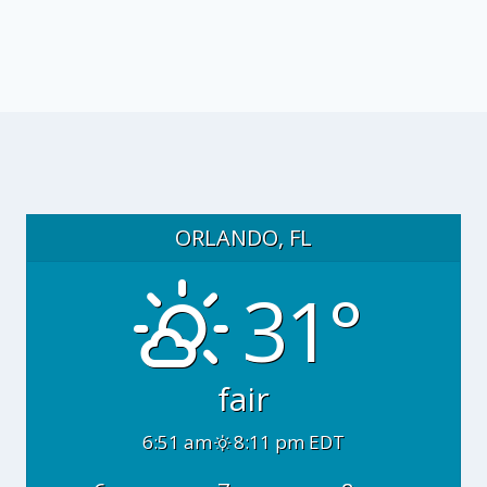
ORLANDO, FL
31°
fair
6:51 am
8:11 pm EDT