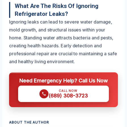
What Are The Risks Of Ignoring
Refrigerator Leaks?
Ignoring leaks can lead to severe water damage,
mold growth, and structural issues within your
home. Standing water attracts bacteria and pests,
creating health hazards. Early detection and
professional repair are crucial to maintaining a safe
and healthy living environment.
Need Emergency Help? Call Us Now
CALL NOW
(689) 308-3723
ABOUT THE AUTHOR