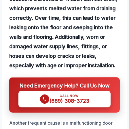
which prevents melted water from draining
correctly. Over time, this can lead to water
leaking onto the floor and seeping into the
walls and flooring. Additionally, worn or
damaged water supply lines, fittings, or
hoses can develop cracks or leaks,
especially with age or improper installation.
Need Emergency Help? Call Us Now
CALL NOW
(689) 308-3723
Another frequent cause is a malfunctioning door