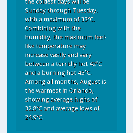
the coldest days will be
Sunday through Tuesday,
with a maximum of 33°C.
Combining with the
humidity, the maximum feel-
like temperature may
increase vastly and vary
between a torridly hot 42°C
and a burning hot 45°C.
Among all months, August is
the warmest in Orlando,
showing average highs of
32.8°C and average lows of
24.9°C.