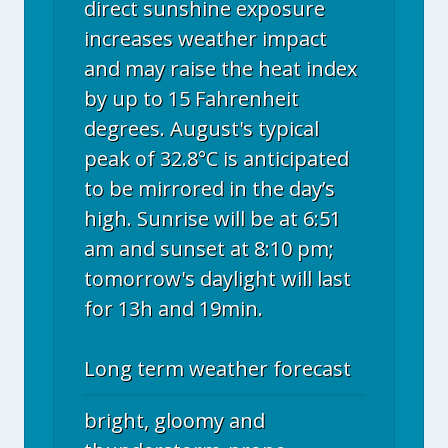
direct sunshine exposure
increases weather impact
and may raise the heat index
by up to 15 Fahrenheit
degrees. August's typical
peak of 32.8°C is anticipated
to be mirrored in the day’s
high. Sunrise will be at 6:51
am and sunset at 8:10 pm;
tomorrow's daylight will last
for 13h and 19min.
Long term weather forecast
bright, gloomy and