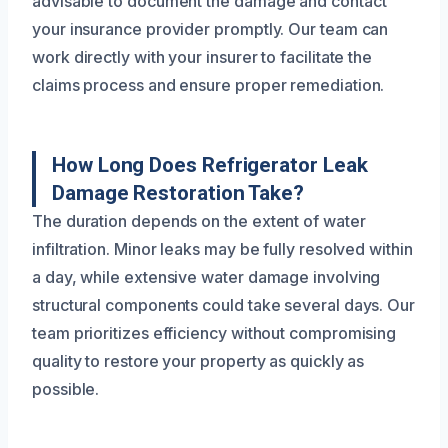
advisable to document the damage and contact
your insurance provider promptly. Our team can
work directly with your insurer to facilitate the
claims process and ensure proper remediation.
How Long Does Refrigerator Leak
Damage Restoration Take?
The duration depends on the extent of water
infiltration. Minor leaks may be fully resolved within
a day, while extensive water damage involving
structural components could take several days. Our
team prioritizes efficiency without compromising
quality to restore your property as quickly as
possible.