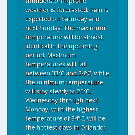
thunderstorm-prone
weather is forecasted. Rain is
expected on Saturday and
next Sunday. The maximum
temperature will be almost
identical in the upcoming
period. Maximum
temperatures will fall
between 33°C and 34°C, while
the minimum temperature
will stay steady at 25°C.
Wednesday through next
Monday, with the highest
temperature of 34°C, will be
the hottest days in Orlando;