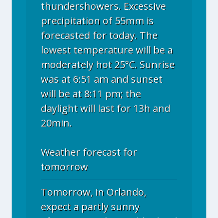
thundershowers. Excessive
precipitation of 55mm is
forecasted for today. The
lowest temperature will be a
moderately hot 25°C. Sunrise
was at 6:51 am and sunset
will be at 8:11 pm; the
daylight will last for 13h and
20min.
Weather forecast for
tomorrow
Tomorrow, in Orlando,
expect a partly sunny