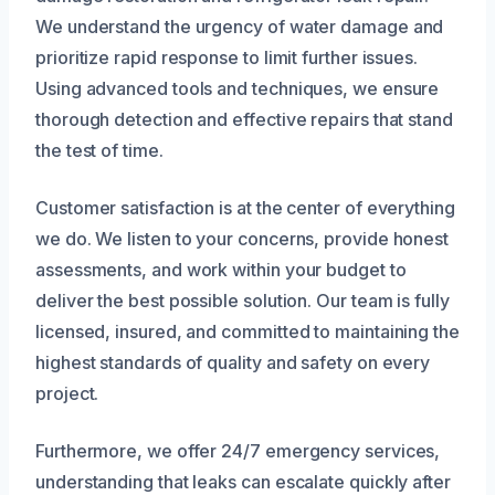
We understand the urgency of water damage and
prioritize rapid response to limit further issues.
Using advanced tools and techniques, we ensure
thorough detection and effective repairs that stand
the test of time.
Customer satisfaction is at the center of everything
we do. We listen to your concerns, provide honest
assessments, and work within your budget to
deliver the best possible solution. Our team is fully
licensed, insured, and committed to maintaining the
highest standards of quality and safety on every
project.
Furthermore, we offer 24/7 emergency services,
understanding that leaks can escalate quickly after