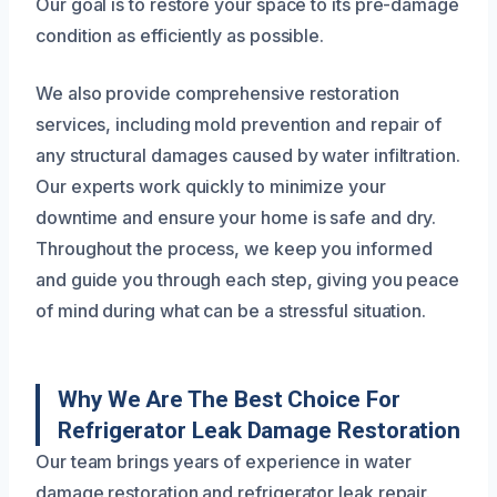
Our goal is to restore your space to its pre-damage
condition as efficiently as possible.
We also provide comprehensive restoration
services, including mold prevention and repair of
any structural damages caused by water infiltration.
Our experts work quickly to minimize your
downtime and ensure your home is safe and dry.
Throughout the process, we keep you informed
and guide you through each step, giving you peace
of mind during what can be a stressful situation.
Why We Are The Best Choice For
Refrigerator Leak Damage Restoration
Our team brings years of experience in water
damage restoration and refrigerator leak repair.