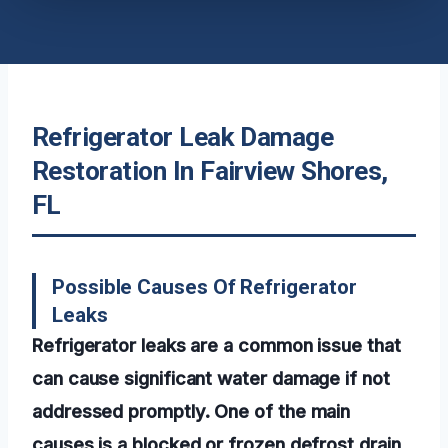
Refrigerator Leak Damage
Restoration In Fairview Shores,
FL
Possible Causes Of Refrigerator
Leaks
Refrigerator leaks are a common issue that
can cause significant water damage if not
addressed promptly. One of the main
causes is a blocked or frozen defrost drain,