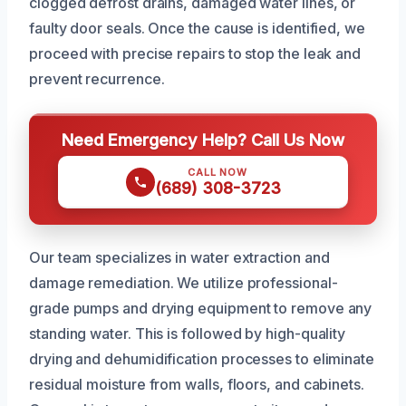
clogged defrost drains, damaged water lines, or
faulty door seals. Once the cause is identified, we
proceed with precise repairs to stop the leak and
prevent recurrence.
Need Emergency Help? Call Us Now
CALL NOW
(689) 308-3723
Our team specializes in water extraction and
damage remediation. We utilize professional-
grade pumps and drying equipment to remove any
standing water. This is followed by high-quality
drying and dehumidification processes to eliminate
residual moisture from walls, floors, and cabinets.