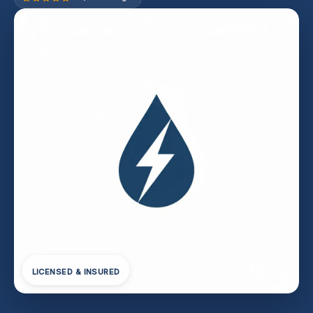
LICENSED & INSURED