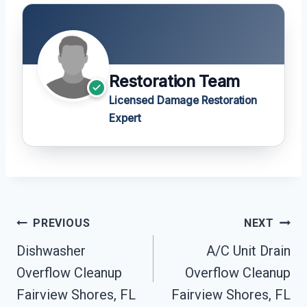
Restoration Team
Licensed Damage Restoration
Expert
Post
PREVIOUS
NEXT
Navigation
Dishwasher
A/C Unit Drain
Overflow Cleanup
Overflow Cleanup
Fairview Shores, FL
Fairview Shores, FL