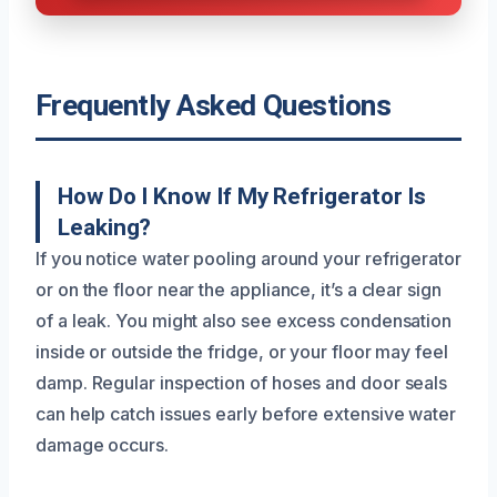
Frequently Asked Questions
How Do I Know If My Refrigerator Is
Leaking?
If you notice water pooling around your refrigerator
or on the floor near the appliance, it’s a clear sign
of a leak. You might also see excess condensation
inside or outside the fridge, or your floor may feel
damp. Regular inspection of hoses and door seals
can help catch issues early before extensive water
damage occurs.