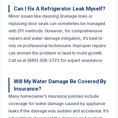
Can I Fix A Refrigerator Leak Myself?
Minor issues like cleaning drainage lines or
replacing door seals can sometimes be managed
with DIY methods. However, for comprehensive
repairs and water damage mitigation, it’s best to
rely on professional technicians. Improper repairs
can worsen the problem or lead to mold growth.
Call us at (689) 308-3723 for expert assistance.
Will My Water Damage Be Covered By
Insurance?
Many homeowner’s insurance policies include
coverage for water damage caused by appliance
leaks if the damage was sudden and accidental. It’s