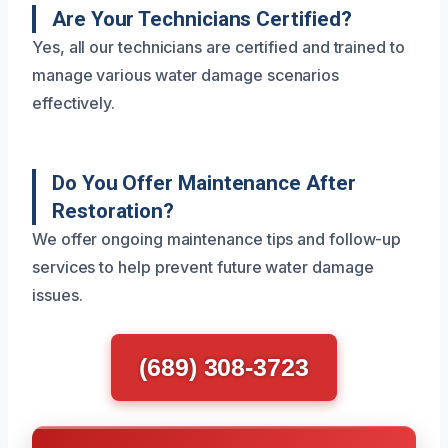
Are Your Technicians Certified?
Yes, all our technicians are certified and trained to
manage various water damage scenarios
effectively.
Do You Offer Maintenance After
Restoration?
We offer ongoing maintenance tips and follow-up
services to help prevent future water damage
issues.
(689) 308-3723