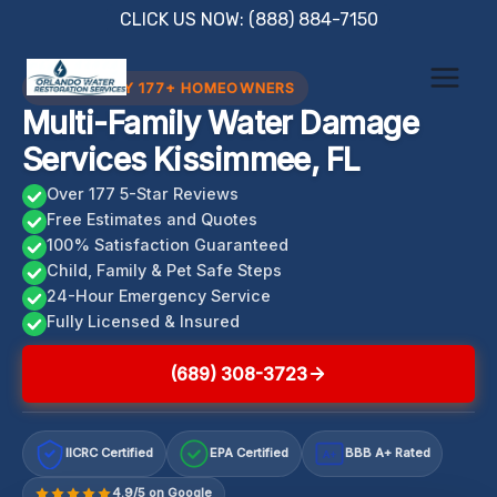
Skip
CLICK US NOW: (888) 884-7150
to
content
TRUSTED BY 177+ HOMEOWNERS
Multi-Family Water Damage
Services Kissimmee, FL
Over 177 5-Star Reviews
Free Estimates and Quotes
100% Satisfaction Guaranteed
Child, Family & Pet Safe Steps
24-Hour Emergency Service
Fully Licensed & Insured
(689) 308-3723
IICRC Certified
EPA Certified
BBB A+ Rated
A+
4.9/5 on Google