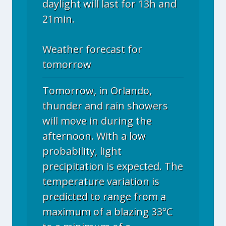
daylight will last for 13h and
21min.
Weather forecast for
tomorrow
Tomorrow, in Orlando,
thunder and rain showers
will move in during the
afternoon. With a low
probability, light
precipitation is expected. The
temperature variation is
predicted to range from a
maximum of a blazing 33°C