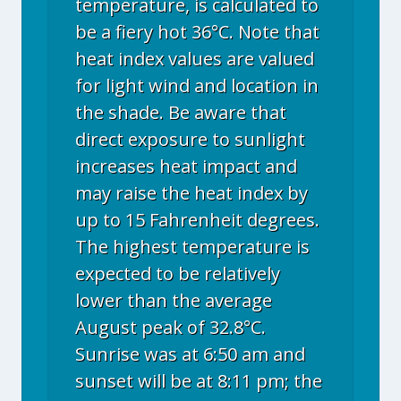
temperature, is calculated to
be a fiery hot 36°C. Note that
heat index values are valued
for light wind and location in
the shade. Be aware that
direct exposure to sunlight
increases heat impact and
may raise the heat index by
up to 15 Fahrenheit degrees.
The highest temperature is
expected to be relatively
lower than the average
August peak of 32.8°C.
Sunrise was at 6:50 am and
sunset will be at 8:11 pm; the