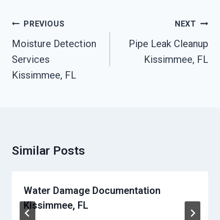
Post
PREVIOUS
NEXT
Navigation
Moisture Detection
Pipe Leak Cleanup
Services
Kissimmee, FL
Kissimmee, FL
Similar Posts
Water Damage Documentation
Kissimmee, FL