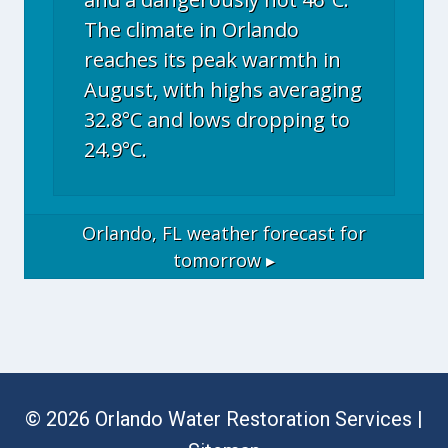
The climate in Orlando
reaches its peak warmth in
August, with highs averaging
32.8°C and lows dropping to
24.9°C.
Orlando, FL
weather forecast for
tomorrow ▸
© 2026 Orlando Water Restoration Services |