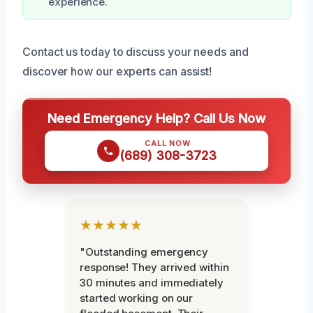
experience.
Contact us today to discuss your needs and
discover how our experts can assist!
Need Emergency Help? Call Us Now
CALL NOW
(689) 308-3723
★★★★★
"Outstanding emergency
response! They arrived within
30 minutes and immediately
started working on our