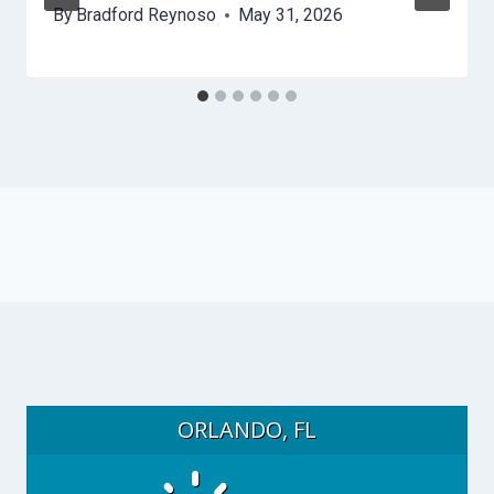
By
Bradford Reynoso
May 31, 2026
ORLANDO, FL