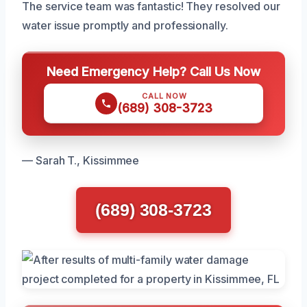
The service team was fantastic! They resolved our
water issue promptly and professionally.
Need Emergency Help? Call Us Now
CALL NOW
(689) 308-3723
— Sarah T., Kissimmee
(689) 308-3723