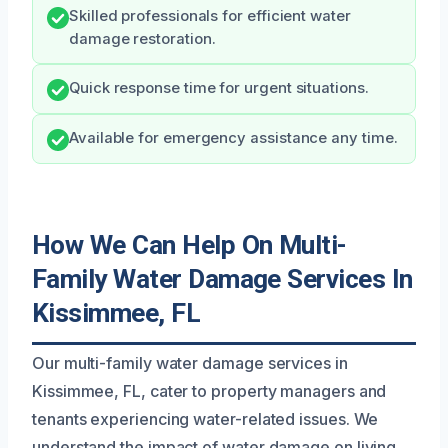
Skilled professionals for efficient water
damage restoration.
Quick response time for urgent situations.
Available for emergency assistance any time.
How We Can Help On Multi-
Family Water Damage Services In
Kissimmee, FL
Our multi-family water damage services in
Kissimmee, FL, cater to property managers and
tenants experiencing water-related issues. We
understand the impact of water damage on living