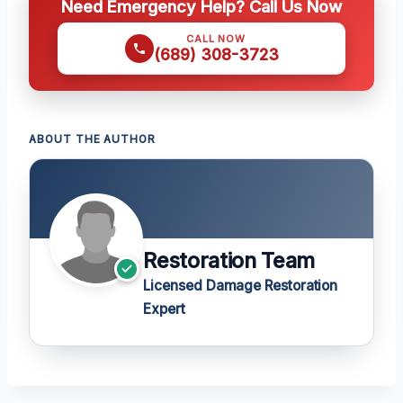
Need Emergency Help? Call Us Now
CALL NOW
(689) 308-3723
ABOUT THE AUTHOR
Restoration Team
Licensed Damage Restoration
Expert