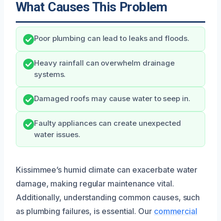
What Causes This Problem
Poor plumbing can lead to leaks and floods.
Heavy rainfall can overwhelm drainage
systems.
Damaged roofs may cause water to seep in.
Faulty appliances can create unexpected
water issues.
Kissimmee’s humid climate can exacerbate water
damage, making regular maintenance vital.
Additionally, understanding common causes, such
as plumbing failures, is essential. Our
commercial