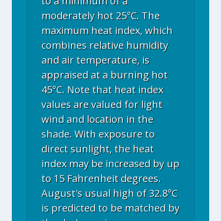
to a minimum of a
moderately hot 25°C. The
maximum heat index, which
combines relative humidity
and air temperature, is
appraised at a burning hot
45°C. Note that heat index
values are valued for light
wind and location in the
shade. With exposure to
direct sunlight, the heat
index may be increased by up
to 15 Fahrenheit degrees.
August's usual high of 32.8°C
is predicted to be matched by