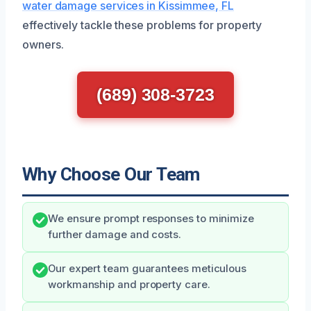
water damage services in Kissimmee, FL
effectively tackle these problems for property
owners.
(689) 308-3723
Why Choose Our Team
We ensure prompt responses to minimize
further damage and costs.
Our expert team guarantees meticulous
workmanship and property care.