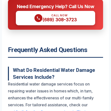
Need Emergency Help? Call Us Now
CALL NOW
(689) 308-3723
Frequently Asked Questions
What Do Residential Water Damage
Services Include?
Residential water damage services focus on
repairing water issues in homes which, in turn,
enhances the effectiveness of our multi-family
services. For tailored assistance, check our