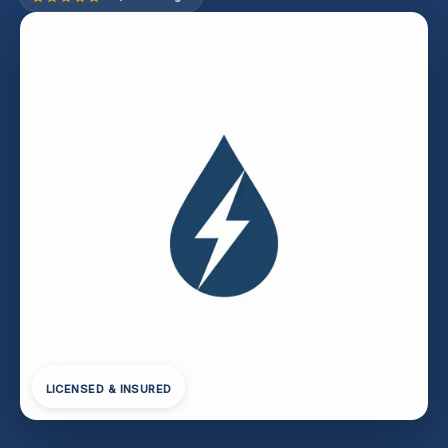
LICENSED & INSURED