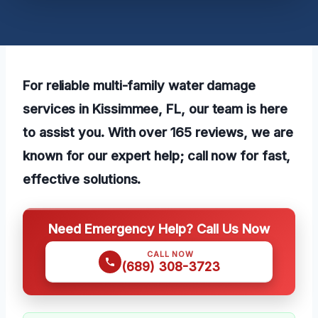
For reliable multi-family water damage
services in Kissimmee, FL, our team is here
to assist you. With over 165 reviews, we are
known for our expert help; call now for fast,
effective solutions.
Need Emergency Help? Call Us Now
CALL NOW
(689) 308-3723