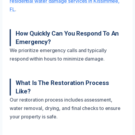
residential water damage services in Kissimmee,
FL
.
How Quickly Can You Respond To An
Emergency?
We prioritize emergency calls and typically
respond within hours to minimize damage.
What Is The Restoration Process
Like?
Our restoration process includes assessment,
water removal, drying, and final checks to ensure
your property is safe.