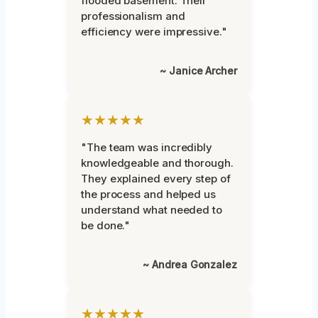
flooded basement. Their
professionalism and
efficiency were impressive."
~ Janice Archer
★★★★★
"The team was incredibly
knowledgeable and thorough.
They explained every step of
the process and helped us
understand what needed to
be done."
~ Andrea Gonzalez
★★★★★