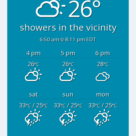
26°
showers in the vicinity
6:50 am
8:11 pm EDT
4 pm
5 pm
6 pm
26
26
28
°C
°C
°C
sat
sun
mon
33
/ 25
33
/ 25
33
/ 25
°C
°C
°C
°C
°C
°C