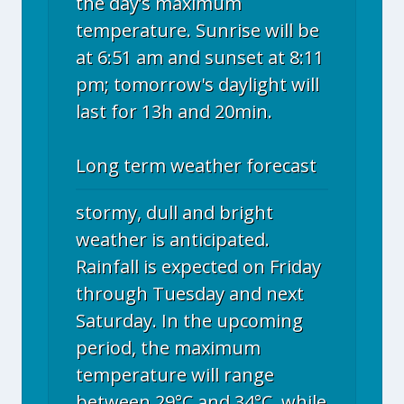
the day’s maximum
temperature. Sunrise will be
at 6:51 am and sunset at 8:11
pm; tomorrow's daylight will
last for 13h and 20min.
Long term weather forecast
stormy, dull and bright
weather is anticipated.
Rainfall is expected on Friday
through Tuesday and next
Saturday. In the upcoming
period, the maximum
temperature will range
between 29°C and 34°C, while