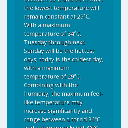
the lowest temperature will
remain constant at 25°C.
With a maximum
temperature of 34°C,
Tuesday through next
Sunday will be the hottest
days; today is the coldest day,
with a maximum
temperature of 29°C.
Combining with the
humidity, the maximum feel-
like temperature may
increase significantly and
range between a torrid 36°C
and a dangerously hot 46°C.