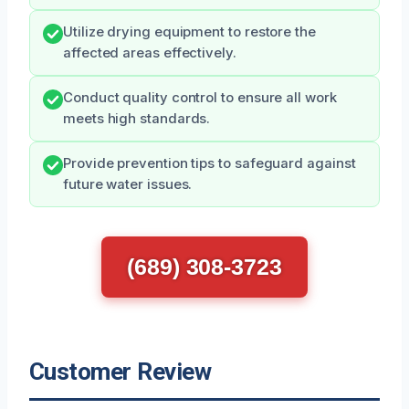
Utilize drying equipment to restore the
affected areas effectively.
Conduct quality control to ensure all work
meets high standards.
Provide prevention tips to safeguard against
future water issues.
(689) 308-3723
Customer Review