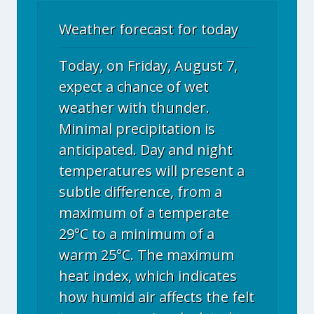
Weather forecast for today
Today, on Friday, August 7,
expect a chance of wet
weather with thunder.
Minimal precipitation is
anticipated. Day and night
temperatures will present a
subtle difference, from a
maximum of a temperate
29°C to a minimum of a
warm 25°C. The maximum
heat index, which indicates
how humid air affects the felt