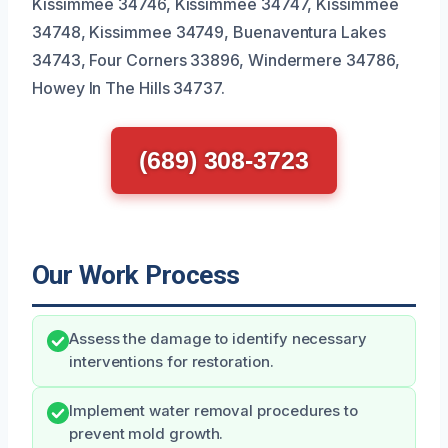
Kissimmee 34746, Kissimmee 34747, Kissimmee
34748, Kissimmee 34749, Buenaventura Lakes
34743, Four Corners 33896, Windermere 34786,
Howey In The Hills 34737.
(689) 308-3723
Our Work Process
Assess the damage to identify necessary
interventions for restoration.
Implement water removal procedures to
prevent mold growth.