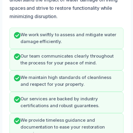
spaces and strive to restore functionality while
minimizing disruption.
We work swiftly to assess and mitigate water
damage efficiently.
Our team communicates clearly throughout
the process for your peace of mind.
We maintain high standards of cleanliness
and respect for your property.
Our services are backed by industry
certifications and robust guarantees.
We provide timeless guidance and
documentation to ease your restoration