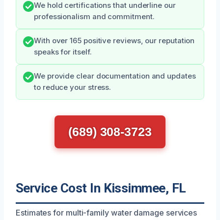
We hold certifications that underline our
professionalism and commitment.
With over 165 positive reviews, our reputation
speaks for itself.
We provide clear documentation and updates
to reduce your stress.
(689) 308-3723
Service Cost In Kissimmee, FL
Estimates for multi-family water damage services