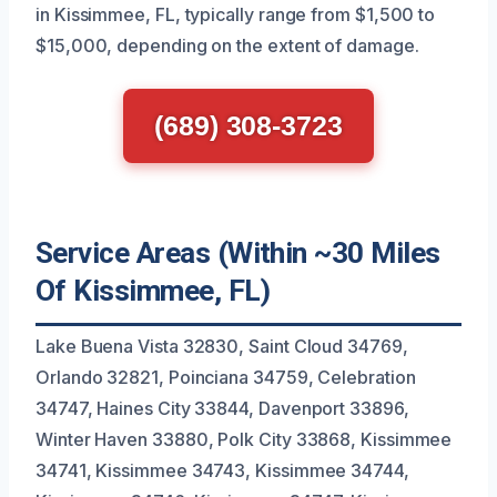
in Kissimmee, FL, typically range from $1,500 to
$15,000, depending on the extent of damage.
(689) 308-3723
Service Areas (Within ~30 Miles
Of Kissimmee, FL)
Lake Buena Vista 32830, Saint Cloud 34769,
Orlando 32821, Poinciana 34759, Celebration
34747, Haines City 33844, Davenport 33896,
Winter Haven 33880, Polk City 33868, Kissimmee
34741, Kissimmee 34743, Kissimmee 34744,