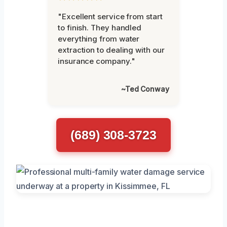
"Excellent service from start
to finish. They handled
everything from water
extraction to dealing with our
insurance company."
~Ted Conway
(689) 308-3723