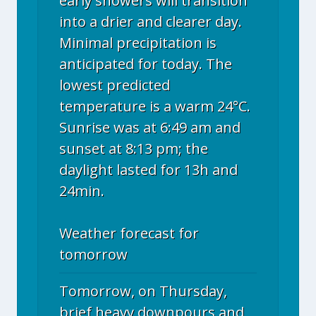
early showers will transition
into a drier and clearer day.
Minimal precipitation is
anticipated for today. The
lowest predicted
temperature is a warm 24°C.
Sunrise was at 6:49 am and
sunset at 8:13 pm; the
daylight lasted for 13h and
24min.
Weather forecast for
tomorrow
Tomorrow, on Thursday,
brief heavy downpours and