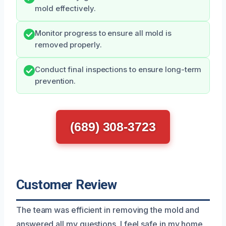
mold effectively.
Monitor progress to ensure all mold is
removed properly.
Conduct final inspections to ensure long-term
prevention.
(689) 308-3723
Customer Review
The team was efficient in removing the mold and
answered all my questions. I feel safe in my home