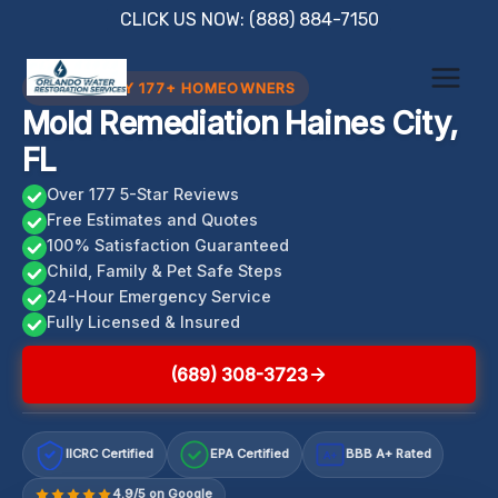
Skip
CLICK US NOW: (888) 884-7150
to
content
TRUSTED BY 177+ HOMEOWNERS
Mold Remediation Haines City,
FL
Over 177 5-Star Reviews
Free Estimates and Quotes
100% Satisfaction Guaranteed
Child, Family & Pet Safe Steps
24-Hour Emergency Service
Fully Licensed & Insured
(689) 308-3723
IICRC Certified
EPA Certified
BBB A+ Rated
A+
4.9/5 on Google