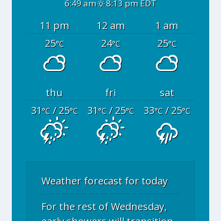
6:49 am
8:13 pm EDT
11 pm
12 am
1 am
25
24
25
°C
°C
°C
thu
fri
sat
31
/ 25
31
/ 25
33
/ 25
°C
°C
°C
°C
°C
°C
Weather forecast for today
For the rest of Wednesday,