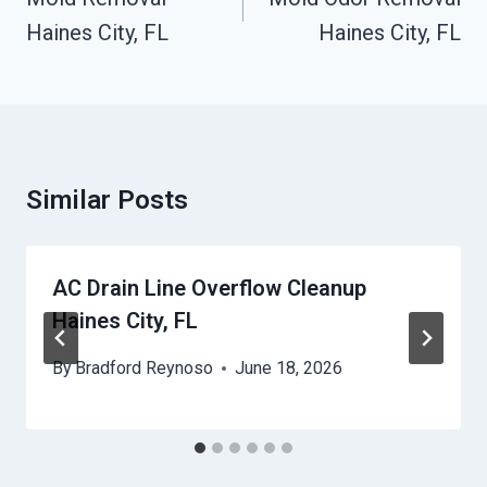
Haines City, FL
Haines City, FL
Similar Posts
AC Drain Line Overflow Cleanup
Haines City, FL
By
Bradford Reynoso
June 18, 2026