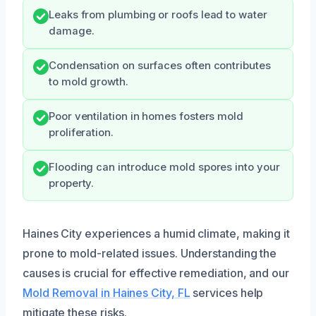
Leaks from plumbing or roofs lead to water
damage.
Condensation on surfaces often contributes
to mold growth.
Poor ventilation in homes fosters mold
proliferation.
Flooding can introduce mold spores into your
property.
Haines City experiences a humid climate, making it
prone to mold-related issues. Understanding the
causes is crucial for effective remediation, and our
Mold Removal in Haines City, FL
services help
mitigate these risks.