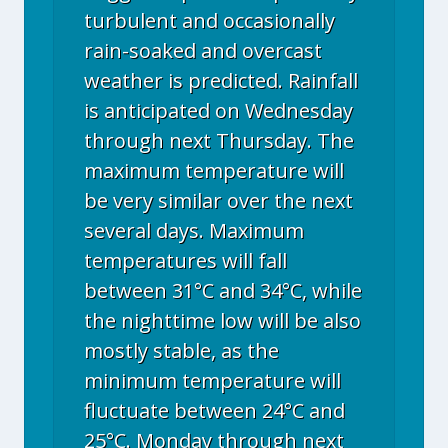
turbulent and occasionally
rain-soaked and overcast
weather is predicted. Rainfall
is anticipated on Wednesday
through next Thursday. The
maximum temperature will
be very similar over the next
several days. Maximum
temperatures will fall
between 31°C and 34°C, while
the nighttime low will be also
mostly stable, as the
minimum temperature will
fluctuate between 24°C and
25°C. Monday through next