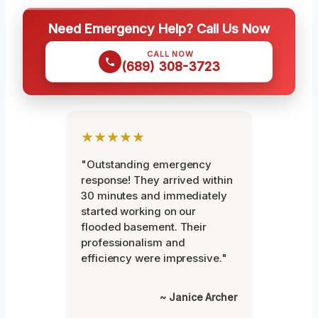
Need Emergency Help? Call Us Now
CALL NOW
(689) 308-3723
★★★★★
"Outstanding emergency
response! They arrived within
30 minutes and immediately
started working on our
flooded basement. Their
professionalism and
efficiency were impressive."
~ Janice Archer