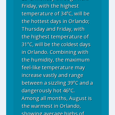
Friday, with the highest
temperature of 34°C, will be
the hottest days in Orlando;
Thursday and Friday, with
the highest temperature of
31°C, will be the coldest days
in Orlando. Combining with
the humidity, the maximum
feel-like temperature may
increase vastly and range
between a sizzling 39°C and a
dangerously hot 46°C.
Among all months, August is
the warmest in Orlando,
showing average highs of