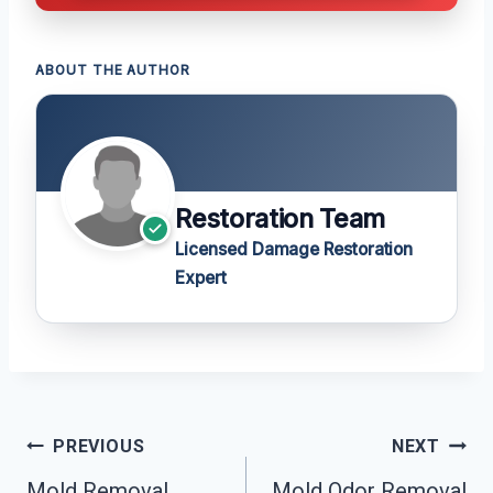
ABOUT THE AUTHOR
Restoration Team
Licensed Damage Restoration
Expert
Post
PREVIOUS
NEXT
Navigation
Mold Removal
Mold Odor Removal