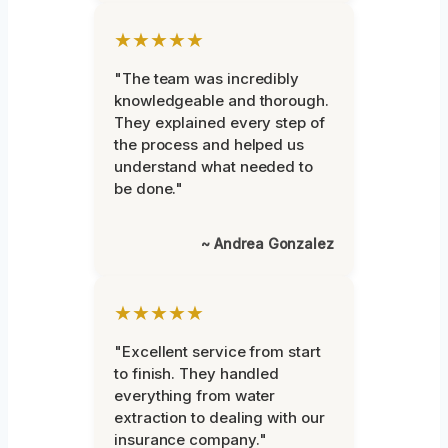
★★★★★
"The team was incredibly
knowledgeable and thorough.
They explained every step of
the process and helped us
understand what needed to
be done."
~ Andrea Gonzalez
★★★★★
"Excellent service from start
to finish. They handled
everything from water
extraction to dealing with our
insurance company."