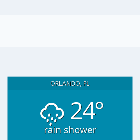
ORLANDO, FL
24°
rain shower