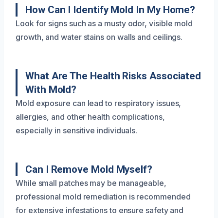
How Can I Identify Mold In My Home?
Look for signs such as a musty odor, visible mold
growth, and water stains on walls and ceilings.
What Are The Health Risks Associated
With Mold?
Mold exposure can lead to respiratory issues,
allergies, and other health complications,
especially in sensitive individuals.
Can I Remove Mold Myself?
While small patches may be manageable,
professional mold remediation is recommended
for extensive infestations to ensure safety and