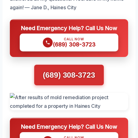
again! — Jane D., Haines City
Need Emergency Help? Call Us Now
CALL NOW
(689) 308-3723
(689) 308-3723
Need Emergency Help? Call Us Now
CALL NOW