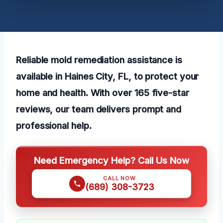
Reliable mold remediation assistance is
available in Haines City, FL, to protect your
home and health. With over 165 five-star
reviews, our team delivers prompt and
professional help.
Need Emergency Help? Call Us Now
CALL NOW
(689) 308-3723