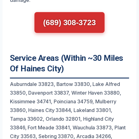
(689) 308-3723
Service Areas (Within ~30 Miles
Of Haines City)
Auburndale 33823, Bartow 33830, Lake Alfred
33850, Davenport 33837, Winter Haven 33880,
Kissimmee 34741, Poinciana 34759, Mulberry
33860, Haines City 33844, Lakeland 33801,
Tampa 33602, Orlando 32801, Highland City
33846, Fort Meade 33841, Wauchula 33873, Plant
City 33563, Sebring 33870, Arcadia 34266,