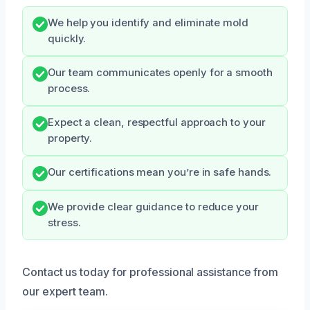
We help you identify and eliminate mold
quickly.
Our team communicates openly for a smooth
process.
Expect a clean, respectful approach to your
property.
Our certifications mean you’re in safe hands.
We provide clear guidance to reduce your
stress.
Contact us today for professional assistance from
our expert team.