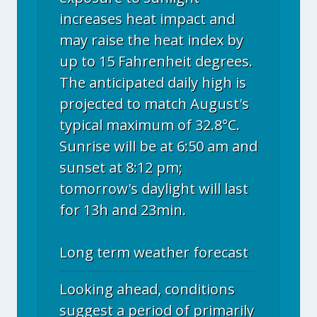
increases heat impact and
may raise the heat index by
up to 15 Fahrenheit degrees.
The anticipated daily high is
projected to match August's
typical maximum of 32.8°C.
Sunrise will be at 6:50 am and
sunset at 8:12 pm;
tomorrow's daylight will last
for 13h and 23min.
Long term weather forecast
Looking ahead, conditions
suggest a period of primarily