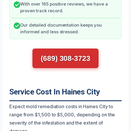
With over 165 positive reviews, we have a
proven track record.
Our detailed documentation keeps you
informed and less stressed.
(689) 308-3723
Service Cost In Haines City
Expect mold remediation costs in Haines City to
range from $1,500 to $5,000, depending on the
severity of the infestation and the extent of
damage.