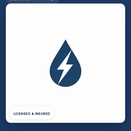
LICENSED & INSURED