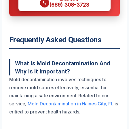
(689) 308-3723
Frequently Asked Questions
What Is Mold Decontamination And
Why Is It Important?
Mold decontamination involves techniques to
remove mold spores effectively, essential for
maintaining a safe environment. Related to our
service,
Mold Decontamination in Haines City, FL
is
critical to prevent health hazards.