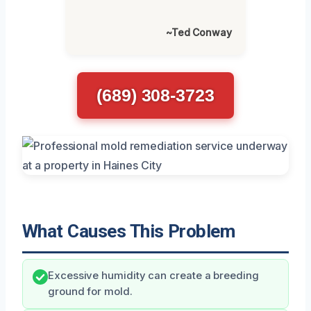
~Ted Conway
(689) 308-3723
What Causes This Problem
Excessive humidity can create a breeding
ground for mold.