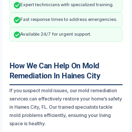
Expert technicians with specialized training.
Fast response times to address emergencies.
Available 24/7 for urgent support.
How We Can Help On Mold
Remediation In Haines City
If you suspect mold issues, our mold remediation
services can effectively restore your home’s safety
in Haines City, FL. Our trained specialists tackle
mold problems efficiently, ensuring your living
space is healthy.