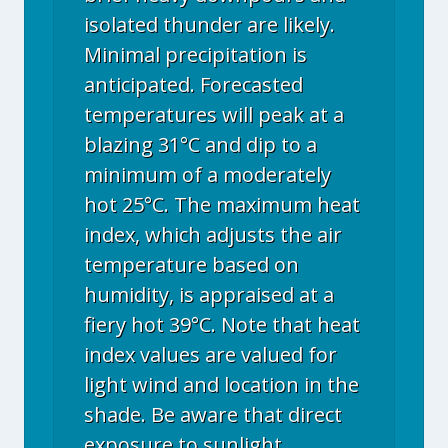
isolated thunder are likely.
Minimal precipitation is
anticipated. Forecasted
temperatures will peak at a
blazing 31°C and dip to a
minimum of a moderately
hot 25°C. The maximum heat
index, which adjusts the air
temperature based on
humidity, is appraised at a
fiery hot 39°C. Note that heat
index values are valued for
light wind and location in the
shade. Be aware that direct
exposure to sunlight