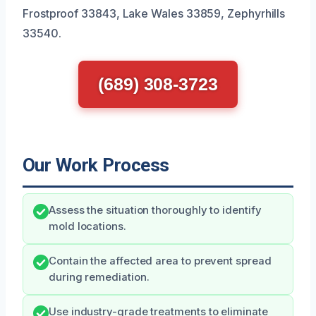
Frostproof 33843, Lake Wales 33859, Zephyrhills
33540.
(689) 308-3723
Our Work Process
Assess the situation thoroughly to identify
mold locations.
Contain the affected area to prevent spread
during remediation.
Use industry-grade treatments to eliminate