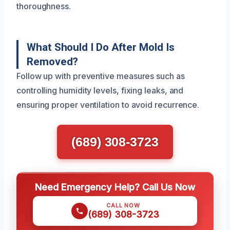
thoroughness.
What Should I Do After Mold Is
Removed?
Follow up with preventive measures such as
controlling humidity levels, fixing leaks, and
ensuring proper ventilation to avoid recurrence.
(689) 308-3723
Need Emergency Help? Call Us Now
CALL NOW
(689) 308-3723