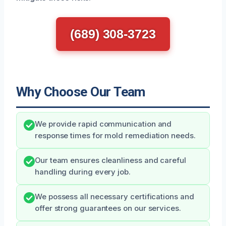
(689) 308-3723
Why Choose Our Team
We provide rapid communication and
response times for mold remediation needs.
Our team ensures cleanliness and careful
handling during every job.
We possess all necessary certifications and
offer strong guarantees on our services.