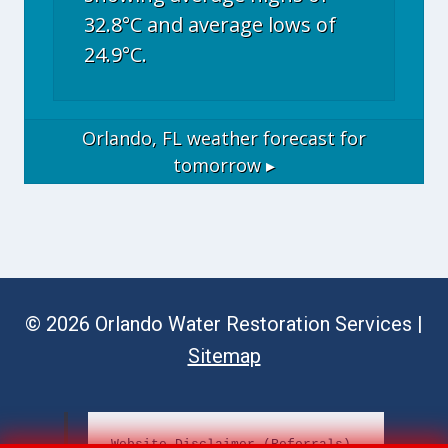
32.8°C and average lows of
24.9°C.
Orlando, FL
weather forecast for
tomorrow ▸
© 2026 Orlando Water Restoration Services |
Sitemap
Website Disclaimer (Referrals)