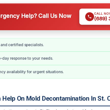
CALL NO
gency Help? Call Us Now
(689)
 and certified specialists.
-day response to your needs.
y availability for urgent situations.
Help On Mold Decontamination In St. 