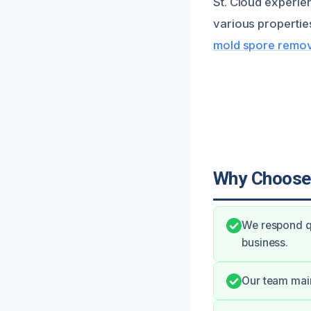
St. Cloud experie
various propertie
mold spore remova
Why Choose
We respond qu
business.
Our team main