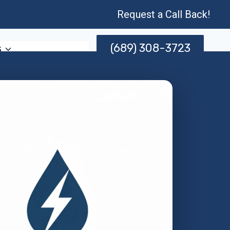
Request a Call Back!
(689) 308-3723
s