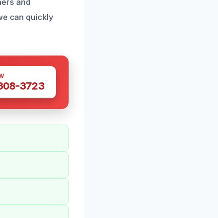
ners and
we can quickly
W
 308-3723