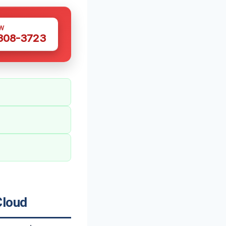
W
 308-3723
Cloud