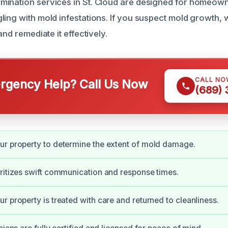
mination services in St. Cloud are designed for homeow
ling with mold infestations. If you suspect mold growth, 
and remediate it effectively.
CALL NO
gency Help? Call Us Now
(689)
r property to determine the extent of mold damage.
ritizes swift communication and response times.
r property is treated with care and returned to cleanliness.