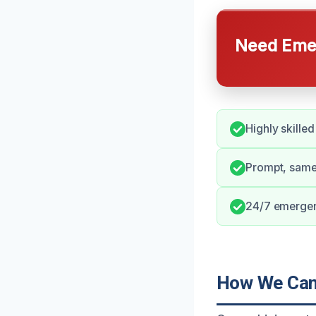
Need Emer
Highly skilled
Prompt, same
24/7 emergenc
How We Can 