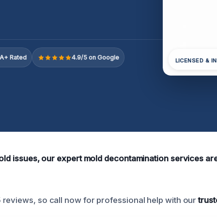
A+ Rated
4.9/5 on Google
LICENSED & I
old issues, our expert mold decontamination services are 
reviews, so call now for professional help with our
trust