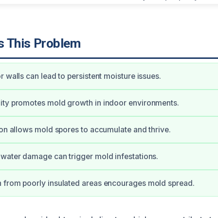
 This Problem
r walls can lead to persistent moisture issues.
ity promotes mold growth in indoor environments.
ion allows mold spores to accumulate and thrive.
water damage can trigger mold infestations.
 from poorly insulated areas encourages mold spread.