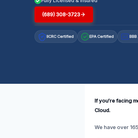
Fully Licensed & Insured
(689) 308-3723
IICRC Certified
EPA Certified
BBB 
A+
If you’re facing m
Cloud.
We have over 165 