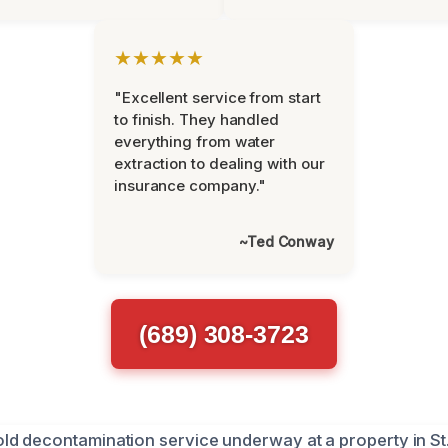
★★★★★
"Excellent service from start
to finish. They handled
everything from water
extraction to dealing with our
insurance company."
~Ted Conway
(689) 308-3723