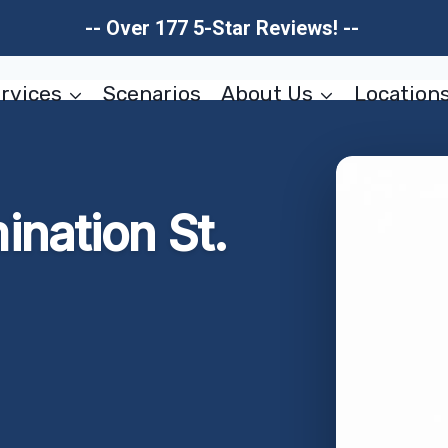
-- Over 177 5-Star Reviews! --
rvices
Scenarios
About Us
Location
nation St.