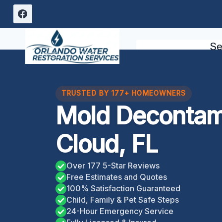
Skip
to
content
Se
TRUSTED BY 177+ HOMEOWNERS
Mold Decontami
Cloud, FL
Over 177 5-Star Reviews
Free Estimates and Quotes
100% Satisfaction Guaranteed
Child, Family & Pet Safe Steps
24-Hour Emergency Service