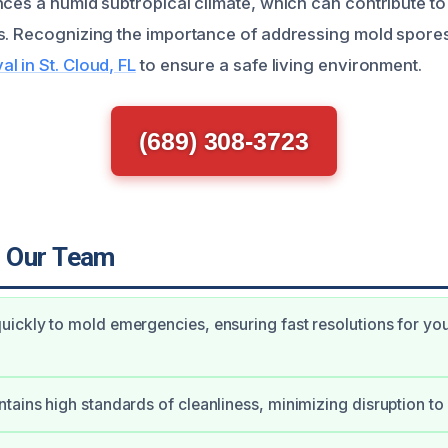
nces a humid subtropical climate, which can contribute t
s. Recognizing the importance of addressing mold spores
l in St. Cloud, FL
to ensure a safe living environment.
(689) 308-3723
 Our Team
ickly to mold emergencies, ensuring fast resolutions for yo
tains high standards of cleanliness, minimizing disruption to