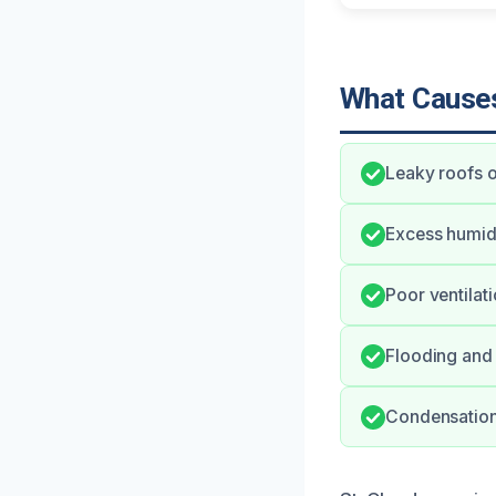
What Causes
Leaky roofs o
Excess humid
Poor ventilat
Flooding and 
Condensation