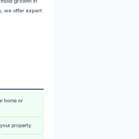
o mold growth in
, we offer expert
ur home or
 your property.