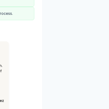
rocess.
h.
f
lez