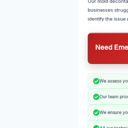
Our mold deconta
businesses strugg
identify the issue 
Need Emer
We assess you
Our team prio
We ensure you