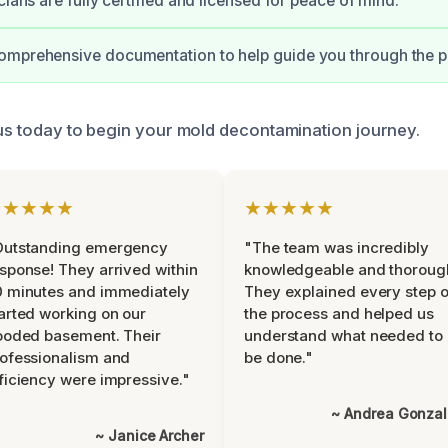
cians are fully certified and licensed for peace of mind.
omprehensive documentation to help guide you through the p
 us today to begin your mold decontamination journey.
★★★★★
★★★★★
Outstanding emergency
"The team was incredibly
sponse! They arrived within
knowledgeable and thoroug
 minutes and immediately
They explained every step o
arted working on our
the process and helped us
ooded basement. Their
understand what needed to
ofessionalism and
be done."
ficiency were impressive."
~ Andrea Gonza
~ Janice Archer