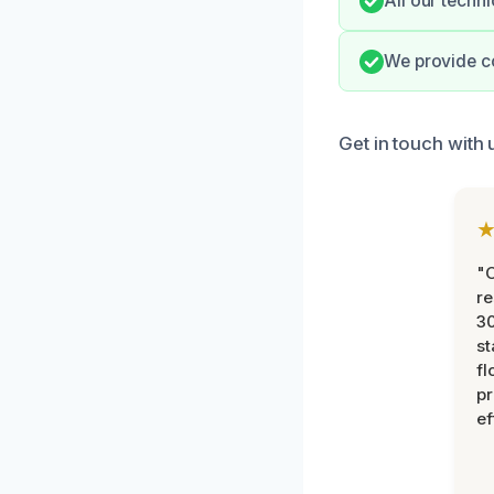
All our techni
We provide c
Get in touch with
"
re
30
st
fl
pr
ef