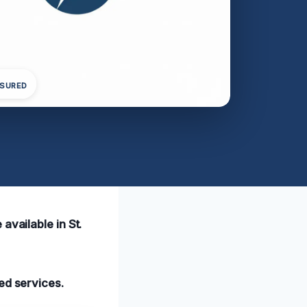
NSURED
available in St.
ed services.