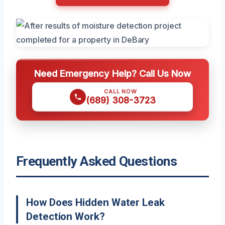
Need Emergency Help? Call Us Now
CALL NOW
(689) 308-3723
Frequently Asked Questions
How Does Hidden Water Leak
Detection Work?