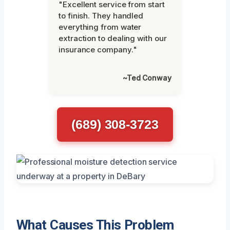
"Excellent service from start
to finish. They handled
everything from water
extraction to dealing with our
insurance company."
~Ted Conway
(689) 308-3723
What Causes This Problem