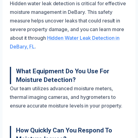
Hidden water leak detection is critical for effective
moisture management in DeBary. This safety
measure helps uncover leaks that could result in
severe property damage, and you can learn more
about it through
Hidden Water Leak Detection in
DeBary, FL
.
What Equipment Do You Use For
Moisture Detection?
Our team utilizes advanced moisture meters,
thermal imaging cameras, and hygrometers to
ensure accurate moisture levels in your property.
How Quickly Can You Respond To