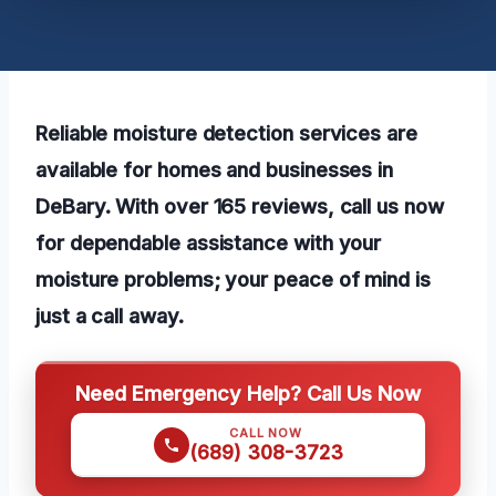
Reliable moisture detection services are
available for homes and businesses in
DeBary. With over 165 reviews, call us now
for dependable assistance with your
moisture problems; your peace of mind is
just a call away.
Need Emergency Help? Call Us Now
CALL NOW
(689) 308-3723