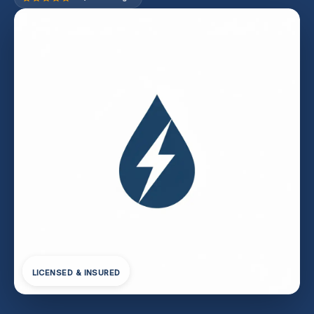
LICENSED & INSURED