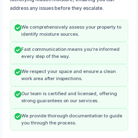
address any issues before they escalate.
We comprehensively assess your property to
identify moisture sources.
Fast communication means you’re informed
every step of the way.
We respect your space and ensure a clean
work area after inspections.
Our team is certified and licensed, offering
strong guarantees on our services.
We provide thorough documentation to guide
you through the process.