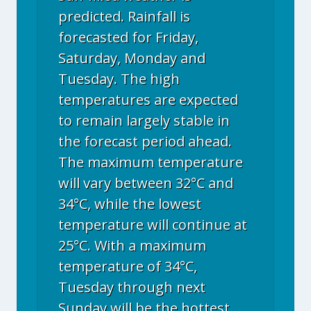
predicted. Rainfall is
forecasted for Friday,
Saturday, Monday and
Tuesday. The high
temperatures are expected
to remain largely stable in
the forecast period ahead.
The maximum temperature
will vary between 32°C and
34°C, while the lowest
temperature will continue at
25°C. With a maximum
temperature of 34°C,
Tuesday through next
Sunday will be the hottest