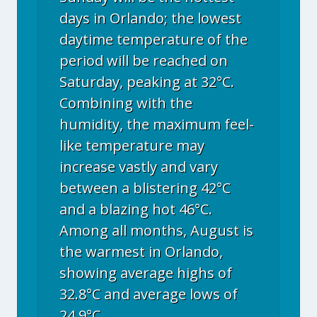
days in Orlando; the lowest
daytime temperature of the
period will be reached on
Saturday, peaking at 32°C.
Combining with the
humidity, the maximum feel-
like temperature may
increase vastly and vary
between a blistering 42°C
and a blazing hot 46°C.
Among all months, August is
the warmest in Orlando,
showing average highs of
32.8°C and average lows of
24.9°C.