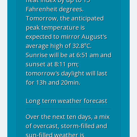
Fahrenheit degrees.
Tomorrow, the anticipated
peak temperature is
expected to mirror August's
average high of 32.8°C.
Sunrise will be at 6:51 am and
sunset at 8:11 pm;
tomorrow's daylight will last
for 13h and 20min.
Long term weather forecast
Over the next ten days, a mix
of overcast, storm-filled and
sun-filled weather is