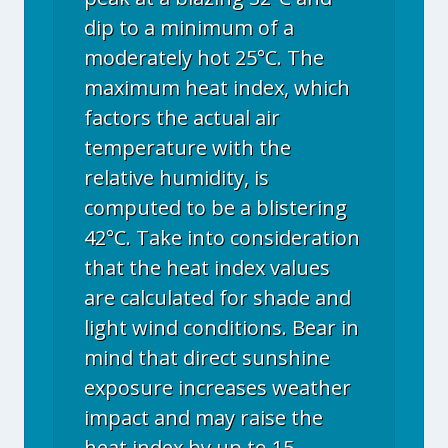
dip to a minimum of a
moderately hot 25°C. The
maximum heat index, which
factors the actual air
temperature with the
relative humidity, is
computed to be a blistering
42°C. Take into consideration
that the heat index values
are calculated for shade and
light wind conditions. Bear in
mind that direct sunshine
exposure increases weather
impact and may raise the
heat index by up to 15