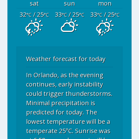
sat
sun
mon
32
/ 25
33
/ 25
33
/ 25
°C
°C
°C
°C
°C
°C
Weather forecast for today
In Orlando, as the evening
continues, early instability
could trigger thunderstorms.
Minimal precipitation is
predicted for today. The
lowest temperature will be a
temperate 25°C. Sunrise was