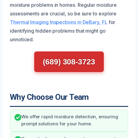
moisture problems in homes. Regular moisture
assessments are crucial, so be sure to explore
Thermal Imaging Inspections in DeBary, FL
for
identifying hidden problems that might go
unnoticed.
(689) 308-3723
Why Choose Our Team
We offer rapid moisture detection, ensuring
prompt solutions for your home.