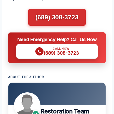
(689) 308-3723
Need Emergency Help? Call Us Now
CALL NOW
(689) 308-3723
ABOUT THE AUTHOR
Restoration Team