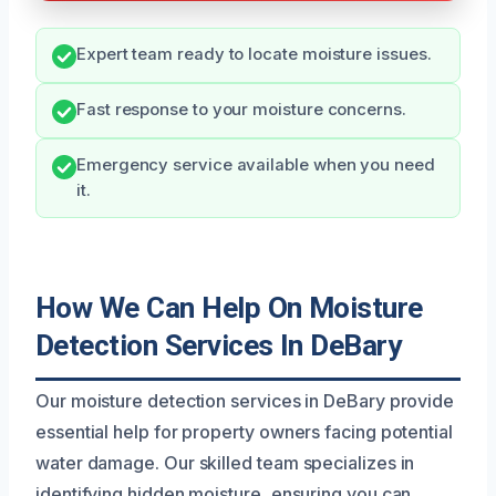
Expert team ready to locate moisture issues.
Fast response to your moisture concerns.
Emergency service available when you need
it.
How We Can Help On Moisture
Detection Services In DeBary
Our moisture detection services in DeBary provide
essential help for property owners facing potential
water damage. Our skilled team specializes in
identifying hidden moisture, ensuring you can