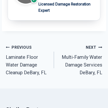
Licensed Damage Restoration
Expert
Post
PREVIOUS
NEXT
Navigation
Laminate Floor
Multi-Family Water
Water Damage
Damage Services
Cleanup DeBary, FL
DeBary, FL