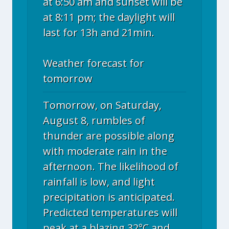
at 6:50 am and sunset will be
at 8:11 pm; the daylight will
last for 13h and 21min.
Weather forecast for
tomorrow
Tomorrow, on Saturday,
August 8, rumbles of
thunder are possible along
with moderate rain in the
afternoon. The likelihood of
rainfall is low, and light
precipitation is anticipated.
Predicted temperatures will
peak at a blazing 32°C and