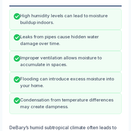
High humidity levels can lead to moisture
buildup indoors.
Leaks from pipes cause hidden water
damage over time.
Improper ventilation allows moisture to
accumulate in spaces.
Flooding can introduce excess moisture into
your home.
Condensation from temperature differences
may create dampness.
DeBary’s humid subtropical climate often leads to