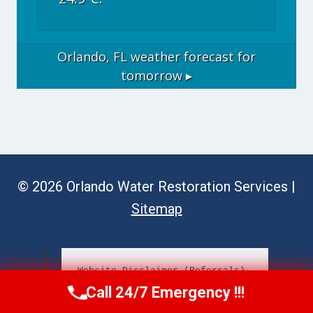
Orlando, FL
weather forecast for
tomorrow ▸
© 2026 Orlando Water Restoration Services |
Sitemap
Website Disclaimer (Referrals)
Call 24/7 Emergency !!!
Call Now
(689) 308-3723