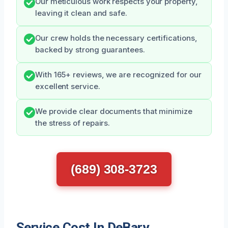
Our meticulous work respects your property,
leaving it clean and safe.
Our crew holds the necessary certifications,
backed by strong guarantees.
With 165+ reviews, we are recognized for our
excellent service.
We provide clear documents that minimize
the stress of repairs.
(689) 308-3723
Service Cost In DeBary