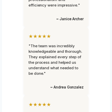
efficiency were impressive."
~ Janice Archer
★★★★★
"The team was incredibly
knowledgeable and thorough.
They explained every step of
the process and helped us
understand what needed to
be done."
~ Andrea Gonzalez
★★★★★