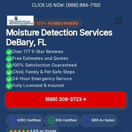
Skip
CLICK US NOW: (888) 884-7150
to
content
TRUSTED BY 177+ HOMEOWNERS
Moisture Detection Services
DeBary, FL
Over 177 5-Star Reviews
Free Estimates and Quotes
100% Satisfaction Guaranteed
Child, Family & Pet Safe Steps
24-Hour Emergency Service
Fully Licensed & Insured
(689) 308-3723
IICRC Certified
EPA Certified
BBB A+ Rated
A+
4.9/5 on Google