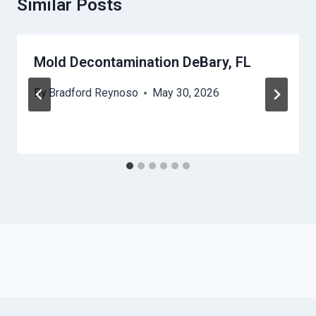
Similar Posts
Mold Decontamination DeBary, FL
By
Bradford Reynoso
May 30, 2026