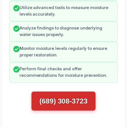
Utilize advanced tools to measure moisture
levels accurately.
Analyze findings to diagnose underlying
water issues properly.
Monitor moisture levels regularly to ensure
proper restoration.
Perform final checks and offer
recommendations for moisture prevention.
(689) 308-3723