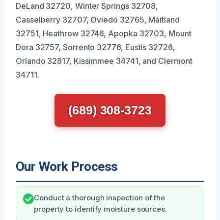
DeLand 32720, Winter Springs 32708,
Casselberry 32707, Oviedo 32765, Maitland
32751, Heathrow 32746, Apopka 32703, Mount
Dora 32757, Sorrento 32776, Eustis 32726,
Orlando 32817, Kissimmee 34741, and Clermont
34711.
(689) 308-3723
Our Work Process
Conduct a thorough inspection of the
property to identify moisture sources.