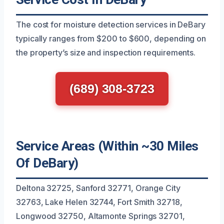
The cost for moisture detection services in DeBary
typically ranges from $200 to $600, depending on
the property’s size and inspection requirements.
(689) 308-3723
Service Areas (Within ~30 Miles
Of DeBary)
Deltona 32725, Sanford 32771, Orange City
32763, Lake Helen 32744, Fort Smith 32718,
Longwood 32750, Altamonte Springs 32701,