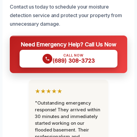
Contact us today to schedule your moisture
detection service and protect your property from
unnecessary damage.
Need Emergency Help? Call Us Now
CALL NOW
(689) 308-3723
★★★★★
"Outstanding emergency
response! They arrived within
30 minutes and immediately
started working on our
flooded basement. Their
professionalism and