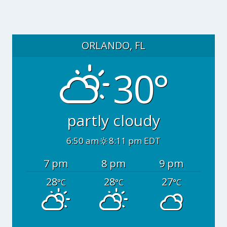
ORLANDO, FL
30°
partly cloudy
6:50 am
8:11 pm EDT
7 pm
8 pm
9 pm
28
28
27
°C
°C
°C