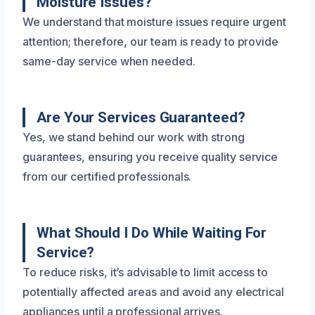
Moisture Issues?
We understand that moisture issues require urgent
attention; therefore, our team is ready to provide
same-day service when needed.
Are Your Services Guaranteed?
Yes, we stand behind our work with strong
guarantees, ensuring you receive quality service
from our certified professionals.
What Should I Do While Waiting For
Service?
To reduce risks, it’s advisable to limit access to
potentially affected areas and avoid any electrical
appliances until a professional arrives.