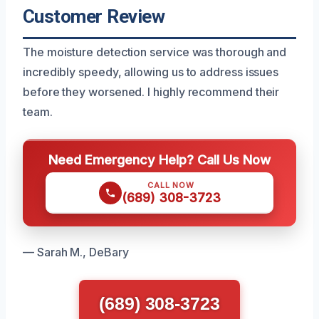
Customer Review
The moisture detection service was thorough and
incredibly speedy, allowing us to address issues
before they worsened. I highly recommend their
team.
Need Emergency Help? Call Us Now
CALL NOW
(689) 308-3723
— Sarah M., DeBary
(689) 308-3723