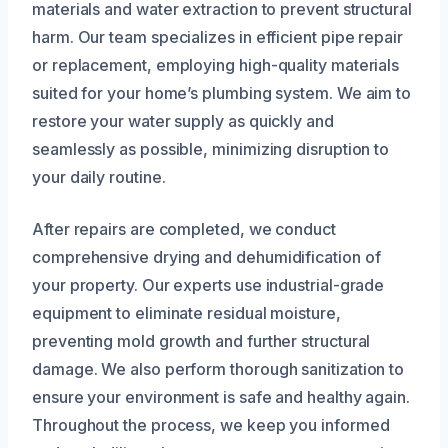
materials and water extraction to prevent structural
harm. Our team specializes in efficient pipe repair
or replacement, employing high-quality materials
suited for your home’s plumbing system. We aim to
restore your water supply as quickly and
seamlessly as possible, minimizing disruption to
your daily routine.
After repairs are completed, we conduct
comprehensive drying and dehumidification of
your property. Our experts use industrial-grade
equipment to eliminate residual moisture,
preventing mold growth and further structural
damage. We also perform thorough sanitization to
ensure your environment is safe and healthy again.
Throughout the process, we keep you informed