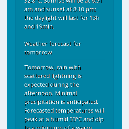
32.8°C. Sunrise will be at 6:51
am and sunset at 8:10 pm;
the daylight will last for 13h
and 19min.
Weather forecast for
tomorrow
Tomorrow, rain with
scattered lightning is
expected during the
afternoon. Minimal
precipitation is anticipated.
Forecasted temperatures will
peak at a humid 33°C and dip
to a minimum of a warm