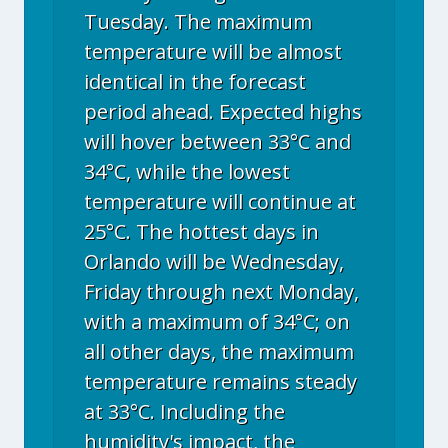
Tuesday. The maximum
temperature will be almost
identical in the forecast
period ahead. Expected highs
will hover between 33°C and
34°C, while the lowest
temperature will continue at
25°C. The hottest days in
Orlando will be Wednesday,
Friday through next Monday,
with a maximum of 34°C; on
all other days, the maximum
temperature remains steady
at 33°C. Including the
humidity's impact, the