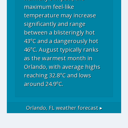
maximum feel-like
temperature may increase
significantly and range
between a blisteringly hot
43°C and a dangerously hot
46°C. August typically ranks
as the warmest month in
Orlando, with average highs
reaching 32.8°C and lows
around 24.9°C.
Orlando, FL
weather forecast ▸