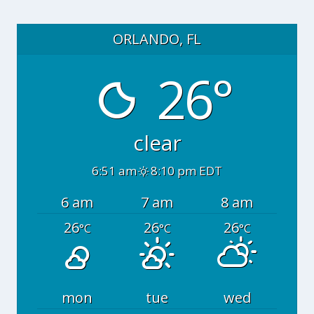
ORLANDO, FL
26°
clear
6:51 am
8:10 pm EDT
6 am
7 am
8 am
26
26
26
°C
°C
°C
mon
tue
wed