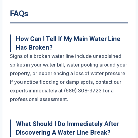
FAQs
How Can I Tell If My Main Water Line
Has Broken?
Signs of a broken water line include unexplained
spikes in your water bill, water pooling around your
property, or experiencing a loss of water pressure.
If you notice flooding or damp spots, contact our
experts immediately at (689) 308-3723 for a
professional assessment.
What Should I Do Immediately After
Discovering A Water Line Break?