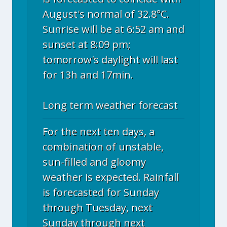
August's normal of 32.8°C.
Sunrise will be at 6:52 am and
sunset at 8:09 pm;
tomorrow's daylight will last
for 13h and 17min.
Long term weather forecast
For the next ten days, a
combination of unstable,
sun-filled and gloomy
weather is expected. Rainfall
is forecasted for Sunday
through Tuesday, next
Sunday through next