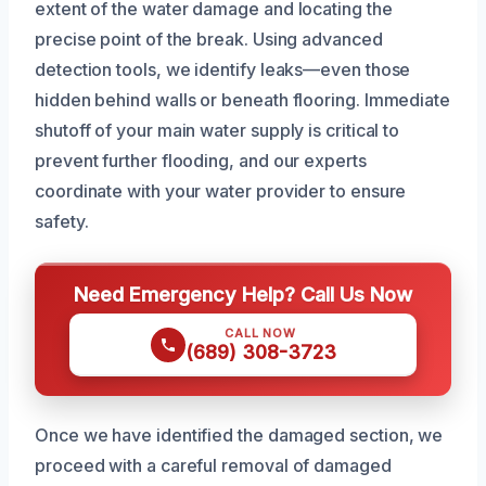
extent of the water damage and locating the
precise point of the break. Using advanced
detection tools, we identify leaks—even those
hidden behind walls or beneath flooring. Immediate
shutoff of your main water supply is critical to
prevent further flooding, and our experts
coordinate with your water provider to ensure
safety.
Need Emergency Help? Call Us Now
CALL NOW
(689) 308-3723
Once we have identified the damaged section, we
proceed with a careful removal of damaged