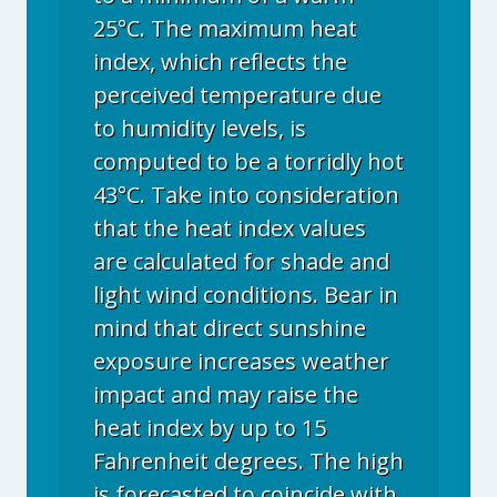
25°C. The maximum heat
index, which reflects the
perceived temperature due
to humidity levels, is
computed to be a torridly hot
43°C. Take into consideration
that the heat index values
are calculated for shade and
light wind conditions. Bear in
mind that direct sunshine
exposure increases weather
impact and may raise the
heat index by up to 15
Fahrenheit degrees. The high
is forecasted to coincide with