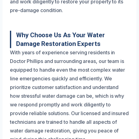
and work diligently to restore your property to its
pre-damage condition.
Why Choose Us As Your Water
Damage Restoration Experts
With years of experience serving residents in
Doctor Phillips and surrounding areas, our team is
equipped to handle even the most complex water
line emergencies quickly and efficiently. We
prioritize customer satisfaction and understand
how stressful water damage can be, which is why
we respond promptly and work diligently to
provide reliable solutions. Our licensed and insured
technicians are trained to handle all aspects of
water damage restoration, giving you peace of