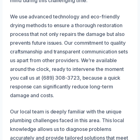
mind during this challenging time.
We use advanced technology and eco-friendly
drying methods to ensure a thorough restoration
process that not only repairs the damage but also
prevents future issues. Our commitment to quality
craftsmanship and transparent communication sets
us apart from other providers. We’re available
around the clock, ready to intervene the moment
you call us at (689) 308-3723, because a quick
response can significantly reduce long-term
damage and costs.
Our local team is deeply familiar with the unique
plumbing challenges faced in this area. This local
knowledge allows us to diagnose problems
accurately and provide tailored solutions that meet