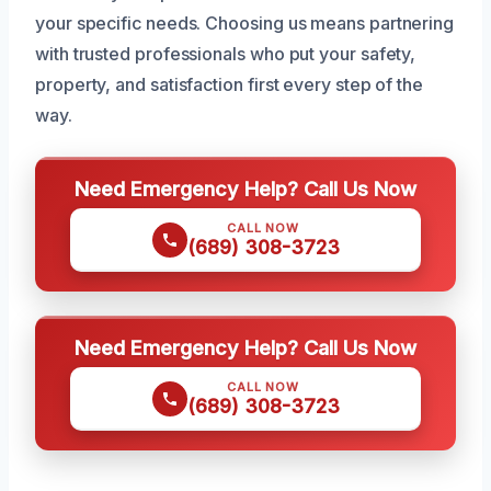
your specific needs. Choosing us means partnering
with trusted professionals who put your safety,
property, and satisfaction first every step of the
way.
Need Emergency Help? Call Us Now
CALL NOW
(689) 308-3723
Need Emergency Help? Call Us Now
CALL NOW
(689) 308-3723