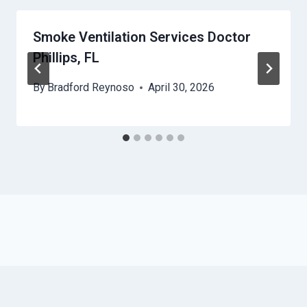
Smoke Ventilation Services Doctor
Phillips, FL
By
Bradford Reynoso
April 30, 2026