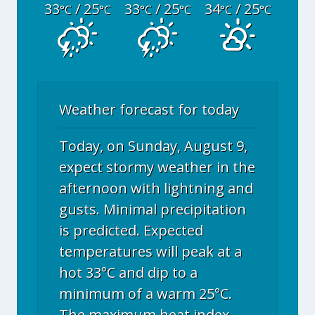
33
/ 25
33
/ 25
34
/ 25
°C
°C
°C
°C
°C
°C
Weather forecast for today
Today, on Sunday, August 9,
expect stormy weather in the
afternoon with lightning and
gusts. Minimal precipitation
is predicted. Expected
temperatures will peak at a
hot 33°C and dip to a
minimum of a warm 25°C.
The maximum heat index,