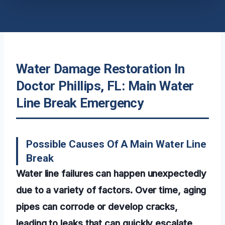
Water Damage Restoration In
Doctor Phillips, FL: Main Water
Line Break Emergency
Possible Causes Of A Main Water Line
Break
Water line failures can happen unexpectedly
due to a variety of factors. Over time, aging
pipes can corrode or develop cracks,
leading to leaks that can quickly escalate