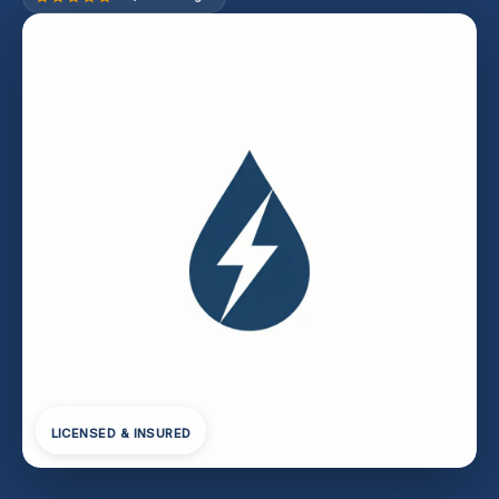
LICENSED & INSURED