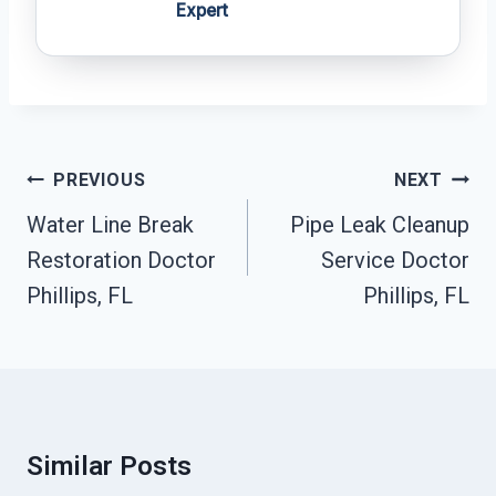
Expert
Post
PREVIOUS
NEXT
Navigation
Water Line Break
Pipe Leak Cleanup
Restoration Doctor
Service Doctor
Phillips, FL
Phillips, FL
Similar Posts