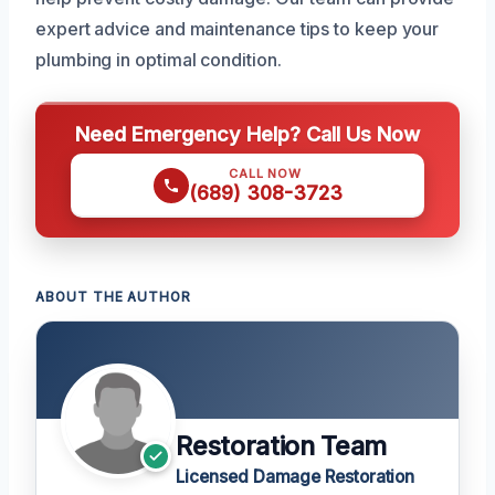
expert advice and maintenance tips to keep your
plumbing in optimal condition.
Need Emergency Help? Call Us Now
CALL NOW
(689) 308-3723
ABOUT THE AUTHOR
Restoration Team
Licensed Damage Restoration