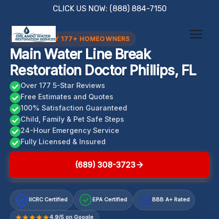
Skip
CLICK US NOW: (888) 884-7150
to
content
TRUSTED BY 177+ HOMEOWNERS
Main Water Line Break
Restoration Doctor Phillips, FL
Over 177 5-Star Reviews
Free Estimates and Quotes
100% Satisfaction Guaranteed
Child, Family & Pet Safe Steps
24-Hour Emergency Service
Fully Licensed & Insured
(689) 308-3723
IICRC Certified
EPA Certified
BBB A+ Rated
A+
4.9/5 on Google