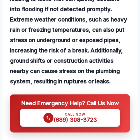
into flooding if not detected promptly.
Extreme weather conditions, such as heavy
rain or freezing temperatures, can also put
stress on underground or exposed pipes,
increasing the risk of a break. Additionally,
ground shifts or construction activities
nearby can cause stress on the plumbing
system, resulting in ruptures or leaks.
Need Emergency Help? Call Us Now
CALL NOW
(689) 308-3723