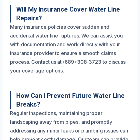
Will My Insurance Cover Water Line
Repairs?
Many insurance policies cover sudden and
accidental water line ruptures. We can assist you
with documentation and work directly with your
insurance provider to ensure a smooth claims
process. Contact us at (689) 308-3723 to discuss
your coverage options.
How Can I Prevent Future Water Line
Breaks?
Regular inspections, maintaining proper
landscaping away from pipes, and promptly
addressing any minor leaks or plumbing issues can
help prevent costly damage. Our team can provide