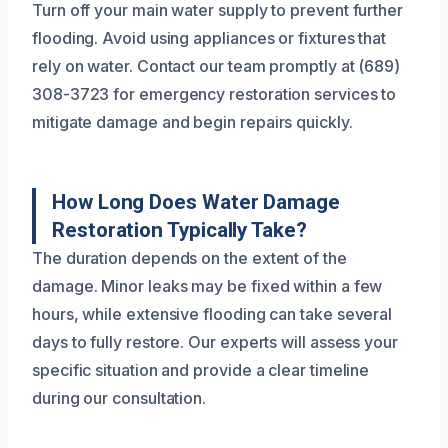
Turn off your main water supply to prevent further
flooding. Avoid using appliances or fixtures that
rely on water. Contact our team promptly at (689)
308-3723 for emergency restoration services to
mitigate damage and begin repairs quickly.
How Long Does Water Damage
Restoration Typically Take?
The duration depends on the extent of the
damage. Minor leaks may be fixed within a few
hours, while extensive flooding can take several
days to fully restore. Our experts will assess your
specific situation and provide a clear timeline
during our consultation.