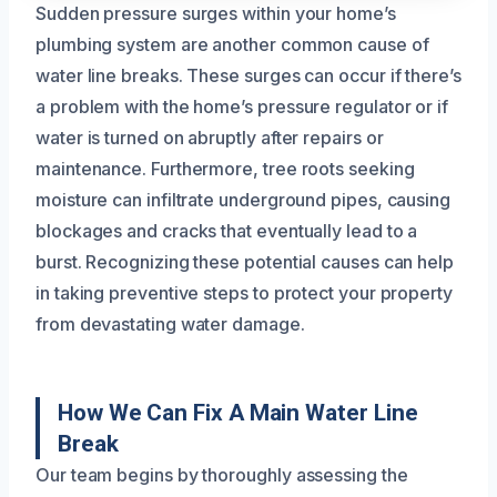
Sudden pressure surges within your home’s
plumbing system are another common cause of
water line breaks. These surges can occur if there’s
a problem with the home’s pressure regulator or if
water is turned on abruptly after repairs or
maintenance. Furthermore, tree roots seeking
moisture can infiltrate underground pipes, causing
blockages and cracks that eventually lead to a
burst. Recognizing these potential causes can help
in taking preventive steps to protect your property
from devastating water damage.
How We Can Fix A Main Water Line
Break
Our team begins by thoroughly assessing the