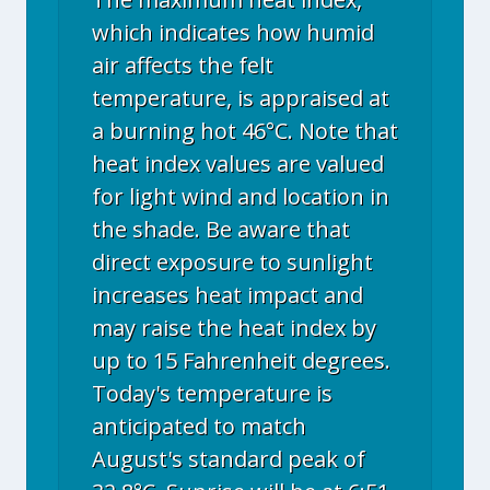
which indicates how humid
air affects the felt
temperature, is appraised at
a burning hot 46°C. Note that
heat index values are valued
for light wind and location in
the shade. Be aware that
direct exposure to sunlight
increases heat impact and
may raise the heat index by
up to 15 Fahrenheit degrees.
Today's temperature is
anticipated to match
August's standard peak of