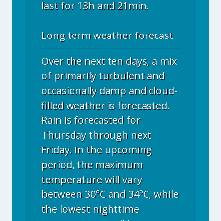
last for 13h and 21min.
Long term weather forecast
Over the next ten days, a mix
of primarily turbulent and
occasionally damp and cloud-
filled weather is forecasted.
Rain is forecasted for
Thursday through next
Friday. In the upcoming
period, the maximum
temperature will vary
between 30°C and 34°C, while
the lowest nighttime