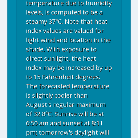
temperature due to humidity
levels, is computed to be a
steamy 37°C. Note that heat
index values are valued for
light wind and location in the
shade. With exposure to
direct sunlight, the heat
index may be increased by up
to 15 Fahrenheit degrees.
The forecasted temperature
is slightly cooler than
August's regular maximum
of 32.8°C. Sunrise will be at
6:50 am and sunset at 8:11
pm; tomorrow's daylight will