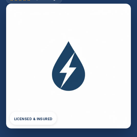
LICENSED & INSURED