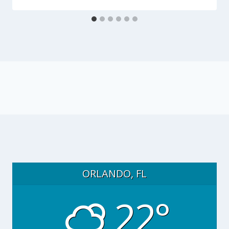
ORLANDO, FL
22°