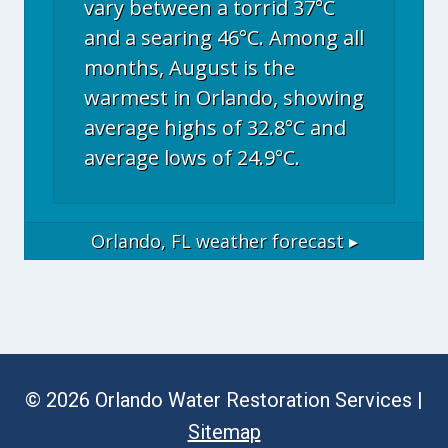
vary between a torrid 37°C
and a searing 46°C. Among all
months, August is the
warmest in Orlando, showing
average highs of 32.8°C and
average lows of 24.9°C.
Orlando, FL
weather forecast ▸
© 2026 Orlando Water Restoration Services |
Sitemap