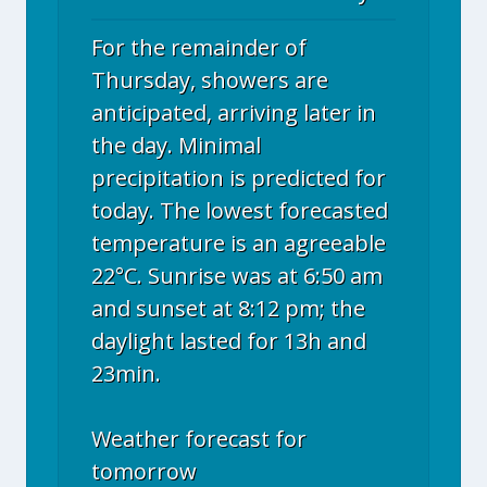
For the remainder of
Thursday, showers are
anticipated, arriving later in
the day. Minimal
precipitation is predicted for
today. The lowest forecasted
temperature is an agreeable
22°C. Sunrise was at 6:50 am
and sunset at 8:12 pm; the
daylight lasted for 13h and
23min.
Weather forecast for
tomorrow