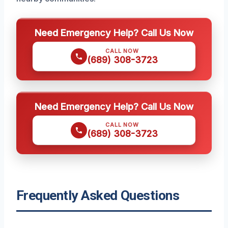
Need Emergency Help? Call Us Now
CALL NOW
(689) 308-3723
Need Emergency Help? Call Us Now
CALL NOW
(689) 308-3723
Frequently Asked Questions