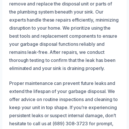
remove and replace the disposal unit or parts of
the plumbing system beneath your sink. Our
experts handle these repairs efficiently, minimizing
disruption to your home. We prioritize using the
best tools and replacement components to ensure
your garbage disposal functions reliably and
remains leak-free. After repairs, we conduct
thorough testing to confirm that the leak has been
eliminated and your sink is draining properly.
Proper maintenance can prevent future leaks and
extend the lifespan of your garbage disposal. We
offer advice on routine inspections and cleaning to
keep your unit in top shape. If you’re experiencing
persistent leaks or suspect internal damage, don’t
hesitate to call us at (689) 308-3723 for prompt,