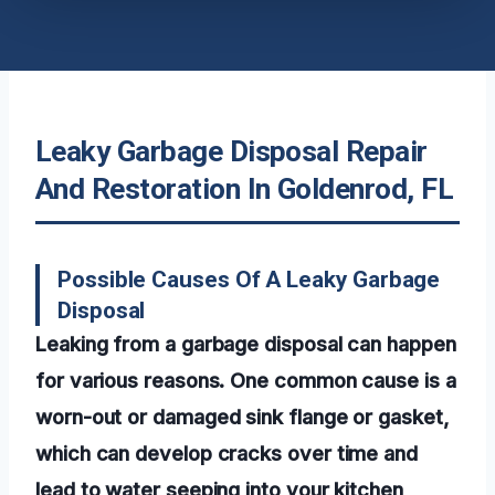
Leaky Garbage Disposal Repair
And Restoration In Goldenrod, FL
Possible Causes Of A Leaky Garbage
Disposal
Leaking from a garbage disposal can happen
for various reasons. One common cause is a
worn-out or damaged sink flange or gasket,
which can develop cracks over time and
lead to water seeping into your kitchen