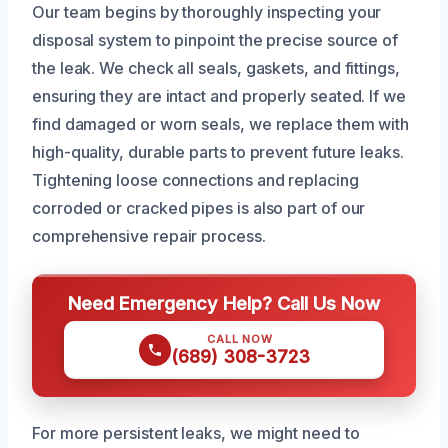
Our team begins by thoroughly inspecting your
disposal system to pinpoint the precise source of
the leak. We check all seals, gaskets, and fittings,
ensuring they are intact and properly seated. If we
find damaged or worn seals, we replace them with
high-quality, durable parts to prevent future leaks.
Tightening loose connections and replacing
corroded or cracked pipes is also part of our
comprehensive repair process.
Need Emergency Help? Call Us Now
CALL NOW
(689) 308-3723
For more persistent leaks, we might need to