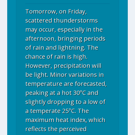
Tomorrow, on Friday,
scattered thunderstorms
may occur, especially in the
afternoon, bringing periods
of rain and lightning. The
chance of rain is high.
However, precipitation will
be light. Minor variations in
temperature are forecasted,
peaking at a hot 30°C and
slightly dropping to a low of
a temperate 25°C. The
maximum heat index, which
reflects the perceived