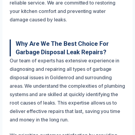
reliable service. We are committed to restoring
your kitchen comfort and preventing water
damage caused by leaks.
Why Are We The Best Choice For
Garbage Disposal Leak Repairs?
Our team of experts has extensive experience in
diagnosing and repairing all types of garbage
disposal issues in Goldenrod and surrounding
areas. We understand the complexities of plumbing
systems and are skilled at quickly identifying the
root causes of leaks. This expertise allows us to
deliver effective repairs that last, saving you time
and money in the long run.