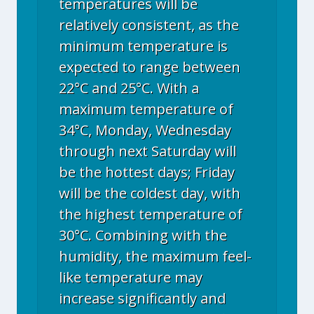
temperatures will be
relatively consistent, as the
minimum temperature is
expected to range between
22°C and 25°C. With a
maximum temperature of
34°C, Monday, Wednesday
through next Saturday will
be the hottest days; Friday
will be the coldest day, with
the highest temperature of
30°C. Combining with the
humidity, the maximum feel-
like temperature may
increase significantly and