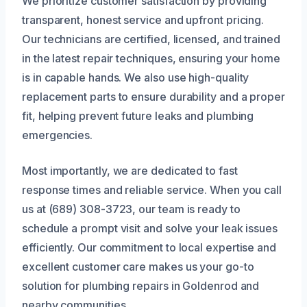
We prioritize customer satisfaction by providing
transparent, honest service and upfront pricing.
Our technicians are certified, licensed, and trained
in the latest repair techniques, ensuring your home
is in capable hands. We also use high-quality
replacement parts to ensure durability and a proper
fit, helping prevent future leaks and plumbing
emergencies.
Most importantly, we are dedicated to fast
response times and reliable service. When you call
us at (689) 308-3723, our team is ready to
schedule a prompt visit and solve your leak issues
efficiently. Our commitment to local expertise and
excellent customer care makes us your go-to
solution for plumbing repairs in Goldenrod and
nearby communities.