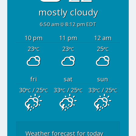
mostly cloudy
6:50 am
8:12 pm EDT
10 pm
11 pm
12 am
23
23
25
°C
°C
°C
fri
sat
sun
30
/ 25
33
/ 25
33
/ 25
°C
°C
°C
°C
°C
°C
Weather forecast for today