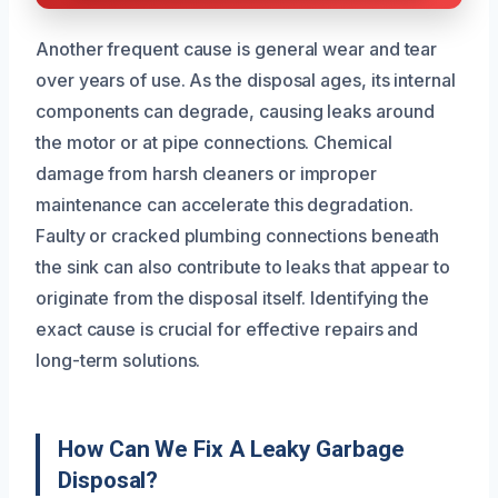
Another frequent cause is general wear and tear
over years of use. As the disposal ages, its internal
components can degrade, causing leaks around
the motor or at pipe connections. Chemical
damage from harsh cleaners or improper
maintenance can accelerate this degradation.
Faulty or cracked plumbing connections beneath
the sink can also contribute to leaks that appear to
originate from the disposal itself. Identifying the
exact cause is crucial for effective repairs and
long-term solutions.
How Can We Fix A Leaky Garbage
Disposal?