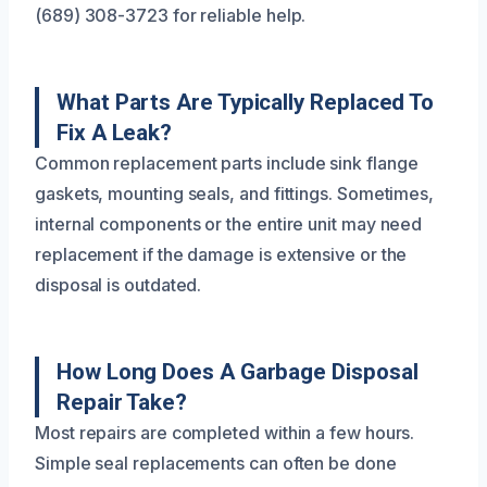
(689) 308-3723 for reliable help.
What Parts Are Typically Replaced To
Fix A Leak?
Common replacement parts include sink flange
gaskets, mounting seals, and fittings. Sometimes,
internal components or the entire unit may need
replacement if the damage is extensive or the
disposal is outdated.
How Long Does A Garbage Disposal
Repair Take?
Most repairs are completed within a few hours.
Simple seal replacements can often be done