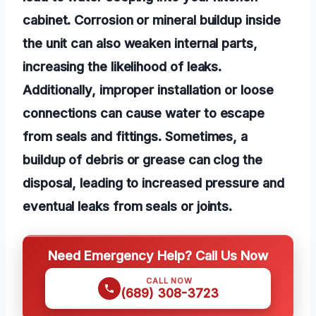
cabinet. Corrosion or mineral buildup inside
the unit can also weaken internal parts,
increasing the likelihood of leaks.
Additionally, improper installation or loose
connections can cause water to escape
from seals and fittings. Sometimes, a
buildup of debris or grease can clog the
disposal, leading to increased pressure and
eventual leaks from seals or joints.
Need Emergency Help? Call Us Now
CALL NOW
(689) 308-3723