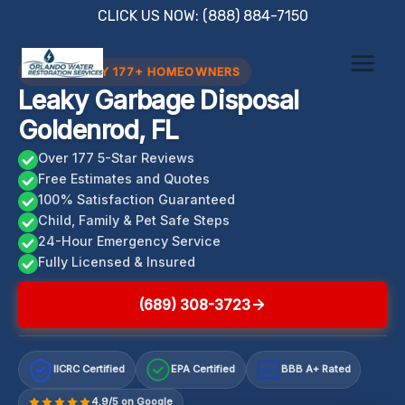
Skip
CLICK US NOW: (888) 884-7150
to
content
TRUSTED BY 177+ HOMEOWNERS
Leaky Garbage Disposal
Goldenrod, FL
Over 177 5-Star Reviews
Free Estimates and Quotes
100% Satisfaction Guaranteed
Child, Family & Pet Safe Steps
24-Hour Emergency Service
Fully Licensed & Insured
(689) 308-3723
IICRC Certified
EPA Certified
BBB A+ Rated
A+
4.9/5 on Google