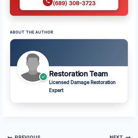
(689) 308-3723
ABOUT THE AUTHOR
Restoration Team
Licensed Damage Restoration
Expert
Post
PREVIOUS
NEXT