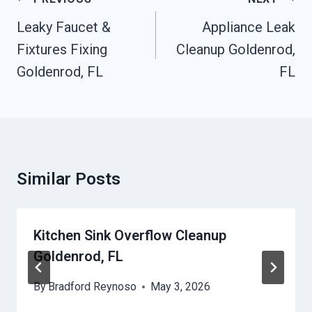
Navigation
Leaky Faucet &
Appliance Leak
Fixtures Fixing
Cleanup Goldenrod,
Goldenrod, FL
FL
Similar Posts
Kitchen Sink Overflow Cleanup
Goldenrod, FL
By
Bradford Reynoso
May 3, 2026