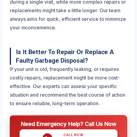
during a single visit, while more complex repairs or
replacements might take a little longer. Our team
always aims for quick, efficient service to minimize
your inconvenience.
Is It Better To Repair Or Replace A
Faulty Garbage Disposal?
If your unit is old, frequently leaking, or requires
costly repairs, replacement might be more cost-
effective. Our experts can assess your specific
situation and recommend the best course of action
to ensure reliable, long-term operation.
Need Emergency Help? Call Us Now
CALL NOW