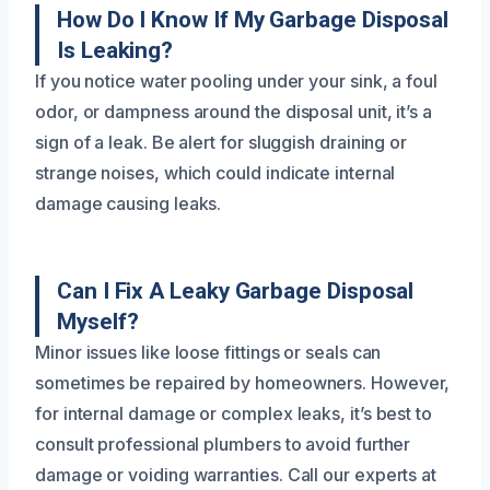
How Do I Know If My Garbage Disposal
Is Leaking?
If you notice water pooling under your sink, a foul
odor, or dampness around the disposal unit, it’s a
sign of a leak. Be alert for sluggish draining or
strange noises, which could indicate internal
damage causing leaks.
Can I Fix A Leaky Garbage Disposal
Myself?
Minor issues like loose fittings or seals can
sometimes be repaired by homeowners. However,
for internal damage or complex leaks, it’s best to
consult professional plumbers to avoid further
damage or voiding warranties. Call our experts at