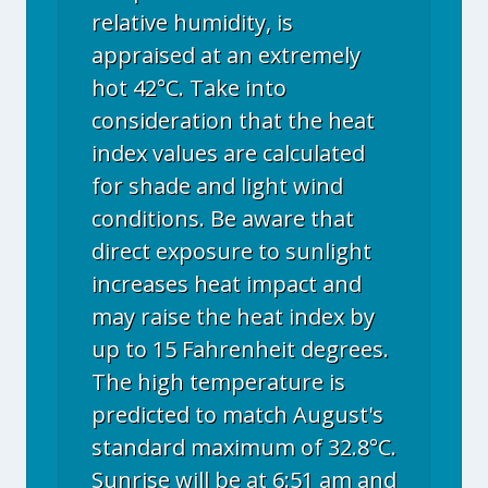
relative humidity, is
appraised at an extremely
hot 42°C. Take into
consideration that the heat
index values are calculated
for shade and light wind
conditions. Be aware that
direct exposure to sunlight
increases heat impact and
may raise the heat index by
up to 15 Fahrenheit degrees.
The high temperature is
predicted to match August's
standard maximum of 32.8°C.
Sunrise will be at 6:51 am and