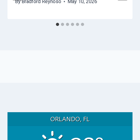
By
Bradford Reynoso
May 10, 2026
ORLANDO, FL