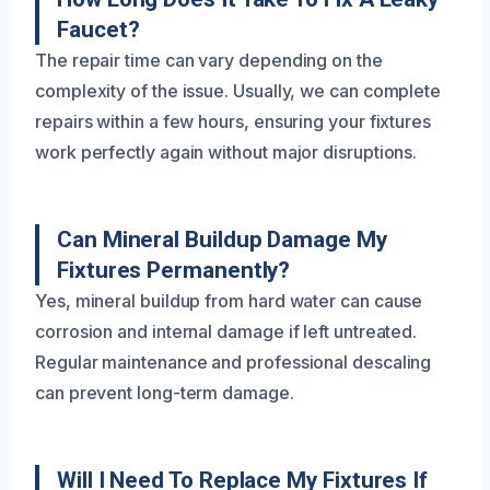
Faucet?
The repair time can vary depending on the
complexity of the issue. Usually, we can complete
repairs within a few hours, ensuring your fixtures
work perfectly again without major disruptions.
Can Mineral Buildup Damage My
Fixtures Permanently?
Yes, mineral buildup from hard water can cause
corrosion and internal damage if left untreated.
Regular maintenance and professional descaling
can prevent long-term damage.
Will I Need To Replace My Fixtures If