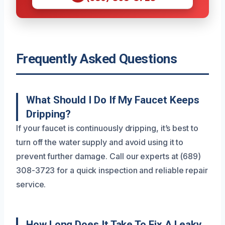
Frequently Asked Questions
What Should I Do If My Faucet Keeps
Dripping?
If your faucet is continuously dripping, it’s best to
turn off the water supply and avoid using it to
prevent further damage. Call our experts at (689)
308-3723 for a quick inspection and reliable repair
service.
How Long Does It Take To Fix A Leaky