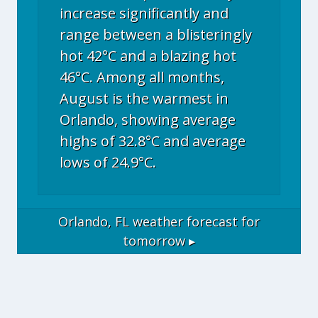
increase significantly and
range between a blisteringly
hot 42°C and a blazing hot
46°C. Among all months,
August is the warmest in
Orlando, showing average
highs of 32.8°C and average
lows of 24.9°C.
Orlando, FL
weather forecast for
tomorrow ▸