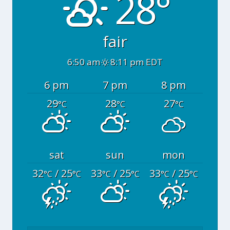
28°
fair
6:50 am
8:11 pm EDT
6 pm
7 pm
8 pm
29
28
27
°C
°C
°C
sat
sun
mon
32
/ 25
33
/ 25
33
/ 25
°C
°C
°C
°C
°C
°C