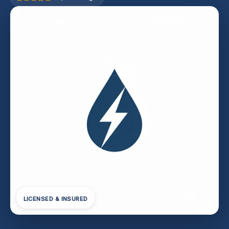
LICENSED & INSURED