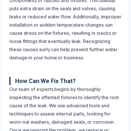
components of faucets and fixtures. This buildup
puts extra strain on the seals and valves, causing
leaks or reduced water flow. Additionally, improper
installation or sudden temperature changes can
cause stress on the fixtures, resulting in cracks or
loose fittings that eventually leak. Recognizing
these causes early can help prevent further water
damage in your home or business.
How Can We Fix That?
Our team of experts begins by thoroughly
inspecting the affected fixtures to identify the root
cause of the leak. We use advanced tools and
techniques to assess internal parts, looking for
worn-out washers, damaged seals, or corrosion.
Once we pinpoint the problem, we replace or