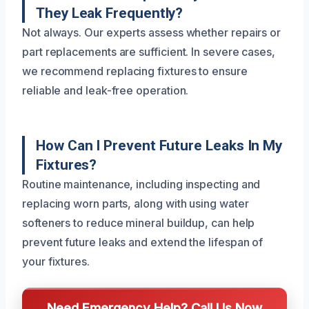
They Leak Frequently?
Not always. Our experts assess whether repairs or
part replacements are sufficient. In severe cases,
we recommend replacing fixtures to ensure
reliable and leak-free operation.
How Can I Prevent Future Leaks In My
Fixtures?
Routine maintenance, including inspecting and
replacing worn parts, along with using water
softeners to reduce mineral buildup, can help
prevent future leaks and extend the lifespan of
your fixtures.
Need Emergency Help? Call Us Now