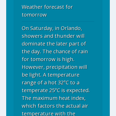
Weather forecast for
tomorrow
On Saturday, in Orlando,
showers and thunder will
dominate the later part of
the day. The chance of rain
for tomorrow is high.
However, precipitation will
be light. A temperature
range of a hot 32°C to a
temperate 25°C is expected.
The maximum heat index,
which factors the actual air
temperature with the