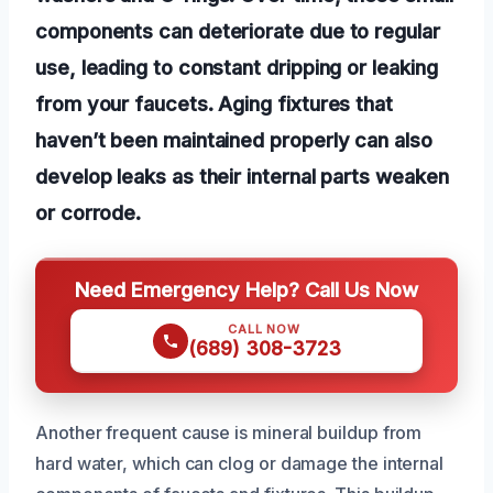
components can deteriorate due to regular
use, leading to constant dripping or leaking
from your faucets. Aging fixtures that
haven’t been maintained properly can also
develop leaks as their internal parts weaken
or corrode.
Need Emergency Help? Call Us Now
CALL NOW
(689) 308-3723
Another frequent cause is mineral buildup from
hard water, which can clog or damage the internal