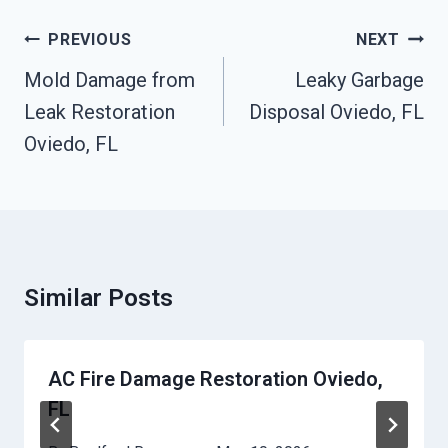
Post
PREVIOUS
NEXT
Navigation
Mold Damage from
Leaky Garbage
Leak Restoration
Disposal Oviedo, FL
Oviedo, FL
Similar Posts
AC Fire Damage Restoration Oviedo,
FL