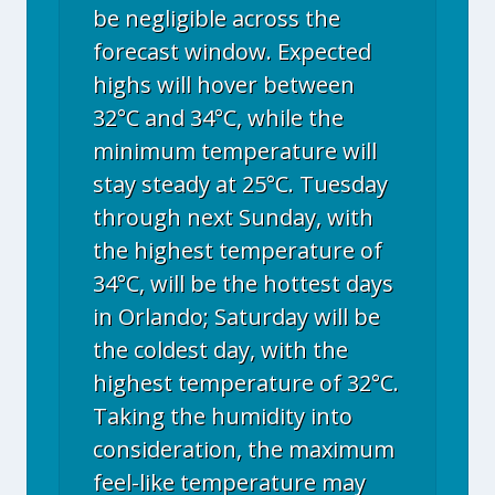
be negligible across the
forecast window. Expected
highs will hover between
32°C and 34°C, while the
minimum temperature will
stay steady at 25°C. Tuesday
through next Sunday, with
the highest temperature of
34°C, will be the hottest days
in Orlando; Saturday will be
the coldest day, with the
highest temperature of 32°C.
Taking the humidity into
consideration, the maximum
feel-like temperature may