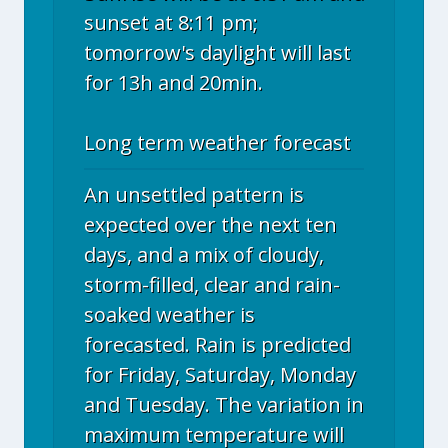
sunset at 8:11 pm;
tomorrow's daylight will last
for 13h and 20min.
Long term weather forecast
An unsettled pattern is
expected over the next ten
days, and a mix of cloudy,
storm-filled, clear and rain-
soaked weather is
forecasted. Rain is predicted
for Friday, Saturday, Monday
and Tuesday. The variation in
maximum temperature will