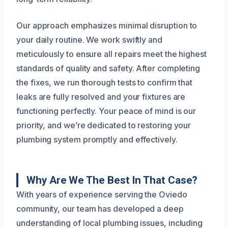
Our approach emphasizes minimal disruption to
your daily routine. We work swiftly and
meticulously to ensure all repairs meet the highest
standards of quality and safety. After completing
the fixes, we run thorough tests to confirm that
leaks are fully resolved and your fixtures are
functioning perfectly. Your peace of mind is our
priority, and we’re dedicated to restoring your
plumbing system promptly and effectively.
Why Are We The Best In That Case?
With years of experience serving the Oviedo
community, our team has developed a deep
understanding of local plumbing issues, including