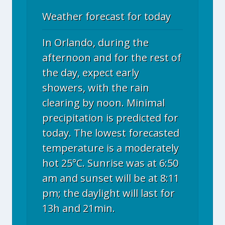
Weather forecast for today
In Orlando, during the
afternoon and for the rest of
the day, expect early
showers, with the rain
clearing by noon. Minimal
precipitation is predicted for
today. The lowest forecasted
temperature is a moderately
hot 25°C. Sunrise was at 6:50
am and sunset will be at 8:11
pm; the daylight will last for
13h and 21min.