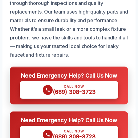
through thorough inspections and quality
replacements. Our team uses high-quality parts and
materials to ensure durability and performance.
Whether it’s a small leak or a more complex fixture
problem, we have the skills and tools to handle it all
— making us your trusted local choice for leaky
faucet and fixture repairs.
Need Emergency Help? Call Us Now
CALL NOW
(689) 308-3723
Need Emergency Help? Call Us Now
CALL NOW
(689) 308-3723