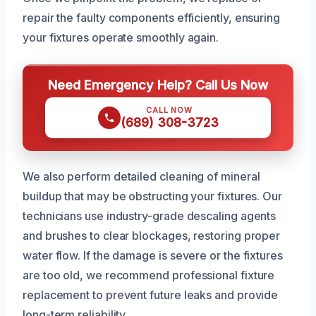
repair the faulty components efficiently, ensuring
your fixtures operate smoothly again.
Need Emergency Help? Call Us Now
CALL NOW
(689) 308-3723
We also perform detailed cleaning of mineral
buildup that may be obstructing your fixtures. Our
technicians use industry-grade descaling agents
and brushes to clear blockages, restoring proper
water flow. If the damage is severe or the fixtures
are too old, we recommend professional fixture
replacement to prevent future leaks and provide
long-term reliability.