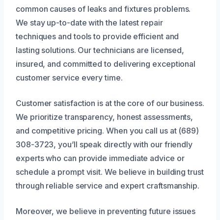
common causes of leaks and fixtures problems.
We stay up-to-date with the latest repair
techniques and tools to provide efficient and
lasting solutions. Our technicians are licensed,
insured, and committed to delivering exceptional
customer service every time.
Customer satisfaction is at the core of our business.
We prioritize transparency, honest assessments,
and competitive pricing. When you call us at (689)
308-3723, you’ll speak directly with our friendly
experts who can provide immediate advice or
schedule a prompt visit. We believe in building trust
through reliable service and expert craftsmanship.
Moreover, we believe in preventing future issues