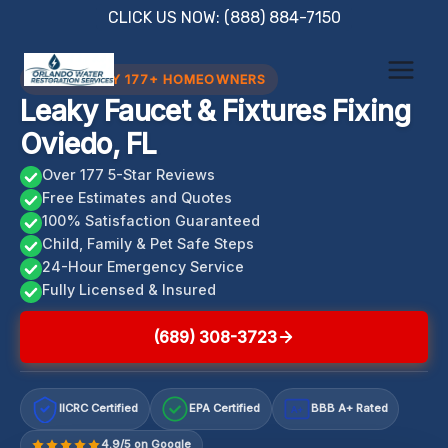
Skip
CLICK US NOW: (888) 884-7150
to
content
TRUSTED BY 177+ HOMEOWNERS
Leaky Faucet & Fixtures Fixing
Oviedo, FL
Over 177 5-Star Reviews
Free Estimates and Quotes
100% Satisfaction Guaranteed
Child, Family & Pet Safe Steps
24-Hour Emergency Service
Fully Licensed & Insured
(689) 308-3723
IICRC Certified
EPA Certified
BBB A+ Rated
A+
4.9/5 on Google