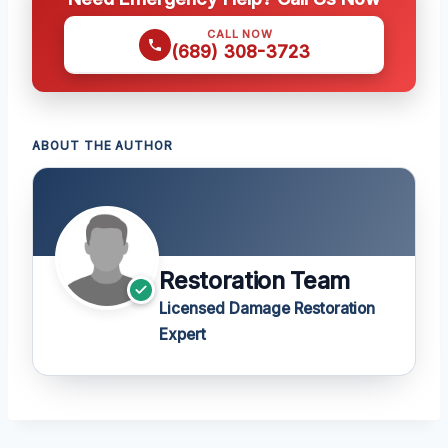
CALL NOW
(689) 308-3723
ABOUT THE AUTHOR
Restoration Team
Licensed Damage Restoration
Expert