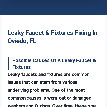
Leaky Faucet & Fixtures Fixing In
Oviedo, FL
Possible Causes Of A Leaky Faucet &
Fixtures
Leaky faucets and fixtures are common
issues that can stem from various
underlying problems. One of the most
common causes is worn-out or damaged
washers and O-rings. Over time, these small