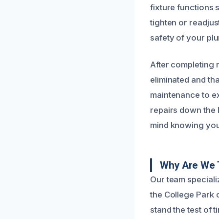
fixture functions 
tighten or readju
safety of your pl
After completing 
eliminated and th
maintenance to ex
repairs down the 
mind knowing your
Why Are We 
Our team specializ
the College Park c
stand the test of 