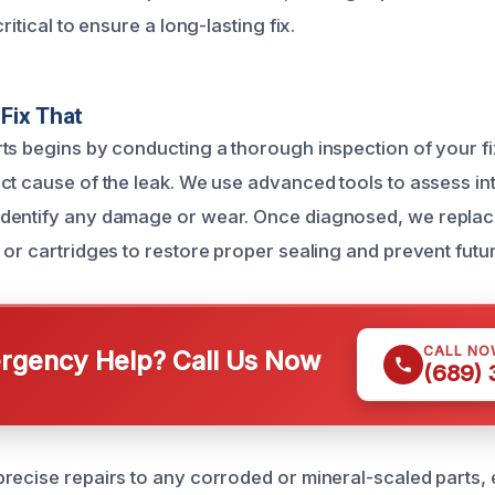
ritical to ensure a long-lasting fix.
Fix That
ts begins by conducting a thorough inspection of your fi
ct cause of the leak. We use advanced tools to assess in
dentify any damage or wear. Once diagnosed, we repla
or cartridges to restore proper sealing and prevent futur
CALL NO
gency Help? Call Us Now
(689)
recise repairs to any corroded or mineral-scaled parts, 