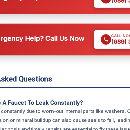
(689)
CALL NO
gency Help? Call Us Now
(689)
Asked Questions
 A Faucet To Leak Constantly?
 constantly due to worn-out internal parts like washers, O
ion or mineral buildup can also cause seals to fail, leadin
iagnosis and timely repairs are essential to fix these issu