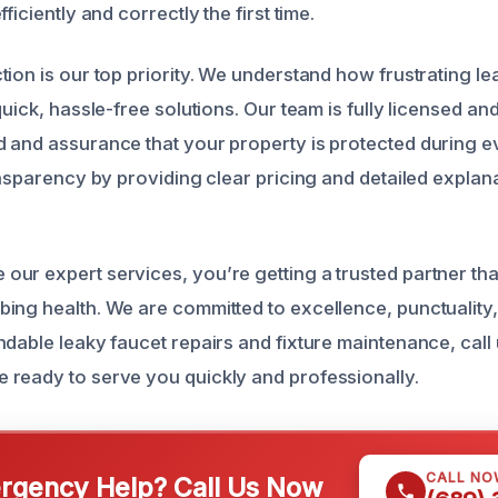
ficiently and correctly the first time.
tion is our top priority. We understand how frustrating l
quick, hassle-free solutions. Our team is fully licensed an
 and assurance that your property is protected during e
ansparency by providing clear pricing and detailed explan
ur expert services, you’re getting a trusted partner tha
ing health. We are committed to excellence, punctuality,
ndable leaky faucet repairs and fixture maintenance, call
ready to serve you quickly and professionally.
CALL NO
gency Help? Call Us Now