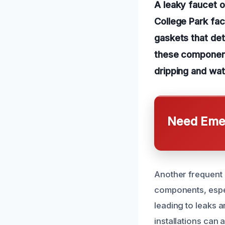
A leaky faucet 
College Park fac
gaskets that de
these components
dripping and wa
Need Emer
Another frequent 
components, espec
leading to leaks a
installations can 