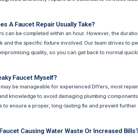
s A Faucet Repair Usually Take?
rs can be completed within an hour. However, the durati
ak and the specific fixture involved. Our team strives to pe
ompromising quality, so you can get back to normal quickl
Leaky Faucet Myself?
 may be manageable for experienced DIYers, most repair
s and knowledge to avoid damaging plumbing componen
s to ensure a proper, long-lasting fix and prevent further 
 Faucet Causing Water Waste Or Increased Bills