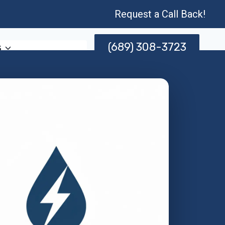
Request a Call Back!
(689) 308-3723
s