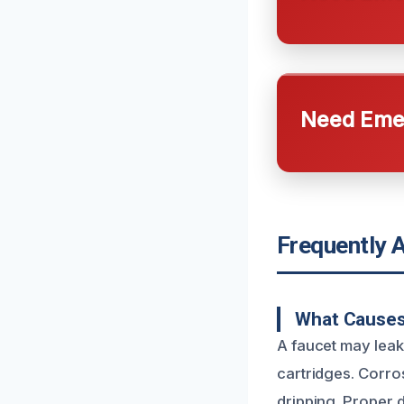
Need Emer
Frequently 
What Causes
A faucet may leak
cartridges. Corros
dripping. Proper d