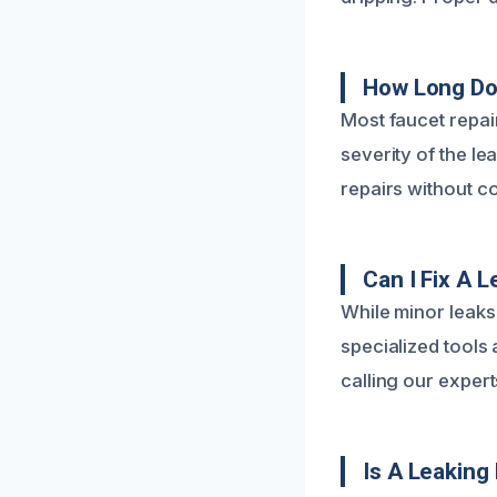
How Long Doe
Most faucet repai
severity of the le
repairs without c
Can I Fix A 
While minor leaks
specialized tool
calling our expert
Is A Leaking