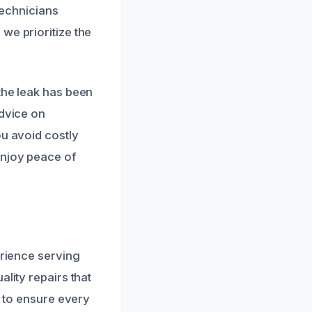
 technicians
we prioritize the
the leak has been
advice on
ou avoid costly
enjoy peace of
erience serving
lity repairs that
s to ensure every