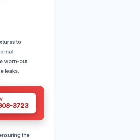
xtures to
ternal
ce worn-out
e leaks.
W
 308-3723
ensuring the