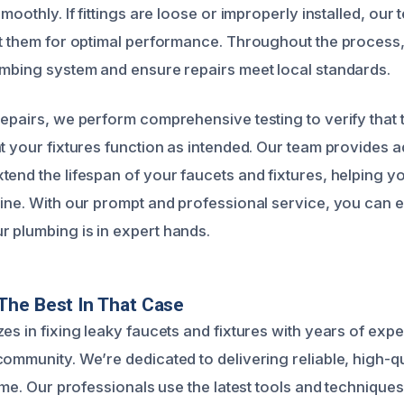
smoothly. If fittings are loose or improperly installed, our
st them for optimal performance. Throughout the process, 
umbing system and ensure repairs meet local standards.
repairs, we perform comprehensive testing to verify that 
at your fixtures function as intended. Our team provides 
tend the lifespan of your faucets and fixtures, helping y
line. With our prompt and professional service, you can 
 plumbing is in expert hands.
The Best In That Case
es in fixing leaky faucets and fixtures with years of exp
ommunity. We’re dedicated to delivering reliable, high-qua
time. Our professionals use the latest tools and technique