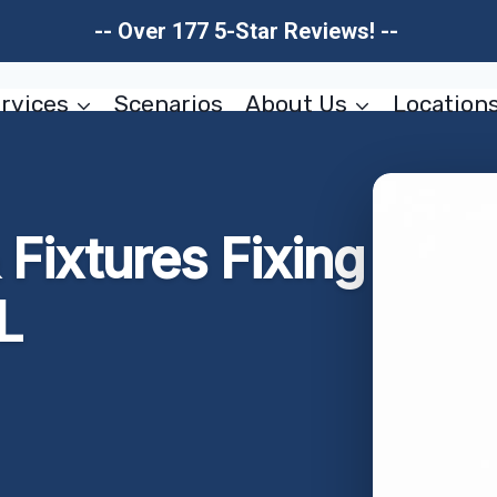
-- Over 177 5-Star Reviews! --
rvices
Scenarios
About Us
Location
Fixtures Fixing
L