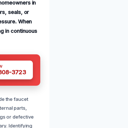
 homeowners in
s, seals, or
ressure. When
ng in continuous
W
 308-3723
de the faucet
ernal parts,
ngs or defective
ry. Identifying