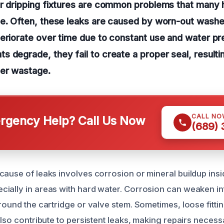
or dripping fixtures are common problems that many
e. Often, these leaks are caused by worn-out washer
teriorate over time due to constant use and water p
 degrade, they fail to create a proper seal, resulti
ter wastage.
CALL NO
gency Help? Call Us Now
(689)
cause of leaks involves corrosion or mineral buildup insi
ially in areas with hard water. Corrosion can weaken int
round the cartridge or valve stem. Sometimes, loose fitti
also contribute to persistent leaks, making repairs necessa