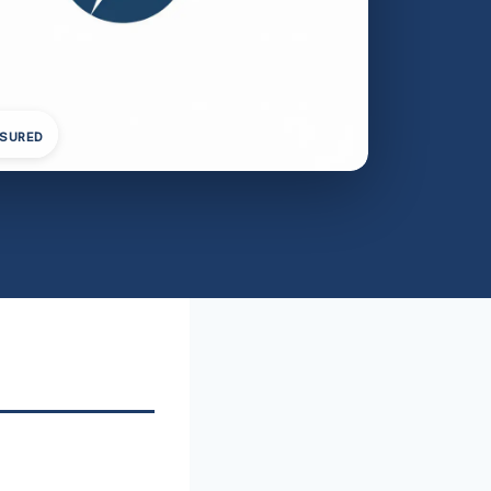
NSURED