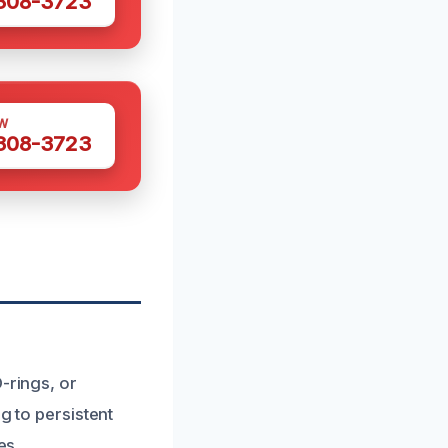
 308-3723
W
 308-3723
-rings, or
g to persistent
es.