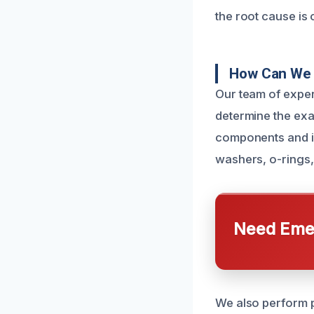
the root cause is c
How Can We 
Our team of exper
determine the exa
components and i
washers, o-rings, 
Need Emer
We also perform p