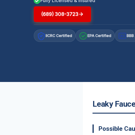
Fully Licensed & Insured
(689) 308-3723
IICRC Certified
EPA Certified
BBB 
A+
Leaky Faucet
Possible Cau