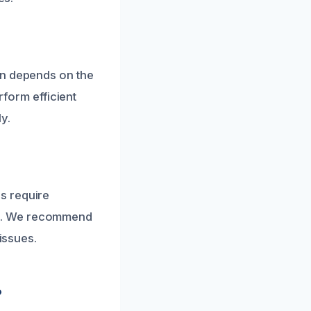
on depends on the
rform efficient
y.
s require
ts. We recommend
issues.
?