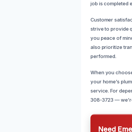
job is completed ef
Customer satisfac
strive to provide 
you peace of mind
also prioritize tr
performed.
When you choose o
your home’s plumb
service. For depe
308-3723 — we’re 
Need Emer