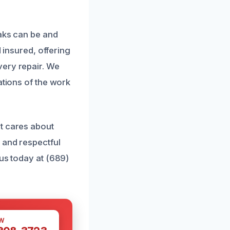
eaks can be and
d insured, offering
very repair. We
ations of the work
t cares about
 and respectful
 us today at (689)
W