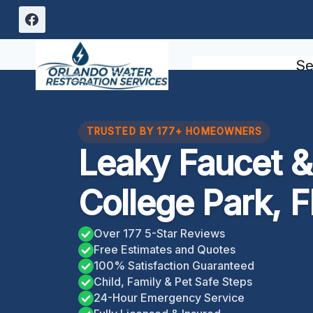
Skip
to
content
Se
TRUSTED BY 177+ HOMEOWNERS
Leaky Faucet & 
College Park, F
Over 177 5-Star Reviews
Free Estimates and Quotes
100% Satisfaction Guaranteed
Child, Family & Pet Safe Steps
24-Hour Emergency Service