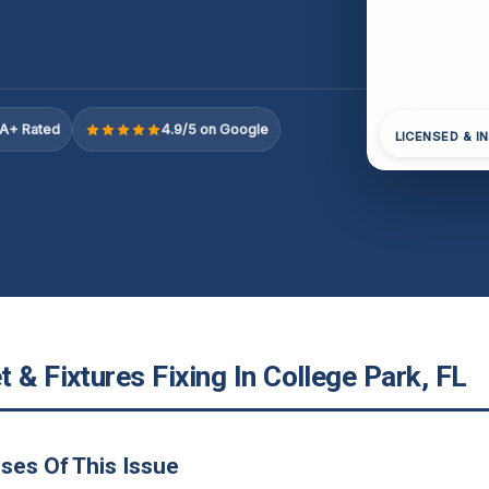
A+ Rated
4.9/5 on Google
LICENSED & I
 & Fixtures Fixing In College Park, FL
ses Of This Issue