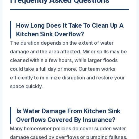
How Long Does It Take To Clean Up A
Kitchen Sink Overflow?
The duration depends on the extent of water
damage and the area affected. Minor spills may be
cleaned within a few hours, while larger floods
could take a full day or more. Our team works
efficiently to minimize disruption and restore your
space quickly.
Is Water Damage From Kitchen Sink
Overflows Covered By Insurance?
Many homeowner policies do cover sudden water
damage caused by overflows or plumbing failures.