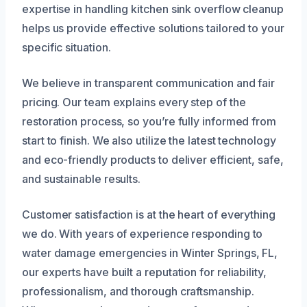
expertise in handling kitchen sink overflow cleanup
helps us provide effective solutions tailored to your
specific situation.
We believe in transparent communication and fair
pricing. Our team explains every step of the
restoration process, so you’re fully informed from
start to finish. We also utilize the latest technology
and eco-friendly products to deliver efficient, safe,
and sustainable results.
Customer satisfaction is at the heart of everything
we do. With years of experience responding to
water damage emergencies in Winter Springs, FL,
our experts have built a reputation for reliability,
professionalism, and thorough craftsmanship.