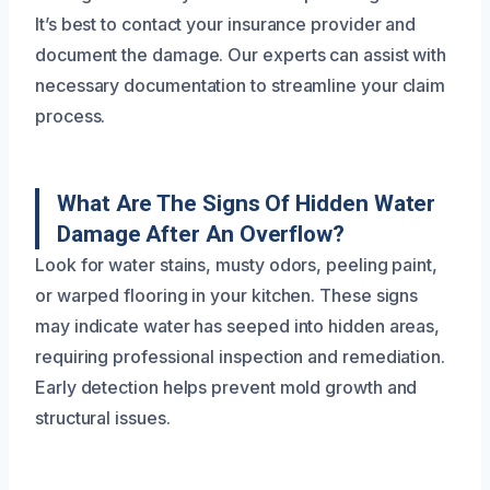
It’s best to contact your insurance provider and
document the damage. Our experts can assist with
necessary documentation to streamline your claim
process.
What Are The Signs Of Hidden Water
Damage After An Overflow?
Look for water stains, musty odors, peeling paint,
or warped flooring in your kitchen. These signs
may indicate water has seeped into hidden areas,
requiring professional inspection and remediation.
Early detection helps prevent mold growth and
structural issues.