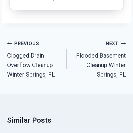
Post
PREVIOUS
NEXT
Navigation
Clogged Drain
Flooded Basement
Overflow Cleanup
Cleanup Winter
Winter Springs, FL
Springs, FL
Similar Posts