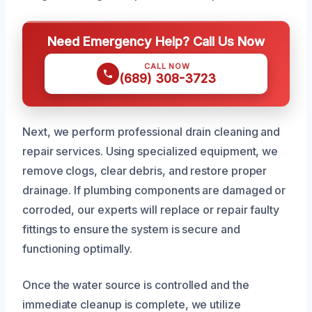
Need Emergency Help? Call Us Now
CALL NOW
(689) 308-3723
Next, we perform professional drain cleaning and
repair services. Using specialized equipment, we
remove clogs, clear debris, and restore proper
drainage. If plumbing components are damaged or
corroded, our experts will replace or repair faulty
fittings to ensure the system is secure and
functioning optimally.
Once the water source is controlled and the
immediate cleanup is complete, we utilize