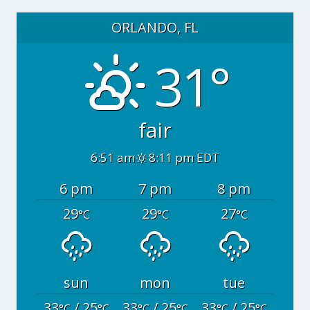
ORLANDO, FL
31°
fair
6:51 am
8:11 pm EDT
6 pm
7 pm
8 pm
29
29
27
°C
°C
°C
sun
mon
tue
33
/ 25
33
/ 25
33
/ 25
°C
°C
°C
°C
°C
°C