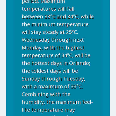
period. Maximum
temperatures will fall
between 33°C and 34°C, while
the minimum temperature
will stay steady at 25°C.
Wednesday through next
Monday, with the highest
temperature of 34°C, will be
the hottest days in Orlando;
the coldest days will be
Sunday through Tuesday,
with a maximum of 33°C.
Combining with the
humidity, the maximum feel-
like temperature may