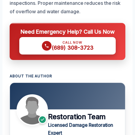
inspections. Proper maintenance reduces the risk
of overflow and water damage.
Need Emergency Help? Call Us Now
CALL NOW
(689) 308-3723
ABOUT THE AUTHOR
Restoration Team
Licensed Damage Restoration
Expert