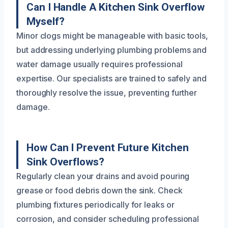
Can I Handle A Kitchen Sink Overflow
Myself?
Minor clogs might be manageable with basic tools,
but addressing underlying plumbing problems and
water damage usually requires professional
expertise. Our specialists are trained to safely and
thoroughly resolve the issue, preventing further
damage.
How Can I Prevent Future Kitchen
Sink Overflows?
Regularly clean your drains and avoid pouring
grease or food debris down the sink. Check
plumbing fixtures periodically for leaks or
corrosion, and consider scheduling professional