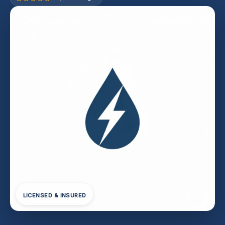
LICENSED & INSURED