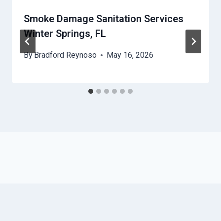
Smoke Damage Sanitation Services
Winter Springs, FL
By
Bradford Reynoso
May 16, 2026