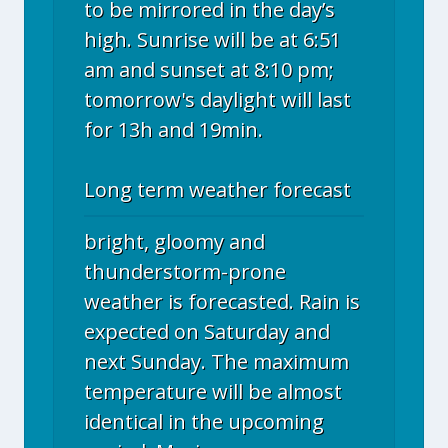
to be mirrored in the day’s
high. Sunrise will be at 6:51
am and sunset at 8:10 pm;
tomorrow's daylight will last
for 13h and 19min.
Long term weather forecast
bright, gloomy and
thunderstorm-prone
weather is forecasted. Rain is
expected on Saturday and
next Sunday. The maximum
temperature will be almost
identical in the upcoming