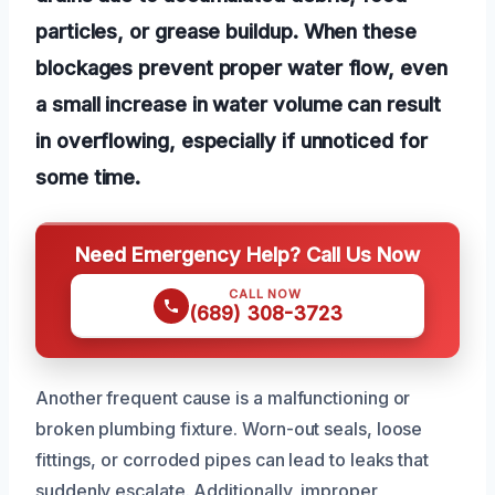
particles, or grease buildup. When these
blockages prevent proper water flow, even
a small increase in water volume can result
in overflowing, especially if unnoticed for
some time.
Need Emergency Help? Call Us Now
CALL NOW
(689) 308-3723
Another frequent cause is a malfunctioning or
broken plumbing fixture. Worn-out seals, loose
fittings, or corroded pipes can lead to leaks that
suddenly escalate. Additionally, improper