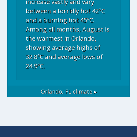
increase vastly and vary
between a torridly hot 42°C
and a burning hot 45°C.
Among all months, August is
the warmest in Orlando,
showing average highs of
32.8°C and average lows of
24.9°C.
Orlando, FL
climate ▸