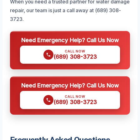
When you need a trusted partner for water damage
repair, our team is just a call away at (689) 308-
3723.
Need Emergency Help? Call Us Now
CALL NOW
(689) 308-3723
Need Emergency Help? Call Us Now
CALL NOW
(689) 308-3723
Frequently Asked Questions