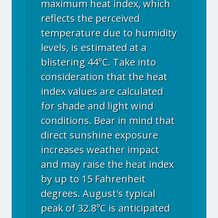
maximum heat index, which
reflects the perceived
temperature due to humidity
levels, is estimated at a
blistering 44°C. Take into
consideration that the heat
index values are calculated
for shade and light wind
conditions. Bear in mind that
direct sunshine exposure
increases weather impact
and may raise the heat index
by up to 15 Fahrenheit
degrees. August's typical
peak of 32.8°C is anticipated