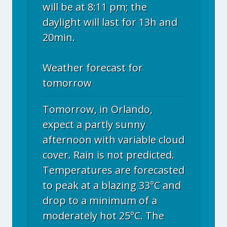
will be at 8:11 pm; the
daylight will last for 13h and
20min.
Weather forecast for
tomorrow
Tomorrow, in Orlando,
expect a partly sunny
afternoon with variable cloud
cover. Rain is not predicted.
Temperatures are forecasted
to peak at a blazing 33°C and
drop to a minimum of a
moderately hot 25°C. The