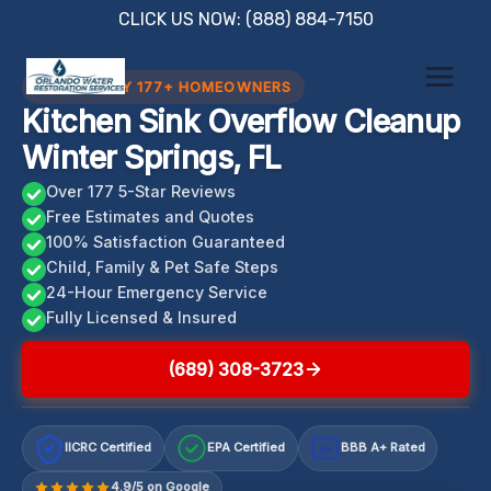
Skip
CLICK US NOW: (888) 884-7150
to
content
TRUSTED BY 177+ HOMEOWNERS
Kitchen Sink Overflow Cleanup
Winter Springs, FL
Over 177 5-Star Reviews
Free Estimates and Quotes
100% Satisfaction Guaranteed
Child, Family & Pet Safe Steps
24-Hour Emergency Service
Fully Licensed & Insured
(689) 308-3723
IICRC Certified
EPA Certified
BBB A+ Rated
A+
4.9/5 on Google