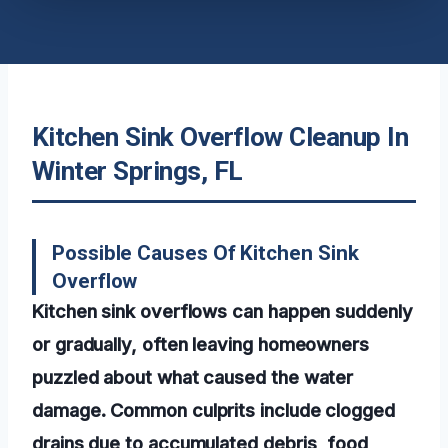
Kitchen Sink Overflow Cleanup In
Winter Springs, FL
Possible Causes Of Kitchen Sink
Overflow
Kitchen sink overflows can happen suddenly
or gradually, often leaving homeowners
puzzled about what caused the water
damage. Common culprits include clogged
drains due to accumulated debris, food