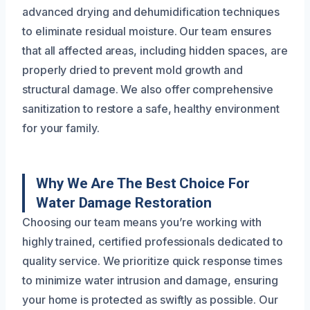
advanced drying and dehumidification techniques
to eliminate residual moisture. Our team ensures
that all affected areas, including hidden spaces, are
properly dried to prevent mold growth and
structural damage. We also offer comprehensive
sanitization to restore a safe, healthy environment
for your family.
Why We Are The Best Choice For
Water Damage Restoration
Choosing our team means you’re working with
highly trained, certified professionals dedicated to
quality service. We prioritize quick response times
to minimize water intrusion and damage, ensuring
your home is protected as swiftly as possible. Our