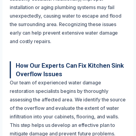
installation or aging plumbing systems may fail
unexpectedly, causing water to escape and flood
the surrounding area. Recognizing these issues
early can help prevent extensive water damage
and costly repairs.
How Our Experts Can Fix Kitchen Sink
Overflow Issues
Our team of experienced water damage
restoration specialists begins by thoroughly
assessing the affected area. We identify the source
of the overflow and evaluate the extent of water
infiltration into your cabinets, flooring, and walls.
This step helps us develop an effective plan to
mitigate damage and prevent future problems.