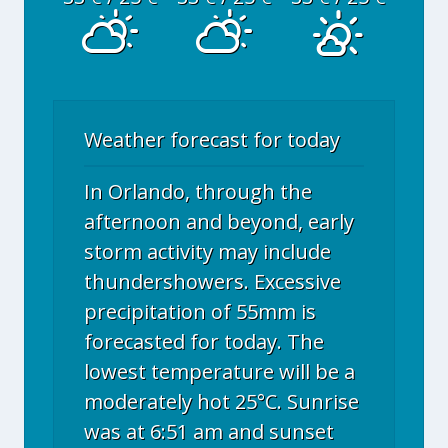
Weather forecast for today
In Orlando, through the
afternoon and beyond, early
storm activity may include
thundershowers. Excessive
precipitation of 55mm is
forecasted for today. The
lowest temperature will be a
moderately hot 25°C. Sunrise
was at 6:51 am and sunset