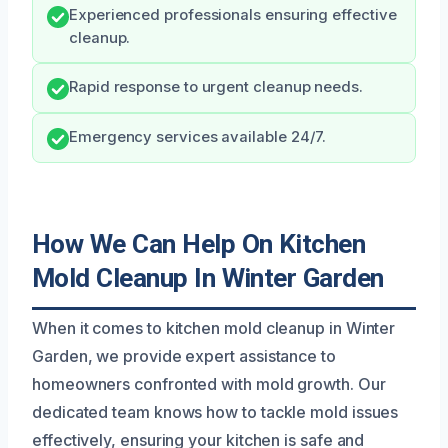
Experienced professionals ensuring effective
cleanup.
Rapid response to urgent cleanup needs.
Emergency services available 24/7.
How We Can Help On Kitchen
Mold Cleanup In Winter Garden
When it comes to kitchen mold cleanup in Winter
Garden, we provide expert assistance to
homeowners confronted with mold growth. Our
dedicated team knows how to tackle mold issues
effectively, ensuring your kitchen is safe and