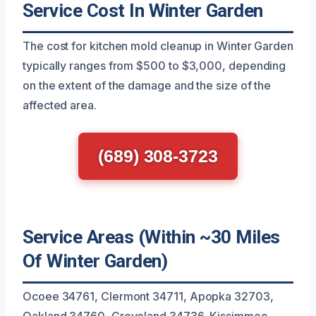
Service Cost In Winter Garden
The cost for kitchen mold cleanup in Winter Garden
typically ranges from $500 to $3,000, depending
on the extent of the damage and the size of the
affected area.
(689) 308-3723
Service Areas (Within ~30 Miles
Of Winter Garden)
Ocoee 34761, Clermont 34711, Apopka 32703,
Oakland 34760, Groveland 34736, Kissimmee