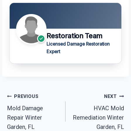
Restoration Team
Licensed Damage Restoration
Expert
Post
PREVIOUS
NEXT
Navigation
Mold Damage
HVAC Mold
Repair Winter
Remediation Winter
Garden, FL
Garden, FL