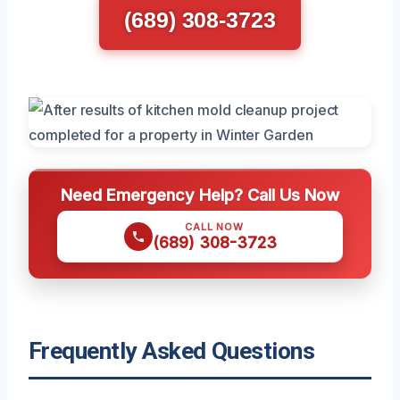
(689) 308-3723
Need Emergency Help? Call Us Now
CALL NOW
(689) 308-3723
Frequently Asked Questions