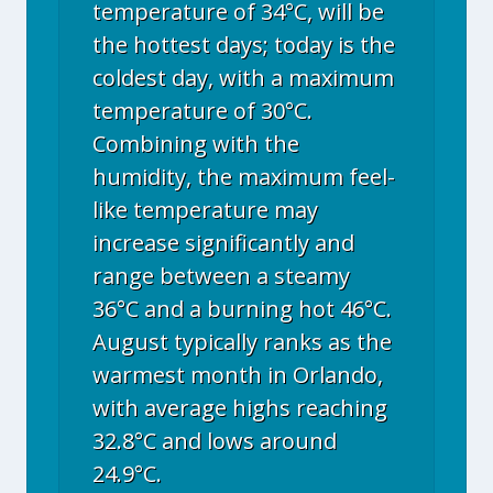
temperature of 34°C, will be
the hottest days; today is the
coldest day, with a maximum
temperature of 30°C.
Combining with the
humidity, the maximum feel-
like temperature may
increase significantly and
range between a steamy
36°C and a burning hot 46°C.
August typically ranks as the
warmest month in Orlando,
with average highs reaching
32.8°C and lows around
24.9°C.