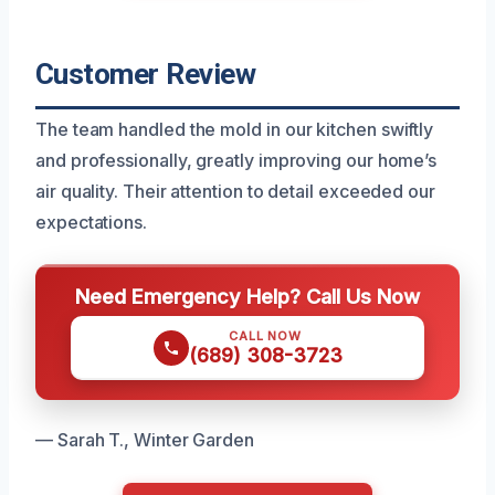
Customer Review
The team handled the mold in our kitchen swiftly
and professionally, greatly improving our home’s
air quality. Their attention to detail exceeded our
expectations.
Need Emergency Help? Call Us Now
CALL NOW
(689) 308-3723
— Sarah T., Winter Garden