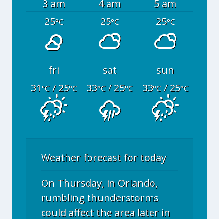
3 am
4 am
5 am
25
25
25
°C
°C
°C
fri
sat
sun
31
/ 25
33
/ 25
33
/ 25
°C
°C
°C
°C
°C
°C
Weather forecast for today
On Thursday, in Orlando,
rumbling thunderstorms
could affect the area later in