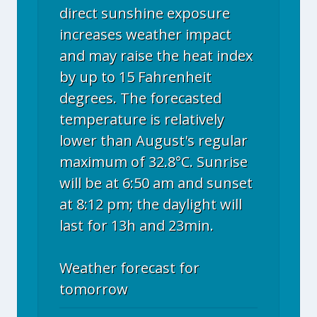
direct sunshine exposure
increases weather impact
and may raise the heat index
by up to 15 Fahrenheit
degrees. The forecasted
temperature is relatively
lower than August's regular
maximum of 32.8°C. Sunrise
will be at 6:50 am and sunset
at 8:12 pm; the daylight will
last for 13h and 23min.
Weather forecast for
tomorrow