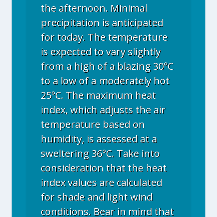
the afternoon. Minimal
precipitation is anticipated
for today. The temperature
is expected to vary slightly
from a high of a blazing 30°C
to a low of a moderately hot
25°C. The maximum heat
index, which adjusts the air
temperature based on
humidity, is assessed at a
sweltering 36°C. Take into
consideration that the heat
index values are calculated
for shade and light wind
conditions. Bear in mind that