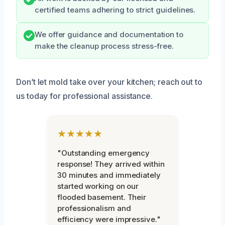
certified teams adhering to strict guidelines.
We offer guidance and documentation to
make the cleanup process stress-free.
Don’t let mold take over your kitchen; reach out to
us today for professional assistance.
★★★★★
"Outstanding emergency
response! They arrived within
30 minutes and immediately
started working on our
flooded basement. Their
professionalism and
efficiency were impressive."