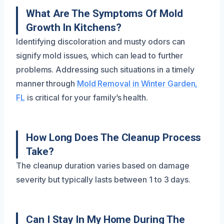
What Are The Symptoms Of Mold
Growth In Kitchens?
Identifying discoloration and musty odors can
signify mold issues, which can lead to further
problems. Addressing such situations in a timely
manner through
Mold Removal in Winter Garden,
FL
is critical for your family’s health.
How Long Does The Cleanup Process
Take?
The cleanup duration varies based on damage
severity but typically lasts between 1 to 3 days.
Can I Stay In My Home During The