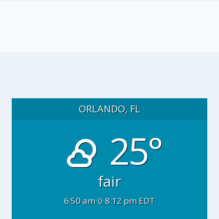
ORLANDO, FL
25°
fair
6:50 am
8:12 pm EDT