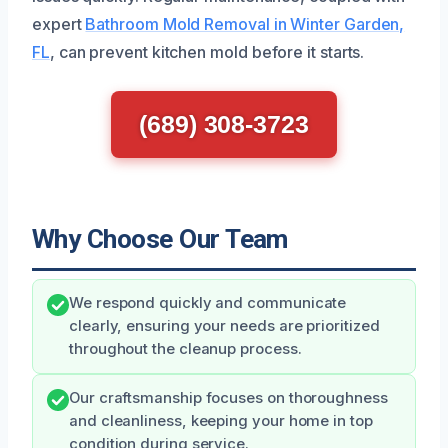
expert
Bathroom Mold Removal in Winter Garden,
FL
, can prevent kitchen mold before it starts.
(689) 308-3723
Why Choose Our Team
We respond quickly and communicate
clearly, ensuring your needs are prioritized
throughout the cleanup process.
Our craftsmanship focuses on thoroughness
and cleanliness, keeping your home in top
condition during service.