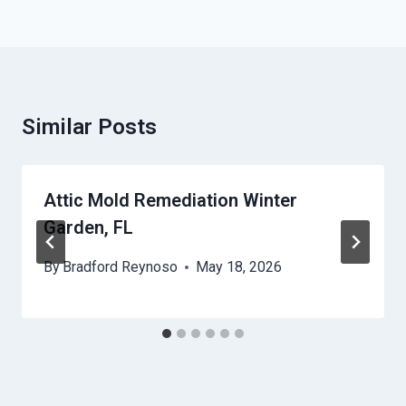
Similar Posts
Attic Mold Remediation Winter
Garden, FL
By
Bradford Reynoso
May 18, 2026