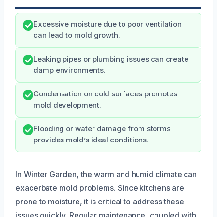
Excessive moisture due to poor ventilation
can lead to mold growth.
Leaking pipes or plumbing issues can create
damp environments.
Condensation on cold surfaces promotes
mold development.
Flooding or water damage from storms
provides mold’s ideal conditions.
In Winter Garden, the warm and humid climate can
exacerbate mold problems. Since kitchens are
prone to moisture, it is critical to address these
issues quickly. Regular maintenance, coupled with