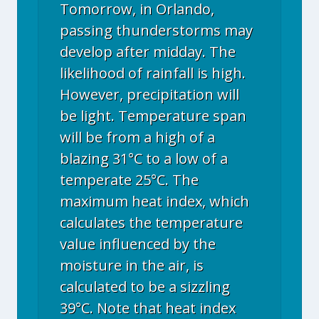
Tomorrow, in Orlando,
passing thunderstorms may
develop after midday. The
likelihood of rainfall is high.
However, precipitation will
be light. Temperature span
will be from a high of a
blazing 31°C to a low of a
temperate 25°C. The
maximum heat index, which
calculates the temperature
value influenced by the
moisture in the air, is
calculated to be a sizzling
39°C. Note that heat index