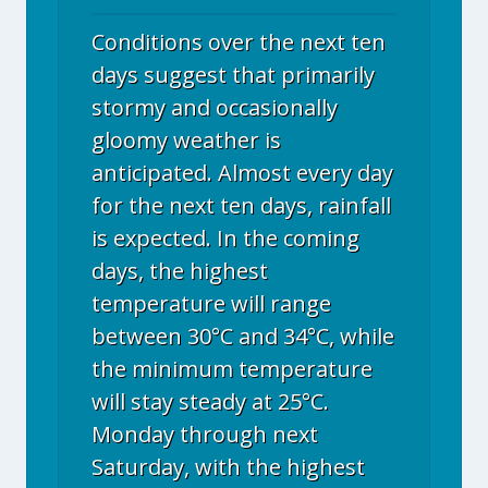
Conditions over the next ten
days suggest that primarily
stormy and occasionally
gloomy weather is
anticipated. Almost every day
for the next ten days, rainfall
is expected. In the coming
days, the highest
temperature will range
between 30°C and 34°C, while
the minimum temperature
will stay steady at 25°C.
Monday through next
Saturday, with the highest