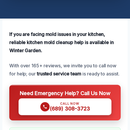
If you are facing mold issues in your kitchen,
reliable kitchen mold cleanup help is available in
Winter Garden.
With over 165+ reviews, we invite you to call now
for help; our
trusted service team
is ready to assist.
Need Emergency Help? Call Us Now
CALL NOW
(689) 308-3723