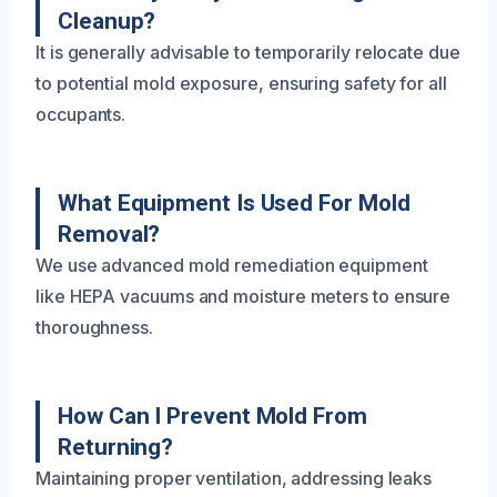
Cleanup?
It is generally advisable to temporarily relocate due
to potential mold exposure, ensuring safety for all
occupants.
What Equipment Is Used For Mold
Removal?
We use advanced mold remediation equipment
like HEPA vacuums and moisture meters to ensure
thoroughness.
How Can I Prevent Mold From
Returning?
Maintaining proper ventilation, addressing leaks