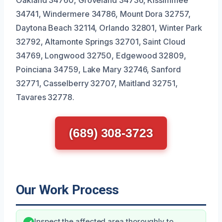
34741, Windermere 34786, Mount Dora 32757,
Daytona Beach 32114, Orlando 32801, Winter Park
32792, Altamonte Springs 32701, Saint Cloud
34769, Longwood 32750, Edgewood 32809,
Poinciana 34759, Lake Mary 32746, Sanford
32771, Casselberry 32707, Maitland 32751,
Tavares 32778.
(689) 308-3723
Our Work Process
Inspect the affected area thoroughly to