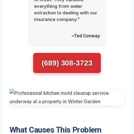
everything from water
extraction to dealing with our
insurance company."
~Ted Conway
(689) 308-3723
What Causes This Problem