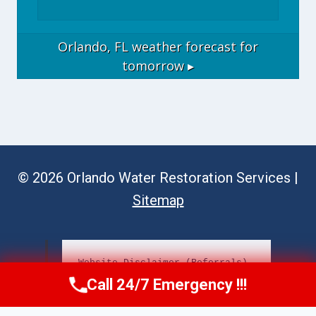
Orlando, FL
weather forecast for
tomorrow ▸
© 2026 Orlando Water Restoration Services |
Sitemap
Website Disclaimer (Referrals)
Call 24/7 Emergency !!!
Call Now
(689) 308-3723