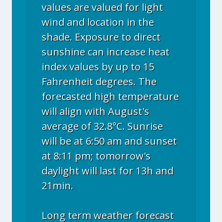
values are valued for light
wind and location in the
shade. Exposure to direct
sunshine can increase heat
index values by up to 15
Fahrenheit degrees. The
forecasted high temperature
will align with August's
average of 32.8°C. Sunrise
will be at 6:50 am and sunset
at 8:11 pm; tomorrow's
daylight will last for 13h and
21min.
Long term weather forecast