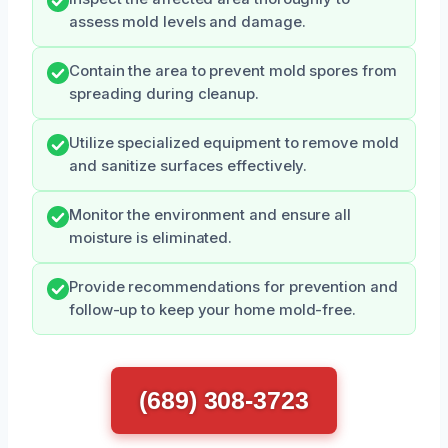
assess mold levels and damage.
Contain the area to prevent mold spores from
spreading during cleanup.
Utilize specialized equipment to remove mold
and sanitize surfaces effectively.
Monitor the environment and ensure all
moisture is eliminated.
Provide recommendations for prevention and
follow-up to keep your home mold-free.
(689) 308-3723