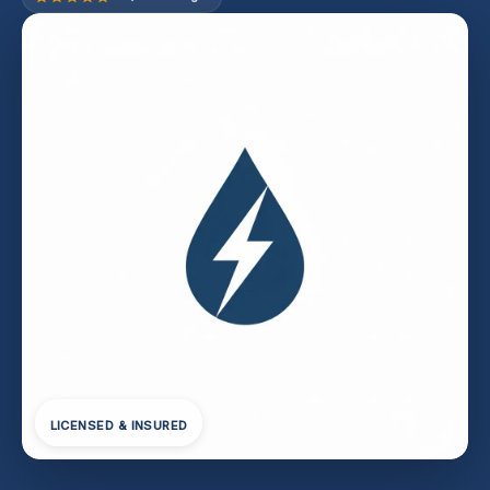
LICENSED & INSURED