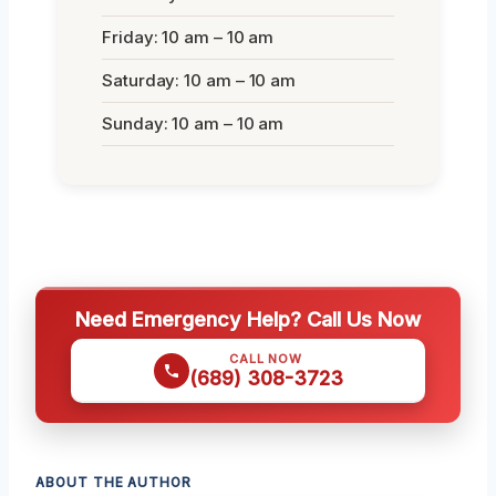
Friday: 10 am – 10 am
Saturday: 10 am – 10 am
Sunday: 10 am – 10 am
Need Emergency Help? Call Us Now
CALL NOW
(689) 308-3723
ABOUT THE AUTHOR