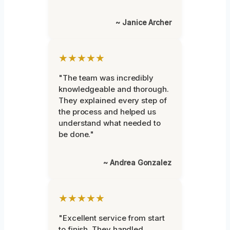
~ Janice Archer
★★★★★
"The team was incredibly
knowledgeable and thorough.
They explained every step of
the process and helped us
understand what needed to
be done."
~ Andrea Gonzalez
★★★★★
"Excellent service from start
to finish. They handled