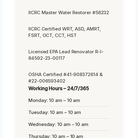
IICRC Master Water Restorer #56232
IICRC Certified WRT, ASD, AMRT,
FSRT, OCT, CCT, HST
Licensed EPA Lead Renovator R-I-
84592-23-00117
OSHA Certified #41-908372614 &
#22-006593402
Working Hours – 24/7/365
Monday: 10 am – 10 am
Tuesday: 10 am – 10 am
Wednesday: 10 am – 10 am
Thursday: 10 am – 10 am