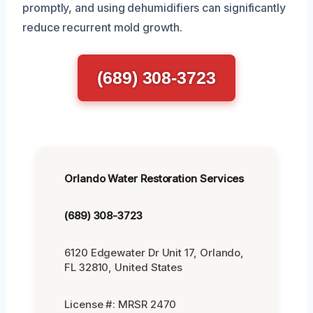
promptly, and using dehumidifiers can significantly
reduce recurrent mold growth.
(689) 308-3723
Orlando Water Restoration Services
(689) 308-3723
6120 Edgewater Dr Unit 17, Orlando,
FL 32810, United States
License #: MRSR 2470