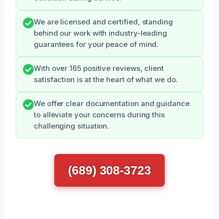
We are licensed and certified, standing
behind our work with industry-leading
guarantees for your peace of mind.
With over 165 positive reviews, client
satisfaction is at the heart of what we do.
We offer clear documentation and guidance
to alleviate your concerns during this
challenging situation.
(689) 308-3723