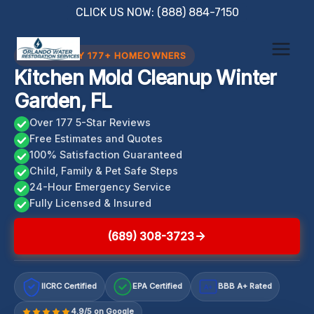
Skip
CLICK US NOW: (888) 884-7150
to
content
TRUSTED BY 177+ HOMEOWNERS
Kitchen Mold Cleanup Winter
Garden, FL
Over 177 5-Star Reviews
Free Estimates and Quotes
100% Satisfaction Guaranteed
Child, Family & Pet Safe Steps
24-Hour Emergency Service
Fully Licensed & Insured
(689) 308-3723
IICRC Certified
EPA Certified
BBB A+ Rated
A+
4.9/5 on Google