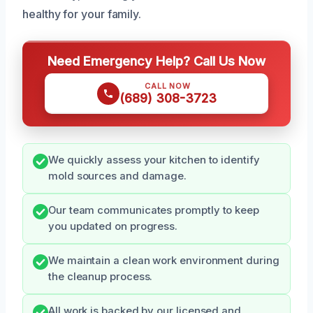
healthy for your family.
Need Emergency Help? Call Us Now
CALL NOW
(689) 308-3723
We quickly assess your kitchen to identify
mold sources and damage.
Our team communicates promptly to keep
you updated on progress.
We maintain a clean work environment during
the cleanup process.
All work is backed by our licensed and