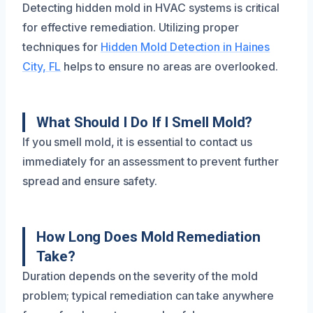
Detecting hidden mold in HVAC systems is critical
for effective remediation. Utilizing proper
techniques for
Hidden Mold Detection in Haines
City, FL
helps to ensure no areas are overlooked.
What Should I Do If I Smell Mold?
If you smell mold, it is essential to contact us
immediately for an assessment to prevent further
spread and ensure safety.
How Long Does Mold Remediation
Take?
Duration depends on the severity of the mold
problem; typical remediation can take anywhere