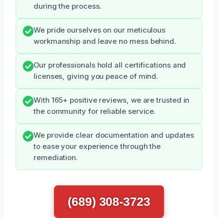
during the process.
We pride ourselves on our meticulous
workmanship and leave no mess behind.
Our professionals hold all certifications and
licenses, giving you peace of mind.
With 165+ positive reviews, we are trusted in
the community for reliable service.
We provide clear documentation and updates
to ease your experience through the
remediation.
(689) 308-3723