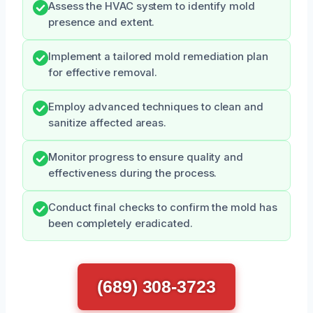
Assess the HVAC system to identify mold
presence and extent.
Implement a tailored mold remediation plan
for effective removal.
Employ advanced techniques to clean and
sanitize affected areas.
Monitor progress to ensure quality and
effectiveness during the process.
Conduct final checks to confirm the mold has
been completely eradicated.
(689) 308-3723