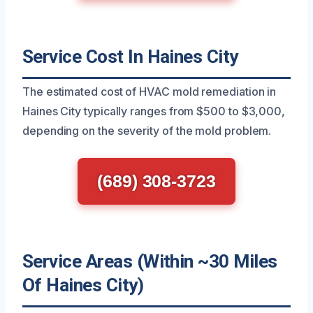
Service Cost In Haines City
The estimated cost of HVAC mold remediation in
Haines City typically ranges from $500 to $3,000,
depending on the severity of the mold problem.
(689) 308-3723
Service Areas (Within ~30 Miles
Of Haines City)