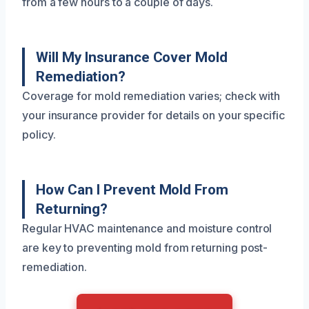
from a few hours to a couple of days.
Will My Insurance Cover Mold
Remediation?
Coverage for mold remediation varies; check with
your insurance provider for details on your specific
policy.
How Can I Prevent Mold From
Returning?
Regular HVAC maintenance and moisture control
are key to preventing mold from returning post-
remediation.