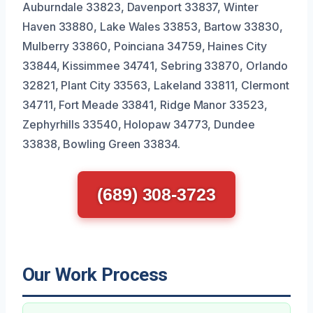
Auburndale 33823, Davenport 33837, Winter
Haven 33880, Lake Wales 33853, Bartow 33830,
Mulberry 33860, Poinciana 34759, Haines City
33844, Kissimmee 34741, Sebring 33870, Orlando
32821, Plant City 33563, Lakeland 33811, Clermont
34711, Fort Meade 33841, Ridge Manor 33523,
Zephyrhills 33540, Holopaw 34773, Dundee
33838, Bowling Green 33834.
(689) 308-3723
Our Work Process