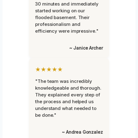
30 minutes and immediately
started working on our
flooded basement. Their
professionalism and
efficiency were impressive."
~ Janice Archer
★★★★★
"The team was incredibly
knowledgeable and thorough.
They explained every step of
the process and helped us
understand what needed to
be done."
~ Andrea Gonzalez