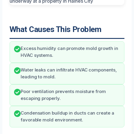
What Causes This Problem
Excess humidity can promote mold growth in
HVAC systems.
Water leaks can infiltrate HVAC components,
leading to mold.
Poor ventilation prevents moisture from
escaping properly.
Condensation buildup in ducts can create a
favorable mold environment.