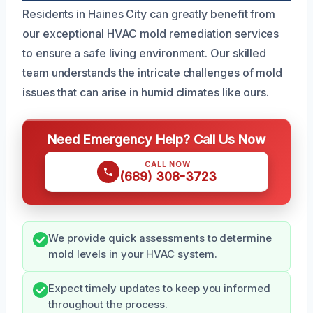
Residents in Haines City can greatly benefit from
our exceptional HVAC mold remediation services
to ensure a safe living environment. Our skilled
team understands the intricate challenges of mold
issues that can arise in humid climates like ours.
Need Emergency Help? Call Us Now
CALL NOW
(689) 308-3723
We provide quick assessments to determine
mold levels in your HVAC system.
Expect timely updates to keep you informed
throughout the process.