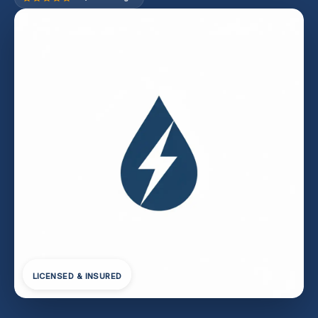
LICENSED & INSURED