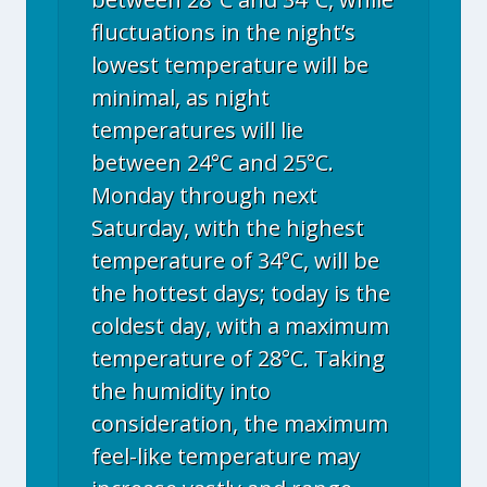
fluctuations in the night’s
lowest temperature will be
minimal, as night
temperatures will lie
between 24°C and 25°C.
Monday through next
Saturday, with the highest
temperature of 34°C, will be
the hottest days; today is the
coldest day, with a maximum
temperature of 28°C. Taking
the humidity into
consideration, the maximum
feel-like temperature may