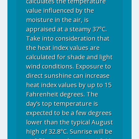
calculates the temperature
value influenced by the
moisture in the air, is
appraised at a steamy 37°C.
Take into consideration that
the heat index values are
calculated for shade and light
wind conditions. Exposure to
direct sunshine can increase
heat index values by up to 15
Fahrenheit degrees. The
day’s top temperature is
expected to be a few degrees
lower than the typical August
high of 32.8°C. Sunrise will be