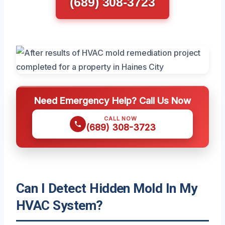
(689) 308-3723
Need Emergency Help? Call Us Now
CALL NOW
(689) 308-3723
Can I Detect Hidden Mold In My
HVAC System?