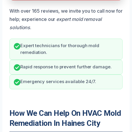
With over 165 reviews, we invite you to call now for
help; experience our
expert mold removal
solutions
.
Expert technicians for thorough mold
remediation.
Rapid response to prevent further damage.
Emergency services available 24/7.
How We Can Help On HVAC Mold
Remediation In Haines City