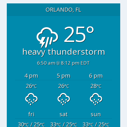
ORLANDO, FL
25°
heavy thunderstorm
6:50 am
8:12 pm EDT
4 pm
5 pm
6 pm
26
26
28
°C
°C
°C
fri
sat
sun
30
/ 25
33
/ 25
33
/ 25
°C
°C
°C
°C
°C
°C