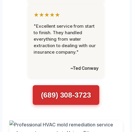
★★★★★
"Excellent service from start
to finish. They handled
everything from water
extraction to dealing with our
insurance company."
~Ted Conway
(689) 308-3723