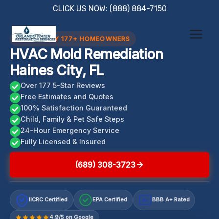
Skip
CLICK US NOW: (888) 884-7150
to
content
TRUSTED BY 177+ HOMEOWNERS
HVAC Mold Remediation
Haines City, FL
Over 177 5-Star Reviews
Free Estimates and Quotes
100% Satisfaction Guaranteed
Child, Family & Pet Safe Steps
24-Hour Emergency Service
Fully Licensed & Insured
(689) 308-3723
IICRC Certified
EPA Certified
BBB A+ Rated
A+
4.9/5 on Google