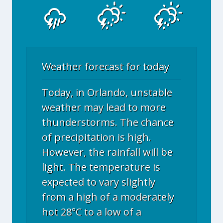
Weather forecast for today
Today, in Orlando, unstable
weather may lead to more
thunderstorms. The chance
of precipitation is high.
However, the rainfall will be
light. The temperature is
expected to vary slightly
from a high of a moderately
hot 28°C to a low of a