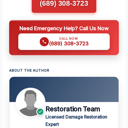
(689) 308-3723
Need Emergency Help? Call Us Now
CALL NOW
(689) 308-3723
ABOUT THE AUTHOR
Restoration Team
Licensed Damage Restoration
Expert