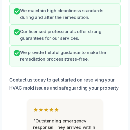
We maintain high cleanliness standards
during and after the remediation.
Our licensed professionals offer strong
guarantees for our services.
We provide helpful guidance to make the
remediation process stress-free.
Contact us today to get started on resolving your
HVAC mold issues and safeguarding your property.
★★★★★
"Outstanding emergency
response! They arrived within