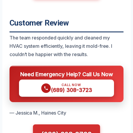
Customer Review
The team responded quickly and cleaned my
HVAC system efficiently, leaving it mold-free. I
couldn’t be happier with the results.
Need Emergency Help? Call Us Now
CALL NOW
(689) 308-3723
— Jessica M., Haines City