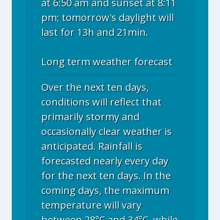
at 6:50 am and sunset at 8:11
pm; tomorrow's daylight will
last for 13h and 21min.
Long term weather forecast
Over the next ten days,
conditions will reflect that
primarily stormy and
occasionally clear weather is
anticipated. Rainfall is
forecasted nearly every day
for the next ten days. In the
coming days, the maximum
temperature will vary
between 28°C and 34°C, while