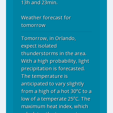
13h and 23min.
Weather forecast for
tomorrow
Tomorrow, in Orlando,
expect isolated
thunderstorms in the area.
With a high probability, light
precipitation is forecasted.
The temperature is
anticipated to vary slightly
from a high of a hot 30°C to a
low of a temperate 25°C. The
maximum heat index, which