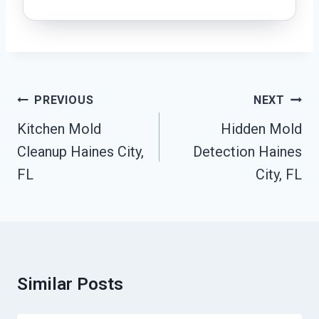
Post
PREVIOUS
NEXT
Navigation
Kitchen Mold
Hidden Mold
Cleanup Haines City,
Detection Haines
FL
City, FL
Similar Posts