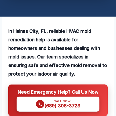
In Haines City, FL, reliable HVAC mold
remediation help is available for
homeowners and businesses dealing with
mold issues. Our team specializes in
ensuring safe and effective mold removal to
protect your indoor air quality.
Need Emergency Help? Call Us Now
CALL NOW
(689) 308-3723