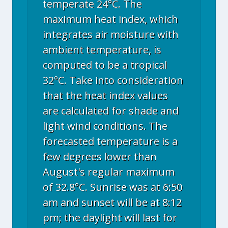
temperate 24°C. The
maximum heat index, which
integrates air moisture with
ambient temperature, is
computed to be a tropical
32°C. Take into consideration
that the heat index values
are calculated for shade and
light wind conditions. The
forecasted temperature is a
few degrees lower than
August's regular maximum
of 32.8°C. Sunrise was at 6:50
am and sunset will be at 8:12
pm; the daylight will last for