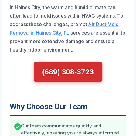
In Haines City, the warm and humid climate can
often lead to mold issues within HVAC systems. To
address these challenges, prompt
Air Duct Mold
Removal in Haines City, FL
services are essential to
prevent more extensive damage and ensure a
healthy indoor environment.
(689) 308-3723
Why Choose Our Team
Our team communicates quickly and
effectively, ensuring you’re always informed