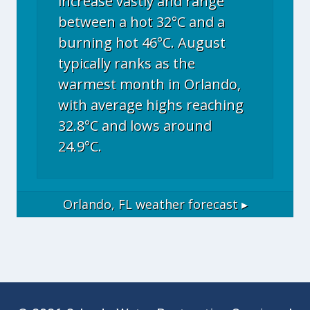
increase vastly and range
between a hot 32°C and a
burning hot 46°C. August
typically ranks as the
warmest month in Orlando,
with average highs reaching
32.8°C and lows around
24.9°C.
Orlando, FL
weather forecast ▸