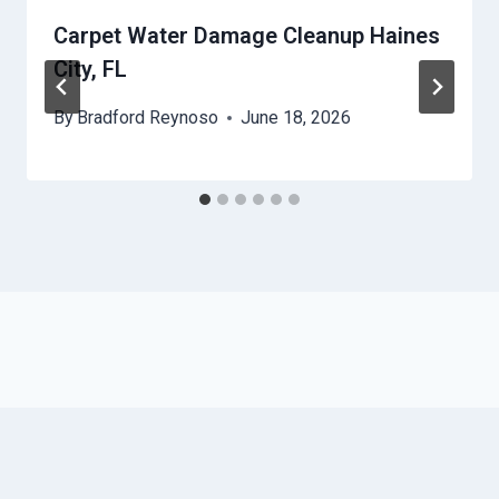
Carpet Water Damage Cleanup Haines
City, FL
By
Bradford Reynoso
June 18, 2026