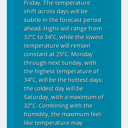
Friday. The temperature
shift across days will be
subtle in the forecast period
ahead. Highs will range from
32°C to 34°C, while the lowest
temperature will remain
constant at 25°C. Monday
through next Sunday, with
the highest temperature of
34°C, will be the hottest days;
the coldest day will be
Saturday, with a maximum of
32°C. Combining with the
humidity, the maximum feel-
like temperature may