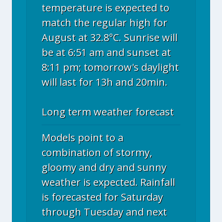
temperature is expected to
match the regular high for
August at 32.8°C. Sunrise will
be at 6:51 am and sunset at
8:11 pm; tomorrow's daylight
will last for 13h and 20min.
Long term weather forecast
Models point to a
combination of stormy,
gloomy and dry and sunny
weather is expected. Rainfall
is forecasted for Saturday
through Tuesday and next