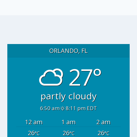
ORLANDO, FL
27°
partly cloudy
6:50 am
8:11 pm EDT
12 am
1 am
2 am
26
26
26
°C
°C
°C