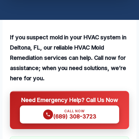
If you suspect mold in your HVAC system in
Deltona, FL, our reliable HVAC Mold
Remediation services can help. Call now for
assistance; when you need solutions, we’re
here for you.
Need Emergency Help? Call Us Now
CALL NOW
(689) 308-3723