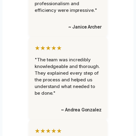
professionalism and
efficiency were impressive."
~ Janice Archer
★★★★★
"The team was incredibly
knowledgeable and thorough.
They explained every step of
the process and helped us
understand what needed to
be done."
~ Andrea Gonzalez
★★★★★