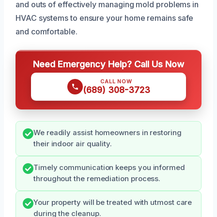
and outs of effectively managing mold problems in
HVAC systems to ensure your home remains safe
and comfortable.
Need Emergency Help? Call Us Now
CALL NOW
(689) 308-3723
We readily assist homeowners in restoring
their indoor air quality.
Timely communication keeps you informed
throughout the remediation process.
Your property will be treated with utmost care
during the cleanup.