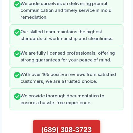
We pride ourselves on delivering prompt
communication and timely service in mold
remediation.
Our skilled team maintains the highest
standards of workmanship and cleanliness.
We are fully licensed professionals, offering
strong guarantees for your peace of mind.
With over 165 positive reviews from satisfied
customers, we are a trusted choice.
We provide thorough documentation to
ensure a hassle-free experience.
(689) 308-3723