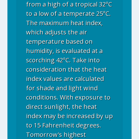
from a high of a tropical 32°C
to a low of a temperate 25°C.
The maximum heat index,
which adjusts the air
temperature based on
humidity, is evaluated at a
scorching 42°C. Take into
consideration that the heat
index values are calculated
for shade and light wind
conditions. With exposure to
direct sunlight, the heat
index may be increased by up
to 15 Fahrenheit degrees.
Tomorrow's highest