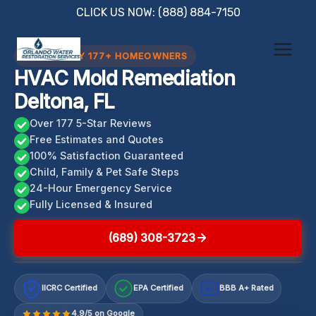
Skip
CLICK US NOW: (888) 884-7150
to
content
TRUSTED BY 177+ HOMEOWNERS
HVAC Mold Remediation
Deltona, FL
Over 177 5-Star Reviews
Free Estimates and Quotes
100% Satisfaction Guaranteed
Child, Family & Pet Safe Steps
24-Hour Emergency Service
Fully Licensed & Insured
(689) 308-3723
IICRC Certified
EPA Certified
BBB A+ Rated
A+
4.9/5 on Google