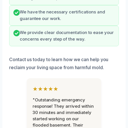
We have the necessary certifications and
guarantee our work.
We provide clear documentation to ease your
concerns every step of the way.
Contact us today to learn how we can help you
reclaim your living space from harmful mold.
★★★★★
"Outstanding emergency
response! They arrived within
30 minutes and immediately
started working on our
flooded basement. Their