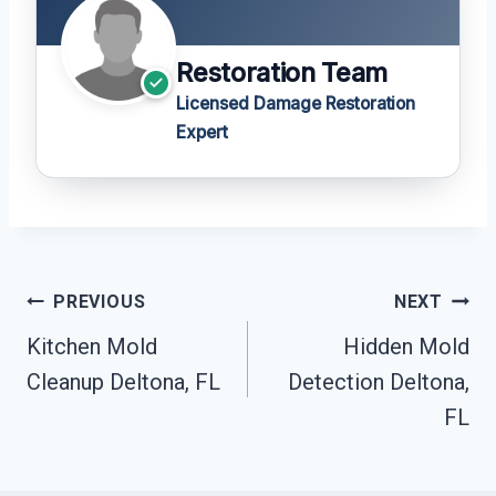
Restoration Team
Licensed Damage Restoration
Expert
Post
PREVIOUS
NEXT
Navigation
Kitchen Mold
Hidden Mold
Cleanup Deltona, FL
Detection Deltona,
FL