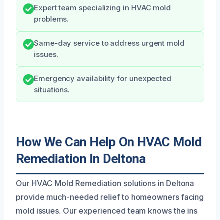
Expert team specializing in HVAC mold
problems.
Same-day service to address urgent mold
issues.
Emergency availability for unexpected
situations.
How We Can Help On HVAC Mold
Remediation In Deltona
Our HVAC Mold Remediation solutions in Deltona
provide much-needed relief to homeowners facing
mold issues. Our experienced team knows the ins