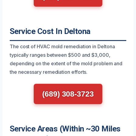
Service Cost In Deltona
The cost of HVAC mold remediation in Deltona
typically ranges between $500 and $3,000,
depending on the extent of the mold problem and
the necessary remediation efforts.
(689) 308-3723
Service Areas (Within ~30 Miles