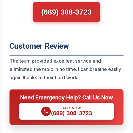
(689) 308-3723
Customer Review
The team provided excellent service and
eliminated the mold in no time. I can breathe easily
again thanks to their hard work.
Need Emergency Help? Call Us Now
CALL NOW
(689) 308-3723