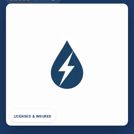
LICENSED & INSURED