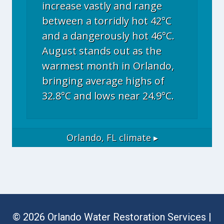
increase vastly and range
between a torridly hot 42°C
and a dangerously hot 46°C.
August stands out as the
warmest month in Orlando,
bringing average highs of
32.8°C and lows near 24.9°C.
Orlando, FL
climate ▸
© 2026 Orlando Water Restoration Services |