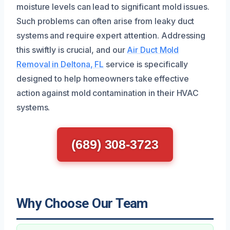
moisture levels can lead to significant mold issues.
Such problems can often arise from leaky duct
systems and require expert attention. Addressing
this swiftly is crucial, and our
Air Duct Mold
Removal in Deltona, FL
service is specifically
designed to help homeowners take effective
action against mold contamination in their HVAC
systems.
(689) 308-3723
Why Choose Our Team