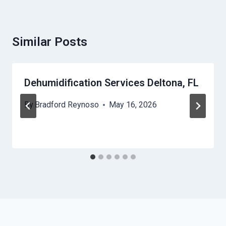
Similar Posts
Dehumidification Services Deltona, FL
By
Bradford Reynoso
May 16, 2026