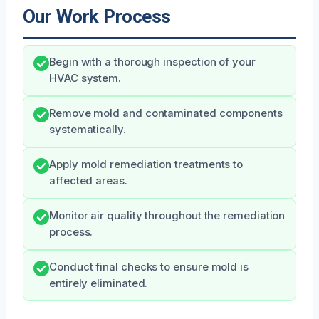
Our Work Process
Begin with a thorough inspection of your
HVAC system.
Remove mold and contaminated components
systematically.
Apply mold remediation treatments to
affected areas.
Monitor air quality throughout the remediation
process.
Conduct final checks to ensure mold is
entirely eliminated.