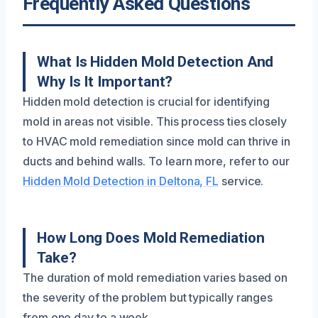
Frequently Asked Questions
What Is Hidden Mold Detection And
Why Is It Important?
Hidden mold detection is crucial for identifying
mold in areas not visible. This process ties closely
to HVAC mold remediation since mold can thrive in
ducts and behind walls. To learn more, refer to our
Hidden Mold Detection in Deltona, FL
service.
How Long Does Mold Remediation
Take?
The duration of mold remediation varies based on
the severity of the problem but typically ranges
from one day to a week.