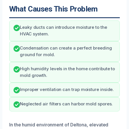
What Causes This Problem
Leaky ducts can introduce moisture to the
HVAC system.
Condensation can create a perfect breeding
ground for mold.
High humidity levels in the home contribute to
mold growth.
Improper ventilation can trap moisture inside.
Neglected air filters can harbor mold spores.
In the humid environment of Deltona, elevated