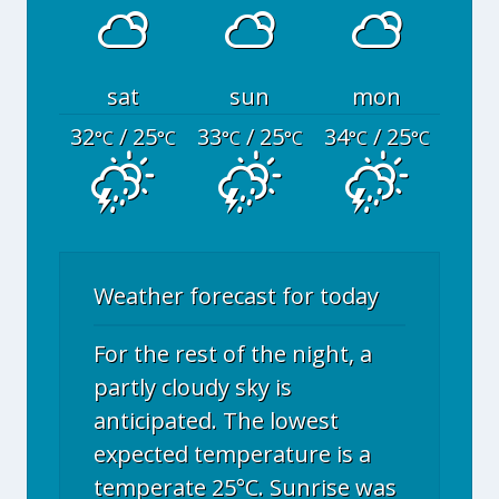
sat
sun
mon
32
/ 25
33
/ 25
34
/ 25
°C
°C
°C
°C
°C
°C
Weather forecast for today
For the rest of the night, a
partly cloudy sky is
anticipated. The lowest
expected temperature is a
temperate 25°C. Sunrise was