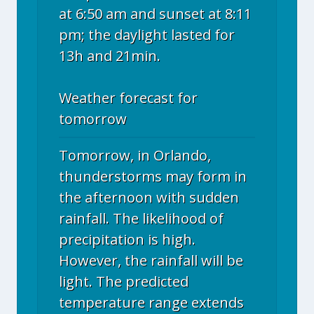
at 6:50 am and sunset at 8:11
pm; the daylight lasted for
13h and 21min.
Weather forecast for
tomorrow
Tomorrow, in Orlando,
thunderstorms may form in
the afternoon with sudden
rainfall. The likelihood of
precipitation is high.
However, the rainfall will be
light. The predicted
temperature range extends