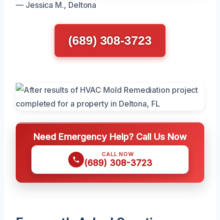
— Jessica M., Deltona
(689) 308-3723
Need Emergency Help? Call Us Now
CALL NOW
(689) 308-3723