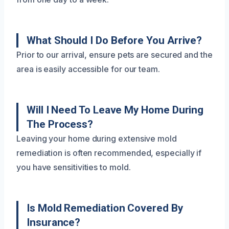
What Should I Do Before You Arrive?
Prior to our arrival, ensure pets are secured and the
area is easily accessible for our team.
Will I Need To Leave My Home During
The Process?
Leaving your home during extensive mold
remediation is often recommended, especially if
you have sensitivities to mold.
Is Mold Remediation Covered By
Insurance?