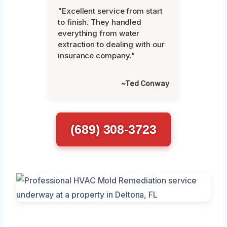
"Excellent service from start
to finish. They handled
everything from water
extraction to dealing with our
insurance company."
~Ted Conway
(689) 308-3723