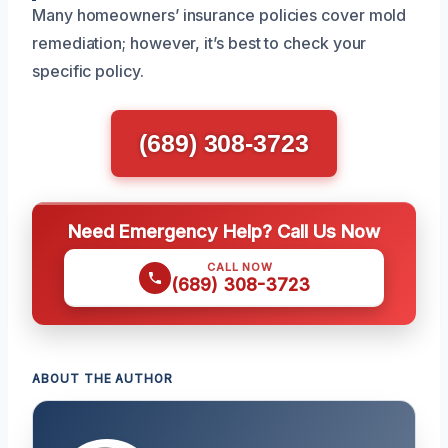
Many homeowners’ insurance policies cover mold
remediation; however, it’s best to check your
specific policy.
(689) 308-3723
Need Emergency Help? Call Us Now
CALL NOW
(689) 308-3723
ABOUT THE AUTHOR