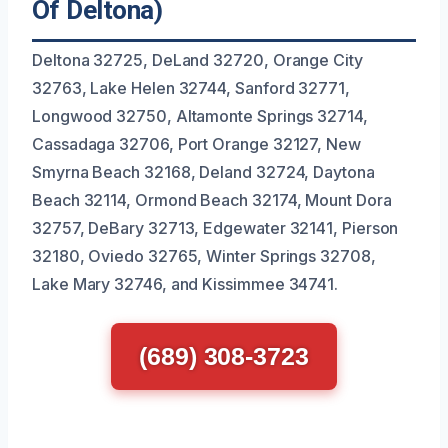
Of Deltona)
Deltona 32725, DeLand 32720, Orange City
32763, Lake Helen 32744, Sanford 32771,
Longwood 32750, Altamonte Springs 32714,
Cassadaga 32706, Port Orange 32127, New
Smyrna Beach 32168, Deland 32724, Daytona
Beach 32114, Ormond Beach 32174, Mount Dora
32757, DeBary 32713, Edgewater 32141, Pierson
32180, Oviedo 32765, Winter Springs 32708,
Lake Mary 32746, and Kissimmee 34741.
(689) 308-3723