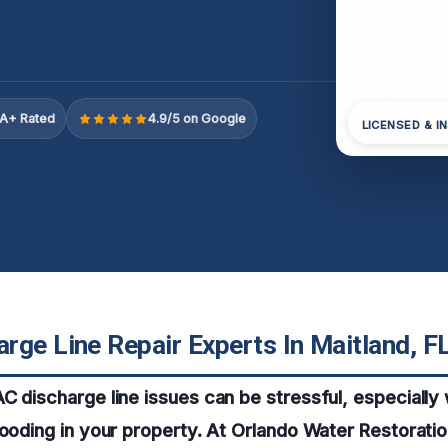
A+ Rated
4.9/5 on Google
LICENSED & I
rge Line Repair Experts In Maitland, F
C discharge line issues can be stressful, especially 
looding in your property. At Orlando Water Restorati