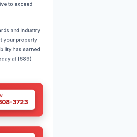
rive to exceed
ards and industry
t your property
bility has earned
oday at (689)
W
 308-3723