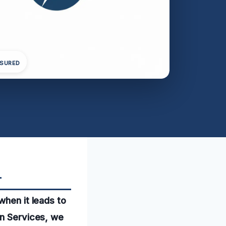
NSURED
L
when it leads to
on Services, we