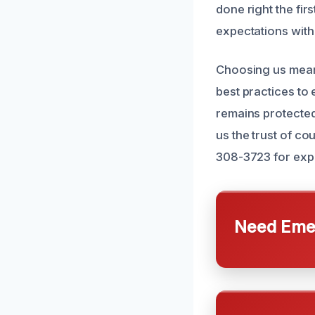
done right the fir
expectations with
Choosing us means
best practices to
remains protected
us the trust of c
308-3723 for expe
Need Emer