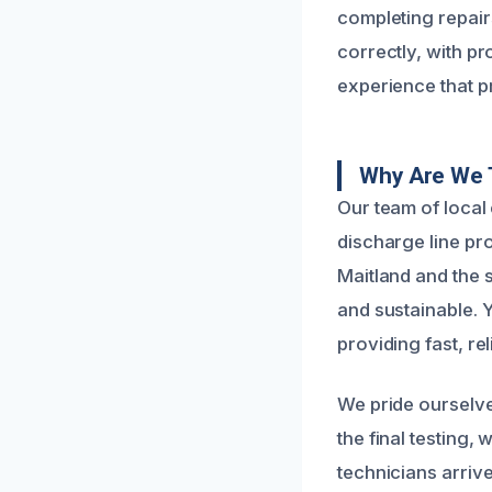
completing repairs
correctly, with pr
experience that 
Why Are We 
Our team of local
discharge line pr
Maitland and the s
and sustainable. 
providing fast, re
We pride ourselve
the final testing
technicians arrive