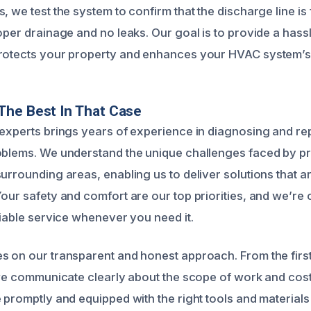
, we test the system to confirm that the discharge line is
oper drainage and no leaks. Our goal is to provide a hass
protects your property and enhances your HVAC system’
The Best In That Case
 experts brings years of experience in diagnosing and r
oblems. We understand the unique challenges faced by p
urrounding areas, enabling us to deliver solutions that ar
Your safety and comfort are our top priorities, and we’re
liable service whenever you need it.
s on our transparent and honest approach. From the first
, we communicate clearly about the scope of work and cos
 promptly and equipped with the right tools and materials 