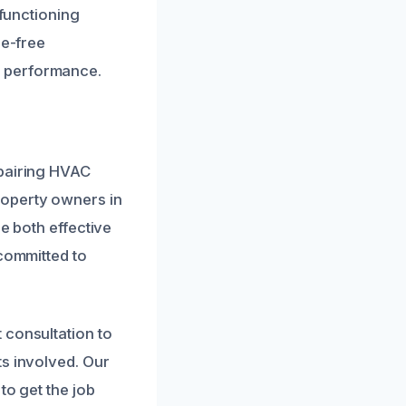
 functioning
le-free
s performance.
epairing HVAC
roperty owners in
e both effective
 committed to
 consultation to
ts involved. Our
to get the job