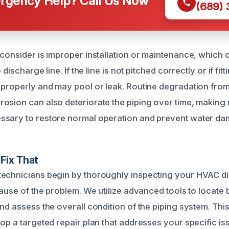
gency Help? Call Us Now
(689)
 consider is improper installation or maintenance, whic
e discharge line. If the line is not pitched correctly or if fit
 properly and may pool or leak. Routine degradation fro
osion can also deteriorate the piping over time, making 
ssary to restore normal operation and prevent water da
Fix That
echnicians begin by thoroughly inspecting your HVAC di
cause of the problem. We utilize advanced tools to locate
nd assess the overall condition of the piping system. This 
op a targeted repair plan that addresses your specific issu