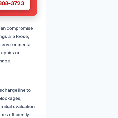
 308-3723
h can compromise
tings are loose,
m environmental
repairs or
mage.
scharge line to
 blockages,
initial evaluation
es efficiently.