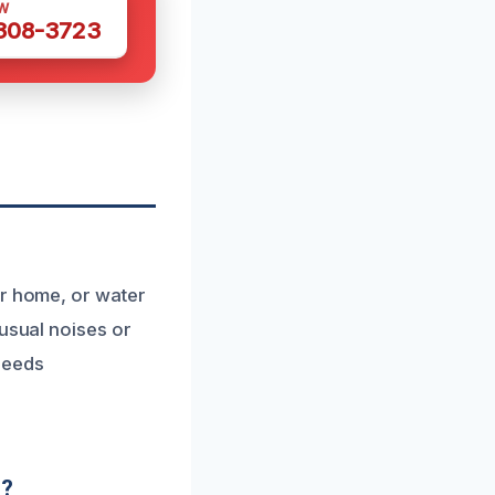
W
 308-3723
ur home, or water
nusual noises or
needs
d?