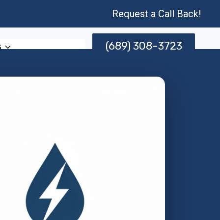
Request a Call Back!
(689) 308-3723
s