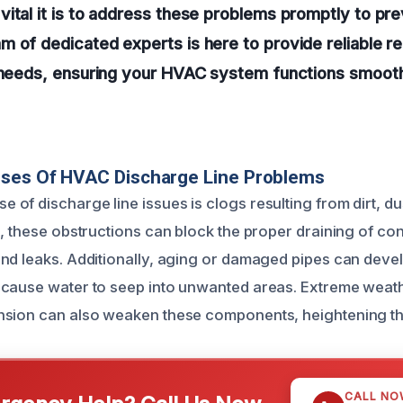
ital it is to address these problems promptly to pre
 of dedicated experts is here to provide reliable re
r needs, ensuring your HVAC system functions smoot
uses Of HVAC Discharge Line Problems
of discharge line issues is clogs resulting from dirt, du
e, these obstructions can block the proper draining of co
nd leaks. Additionally, aging or damaged pipes can deve
 cause water to seep into unwanted areas. Extreme weat
sion can also weaken these components, heightening the 
CALL NO