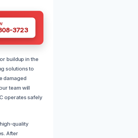
W
 308-3723
r buildup in the
ng solutions to
ace damaged
 our team will
C operates safely
high-quality
s. After