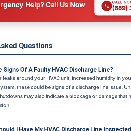
CALL NO
gency Help? Call Us Now
(689)
Asked Questions
 Signs Of A Faulty HVAC Discharge Line?
er leaks around your HVAC unit, increased humidity in yo
system, these could be signs of a discharge line issue. U
shutdowns may also indicate a blockage or damage that 
tion.
hould I Have My HVAC Discharge Line Inspecte