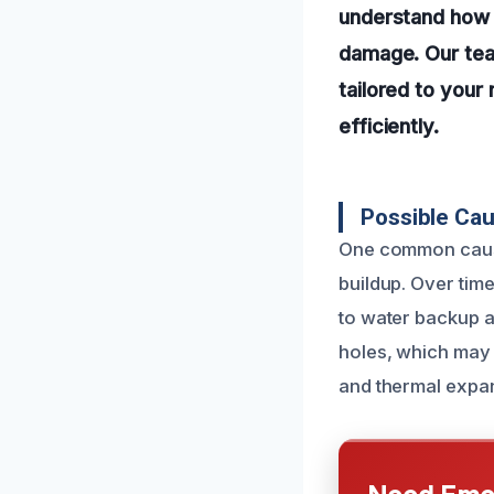
understand how v
damage. Our team
tailored to you
efficiently.
Possible Ca
One common cause 
buildup. Over tim
to water backup a
holes, which may
and thermal expan