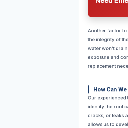
Need Emer
Another factor to
the integrity of th
water won’t drain
exposure and corr
replacement nece
How Can We 
Our experienced t
identify the root 
cracks, or leaks a
allows us to devel