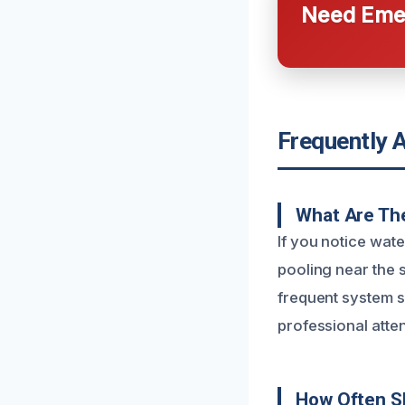
Need Emer
Frequently 
What Are The
If you notice wat
pooling near the 
frequent system 
professional atten
How Often S