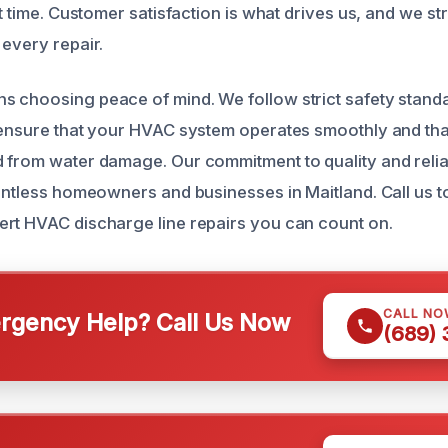
st time. Customer satisfaction is what drives us, and we st
 every repair.
 choosing peace of mind. We follow strict safety stand
 ensure that your HVAC system operates smoothly and tha
 from water damage. Our commitment to quality and relia
ountless homeowners and businesses in Maitland. Call us t
rt HVAC discharge line repairs you can count on.
CALL NO
gency Help? Call Us Now
(689)