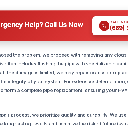
CALL NO
gency Help? Call Us Now
(689)
osed the problem, we proceed with removing any clogs o
is often includes flushing the pipe with specialized cleani
s. If the damage is limited, we may repair cracks or repl
e the integrity of your system. For extensive deterioration,
rform a complete pipe replacement, ensuring your HVA
air process, we prioritize quality and durability. We use 
e long-lasting results and minimize the risk of future issue