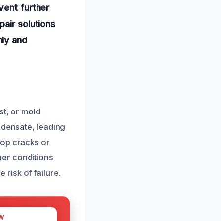
vent further
pair solutions
hly and
st, or mold
ndensate, leading
lop cracks or
her conditions
risk of failure.
W