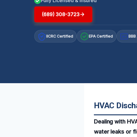
Fully Licensed & Insured
(689) 308-3723
IICRC Certified
EPA Certified
BBB 
A+
HVAC Discha
Dealing with HVA
water leaks or f