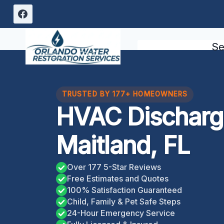
Skip
to
content
Se
TRUSTED BY 177+ HOMEOWNERS
HVAC Discharge
Maitland, FL
Over 177 5-Star Reviews
Free Estimates and Quotes
100% Satisfaction Guaranteed
Child, Family & Pet Safe Steps
24-Hour Emergency Service