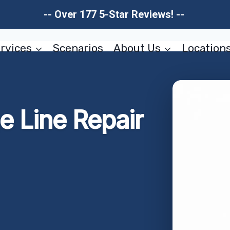
-- Over 177 5-Star Reviews! --
rvices
Scenarios
About Us
Location
 Line Repair