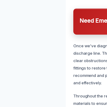
Need Emer
Once we’ve diagn
discharge line. Th
clear obstruction
fittings to restor
recommend and pe
and effectively.
Throughout the rep
materials to ensur